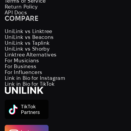
Terms of Service
Return Policy
API Docs
COMPARE
UniLink vs Linktree
UniLink vs Beacons
UniLink vs Taplink
UniLink vs Shorby
Linktree Alternatives
For Musicians
For Business
For Influencers
Link in Bio for Instagram
Link in Bio for TikTok