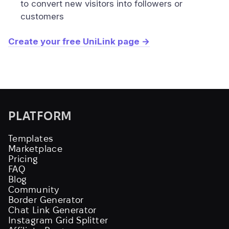
to convert new visitors into followers or
customers
Create your free UniLink page →
PLATFORM
Templates
Marketplace
Pricing
FAQ
Blog
Community
Border Generator
Chat Link Generator
Instagram Grid Splitter