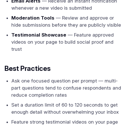
Email Alerts
— Receive an instant notification
whenever a new video is submitted
Moderation Tools
— Review and approve or
hide submissions before they are publicly visible
Testimonial Showcase
— Feature approved
videos on your page to build social proof and
trust
Best Practices
Ask one focused question per prompt — multi-
part questions tend to confuse respondents and
reduce completion rates
Set a duration limit of 60 to 120 seconds to get
enough detail without overwhelming your inbox
Feature strong testimonial videos on your page