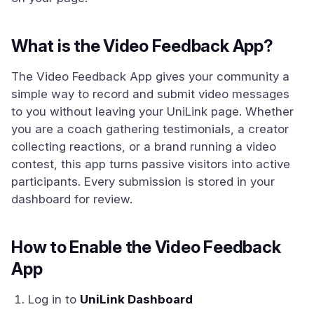
What is the Video Feedback App?
The Video Feedback App gives your community a
simple way to record and submit video messages
to you without leaving your UniLink page. Whether
you are a coach gathering testimonials, a creator
collecting reactions, or a brand running a video
contest, this app turns passive visitors into active
participants. Every submission is stored in your
dashboard for review.
How to Enable the Video Feedback
App
Log in to
UniLink Dashboard