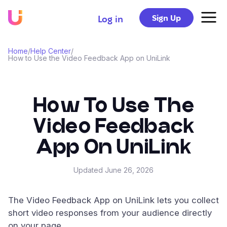
Sign Up
Log in
Home
/
Help Center
/
How to Use the Video Feedback App on UniLink
How To Use The
Video Feedback
App On UniLink
Updated
June 26, 2026
The Video Feedback App on UniLink lets you collect
short video responses from your audience directly
on your page.