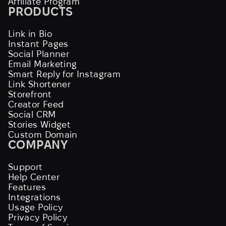
Affiliate Program
PRODUCTS
Link in Bio
Instant Pages
Social Planner
Email Marketing
Smart Reply for Instagram
Link Shortener
Storefront
Creator Feed
Social CRM
Stories Widget
Custom Domain
COMPANY
Support
Help Center
Features
Integrations
Usage Policy
Privacy Policy