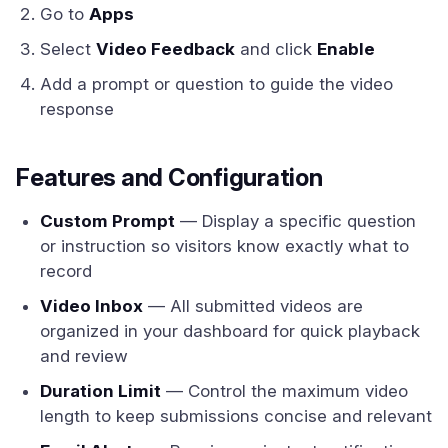
Go to
Apps
Select
Video Feedback
and click
Enable
Add a prompt or question to guide the video
response
Features and Configuration
Custom Prompt
— Display a specific question
or instruction so visitors know exactly what to
record
Video Inbox
— All submitted videos are
organized in your dashboard for quick playback
and review
Duration Limit
— Control the maximum video
length to keep submissions concise and relevant