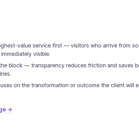
ighest-value service first — visitors who arrive from so
 immediately visible.
n the block — transparency reduces friction and saves b
ries.
cuses on the transformation or outcome the client will e
age →