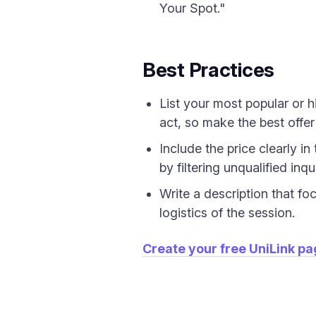
Your Spot."
Best Practices
List your most popular or h
act, so make the best offer
Include the price clearly i
by filtering unqualified inqui
Write a description that fo
logistics of the session.
Create your free UniLink p