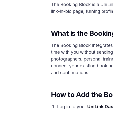
The Booking Block is a UniLin
link-in-bio page, turning profi
What is the Bookin
The Booking Block integrates
time with you without sending 
photographers, personal train
connect your existing booking 
and confirmations.
How to Add the Bo
Log in to your
UniLink Da