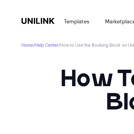
Templates
Marketplac
Home
/
Help Center
/
How to Use the Booking Block on Uni
How T
Bl