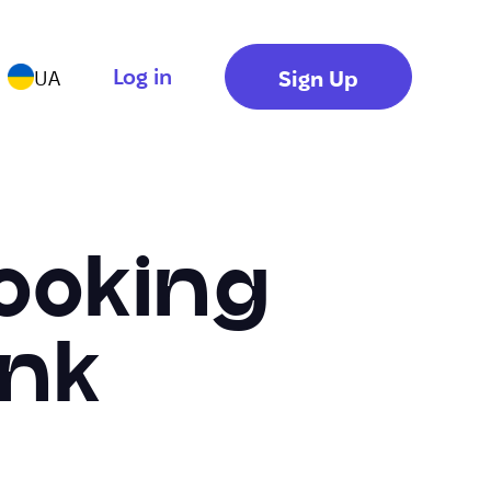
Log in
Sign Up
UA
ooking
ink