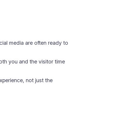
cial media are often ready to
oth you and the visitor time
xperience, not just the