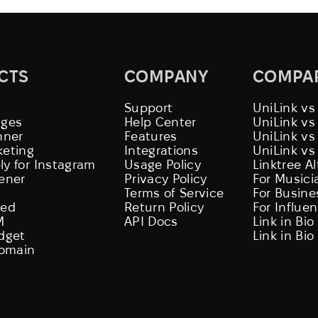
CTS
COMPANY
COMPA
Support
UniLink vs
ages
Help Center
UniLink v
nner
Features
UniLink vs
keting
Integrations
UniLink vs
ly for Instagram
Usage Policy
Linktree A
tener
Privacy Policy
For Musici
Terms of Service
For Busine
eed
Return Policy
For Influe
M
API Docs
Link in Bio
idget
Link in Bio
omain