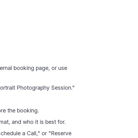
ternal booking page, or use
ortrait Photography Session."
re the booking.
at, and who it is best for.
hedule a Call," or "Reserve