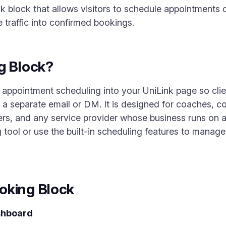
k block that allows visitors to schedule appointments o
le traffic into confirmed bookings.
g Block?
 appointment scheduling into your UniLink page so cl
a separate email or DM. It is designed for coaches, con
ers, and any service provider whose business runs on
tool or use the built-in scheduling features to manage a
oking Block
shboard