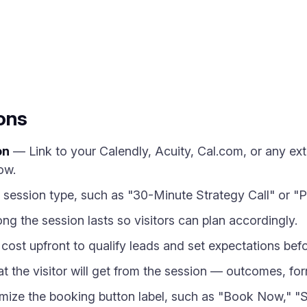
ons
on
— Link to your Calendly, Acuity, Cal.com, or any ex
ow.
ession type, such as "30-Minute Strategy Call" or "P
g the session lasts so visitors can plan accordingly.
ost upfront to qualify leads and set expectations befo
 the visitor will get from the session — outcomes, form
ze the booking button label, such as "Book Now," "Sc