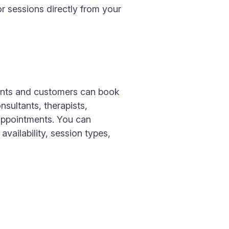
r sessions directly from your
ients and customers can book
sultants, therapists,
 appointments. You can
vailability, session types,