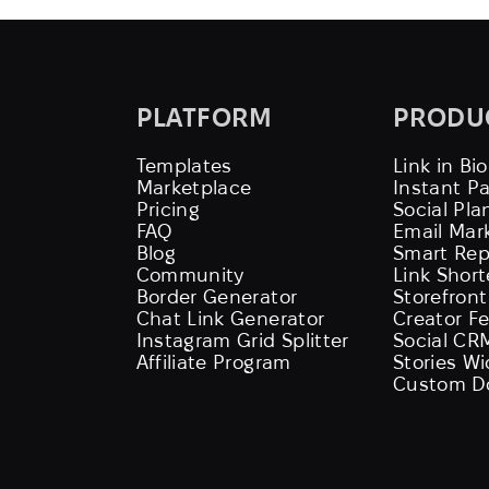
PLATFORM
PRODU
Templates
Link in Bio
Marketplace
Instant P
Pricing
Social Pla
FAQ
Email Mar
Blog
Smart Rep
Community
Link Shor
Border Generator
Storefront
Chat Link Generator
Creator F
Instagram Grid Splitter
Social CR
Affiliate Program
Stories W
Custom D