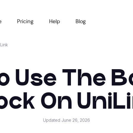
e
Pricing
Help
Blog
Link
o Use The B
ock On UniL
Updated
June 26, 2026