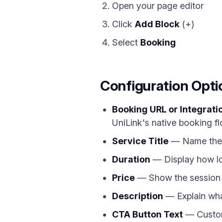
Open your page editor
Click
Add Block
(+)
Select
Booking
Configuration Opti
Booking URL or Integrati
UniLink's native booking fl
Service Title
— Name the s
Duration
— Display how lon
Price
— Show the session c
Description
— Explain what
CTA Button Text
— Customi