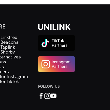
RE
 Linktree
s Beacons
 Taplink
 Shorby
lternatives
ans
ss
ncers
 for Instagram
 for TikTok
FOLLOW US