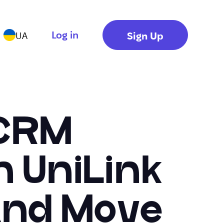
Log in
Sign Up
UA
 CRM
n UniLink
 And Move