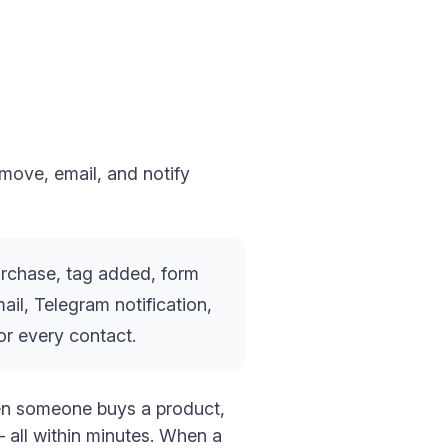
move, email, and notify
urchase, tag added, form
il, Telegram notification,
or every contact.
hen someone buys a product,
 all within minutes. When a