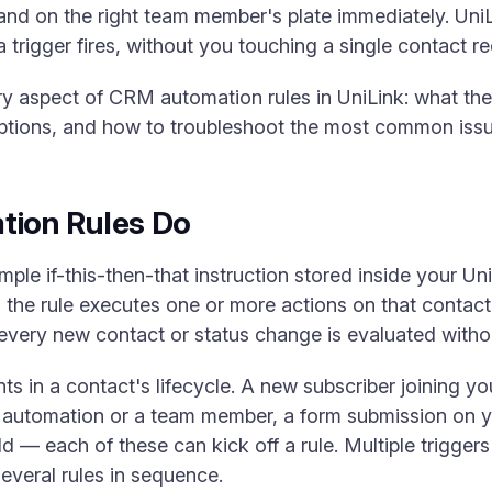
to land on the right team member's plate immediately. U
a trigger fires, without you touching a single contact r
y aspect of CRM automation rules in UniLink: what the
tions, and how to troubleshoot the most common issu
ion Rules Do
mple if-this-then-that instruction stored inside your U
, the rule executes one or more actions on that contact
every new contact or status change is evaluated witho
 in a contact's lifecycle. A new subscriber joining yo
 automation or a team member, a form submission on y
d — each of these can kick off a rule. Multiple trigge
several rules in sequence.