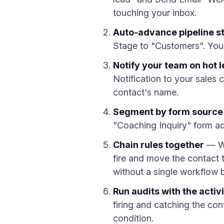
touching your inbox.
Auto-advance pipeline s
Stage to "Customers". Your 
Notify your team on hot 
Notification to your sales
contact's name.
Segment by form source
"Coaching Inquiry" form ad
Chain rules together
— Wh
fire and move the contact t
without a single workflow b
Run audits with the activi
firing and catching the co
condition.