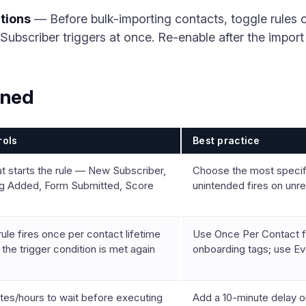
tions
— Before bulk-importing contacts, toggle rules of
ubscriber triggers at once. Re-enable after the import i
ined
rols
Best practice
t starts the rule — New Subscriber,
Choose the most specific
g Added, Form Submitted, Score
unintended fires on unr
ule fires once per contact lifetime
Use Once Per Contact 
 the trigger condition is met again
onboarding tags; use Ev
tes/hours to wait before executing
Add a 10-minute delay 