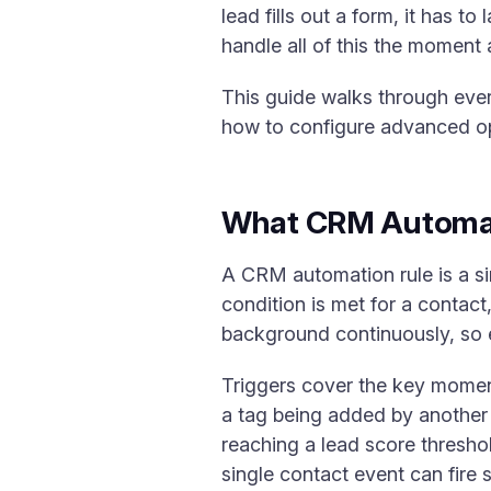
lead fills out a form, it has 
handle all of this the moment 
This guide walks through ever
how to configure advanced op
What CRM Automat
A CRM automation rule is a si
condition is met for a contact
background continuously, so 
Triggers cover the key moments
a tag being added by another
reaching a lead score threshol
single contact event can fire 