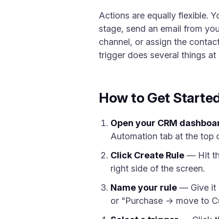
Actions are equally flexible.
stage, send an email from you
channel, or assign the contac
trigger does several things a
How to Get Starte
Open your CRM dashboa
Automation tab at the top 
Click Create Rule
— Hit th
right side of the screen.
Name your rule
— Give it 
or "Purchase → move to C