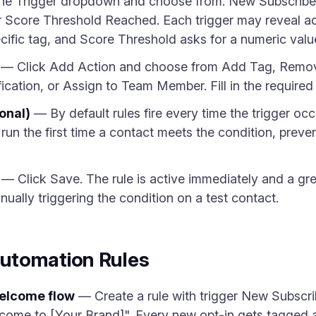
he Trigger dropdown and choose from: New Subscribe
Score Threshold Reached. Each trigger may reveal add
fic tag, and Score Threshold asks for a numeric valu
— Click Add Action and choose from Add Tag, Remov
cation, or Assign to Team Member. Fill in the required 
onal)
— By default rules fire every time the trigger o
 run the first time a contact meets the condition, preve
— Click Save. The rule is active immediately and a gr
manually triggering the condition on a test contact.
utomation Rules
welcome flow
— Create a rule with trigger New Subscr
come to [Your Brand]". Every new opt-in gets tagged