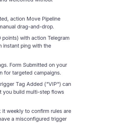
ed, action Move Pipeline
t manual drag-and-drop.
 points) with action Telegram
 instant ping with the
tags. Form Submitted on your
n for targeted campaigns.
trigger Tag Added ("VIP") can
t you build multi-step flows
it weekly to confirm rules are
have a misconfigured trigger