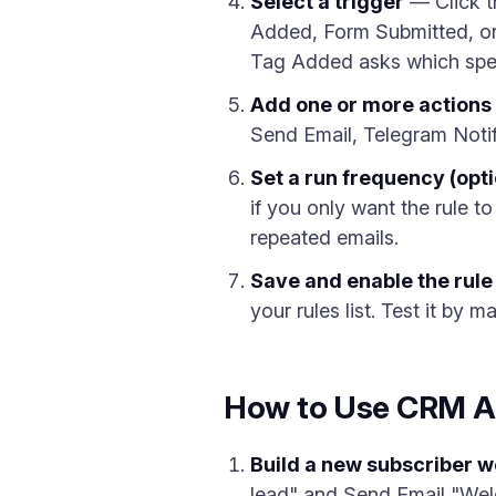
Select a trigger
— Click t
Added, Form Submitted, or 
Tag Added asks which speci
Add one or more actions
Send Email, Telegram Notifi
Set a run frequency (opti
if you only want the rule to
repeated emails.
Save and enable the rule
your rules list. Test it by 
How to Use CRM A
Build a new subscriber 
lead" and Send Email "Wel