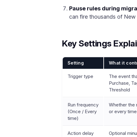
Pause rules during migra
can fire thousands of New S
Key Settings Expla
Setting
What it cont
Trigger type
The event tha
Purchase, Ta
Threshold
Run frequency
Whether the r
(Once / Every
or every time
time)
Action delay
Optional minu