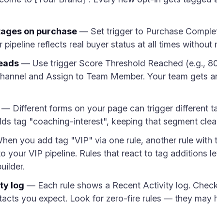
tages on purchase
— Set trigger to Purchase Complet
pipeline reflects real buyer status at all times withou
leads
— Use trigger Score Threshold Reached (e.g., 80
 channel and Assign to Team Member. Your team gets an
— Different forms on your page can trigger different 
ds tag "coaching-interest", keeping that segment clea
en you add tag "VIP" via one rule, another rule with 
o your VIP pipeline. Rules that react to tag additions le
uilder.
ty log
— Each rule shows a Recent Activity log. Check 
ntacts you expect. Look for zero-fire rules — they may 