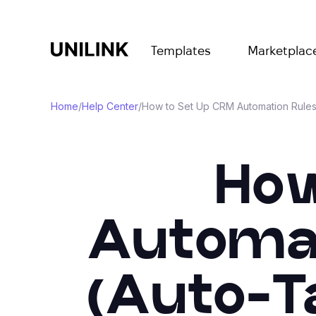
Templates
Marketplac
Home
/
Help Center
/
How to Set Up CRM Automation Rules 
How
Automati
(Auto-Ta