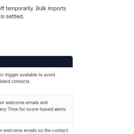
f temporarily. Bulk imports
s settled.
 trigger available to avoid
elated contacts
for welcome emails and
ery Time for score-based alerts
on welcome emails so the contact