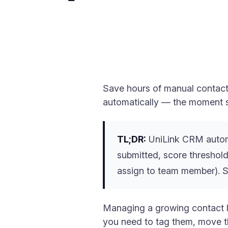
Save hours of manual contact 
automatically — the moment 
TL;DR:
UniLink CRM automat
submitted, score threshold
assign to team member). Se
Managing a growing contact l
you need to tag them, move th