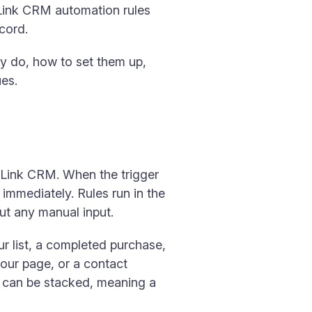
niLink CRM automation rules
ecord.
y do, how to set them up,
es.
niLink CRM. When the trigger
 immediately. Rules run in the
ut any manual input.
ur list, a completed purchase,
our page, or a contact
rs can be stacked, meaning a