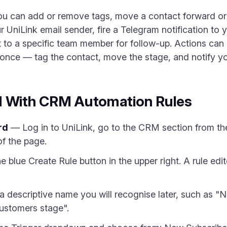
 You can add or remove tags, move a contact forward o
r UniLink email sender, fire a Telegram notification to
t to a specific team member for follow-up. Actions can
t once — tag the contact, move the stage, and notify y
d With CRM Automation Rules
rd
— Log in to UniLink, go to the CRM section from the 
of the page.
e blue Create Rule button in the upper right. A rule edi
a descriptive name you will recognise later, such as 
ustomers stage".