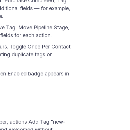
r, Purchase Completed, Tag
itional fields — for example,
e.
e Tag, Move Pipeline Stage,
fields for each action.
ccurs. Toggle Once Per Contact
nting duplicate tags or
een Enabled badge appears in
iber, actions Add Tag "new-
 and welcomed without