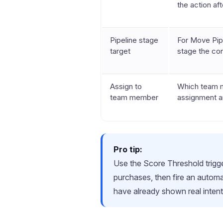
the action aft
Pipeline stage
For Move Pipe
target
stage the co
Assign to
Which team m
team member
assignment a
Pro tip:
Use the Score Threshold trigger
purchases, then fire an autom
have already shown real inten