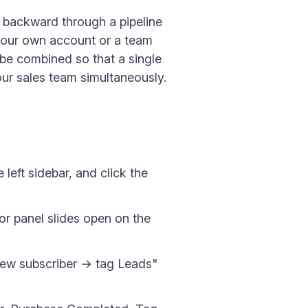
r backward through a pipeline
 your own account or a team
 be combined so that a single
our sales team simultaneously.
left sidebar, and click the
tor panel slides open on the
"New subscriber → tag Leads"