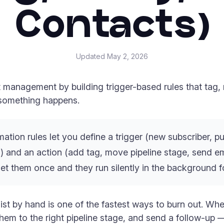
Contacts)
Updated
May 2, 2026
management by building trigger-based rules that tag, 
something happens.
ion rules let you define a trigger (new subscriber, p
) and an action (add tag, move pipeline stage, send ema
t them once and they run silently in the background f
ist by hand is one of the fastest ways to burn out. W
em to the right pipeline stage, and send a follow-up —