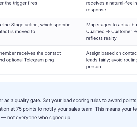
er the trigger fires
receives a natural-feeli
response
line Stage action, which specific
Map stages to actual b
ntact is moved to
Qualified → Customer →
reflects reality
ember receives the contact
Assign based on contact
nd optional Telegram ping
leads fairly; avoid routi
person
 as a quality gate. Set your lead scoring rules to award points fo
ation at 75 points to notify your sales team. This means your
t — not everyone who signed up.