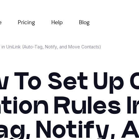
e
Pricing
Help
Blog
in UniLink (Auto-Tag, Notify, and Move Contacts)
 To Set Up
on Rules I
g, Notify,