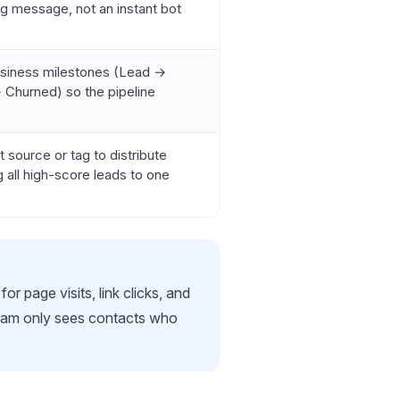
ng message, not an instant bot
usiness milestones (Lead →
 Churned) so the pipeline
 source or tag to distribute
ng all high-score leads to one
r page visits, link clicks, and
 team only sees contacts who