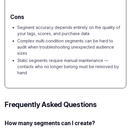
Cons
Segment accuracy depends entirely on the quality of
your tags, scores, and purchase data
Complex multi-condition segments can be hard to
audit when troubleshooting unexpected audience
sizes
Static segments require manual maintenance —
contacts who no longer belong must be removed by
hand
Frequently Asked Questions
How many segments can I create?