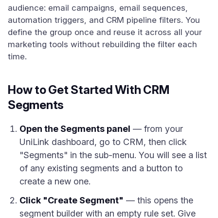
audience: email campaigns, email sequences,
automation triggers, and CRM pipeline filters. You
define the group once and reuse it across all your
marketing tools without rebuilding the filter each
time.
How to Get Started With CRM
Segments
Open the Segments panel
— from your
UniLink dashboard, go to CRM, then click
"Segments" in the sub-menu. You will see a list
of any existing segments and a button to
create a new one.
Click "Create Segment"
— this opens the
segment builder with an empty rule set. Give