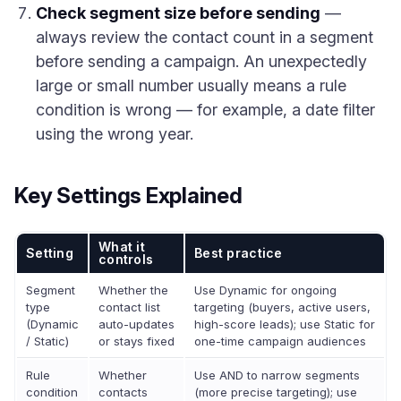
Check segment size before sending
—
always review the contact count in a segment
before sending a campaign. An unexpectedly
large or small number usually means a rule
condition is wrong — for example, a date filter
using the wrong year.
Key Settings Explained
What it
Setting
Best practice
controls
Segment
Whether the
Use Dynamic for ongoing
type
contact list
targeting (buyers, active users,
(Dynamic
auto-updates
high-score leads); use Static for
/ Static)
or stays fixed
one-time campaign audiences
Rule
Whether
Use AND to narrow segments
condition
contacts
(more precise targeting); use