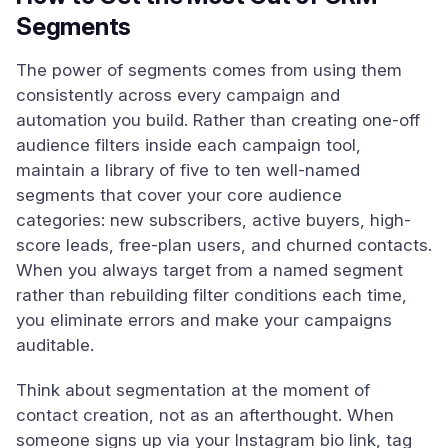
Segments
The power of segments comes from using them
consistently across every campaign and
automation you build. Rather than creating one-off
audience filters inside each campaign tool,
maintain a library of five to ten well-named
segments that cover your core audience
categories: new subscribers, active buyers, high-
score leads, free-plan users, and churned contacts.
When you always target from a named segment
rather than rebuilding filter conditions each time,
you eliminate errors and make your campaigns
auditable.
Think about segmentation at the moment of
contact creation, not as an afterthought. When
someone signs up via your Instagram bio link, tag