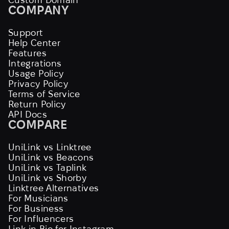
COMPANY
Support
Help Center
Features
Integrations
Usage Policy
Privacy Policy
Terms of Service
Return Policy
API Docs
COMPARE
UniLink vs Linktree
UniLink vs Beacons
UniLink vs Taplink
UniLink vs Shorby
Linktree Alternatives
For Musicians
For Business
For Influencers
Link in Bio for Instagram