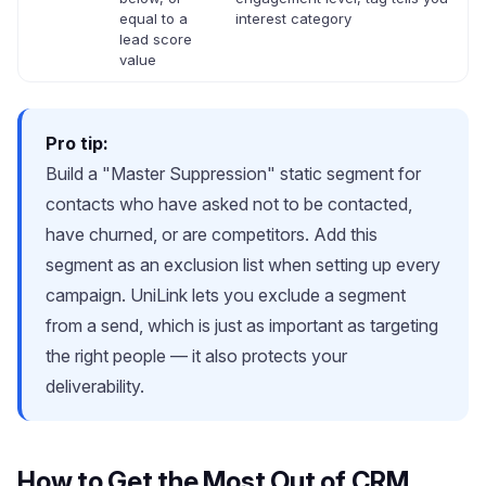
equal to a
interest category
lead score
value
Pro tip:
Build a "Master Suppression" static segment for
contacts who have asked not to be contacted,
have churned, or are competitors. Add this
segment as an exclusion list when setting up every
campaign. UniLink lets you exclude a segment
from a send, which is just as important as targeting
the right people — it also protects your
deliverability.
How to Get the Most Out of CRM