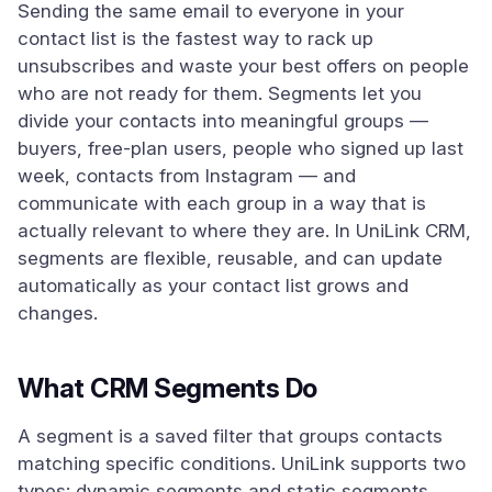
Sending the same email to everyone in your
contact list is the fastest way to rack up
unsubscribes and waste your best offers on people
who are not ready for them. Segments let you
divide your contacts into meaningful groups —
buyers, free-plan users, people who signed up last
week, contacts from Instagram — and
communicate with each group in a way that is
actually relevant to where they are. In UniLink CRM,
segments are flexible, reusable, and can update
automatically as your contact list grows and
changes.
What CRM Segments Do
A segment is a saved filter that groups contacts
matching specific conditions. UniLink supports two
types: dynamic segments and static segments.