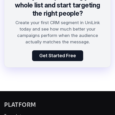
whole list and start targeting
the right people?
Create your first CRM segment in UniLink
today and see how much better your
campaigns perform when the audience
actually matches the message.
Get Started Free
PLATFORM