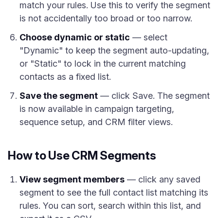
match your rules. Use this to verify the segment
is not accidentally too broad or too narrow.
Choose dynamic or static
— select
"Dynamic" to keep the segment auto-updating,
or "Static" to lock in the current matching
contacts as a fixed list.
Save the segment
— click Save. The segment
is now available in campaign targeting,
sequence setup, and CRM filter views.
How to Use CRM Segments
View segment members
— click any saved
segment to see the full contact list matching its
rules. You can sort, search within this list, and