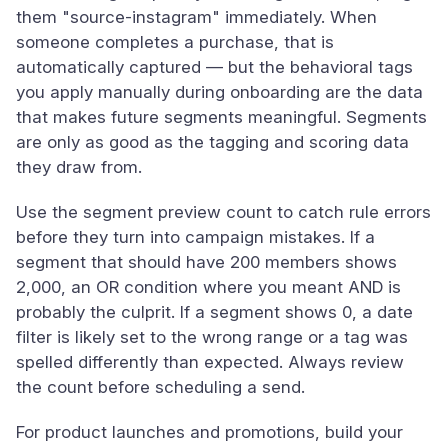
them "source-instagram" immediately. When
someone completes a purchase, that is
automatically captured — but the behavioral tags
you apply manually during onboarding are the data
that makes future segments meaningful. Segments
are only as good as the tagging and scoring data
they draw from.
Use the segment preview count to catch rule errors
before they turn into campaign mistakes. If a
segment that should have 200 members shows
2,000, an OR condition where you meant AND is
probably the culprit. If a segment shows 0, a date
filter is likely set to the wrong range or a tag was
spelled differently than expected. Always review
the count before scheduling a send.
For product launches and promotions, build your