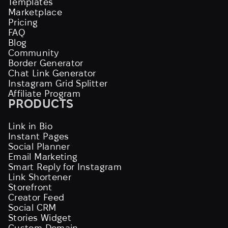
Templates
Marketplace
Pricing
FAQ
Blog
Community
Border Generator
Chat Link Generator
Instagram Grid Splitter
Affiliate Program
PRODUCTS
Link in Bio
Instant Pages
Social Planner
Email Marketing
Smart Reply for Instagram
Link Shortener
Storefront
Creator Feed
Social CRM
Stories Widget
Custom Domain