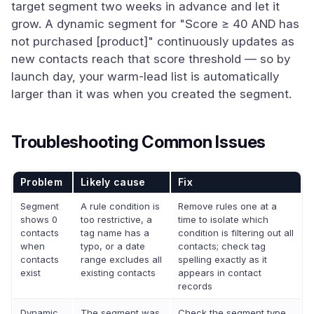
target segment two weeks in advance and let it
grow. A dynamic segment for "Score ≥ 40 AND has
not purchased [product]" continuously updates as
new contacts reach that score threshold — so by
launch day, your warm-lead list is automatically
larger than it was when you created the segment.
Troubleshooting Common Issues
Problem
Likely cause
Fix
Segment
A rule condition is
Remove rules one at a
shows 0
too restrictive, a
time to isolate which
contacts
tag name has a
condition is filtering out all
when
typo, or a date
contacts; check tag
contacts
range excludes all
spelling exactly as it
exist
existing contacts
appears in contact
records
Dynamic
The segment was
Check the segment type