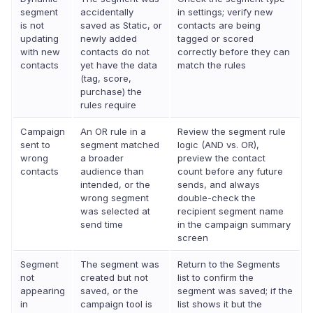
segment
accidentally
in settings; verify new
is not
saved as Static, or
contacts are being
updating
newly added
tagged or scored
with new
contacts do not
correctly before they can
contacts
yet have the data
match the rules
(tag, score,
purchase) the
rules require
Campaign
An OR rule in a
Review the segment rule
sent to
segment matched
logic (AND vs. OR),
wrong
a broader
preview the contact
contacts
audience than
count before any future
intended, or the
sends, and always
wrong segment
double-check the
was selected at
recipient segment name
send time
in the campaign summary
screen
Segment
The segment was
Return to the Segments
not
created but not
list to confirm the
appearing
saved, or the
segment was saved; if the
in
campaign tool is
list shows it but the