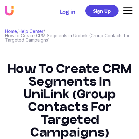
Sign Up
Log in
Home
/
Help Center
/
How to Create CRM Segments in UniLink (Group Contacts for
Targeted Campaigns)
How To Create CRM
Segments In
UniLink (Group
Contacts For
Targeted
Campaigns)