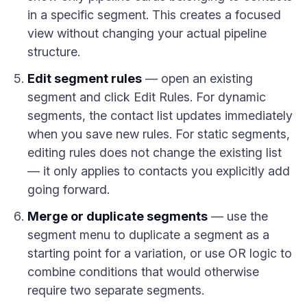
in a specific segment. This creates a focused
view without changing your actual pipeline
structure.
Edit segment rules
— open an existing
segment and click Edit Rules. For dynamic
segments, the contact list updates immediately
when you save new rules. For static segments,
editing rules does not change the existing list
— it only applies to contacts you explicitly add
going forward.
Merge or duplicate segments
— use the
segment menu to duplicate a segment as a
starting point for a variation, or use OR logic to
combine conditions that would otherwise
require two separate segments.