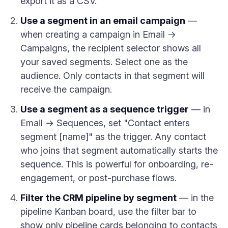
export it as a CSV.
Use a segment in an email campaign
—
when creating a campaign in Email →
Campaigns, the recipient selector shows all
your saved segments. Select one as the
audience. Only contacts in that segment will
receive the campaign.
Use a segment as a sequence trigger
— in
Email → Sequences, set "Contact enters
segment [name]" as the trigger. Any contact
who joins that segment automatically starts the
sequence. This is powerful for onboarding, re-
engagement, or post-purchase flows.
Filter the CRM pipeline by segment
— in the
pipeline Kanban board, use the filter bar to
show only pipeline cards belonging to contacts