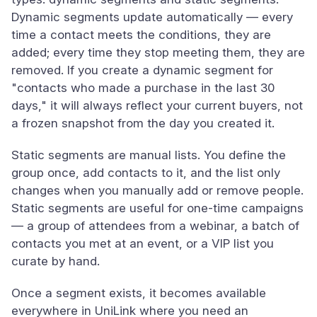
Dynamic segments update automatically — every
time a contact meets the conditions, they are
added; every time they stop meeting them, they are
removed. If you create a dynamic segment for
"contacts who made a purchase in the last 30
days," it will always reflect your current buyers, not
a frozen snapshot from the day you created it.
Static segments are manual lists. You define the
group once, add contacts to it, and the list only
changes when you manually add or remove people.
Static segments are useful for one-time campaigns
— a group of attendees from a webinar, a batch of
contacts you met at an event, or a VIP list you
curate by hand.
Once a segment exists, it becomes available
everywhere in UniLink where you need an