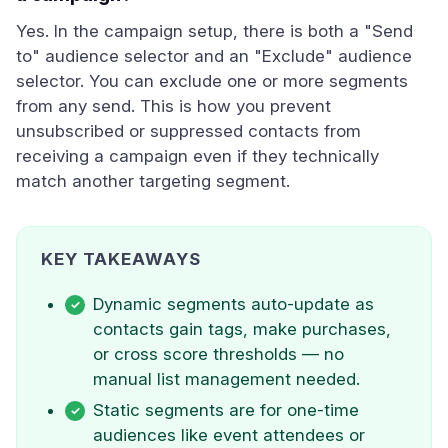
Yes. In the campaign setup, there is both a "Send
to" audience selector and an "Exclude" audience
selector. You can exclude one or more segments
from any send. This is how you prevent
unsubscribed or suppressed contacts from
receiving a campaign even if they technically
match another targeting segment.
KEY TAKEAWAYS
Dynamic segments auto-update as
contacts gain tags, make purchases,
or cross score thresholds — no
manual list management needed.
Static segments are for one-time
audiences like event attendees or