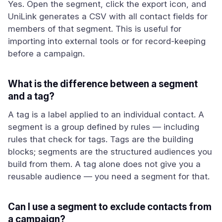
Yes. Open the segment, click the export icon, and
UniLink generates a CSV with all contact fields for
members of that segment. This is useful for
importing into external tools or for record-keeping
before a campaign.
What is the difference between a segment
and a tag?
A tag is a label applied to an individual contact. A
segment is a group defined by rules — including
rules that check for tags. Tags are the building
blocks; segments are the structured audiences you
build from them. A tag alone does not give you a
reusable audience — you need a segment for that.
Can I use a segment to exclude contacts from
a campaign?