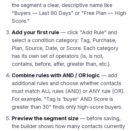
the segment a clear, descriptive name like
"Buyers — Last 90 Days" or "Free Plan — High
Score."
Add your first rule
— click "Add Rule" and
select a condition category: Tag, Purchase,
Plan, Source, Date, or Score. Each category
has its own set of operators (is, is not,
contains, before, after, greater than, etc.).
Combine rules with AND / OR logic
— add
additional rules and choose whether contacts
must match ALL rules (AND) or ANY rule (OR).
For example, "Tag is 'buyer' AND Score is
greater than 30" finds only high-score buyers.
Preview the segment size
— before saving,
the builder shows how many contacts currently