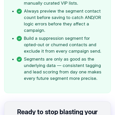
manually curated VIP lists.
Always preview the segment contact
count before saving to catch AND/OR
logic errors before they affect a
campaign.
Build a suppression segment for
opted-out or churned contacts and
exclude it from every campaign send.
Segments are only as good as the
underlying data — consistent tagging
and lead scoring from day one makes
every future segment more precise.
Ready to stop blasting your