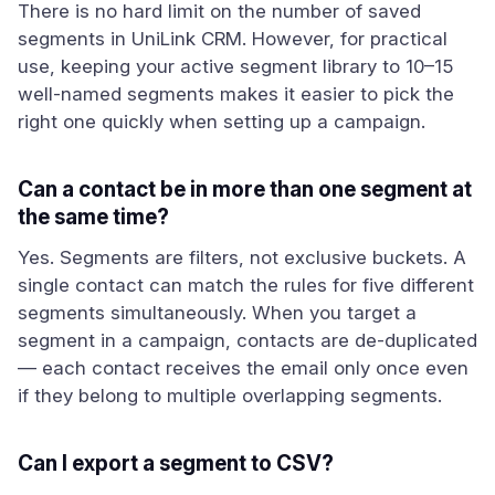
There is no hard limit on the number of saved
segments in UniLink CRM. However, for practical
use, keeping your active segment library to 10–15
well-named segments makes it easier to pick the
right one quickly when setting up a campaign.
Can a contact be in more than one segment at
the same time?
Yes. Segments are filters, not exclusive buckets. A
single contact can match the rules for five different
segments simultaneously. When you target a
segment in a campaign, contacts are de-duplicated
— each contact receives the email only once even
if they belong to multiple overlapping segments.
Can I export a segment to CSV?