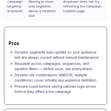
campaign
filtering to show
dropdown does not, try
targeting
only segments
refreshing the campaign
dropdown
above a minimum
creation page
size
Pros
Dynamic segments auto-update so your audience
lists are always current without manual maintenance
Reusable across campaigns, sequences, and
pipeline filters — define once, use everywhere
Flexible rule combinations (AND/OR, multiple
conditions) cover virtually any audience definition
Preview count before saving catches logic errors
before they affect a live campaign