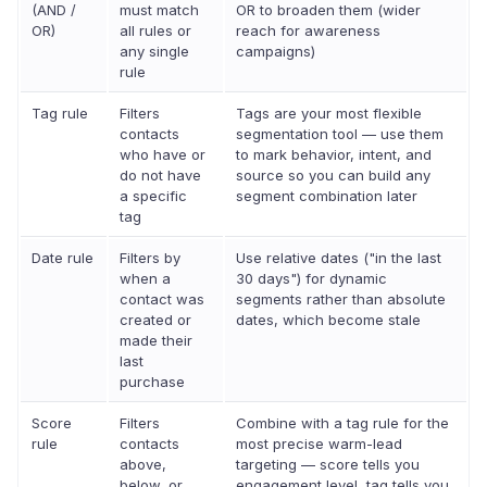
(AND /
must match
OR to broaden them (wider
OR)
all rules or
reach for awareness
any single
campaigns)
rule
Tag rule
Filters
Tags are your most flexible
contacts
segmentation tool — use them
who have or
to mark behavior, intent, and
do not have
source so you can build any
a specific
segment combination later
tag
Date rule
Filters by
Use relative dates ("in the last
when a
30 days") for dynamic
contact was
segments rather than absolute
created or
dates, which become stale
made their
last
purchase
Score
Filters
Combine with a tag rule for the
rule
contacts
most precise warm-lead
above,
targeting — score tells you
below, or
engagement level, tag tells you