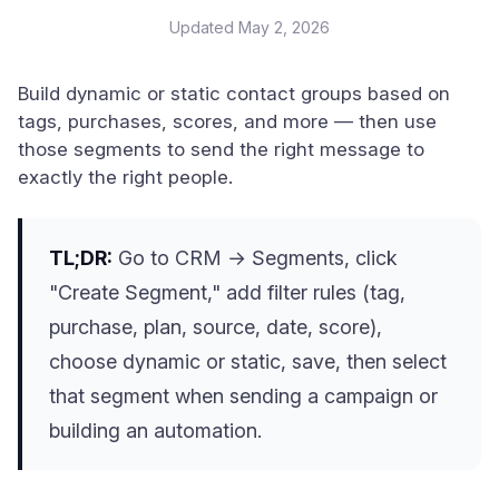
Updated
May 2, 2026
Build dynamic or static contact groups based on
tags, purchases, scores, and more — then use
those segments to send the right message to
exactly the right people.
TL;DR:
Go to CRM → Segments, click
"Create Segment," add filter rules (tag,
purchase, plan, source, date, score),
choose dynamic or static, save, then select
that segment when sending a campaign or
building an automation.