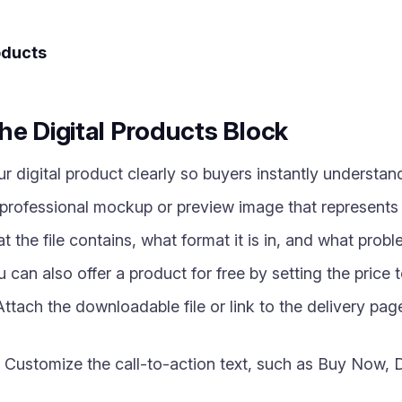
oducts
he Digital Products Block
digital product clearly so buyers instantly understand
rofessional mockup or preview image that represents yo
 the file contains, what format it is in, and what proble
can also offer a product for free by setting the price t
tach the downloadable file or link to the delivery pag
Customize the call-to-action text, such as Buy Now, 