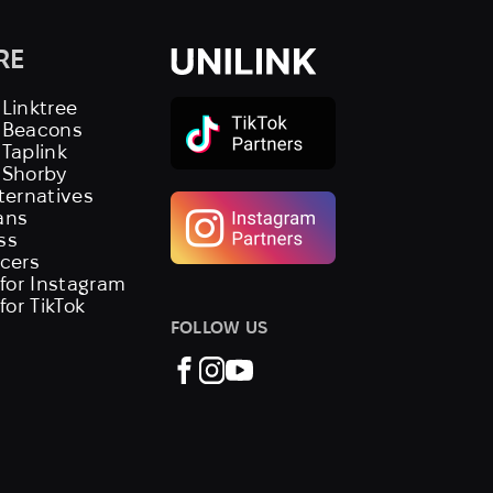
RE
 Linktree
s Beacons
 Taplink
 Shorby
lternatives
ans
ss
ncers
 for Instagram
 for TikTok
FOLLOW US