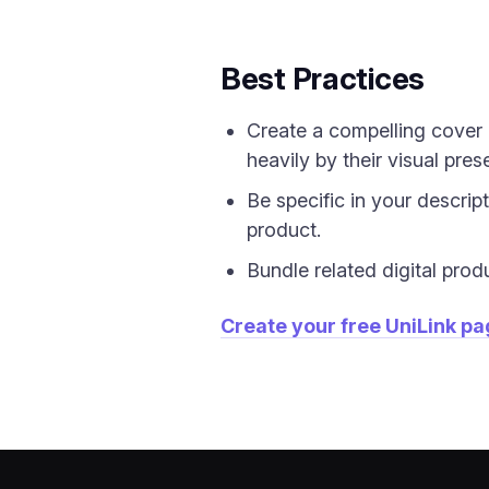
Best Practices
Create a compelling cover 
heavily by their visual pres
Be specific in your descrip
product.
Bundle related digital prod
Create your free UniLink p