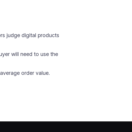
s judge digital products
uyer will need to use the
r average order value.