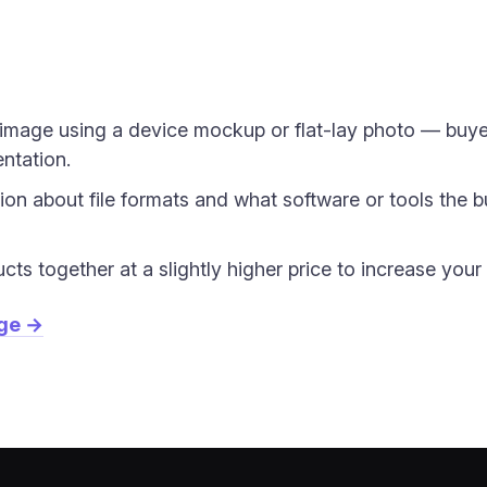
image using a device mockup or flat-lay photo — buyer
entation.
tion about file formats and what software or tools the b
ucts together at a slightly higher price to increase you
age →