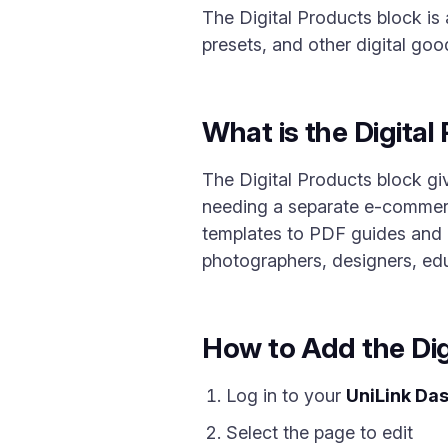
The Digital Products block is 
presets, and other digital goo
What is the Digital
The Digital Products block giv
needing a separate e-commerce
templates to PDF guides and co
photographers, designers, ed
How to Add the Dig
Log in to your
UniLink Da
Select the page to edit