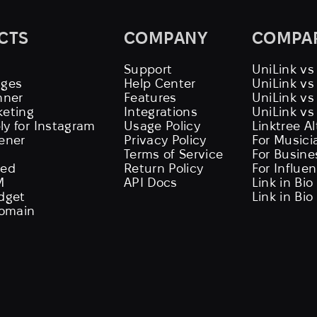
CTS
COMPANY
COMPA
Support
UniLink vs
ages
Help Center
UniLink v
nner
Features
UniLink vs
keting
Integrations
UniLink vs
ly for Instagram
Usage Policy
Linktree A
tener
Privacy Policy
For Musici
Terms of Service
For Busine
eed
Return Policy
For Influe
M
API Docs
Link in Bio
idget
Link in Bio
omain