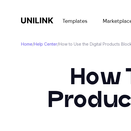
Templates
Marketplac
Home
/
Help Center
/
How to Use the Digital Products Bloc
How T
Produc