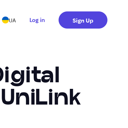
Log in
Sign Up
UA
igital
UniLink