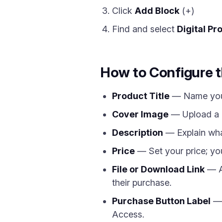
Click
Add Block
(+)
Find and select
Digital Pr
How to Configure t
Product Title
— Name your 
Cover Image
— Upload a p
Description
— Explain what
Price
— Set your price; you 
File or Download Link
— At
their purchase.
Purchase Button Label
— 
Access.