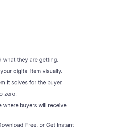
 what they are getting.
ur digital item visually.
m it solves for the buyer.
o zero.
e where buyers will receive
Download Free, or Get Instant