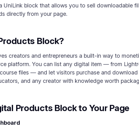
a UniLink block that allows you to sell downloadable fi
ds directly from your page.
 Products Block?
es creators and entrepreneurs a built-in way to moneti
 platform. You can list any digital item — from Ligh
urse files — and let visitors purchase and download the
ucators, and any creator with knowledge worth packagi
ital Products Block to Your Page
shboard