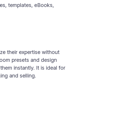
les, templates, eBooks,
ze their expertise without
troom presets and design
m instantly. It is ideal for
ng and selling.