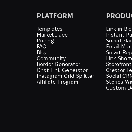
PLATFORM
PRODU
Templates
Link in Bio
Marketplace
Instant P
Pricing
Social Pla
FAQ
Email Mar
Blog
Smart Rep
Community
Link Shor
Border Generator
Storefront
Chat Link Generator
Creator F
Instagram Grid Splitter
Social CR
Affiliate Program
Stories W
Custom D