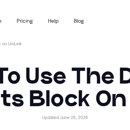
e
Pricing
Help
Blog
k on UniLink
o Use The D
ts Block On 
Updated
June 26, 2026