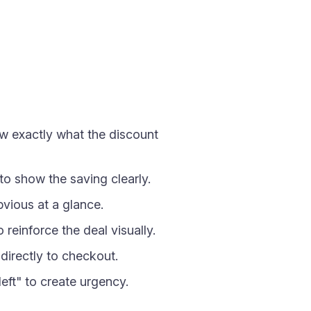
ow exactly what the discount
 to show the saving clearly.
vious at a glance.
einforce the deal visually.
directly to checkout.
eft" to create urgency.