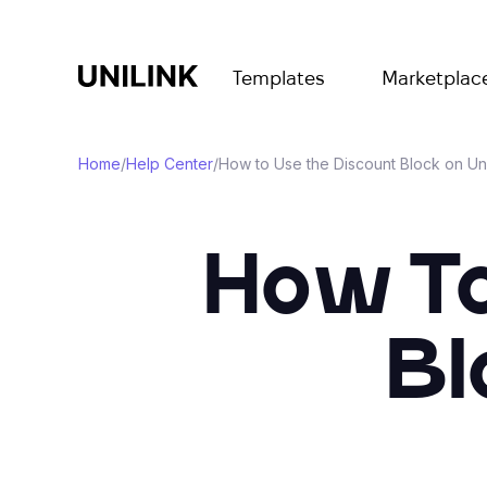
Templates
Marketplac
Home
/
Help Center
/
How to Use the Discount Block on Un
How To
Bl