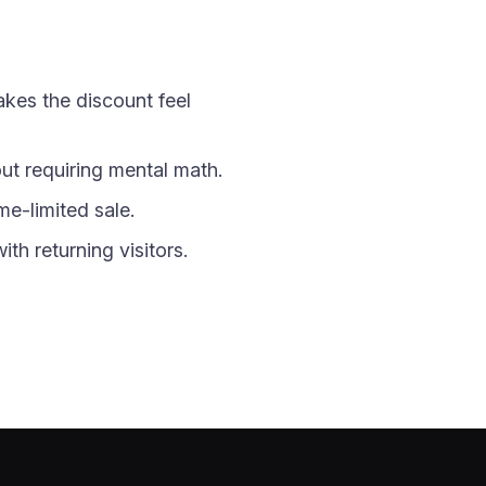
akes the discount feel
t requiring mental math.
me-limited sale.
th returning visitors.