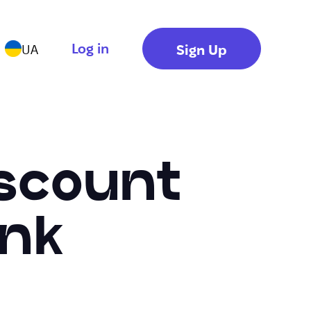
Log in
Sign Up
UA
iscount
ink