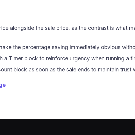
ice alongside the sale price, as the contrast is what m
make the percentage saving immediately obvious withou
h a Timer block to reinforce urgency when running a ti
nt block as soon as the sale ends to maintain trust wi
age