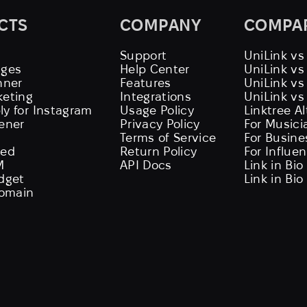
CTS
COMPANY
COMPA
Support
UniLink vs
ages
Help Center
UniLink v
nner
Features
UniLink vs
keting
Integrations
UniLink vs
ly for Instagram
Usage Policy
Linktree A
tener
Privacy Policy
For Musici
Terms of Service
For Busine
eed
Return Policy
For Influe
M
API Docs
Link in Bio
idget
Link in Bio
omain