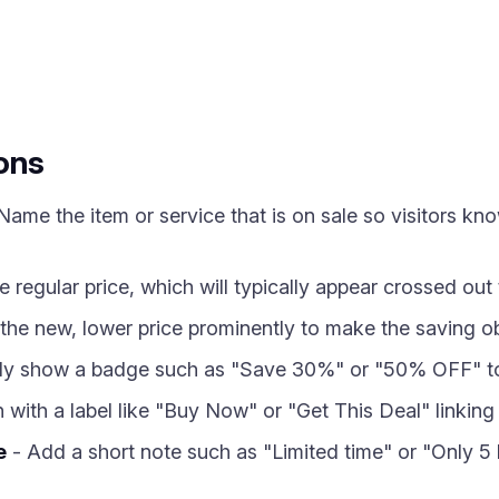
ons
Name the item or service that is on sale so visitors kn
e regular price, which will typically appear crossed out
he new, lower price prominently to make the saving ob
ly show a badge such as "Save 30%" or "50% OFF" to r
with a label like "Buy Now" or "Get This Deal" linking 
e
- Add a short note such as "Limited time" or "Only 5 l