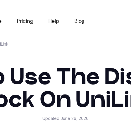
e
Pricing
Help
Blog
iLink
 Use The D
ock On UniL
Updated
June 26, 2026