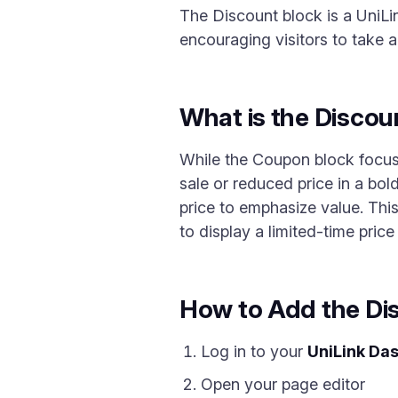
The Discount block is a UniLin
encouraging visitors to take a
What is the Discou
While the Coupon block focus
sale or reduced price in a bol
price to emphasize value. This
to display a limited-time pric
How to Add the Di
Log in to your
UniLink Da
Open your page editor