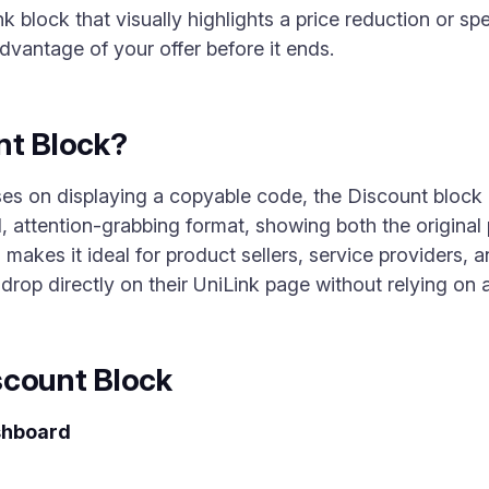
k block that visually highlights a price reduction or sp
dvantage of your offer before it ends.
nt Block?
es on displaying a copyable code, the Discount block
d, attention-grabbing format, showing both the original
 makes it ideal for product sellers, service providers, 
e drop directly on their UniLink page without relying on 
scount Block
shboard