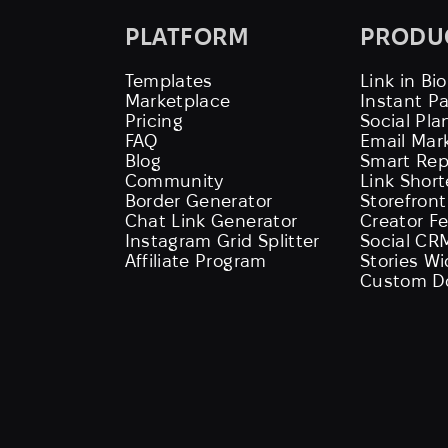
PLATFORM
PRODU
Templates
Link in Bio
Marketplace
Instant P
Pricing
Social Pla
FAQ
Email Mar
Blog
Smart Rep
Community
Link Shor
Border Generator
Storefront
Chat Link Generator
Creator F
Instagram Grid Splitter
Social CR
Affiliate Program
Stories W
Custom D