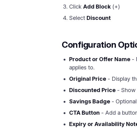
Click
Add Block
(+)
Select
Discount
Configuration Opti
Product or Offer Name
- 
applies to.
Original Price
- Display th
Discounted Price
- Show t
Savings Badge
- Optional
CTA Button
- Add a button 
Expiry or Availability Not