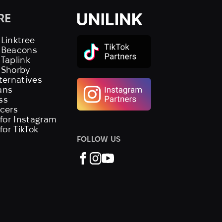
RE
 Linktree
s Beacons
 Taplink
 Shorby
lternatives
ans
ss
ncers
 for Instagram
 for TikTok
FOLLOW US