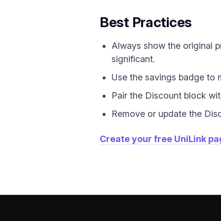
Best Practices
Always show the original pr
significant.
Use the savings badge to 
Pair the Discount block wit
Remove or update the Discou
Create your free UniLink p