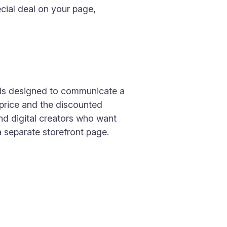
ecial deal on your page,
 is designed to communicate a
 price and the discounted
and digital creators who want
a separate storefront page.