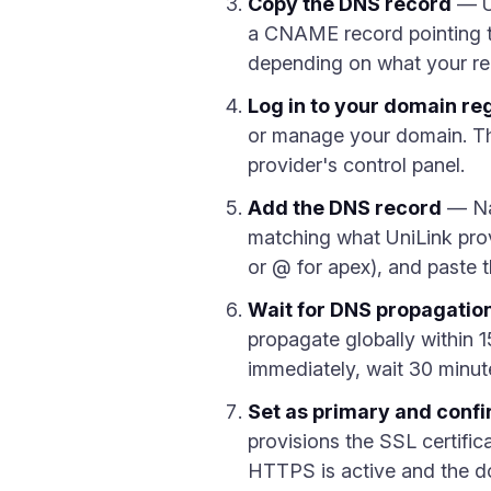
Copy the DNS record
— Un
a CNAME record pointing t
depending on what your reg
Log in to your domain reg
or manage your domain. Th
provider's control panel.
Add the DNS record
— Na
matching what UniLink pro
or @ for apex), and paste 
Wait for DNS propagatio
propagate globally within 1
immediately, wait 30 minut
Set as primary and conf
provisions the SSL certific
HTTPS is active and the dom