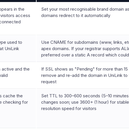
ppears in the
Set your most recognisable brand domain as 
visitors access
domains redirect to it automatically
 connected
ype used to
Use CNAME for subdomains (www, links, etc.
at UniLink
apex domains. If your registrar supports AL
preferred over a static A record which could
active and the
If SSL shows as "Pending" for more than 15 
valid
remove and re-add the domain in UniLink to t
request
s cache the
Set TTL to 300–600 seconds (5–10 minutes)
 checking for
changes soon; use 3600+ (1 hour) for stabl
resolution speed for visitors