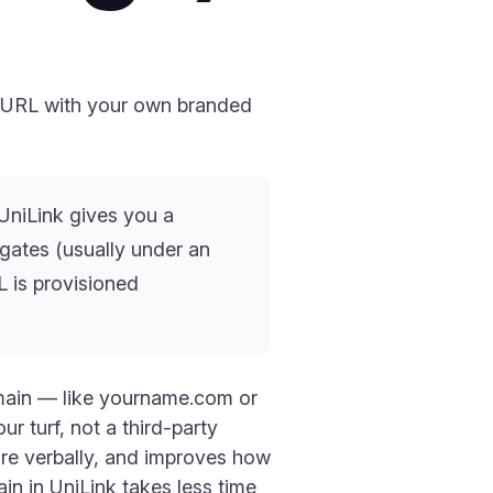
k URL with your own branded
UniLink gives you a
ates (usually under an
L is provisioned
omain — like yourname.com or
ur turf, not a third-party
hare verbally, and improves how
ain in UniLink takes less time