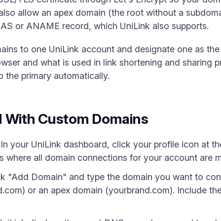
also allow an apex domain (the root without a subdoma
IAS or ANAME record, which UniLink also supports.
ains to one UniLink account and designate one as the
browser and what is used in link shortening and sharing
 the primary automatically.
d With Custom Domains
n your UniLink dashboard, click your profile icon at the
is where all domain connections for your account are
k "Add Domain" and type the domain you want to conne
.com) or an apex domain (yourbrand.com). Include the f