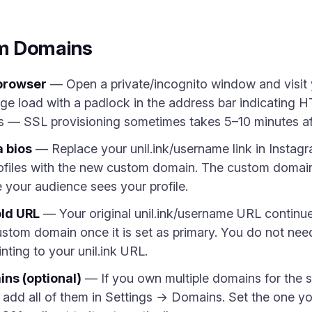
m Domains
 browser
— Open a private/incognito window and visit
ge load with a padlock in the address bar indicating HT
s — SSL provisioning sometimes takes 5–10 minutes afte
 bios
— Replace your unil.ink/username link in Instagr
ofiles with the new custom domain. The custom domai
re your audience sees your profile.
old URL
— Your original unil.ink/username URL continu
custom domain once it is set as primary. You do not need
nting to your unil.ink URL.
ns (optional)
— If you own multiple domains for the 
), add all of them in Settings → Domains. Set the one 