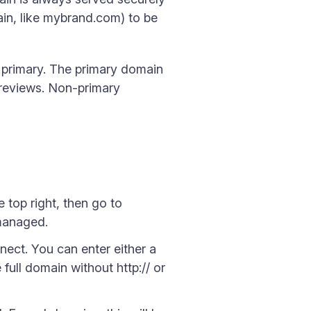
in, like mybrand.com) to be
 primary. The primary domain
 previews. Non-primary
 top right, then go to
 managed.
ct. You can enter either a
ull domain without http:// or