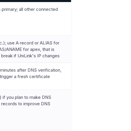
primary; all other connected
); use A record or ALIAS for
IAS/ANAME for apex, that is
 break if UniLink's IP changes
minutes after DNS verification,
rigger a fresh certificate
 if you plan to make DNS
e records to improve DNS