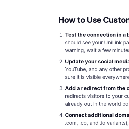
How to Use Custo
Test the connection in a
should see your UniLink pa
warning, wait a few minute
Update your social media
YouTube, and any other pr
sure it is visible everywhe
Add a redirect from the 
redirects visitors to your 
already out in the world poi
Connect additional domai
.com, .co, and .io variants