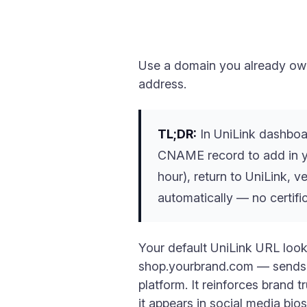
Use a domain you already own
address.
TL;DR:
In UniLink dashboa
CNAME record to add in y
hour), return to UniLink, 
automatically — no certif
Your default UniLink URL loo
shop.yourbrand.com — sends a di
platform. It reinforces brand 
it appears in social media bio