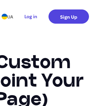
Log in
Sign Up
UA
 Custom
oint Your
Page)