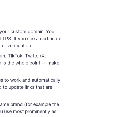
 your custom domain. You
TPS. If you see a certificate
r verification.
am, TikTok, Twitter/X,
n is the whole point — make
es to work and automatically
 to update links that are
same brand (for example the
you use most prominently as