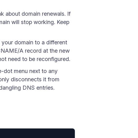
nk about domain renewals. If
ain will stop working. Keep
your domain to a different
e CNAME/A record at the new
not need to be reconfigured.
e-dot menu next to any
only disconnects it from
 dangling DNS entries.