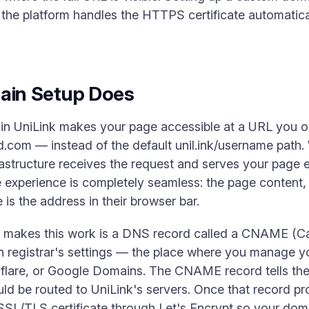
the platform handles the HTTPS certificate automatica
in Setup Does
in UniLink makes your page accessible at a URL you 
.com — instead of the default unil.ink/username path
astructure receives the request and serves your page e
he experience is completely seamless: the page content,
e is the address in their browser bar.
t makes this work is a DNS record called a CNAME (C
n registrar's settings — the place where you manage 
are, or Google Domains. The CNAME record tells the
ld be routed to UniLink's servers. Once that record pr
SSL/TLS certificate through Let's Encrypt so your dom