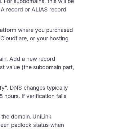
 For subdomains, this will be
 A record or ALIAS record
latform where you purchased
loudflare, or your hosting
in. Add a new record
t value (the subdomain part,
ify". DNS changes typically
ours. If verification fails
o the domain. UniLink
 green padlock status when