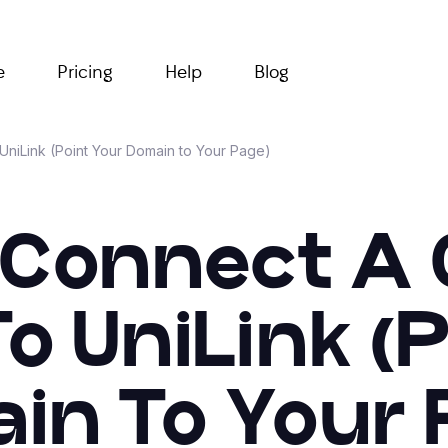
e
Pricing
Help
Blog
niLink (Point Your Domain to Your Page)
 Connect A
o UniLink (P
in To Your 