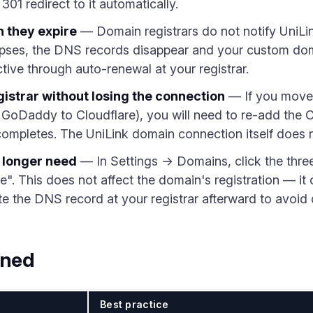
 301 redirect to it automatically.
 they expire
— Domain registrars do not notify UniLi
apses, the DNS records disappear and your custom dom
tive through auto-renewal at your registrar.
istrar without losing the connection
— If you move 
m GoDaddy to Cloudflare), you will need to re-add th
r completes. The UniLink domain connection itself does 
 longer need
— In Settings → Domains, click the thre
. This does not affect the domain's registration — it 
te the DNS record at your registrar afterward to avoid
ined
Best practice