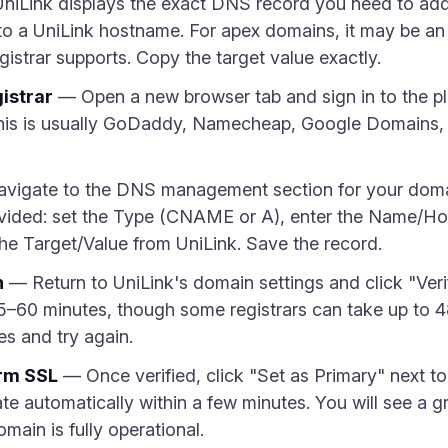
iLink displays the exact DNS record you need to add.
o a UniLink hostname. For apex domains, it may be an
istrar supports. Copy the target value exactly.
istrar
— Open a new browser tab and sign in to the p
is is usually GoDaddy, Namecheap, Google Domains, C
vigate to the DNS management section for your doma
vided: set the Type (CNAME or A), enter the Name/Hos
the Target/Value from UniLink. Save the record.
n
— Return to UniLink's domain settings and click "Ver
5–60 minutes, though some registrars can take up to 48 h
es and try again.
irm SSL
— Once verified, click "Set as Primary" next t
ate automatically within a few minutes. You will see a
ain is fully operational.