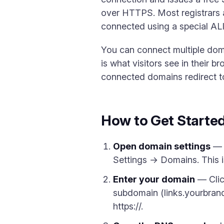
over HTTPS. Most registrars 
connected using a special AL
You can connect multiple dom
is what visitors see in their 
connected domains redirect to
How to Get Starte
Open domain settings
— I
Settings → Domains. This 
Enter your domain
— Clic
subdomain (links.yourbrand
https://.