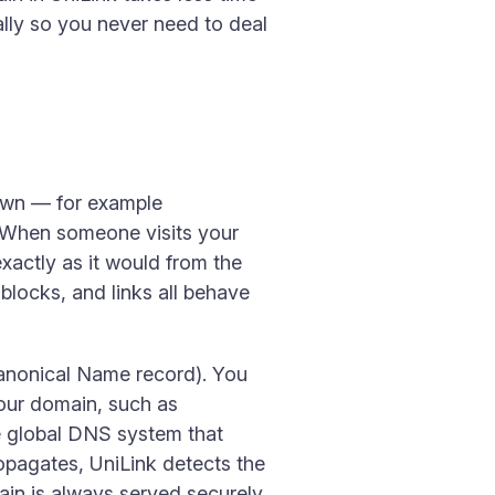
lly so you never need to deal
own — for example
. When someone visits your
xactly as it would from the
 blocks, and links all behave
anonical Name record). You
your domain, such as
 global DNS system that
opagates, UniLink detects the
ain is always served securely