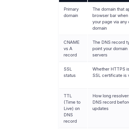
Primary
The domain that a
domain
browser bar when 
your page via any
domain
CNAME
The DNS record t
vs A
point your domain 
record
servers
SSL
Whether HTTPS is 
status
SSL certificate is 
TTL
How long resolver
(Time to
DNS record before
Live) on
updates
DNS
record