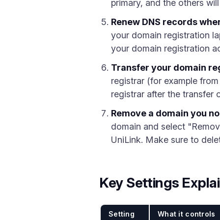
primary, and the others will
Renew DNS records when
your domain registration l
your domain registration ac
Transfer your domain reg
registrar (for example fro
registrar after the transfe
Remove a domain you no
domain and select "Remove"
UniLink. Make sure to dele
Key Settings Expla
Setting
What it controls