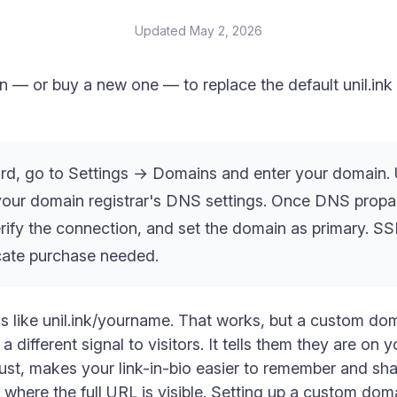
Updated
May 2, 2026
 — or buy a new one — to replace the default unil.in
rd, go to Settings → Domains and enter your domain. 
our domain registrar's DNS settings. Once DNS propag
verify the connection, and set the domain as primary. SS
icate purchase needed.
ks like unil.ink/yourname. That works, but a custom d
fferent signal to visitors. It tells them they are on yo
trust, makes your link-in-bio easier to remember and s
s where the full URL is visible. Setting up a custom dom