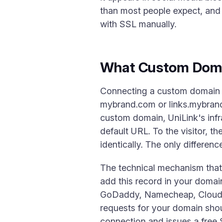
than most people expect, and 
with SSL manually.
What Custom Doma
Connecting a custom domain 
mybrand.com or links.mybrand
custom domain, UniLink's infr
default URL. To the visitor, t
identically. The only differenc
The technical mechanism tha
add this record in your domai
GoDaddy, Namecheap, Cloudfl
requests for your domain shou
connection and issues a free 