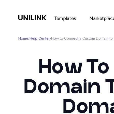
Templates
Marketplac
Home
/
Help Center
/
How to Connect a Custom Domain to U
How To
Domain T
Doma