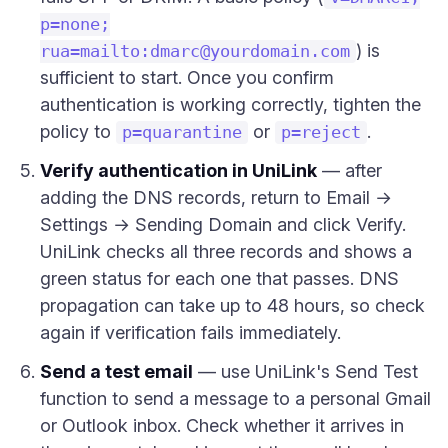
p=none;
) is
rua=mailto:
dmarc@yourdomain.com
sufficient to start. Once you confirm
authentication is working correctly, tighten the
policy to
or
.
p=quarantine
p=reject
Verify authentication in UniLink
— after
adding the DNS records, return to Email →
Settings → Sending Domain and click Verify.
UniLink checks all three records and shows a
green status for each one that passes. DNS
propagation can take up to 48 hours, so check
again if verification fails immediately.
Send a test email
— use UniLink's Send Test
function to send a message to a personal Gmail
or Outlook inbox. Check whether it arrives in