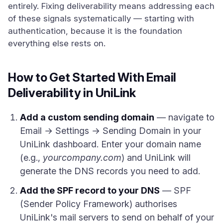
entirely. Fixing deliverability means addressing each
of these signals systematically — starting with
authentication, because it is the foundation
everything else rests on.
How to Get Started With Email
Deliverability in UniLink
Add a custom sending domain
— navigate to
Email → Settings → Sending Domain in your
UniLink dashboard. Enter your domain name
(e.g.,
yourcompany.com
) and UniLink will
generate the DNS records you need to add.
Add the SPF record to your DNS
— SPF
(Sender Policy Framework) authorises
UniLink's mail servers to send on behalf of your