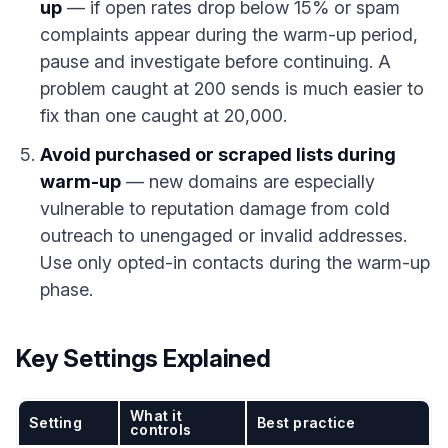
up
— if open rates drop below 15% or spam
complaints appear during the warm-up period,
pause and investigate before continuing. A
problem caught at 200 sends is much easier to
fix than one caught at 20,000.
Avoid purchased or scraped lists during
warm-up
— new domains are especially
vulnerable to reputation damage from cold
outreach to unengaged or invalid addresses.
Use only opted-in contacts during the warm-up
phase.
Key Settings Explained
What it
Setting
Best practice
controls