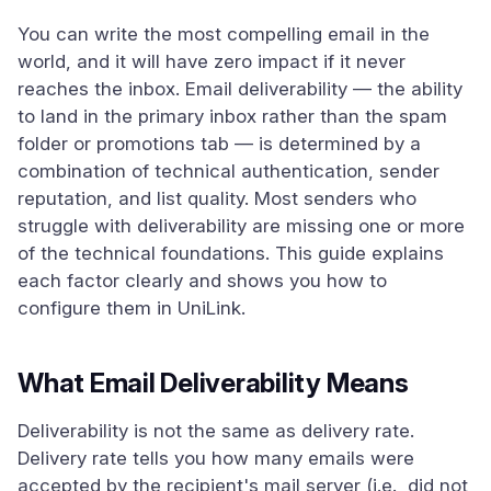
You can write the most compelling email in the
world, and it will have zero impact if it never
reaches the inbox. Email deliverability — the ability
to land in the primary inbox rather than the spam
folder or promotions tab — is determined by a
combination of technical authentication, sender
reputation, and list quality. Most senders who
struggle with deliverability are missing one or more
of the technical foundations. This guide explains
each factor clearly and shows you how to
configure them in UniLink.
What Email Deliverability Means
Deliverability is not the same as delivery rate.
Delivery rate tells you how many emails were
accepted by the recipient's mail server (i.e., did not