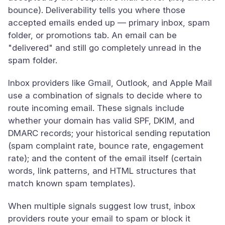
bounce). Deliverability tells you where those
accepted emails ended up — primary inbox, spam
folder, or promotions tab. An email can be
"delivered" and still go completely unread in the
spam folder.
Inbox providers like Gmail, Outlook, and Apple Mail
use a combination of signals to decide where to
route incoming email. These signals include
whether your domain has valid SPF, DKIM, and
DMARC records; your historical sending reputation
(spam complaint rate, bounce rate, engagement
rate); and the content of the email itself (certain
words, link patterns, and HTML structures that
match known spam templates).
When multiple signals suggest low trust, inbox
providers route your email to spam or block it