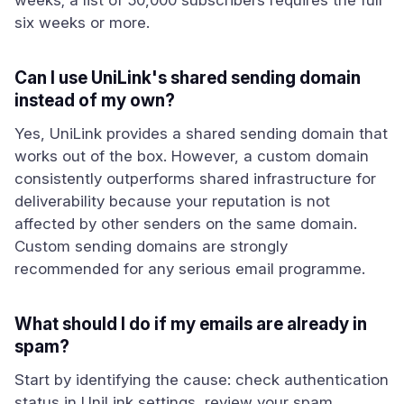
weeks; a list of 50,000 subscribers requires the full
six weeks or more.
Can I use UniLink's shared sending domain
instead of my own?
Yes, UniLink provides a shared sending domain that
works out of the box. However, a custom domain
consistently outperforms shared infrastructure for
deliverability because your reputation is not
affected by other senders on the same domain.
Custom sending domains are strongly
recommended for any serious email programme.
What should I do if my emails are already in
spam?
Start by identifying the cause: check authentication
status in UniLink settings, review your spam