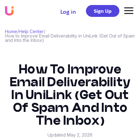
Sign Up
Log in
Home
/
Help Center
/
How to Improve Email Deliverability in UniLink (Get Out of Spam
and Into the Inbox)
How To Improve
Email Deliverability
In UniLink (Get Out
Of Spam And Into
The Inbox)
Updated
May 2, 2026