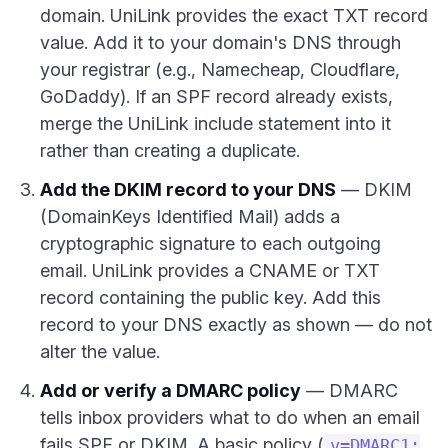
domain. UniLink provides the exact TXT record
value. Add it to your domain's DNS through
your registrar (e.g., Namecheap, Cloudflare,
GoDaddy). If an SPF record already exists,
merge the UniLink include statement into it
rather than creating a duplicate.
Add the DKIM record to your DNS
— DKIM
(DomainKeys Identified Mail) adds a
cryptographic signature to each outgoing
email. UniLink provides a CNAME or TXT
record containing the public key. Add this
record to your DNS exactly as shown — do not
alter the value.
Add or verify a DMARC policy
— DMARC
tells inbox providers what to do when an email
fails SPF or DKIM. A basic policy (
v=DMARC1;