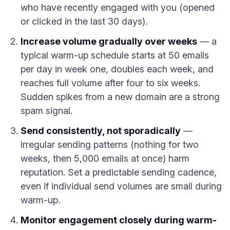
who have recently engaged with you (opened
or clicked in the last 30 days).
Increase volume gradually over weeks
— a
typical warm-up schedule starts at 50 emails
per day in week one, doubles each week, and
reaches full volume after four to six weeks.
Sudden spikes from a new domain are a strong
spam signal.
Send consistently, not sporadically
—
irregular sending patterns (nothing for two
weeks, then 5,000 emails at once) harm
reputation. Set a predictable sending cadence,
even if individual send volumes are small during
warm-up.
Monitor engagement closely during warm-