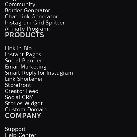
Community
Border Generator
Chat Link Generator
Instagram Grid Splitter
Affiliate Program
PRODUCTS
Link in Bio
Instant Pages
Social Planner
Email Marketing
Smart Reply for Instagram
Link Shortener
Storefront
Creator Feed
Social CRM
Stories Widget
Custom Domain
COMPANY
Support
Help Center