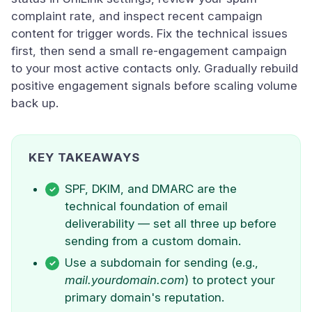
complaint rate, and inspect recent campaign
content for trigger words. Fix the technical issues
first, then send a small re-engagement campaign
to your most active contacts only. Gradually rebuild
positive engagement signals before scaling volume
back up.
KEY TAKEAWAYS
SPF, DKIM, and DMARC are the
technical foundation of email
deliverability — set all three up before
sending from a custom domain.
Use a subdomain for sending (e.g.,
mail.yourdomain.com
) to protect your
primary domain's reputation.