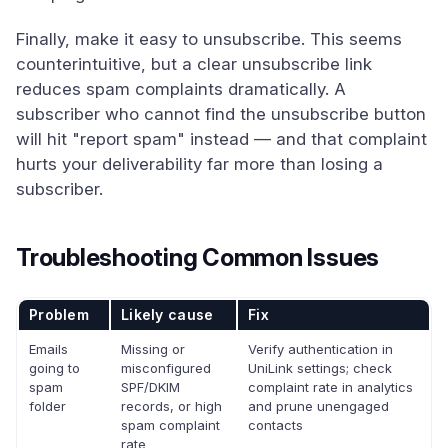
Finally, make it easy to unsubscribe. This seems
counterintuitive, but a clear unsubscribe link
reduces spam complaints dramatically. A
subscriber who cannot find the unsubscribe button
will hit "report spam" instead — and that complaint
hurts your deliverability far more than losing a
subscriber.
Troubleshooting Common Issues
Problem
Likely cause
Fix
Emails
Missing or
Verify authentication in
going to
misconfigured
UniLink settings; check
spam
SPF/DKIM
complaint rate in analytics
folder
records, or high
and prune unengaged
spam complaint
contacts
rate