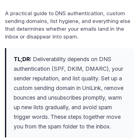
A practical guide to DNS authentication, custom
sending domains, list hygiene, and everything else
that determines whether your emails land in the
inbox or disappear into spam.
TL;DR:
Deliverability depends on DNS
authentication (SPF, DKIM, DMARC), your
sender reputation, and list quality. Set up a
custom sending domain in UniLink, remove
bounces and unsubscribes promptly, warm
up new lists gradually, and avoid spam
trigger words. These steps together move
you from the spam folder to the inbox.