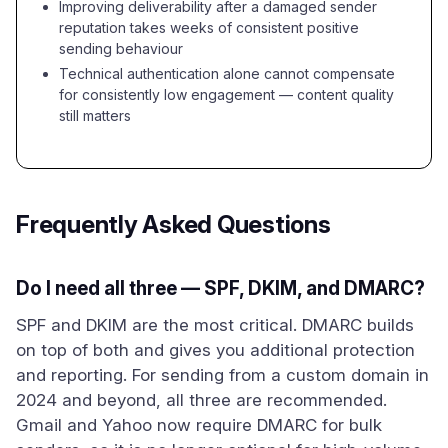
Improving deliverability after a damaged sender
reputation takes weeks of consistent positive
sending behaviour
Technical authentication alone cannot compensate
for consistently low engagement — content quality
still matters
Frequently Asked Questions
Do I need all three — SPF, DKIM, and DMARC?
SPF and DKIM are the most critical. DMARC builds
on top of both and gives you additional protection
and reporting. For sending from a custom domain in
2024 and beyond, all three are recommended.
Gmail and Yahoo now require DMARC for bulk