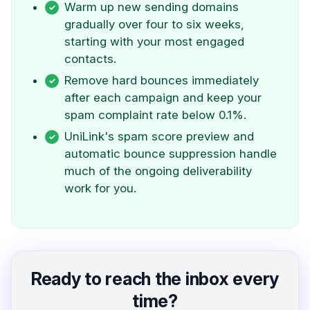
Warm up new sending domains
gradually over four to six weeks,
starting with your most engaged
contacts.
Remove hard bounces immediately
after each campaign and keep your
spam complaint rate below 0.1%.
UniLink's spam score preview and
automatic bounce suppression handle
much of the ongoing deliverability
work for you.
Ready to reach the inbox every
time?