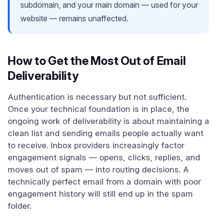
subdomain, and your main domain — used for your
website — remains unaffected.
How to Get the Most Out of Email
Deliverability
Authentication is necessary but not sufficient.
Once your technical foundation is in place, the
ongoing work of deliverability is about maintaining a
clean list and sending emails people actually want
to receive. Inbox providers increasingly factor
engagement signals — opens, clicks, replies, and
moves out of spam — into routing decisions. A
technically perfect email from a domain with poor
engagement history will still end up in the spam
folder.