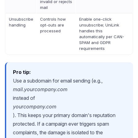
invalid or rejects
mail
Unsubscribe
Controls how
Enable one-click
handling
opt-outs are
unsubscribe; UniLink
processed
handles this
automatically per CAN-
SPAM and GDPR
requirements
Pro tip:
Use a subdomain for email sending (e.g.,
mail.yourcompany.com
instead of
yourcompany.com
). This keeps your primary domain's reputation
protected. If a campaign ever triggers spam
complaints, the damage is isolated to the