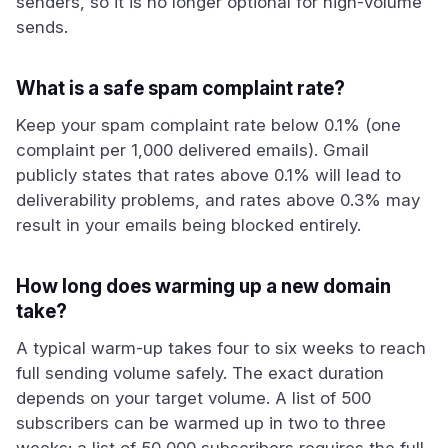
senders, so it is no longer optional for high-volume
sends.
What is a safe spam complaint rate?
Keep your spam complaint rate below 0.1% (one
complaint per 1,000 delivered emails). Gmail
publicly states that rates above 0.1% will lead to
deliverability problems, and rates above 0.3% may
result in your emails being blocked entirely.
How long does warming up a new domain
take?
A typical warm-up takes four to six weeks to reach
full sending volume safely. The exact duration
depends on your target volume. A list of 500
subscribers can be warmed up in two to three