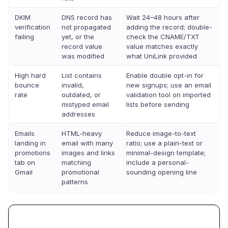
DKIM
DNS record has
Wait 24–48 hours after
verification
not propagated
adding the record; double-
failing
yet, or the
check the CNAME/TXT
record value
value matches exactly
was modified
what UniLink provided
High hard
List contains
Enable double opt-in for
bounce
invalid,
new signups; use an email
rate
outdated, or
validation tool on imported
mistyped email
lists before sending
addresses
Emails
HTML-heavy
Reduce image-to-text
landing in
email with many
ratio; use a plain-text or
promotions
images and links
minimal-design template;
tab on
matching
include a personal-
Gmail
promotional
sounding opening line
patterns