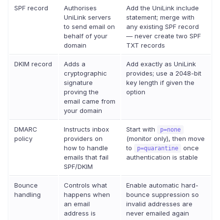
SPF record
Authorises
Add the UniLink include
UniLink servers
statement; merge with
to send email on
any existing SPF record
behalf of your
— never create two SPF
domain
TXT records
DKIM record
Adds a
Add exactly as UniLink
cryptographic
provides; use a 2048-bit
signature
key length if given the
proving the
option
email came from
your domain
DMARC
Instructs inbox
Start with
p=none
policy
providers on
(monitor only), then move
how to handle
to
once
p=quarantine
emails that fail
authentication is stable
SPF/DKIM
Bounce
Controls what
Enable automatic hard-
handling
happens when
bounce suppression so
an email
invalid addresses are
address is
never emailed again