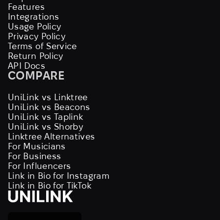
Features
Integrations
Usage Policy
Privacy Policy
Terms of Service
Return Policy
API Docs
COMPARE
UniLink vs Linktree
UniLink vs Beacons
UniLink vs Taplink
UniLink vs Shorby
Linktree Alternatives
For Musicians
For Business
For Influencers
Link in Bio for Instagram
Link in Bio for TikTok