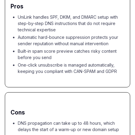
Pros
UniLink handles SPF, DKIM, and DMARC setup with
step-by-step DNS instructions that do not require
technical expertise
Automatic hard-bounce suppression protects your
sender reputation without manual intervention
Built-in spam score preview catches risky content
before you send
One-click unsubscribe is managed automatically,
keeping you compliant with CAN-SPAM and GDPR
Cons
DNS propagation can take up to 48 hours, which
delays the start of a warm-up or new domain setup