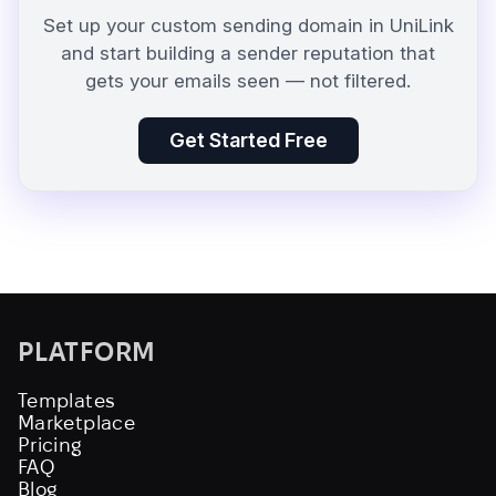
Set up your custom sending domain in UniLink
and start building a sender reputation that
gets your emails seen — not filtered.
Get Started Free
PLATFORM
Templates
Marketplace
Pricing
FAQ
Blog