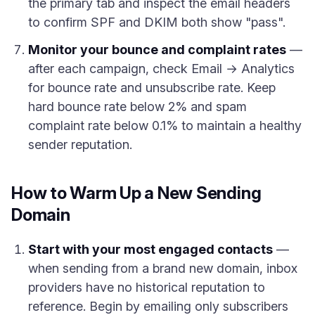
the primary tab and inspect the email headers
to confirm SPF and DKIM both show "pass".
Monitor your bounce and complaint rates
—
after each campaign, check Email → Analytics
for bounce rate and unsubscribe rate. Keep
hard bounce rate below 2% and spam
complaint rate below 0.1% to maintain a healthy
sender reputation.
How to Warm Up a New Sending
Domain
Start with your most engaged contacts
—
when sending from a brand new domain, inbox
providers have no historical reputation to
reference. Begin by emailing only subscribers