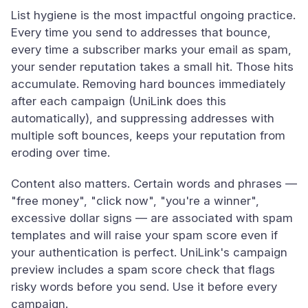
List hygiene is the most impactful ongoing practice.
Every time you send to addresses that bounce,
every time a subscriber marks your email as spam,
your sender reputation takes a small hit. Those hits
accumulate. Removing hard bounces immediately
after each campaign (UniLink does this
automatically), and suppressing addresses with
multiple soft bounces, keeps your reputation from
eroding over time.
Content also matters. Certain words and phrases —
"free money", "click now", "you're a winner",
excessive dollar signs — are associated with spam
templates and will raise your spam score even if
your authentication is perfect. UniLink's campaign
preview includes a spam score check that flags
risky words before you send. Use it before every
campaign.