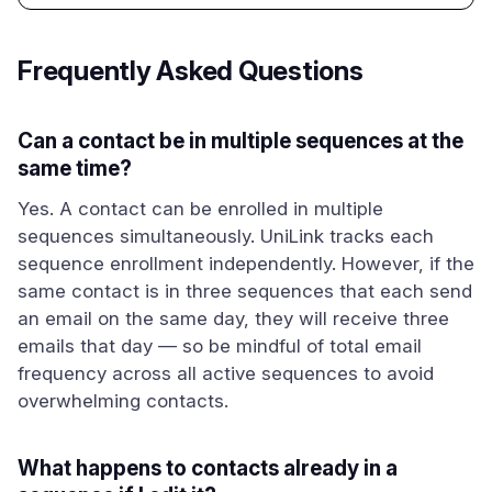
Frequently Asked Questions
Can a contact be in multiple sequences at the
same time?
Yes. A contact can be enrolled in multiple
sequences simultaneously. UniLink tracks each
sequence enrollment independently. However, if the
same contact is in three sequences that each send
an email on the same day, they will receive three
emails that day — so be mindful of total email
frequency across all active sequences to avoid
overwhelming contacts.
What happens to contacts already in a