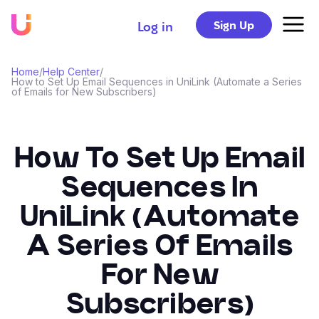
Sign Up
Log in
Home
/
Help Center
/
How to Set Up Email Sequences in UniLink (Automate a Series
of Emails for New Subscribers)
How To Set Up Email
Sequences In
UniLink (Automate
A Series Of Emails
For New
Subscribers)