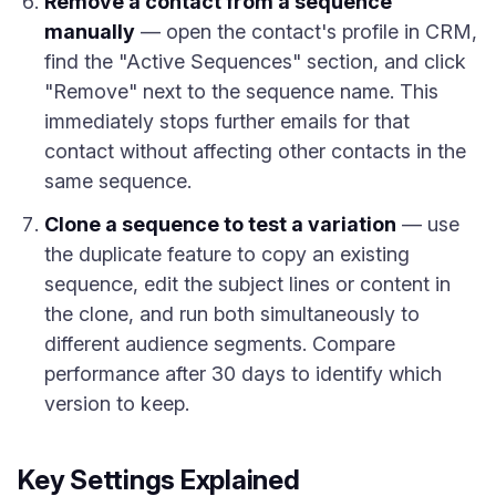
Remove a contact from a sequence
manually
— open the contact's profile in CRM,
find the "Active Sequences" section, and click
"Remove" next to the sequence name. This
immediately stops further emails for that
contact without affecting other contacts in the
same sequence.
Clone a sequence to test a variation
— use
the duplicate feature to copy an existing
sequence, edit the subject lines or content in
the clone, and run both simultaneously to
different audience segments. Compare
performance after 30 days to identify which
version to keep.
Key Settings Explained