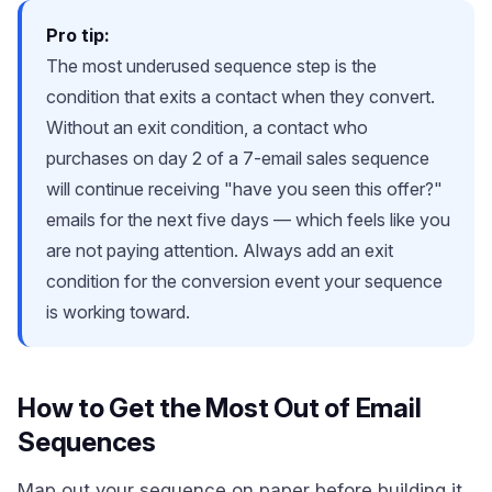
Pro tip:
The most underused sequence step is the
condition that exits a contact when they convert.
Without an exit condition, a contact who
purchases on day 2 of a 7-email sales sequence
will continue receiving "have you seen this offer?"
emails for the next five days — which feels like you
are not paying attention. Always add an exit
condition for the conversion event your sequence
is working toward.
How to Get the Most Out of Email
Sequences
Map out your sequence on paper before building it