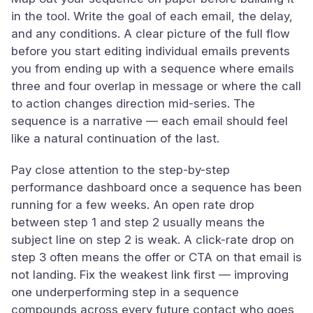
in the tool. Write the goal of each email, the delay,
and any conditions. A clear picture of the full flow
before you start editing individual emails prevents
you from ending up with a sequence where emails
three and four overlap in message or where the call
to action changes direction mid-series. The
sequence is a narrative — each email should feel
like a natural continuation of the last.
Pay close attention to the step-by-step
performance dashboard once a sequence has been
running for a few weeks. An open rate drop
between step 1 and step 2 usually means the
subject line on step 2 is weak. A click-rate drop on
step 3 often means the offer or CTA on that email is
not landing. Fix the weakest link first — improving
one underperforming step in a sequence
compounds across every future contact who goes