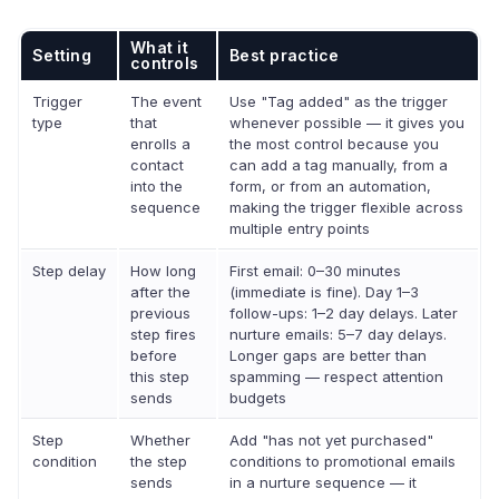
What it
Setting
Best practice
controls
Trigger
The event
Use "Tag added" as the trigger
type
that
whenever possible — it gives you
enrolls a
the most control because you
contact
can add a tag manually, from a
into the
form, or from an automation,
sequence
making the trigger flexible across
multiple entry points
Step delay
How long
First email: 0–30 minutes
after the
(immediate is fine). Day 1–3
previous
follow-ups: 1–2 day delays. Later
step fires
nurture emails: 5–7 day delays.
before
Longer gaps are better than
this step
spamming — respect attention
sends
budgets
Step
Whether
Add "has not yet purchased"
condition
the step
conditions to promotional emails
sends
in a nurture sequence — it