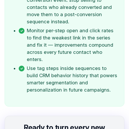
conversion event: stop selling to
contacts who already converted and
move them to a post-conversion
sequence instead.
Monitor per-step open and click rates
to find the weakest link in the series
and fix it — improvements compound
across every future contact who
enters.
Use tag steps inside sequences to
build CRM behavior history that powers
smarter segmentation and
personalization in future campaigns.
Ready to turn every new