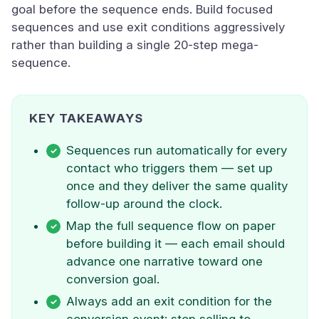
goal before the sequence ends. Build focused
sequences and use exit conditions aggressively
rather than building a single 20-step mega-
sequence.
KEY TAKEAWAYS
Sequences run automatically for every
contact who triggers them — set up
once and they deliver the same quality
follow-up around the clock.
Map the full sequence flow on paper
before building it — each email should
advance one narrative toward one
conversion goal.
Always add an exit condition for the