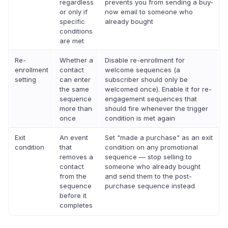
regardless
prevents you from sending a buy-
or only if
now email to someone who
specific
already bought
conditions
are met
Re-
Whether a
Disable re-enrollment for
enrollment
contact
welcome sequences (a
setting
can enter
subscriber should only be
the same
welcomed once). Enable it for re-
sequence
engagement sequences that
more than
should fire whenever the trigger
once
condition is met again
Exit
An event
Set "made a purchase" as an exit
condition
that
condition on any promotional
removes a
sequence — stop selling to
contact
someone who already bought
from the
and send them to the post-
sequence
purchase sequence instead
before it
completes