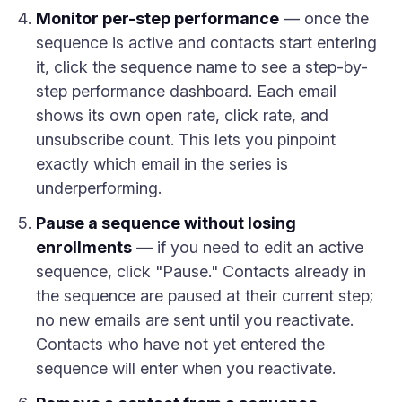
Monitor per-step performance
— once the
sequence is active and contacts start entering
it, click the sequence name to see a step-by-
step performance dashboard. Each email
shows its own open rate, click rate, and
unsubscribe count. This lets you pinpoint
exactly which email in the series is
underperforming.
Pause a sequence without losing
enrollments
— if you need to edit an active
sequence, click "Pause." Contacts already in
the sequence are paused at their current step;
no new emails are sent until you reactivate.
Contacts who have not yet entered the
sequence will enter when you reactivate.