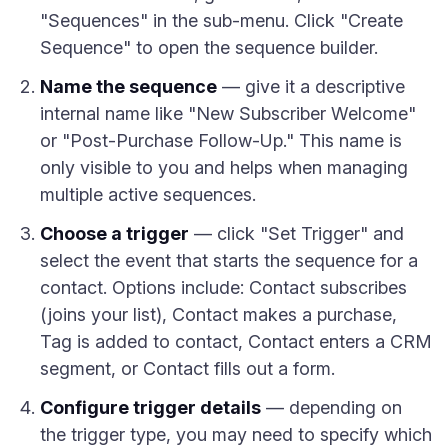
"Sequences" in the sub-menu. Click "Create
Sequence" to open the sequence builder.
Name the sequence
— give it a descriptive
internal name like "New Subscriber Welcome"
or "Post-Purchase Follow-Up." This name is
only visible to you and helps when managing
multiple active sequences.
Choose a trigger
— click "Set Trigger" and
select the event that starts the sequence for a
contact. Options include: Contact subscribes
(joins your list), Contact makes a purchase,
Tag is added to contact, Contact enters a CRM
segment, or Contact fills out a form.
Configure trigger details
— depending on
the trigger type, you may need to specify which