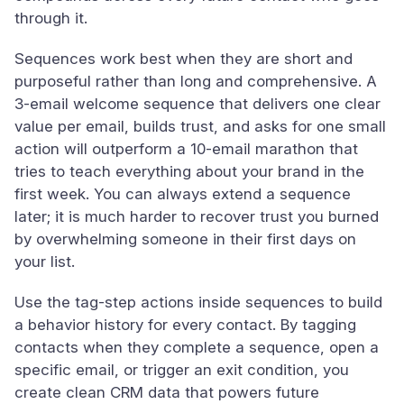
through it.
Sequences work best when they are short and
purposeful rather than long and comprehensive. A
3-email welcome sequence that delivers one clear
value per email, builds trust, and asks for one small
action will outperform a 10-email marathon that
tries to teach everything about your brand in the
first week. You can always extend a sequence
later; it is much harder to recover trust you burned
by overwhelming someone in their first days on
your list.
Use the tag-step actions inside sequences to build
a behavior history for every contact. By tagging
contacts when they complete a sequence, open a
specific email, or trigger an exit condition, you
create clean CRM data that powers future