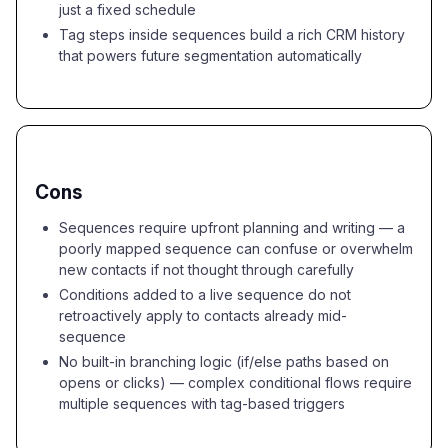
just a fixed schedule
Tag steps inside sequences build a rich CRM history
that powers future segmentation automatically
Cons
Sequences require upfront planning and writing — a
poorly mapped sequence can confuse or overwhelm
new contacts if not thought through carefully
Conditions added to a live sequence do not
retroactively apply to contacts already mid-
sequence
No built-in branching logic (if/else paths based on
opens or clicks) — complex conditional flows require
multiple sequences with tag-based triggers