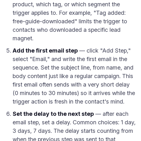
product, which tag, or which segment the
trigger applies to. For example, "Tag added:
free-guide-downloaded" limits the trigger to
contacts who downloaded a specific lead
magnet.
Add the first email step
— click "Add Step,"
select "Email," and write the first email in the
sequence. Set the subject line, from name, and
body content just like a regular campaign. This
first email often sends with a very short delay
(0 minutes to 30 minutes) so it arrives while the
trigger action is fresh in the contact's mind.
Set the delay to the next step
— after each
email step, set a delay. Common choices: 1 day,
3 days, 7 days. The delay starts counting from
when the previous step was sent to that