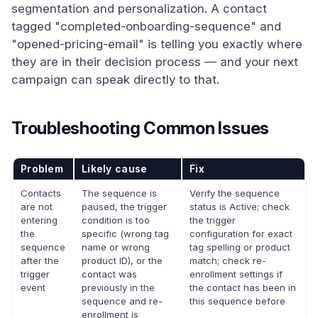
segmentation and personalization. A contact
tagged "completed-onboarding-sequence" and
"opened-pricing-email" is telling you exactly where
they are in their decision process — and your next
campaign can speak directly to that.
Troubleshooting Common Issues
Problem
Likely cause
Fix
Contacts
The sequence is
Verify the sequence
are not
paused, the trigger
status is Active; check
entering
condition is too
the trigger
the
specific (wrong tag
configuration for exact
sequence
name or wrong
tag spelling or product
after the
product ID), or the
match; check re-
trigger
contact was
enrollment settings if
event
previously in the
the contact has been in
sequence and re-
this sequence before
enrollment is