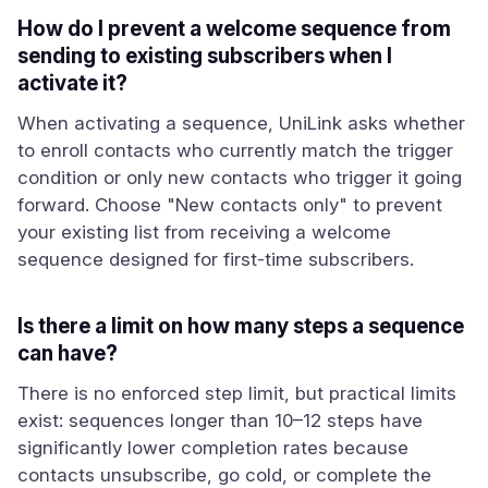
How do I prevent a welcome sequence from
sending to existing subscribers when I
activate it?
When activating a sequence, UniLink asks whether
to enroll contacts who currently match the trigger
condition or only new contacts who trigger it going
forward. Choose "New contacts only" to prevent
your existing list from receiving a welcome
sequence designed for first-time subscribers.
Is there a limit on how many steps a sequence
can have?
There is no enforced step limit, but practical limits
exist: sequences longer than 10–12 steps have
significantly lower completion rates because
contacts unsubscribe, go cold, or complete the