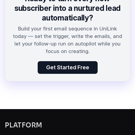
subscriber into a nurtured lead
automatically?
Build your first email sequence in UniLink
today — set the trigger, write the emails, and
let your follow-up run on autopilot while you
focus on creating.
Get Started Free
PLATFORM