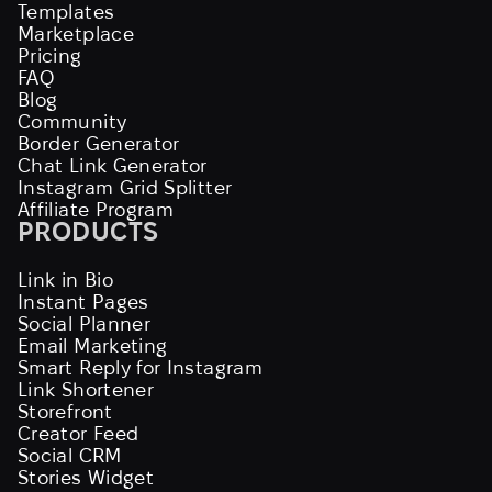
Templates
Marketplace
Pricing
FAQ
Blog
Community
Border Generator
Chat Link Generator
Instagram Grid Splitter
Affiliate Program
PRODUCTS
Link in Bio
Instant Pages
Social Planner
Email Marketing
Smart Reply for Instagram
Link Shortener
Storefront
Creator Feed
Social CRM
Stories Widget