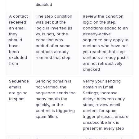
disabled
A contact
The step condition
Review the condition
received
was set but the
logic on the step;
an email
logic is inverted (is
conditions added to an
they
vs. is not), or the
already-active
should
condition was
sequence only apply to
have
added after some
contacts who have not
been
contacts already
yet reached that step —
excluded
reached that step
contacts already past it
from
are not retroactively
checked
Sequence
Sending domain is
Verify your sending
emails
not verified, the
domain in Email
are going
sequence sends too
Settings; increase
to spam
many emails too
delays between early
quickly, or the
steps; review email
content is triggering
content for spam
spam filters
trigger phrases; ensure
unsubscribe link is
present in every step