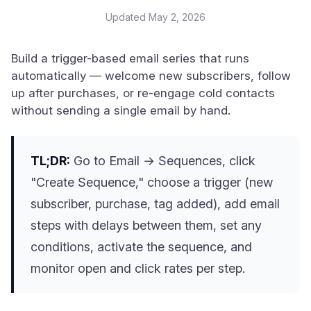
Updated
May 2, 2026
Build a trigger-based email series that runs
automatically — welcome new subscribers, follow
up after purchases, or re-engage cold contacts
without sending a single email by hand.
TL;DR:
Go to Email → Sequences, click
"Create Sequence," choose a trigger (new
subscriber, purchase, tag added), add email
steps with delays between them, set any
conditions, activate the sequence, and
monitor open and click rates per step.