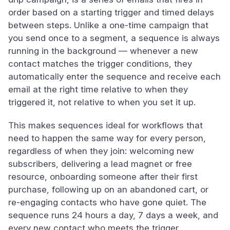
order based on a starting trigger and timed delays
between steps. Unlike a one-time campaign that
you send once to a segment, a sequence is always
running in the background — whenever a new
contact matches the trigger conditions, they
automatically enter the sequence and receive each
email at the right time relative to when they
triggered it, not relative to when you set it up.
This makes sequences ideal for workflows that
need to happen the same way for every person,
regardless of when they join: welcoming new
subscribers, delivering a lead magnet or free
resource, onboarding someone after their first
purchase, following up on an abandoned cart, or
re-engaging contacts who have gone quiet. The
sequence runs 24 hours a day, 7 days a week, and
every new contact who meets the trigger