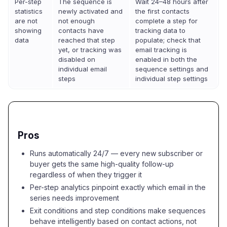
Per-step
The sequence is
Wait 24–48 hours after
statistics
newly activated and
the first contacts
are not
not enough
complete a step for
showing
contacts have
tracking data to
data
reached that step
populate; check that
yet, or tracking was
email tracking is
disabled on
enabled in both the
individual email
sequence settings and
steps
individual step settings
Pros
Runs automatically 24/7 — every new subscriber or
buyer gets the same high-quality follow-up
regardless of when they trigger it
Per-step analytics pinpoint exactly which email in the
series needs improvement
Exit conditions and step conditions make sequences
behave intelligently based on contact actions, not