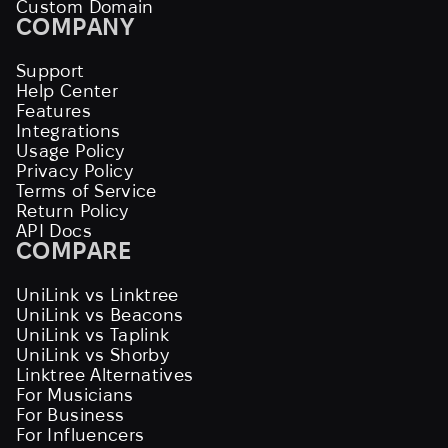
Custom Domain
COMPANY
Support
Help Center
Features
Integrations
Usage Policy
Privacy Policy
Terms of Service
Return Policy
API Docs
COMPARE
UniLink vs Linktree
UniLink vs Beacons
UniLink vs Taplink
UniLink vs Shorby
Linktree Alternatives
For Musicians
For Business
For Influencers