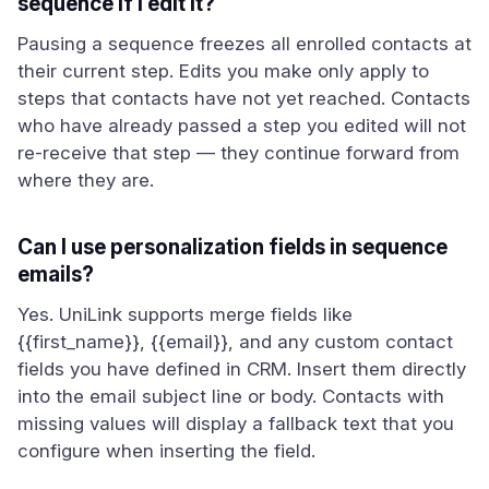
sequence if I edit it?
Pausing a sequence freezes all enrolled contacts at
their current step. Edits you make only apply to
steps that contacts have not yet reached. Contacts
who have already passed a step you edited will not
re-receive that step — they continue forward from
where they are.
Can I use personalization fields in sequence
emails?
Yes. UniLink supports merge fields like
{{first_name}}, {{email}}, and any custom contact
fields you have defined in CRM. Insert them directly
into the email subject line or body. Contacts with
missing values will display a fallback text that you
configure when inserting the field.