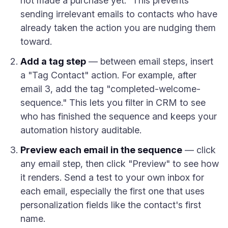
not made a purchase yet." This prevents
sending irrelevant emails to contacts who have
already taken the action you are nudging them
toward.
Add a tag step
— between email steps, insert
a "Tag Contact" action. For example, after
email 3, add the tag "completed-welcome-
sequence." This lets you filter in CRM to see
who has finished the sequence and keeps your
automation history auditable.
Preview each email in the sequence
— click
any email step, then click "Preview" to see how
it renders. Send a test to your own inbox for
each email, especially the first one that uses
personalization fields like the contact's first
name.