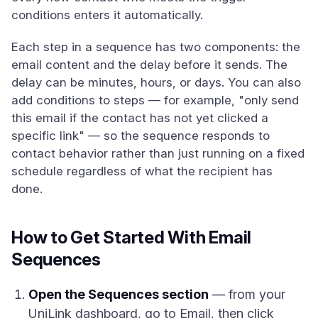
conditions enters it automatically.
Each step in a sequence has two components: the
email content and the delay before it sends. The
delay can be minutes, hours, or days. You can also
add conditions to steps — for example, "only send
this email if the contact has not yet clicked a
specific link" — so the sequence responds to
contact behavior rather than just running on a fixed
schedule regardless of what the recipient has
done.
How to Get Started With Email
Sequences
Open the Sequences section
— from your
UniLink dashboard, go to Email, then click