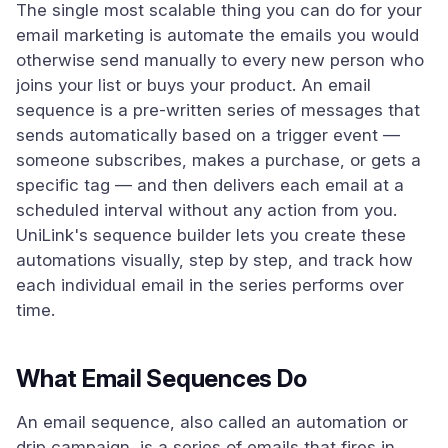
The single most scalable thing you can do for your
email marketing is automate the emails you would
otherwise send manually to every new person who
joins your list or buys your product. An email
sequence is a pre-written series of messages that
sends automatically based on a trigger event —
someone subscribes, makes a purchase, or gets a
specific tag — and then delivers each email at a
scheduled interval without any action from you.
UniLink's sequence builder lets you create these
automations visually, step by step, and track how
each individual email in the series performs over
time.
What Email Sequences Do
An email sequence, also called an automation or
drip campaign, is a series of emails that fires in