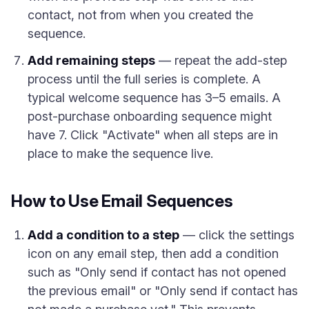
contact, not from when you created the
sequence.
Add remaining steps
— repeat the add-step
process until the full series is complete. A
typical welcome sequence has 3–5 emails. A
post-purchase onboarding sequence might
have 7. Click "Activate" when all steps are in
place to make the sequence live.
How to Use Email Sequences
Add a condition to a step
— click the settings
icon on any email step, then add a condition
such as "Only send if contact has not opened
the previous email" or "Only send if contact has