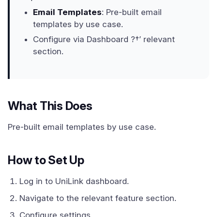
Email Templates
: Pre-built email
templates by use case.
Configure via Dashboard ?†’ relevant
section.
What This Does
Pre-built email templates by use case.
How to Set Up
Log in to UniLink dashboard.
Navigate to the relevant feature section.
Configure settings.