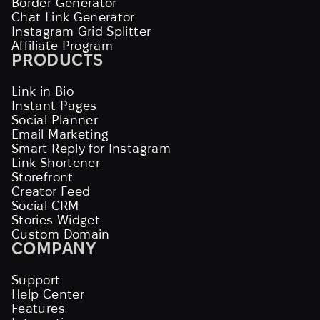
Border Generator
Chat Link Generator
Instagram Grid Splitter
Affiliate Program
PRODUCTS
Link in Bio
Instant Pages
Social Planner
Email Marketing
Smart Reply for Instagram
Link Shortener
Storefront
Creator Feed
Social CRM
Stories Widget
Custom Domain
COMPANY
Support
Help Center
Features