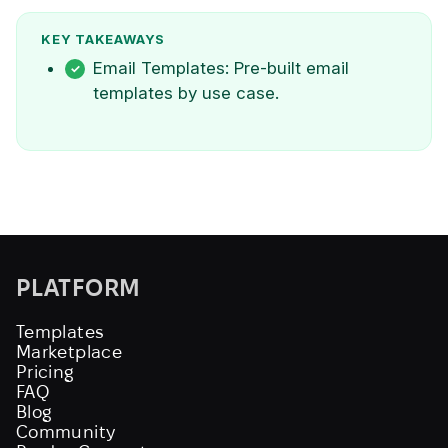
KEY TAKEAWAYS
Email Templates: Pre-built email
templates by use case.
PLATFORM
Templates
Marketplace
Pricing
FAQ
Blog
Community