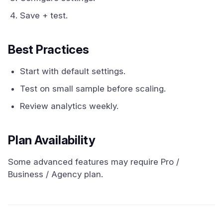
Save + test.
Best Practices
Start with default settings.
Test on small sample before scaling.
Review analytics weekly.
Plan Availability
Some advanced features may require Pro /
Business / Agency plan.