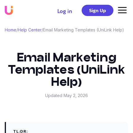
Sign Up
Log in
Home
/
Help Center
/
Email Marketing Templates (UniLink Help)
Email Marketing
Templates (UniLink
Help)
Updated
May 2, 2026
TL;DR: