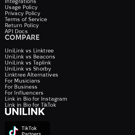
Integrations
Usage Policy
Privacy Policy
Terms of Service
Return Policy
API Docs
COMPARE
UniLink vs Linktree
UniLink vs Beacons
UniLink vs Taplink
UniLink vs Shorby
Linktree Alternatives
For Musicians
For Business
For Influencers
Link in Bio for Instagram
Link in Bio for TikTok