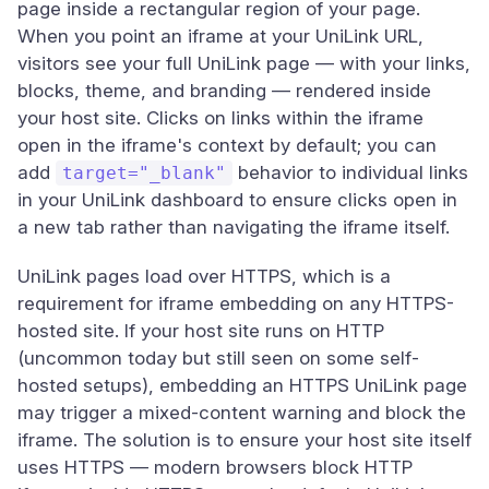
page inside a rectangular region of your page.
When you point an iframe at your UniLink URL,
visitors see your full UniLink page — with your links,
blocks, theme, and branding — rendered inside
your host site. Clicks on links within the iframe
open in the iframe's context by default; you can
add
behavior to individual links
target="_blank"
in your UniLink dashboard to ensure clicks open in
a new tab rather than navigating the iframe itself.
UniLink pages load over HTTPS, which is a
requirement for iframe embedding on any HTTPS-
hosted site. If your host site runs on HTTP
(uncommon today but still seen on some self-
hosted setups), embedding an HTTPS UniLink page
may trigger a mixed-content warning and block the
iframe. The solution is to ensure your host site itself
uses HTTPS — modern browsers block HTTP