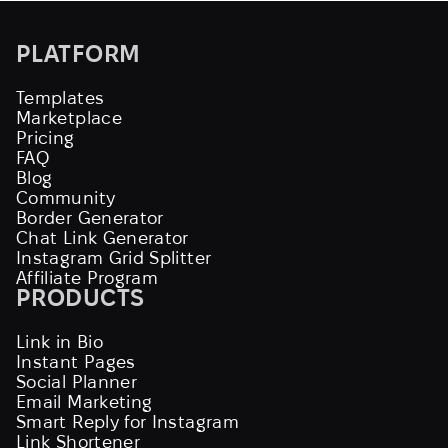
PLATFORM
Templates
Marketplace
Pricing
FAQ
Blog
Community
Border Generator
Chat Link Generator
Instagram Grid Splitter
Affiliate Program
PRODUCTS
Link in Bio
Instant Pages
Social Planner
Email Marketing
Smart Reply for Instagram
Link Shortener