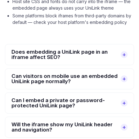
Host site CSS and fonts do not carry into the iframe — the
embedded page always uses your UniLink theme
Some platforms block iframes from third-party domains by
default — check your host platform's embedding policy
Does embedding a UniLink page in an
iframe affect SEO?
Can visitors on mobile use an embedded
UniLink page normally?
Can I embed a private or password-
protected UniLink page?
Will the iframe show my UniLink header
and navigation?