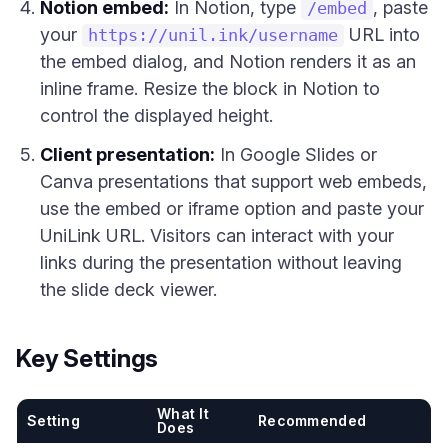
Notion embed:
In Notion, type
, paste
/embed
your
URL into
https://unil.ink/username
the embed dialog, and Notion renders it as an
inline frame. Resize the block in Notion to
control the displayed height.
Client presentation:
In Google Slides or
Canva presentations that support web embeds,
use the embed or iframe option and paste your
UniLink URL. Visitors can interact with your
links during the presentation without leaving
the slide deck viewer.
Key Settings
What It
Setting
Recommended
Does