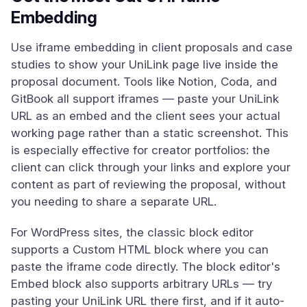
Embedding
Use iframe embedding in client proposals and case
studies to show your UniLink page live inside the
proposal document. Tools like Notion, Coda, and
GitBook all support iframes — paste your UniLink
URL as an embed and the client sees your actual
working page rather than a static screenshot. This
is especially effective for creator portfolios: the
client can click through your links and explore your
content as part of reviewing the proposal, without
you needing to share a separate URL.
For WordPress sites, the classic block editor
supports a Custom HTML block where you can
paste the iframe code directly. The block editor's
Embed block also supports arbitrary URLs — try
pasting your UniLink URL there first, and if it auto-