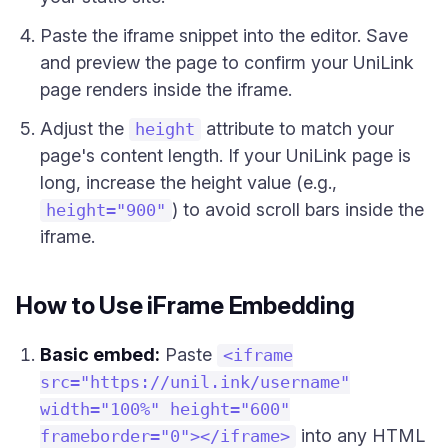
Paste the iframe snippet into the editor. Save
and preview the page to confirm your UniLink
page renders inside the iframe.
Adjust the
attribute to match your
height
page's content length. If your UniLink page is
long, increase the height value (e.g.,
) to avoid scroll bars inside the
height="900"
iframe.
How to Use iFrame Embedding
Basic embed:
Paste
<iframe
src="https://unil.ink/username"
width="100%" height="600"
into any HTML
frameborder="0"></iframe>