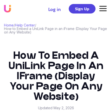
Sign Up
Log in
Home
/
Help Center
/
How to Embed a UniLink Page in an iFrame (Display Your Page
on Any Website)
How To Embed A
UniLink Page In An
IFrame (Display
Your Page On Any
Website)
Updated
May 2, 2026