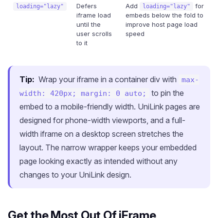
Defers
Add
for
loading="lazy"
loading="lazy"
iframe load
embeds below the fold to
until the
improve host page load
user scrolls
speed
to it
Tip:
Wrap your iframe in a container div with
max-
to pin the
width: 420px; margin: 0 auto;
embed to a mobile-friendly width. UniLink pages are
designed for phone-width viewports, and a full-
width iframe on a desktop screen stretches the
layout. The narrow wrapper keeps your embedded
page looking exactly as intended without any
changes to your UniLink design.
Get the Most Out Of iFrame