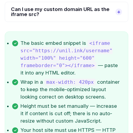
Can I use my custom domain URL as the
iframe src?
The basic embed snippet is
<iframe
src="https://unil.ink/username"
width="100%" height="600"
— paste
frameborder="0"></iframe>
it into any HTML editor.
Wrap in a
container
max-width: 420px
to keep the mobile-optimized layout
looking correct on desktop screens.
Height must be set manually — increase
it if content is cut off; there is no auto-
resize without custom JavaScript.
Your host site must use HTTPS — HTTP