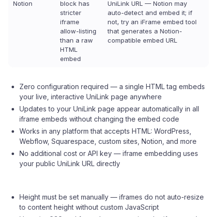
Notion
block has
UniLink URL — Notion may
stricter
auto-detect and embed it; if
iframe
not, try an iFrame embed tool
allow-listing
that generates a Notion-
than a raw
compatible embed URL
HTML
embed
Zero configuration required — a single HTML tag embeds
your live, interactive UniLink page anywhere
Updates to your UniLink page appear automatically in all
iframe embeds without changing the embed code
Works in any platform that accepts HTML: WordPress,
Webflow, Squarespace, custom sites, Notion, and more
No additional cost or API key — iframe embedding uses
your public UniLink URL directly
Height must be set manually — iframes do not auto-resize
to content height without custom JavaScript