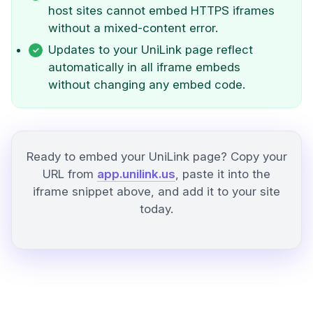
host sites cannot embed HTTPS iframes
without a mixed-content error.
Updates to your UniLink page reflect
automatically in all iframe embeds
without changing any embed code.
Ready to embed your UniLink page? Copy your
URL from
app.unilink.us
, paste it into the
iframe snippet above, and add it to your site
today.