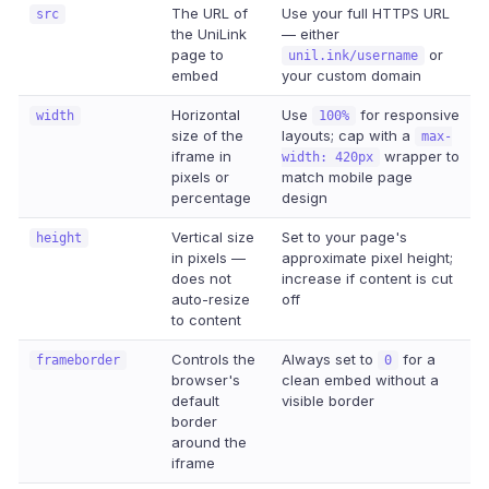
The URL of
Use your full HTTPS URL
src
the UniLink
— either
page to
or
unil.ink/username
embed
your custom domain
Horizontal
Use
for responsive
width
100%
size of the
layouts; cap with a
max-
iframe in
wrapper to
width: 420px
pixels or
match mobile page
percentage
design
Vertical size
Set to your page's
height
in pixels —
approximate pixel height;
does not
increase if content is cut
auto-resize
off
to content
Controls the
Always set to
for a
frameborder
0
browser's
clean embed without a
default
visible border
border
around the
iframe