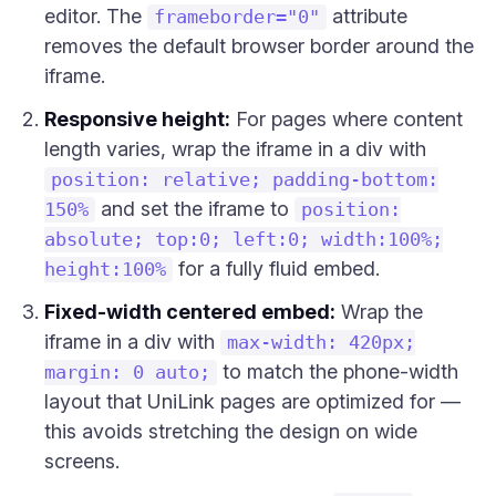
editor. The
attribute
frameborder="0"
removes the default browser border around the
iframe.
Responsive height:
For pages where content
length varies, wrap the iframe in a div with
position: relative; padding-bottom:
and set the iframe to
150%
position:
absolute; top:0; left:0; width:100%;
for a fully fluid embed.
height:100%
Fixed-width centered embed:
Wrap the
iframe in a div with
max-width: 420px;
to match the phone-width
margin: 0 auto;
layout that UniLink pages are optimized for —
this avoids stretching the design on wide
screens.