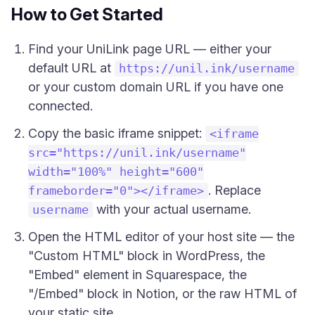
How to Get Started
Find your UniLink page URL — either your
default URL at
https://unil.ink/username
or your custom domain URL if you have one
connected.
Copy the basic iframe snippet:
<iframe
src="https://unil.ink/username"
width="100%" height="600"
. Replace
frameborder="0"></iframe>
with your actual username.
username
Open the HTML editor of your host site — the
"Custom HTML" block in WordPress, the
"Embed" element in Squarespace, the
"/Embed" block in Notion, or the raw HTML of
your static site.