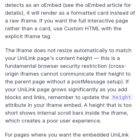
detects as an oEmbed (see the oEmbed article for
details), it will render as a formatted card instead of
a raw iframe. If you want the full interactive page
rather than a card, use Custom HTML with the
explicit iframe tag.
The iframe does not resize automatically to match
your UniLink page's content height — this is a
fundamental browser security restriction (cross-
origin iframes cannot communicate their height to
the parent page without a postMessage setup). If
your UniLink page grows significantly as you add
blocks and links, remember to update the
height
attribute in your iframe embed. A height that is too
short shows internal scroll bars inside the iframe,
which creates a poor user experience.
For pages where you want the embedded UniLink