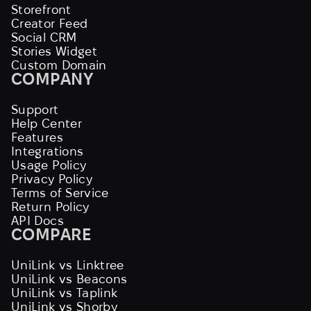
Storefront
Creator Feed
Social CRM
Stories Widget
Custom Domain
COMPANY
Support
Help Center
Features
Integrations
Usage Policy
Privacy Policy
Terms of Service
Return Policy
API Docs
COMPARE
UniLink vs Linktree
UniLink vs Beacons
UniLink vs Taplink
UniLink vs Shorby