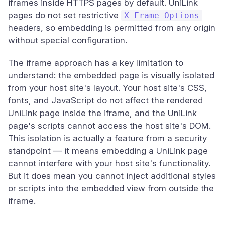
iframes inside HTTPS pages by default. UniLink
pages do not set restrictive
X-Frame-Options
headers, so embedding is permitted from any origin
without special configuration.
The iframe approach has a key limitation to
understand: the embedded page is visually isolated
from your host site's layout. Your host site's CSS,
fonts, and JavaScript do not affect the rendered
UniLink page inside the iframe, and the UniLink
page's scripts cannot access the host site's DOM.
This isolation is actually a feature from a security
standpoint — it means embedding a UniLink page
cannot interfere with your host site's functionality.
But it does mean you cannot inject additional styles
or scripts into the embedded view from outside the
iframe.