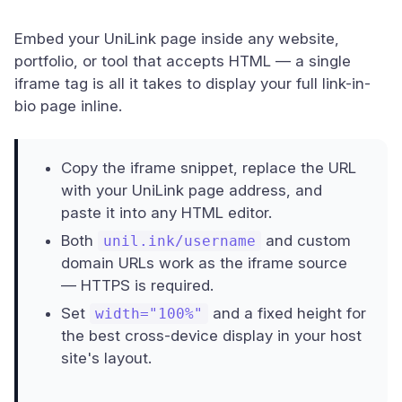
Embed your UniLink page inside any website,
portfolio, or tool that accepts HTML — a single
iframe tag is all it takes to display your full link-in-
bio page inline.
Copy the iframe snippet, replace the URL
with your UniLink page address, and
paste it into any HTML editor.
Both
and custom
unil.ink/username
domain URLs work as the iframe source
— HTTPS is required.
Set
and a fixed height for
width="100%"
the best cross-device display in your host
site's layout.