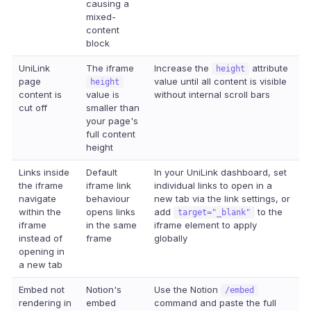
causing a
mixed-
content
block
UniLink
The iframe
Increase the
attribute
height
page
value until all content is visible
height
content is
value is
without internal scroll bars
cut off
smaller than
your page's
full content
height
Links inside
Default
In your UniLink dashboard, set
the iframe
iframe link
individual links to open in a
navigate
behaviour
new tab via the link settings, or
within the
opens links
add
to the
target="_blank"
iframe
in the same
iframe element to apply
instead of
frame
globally
opening in
a new tab
Embed not
Notion's
Use the Notion
/embed
rendering in
embed
command and paste the full