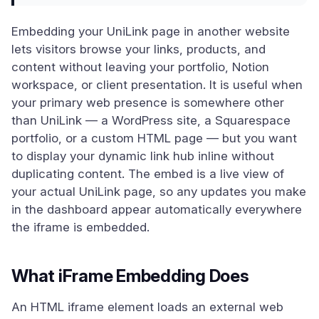
Embedding your UniLink page in another website
lets visitors browse your links, products, and
content without leaving your portfolio, Notion
workspace, or client presentation. It is useful when
your primary web presence is somewhere other
than UniLink — a WordPress site, a Squarespace
portfolio, or a custom HTML page — but you want
to display your dynamic link hub inline without
duplicating content. The embed is a live view of
your actual UniLink page, so any updates you make
in the dashboard appear automatically everywhere
the iframe is embedded.
What iFrame Embedding Does
An HTML iframe element loads an external web