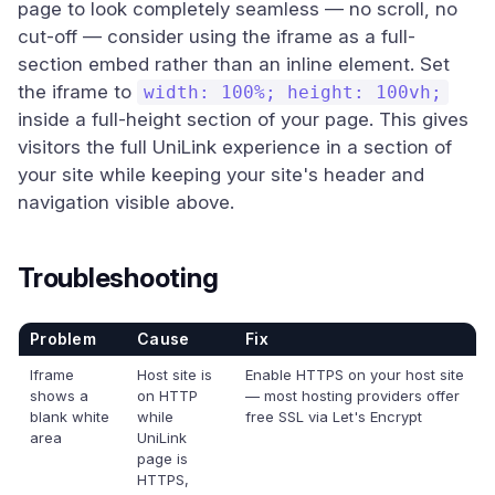
page to look completely seamless — no scroll, no
cut-off — consider using the iframe as a full-
section embed rather than an inline element. Set
the iframe to
width: 100%; height: 100vh;
inside a full-height section of your page. This gives
visitors the full UniLink experience in a section of
your site while keeping your site's header and
navigation visible above.
Troubleshooting
Problem
Cause
Fix
Iframe
Host site is
Enable HTTPS on your host site
shows a
on HTTP
— most hosting providers offer
blank white
while
free SSL via Let's Encrypt
area
UniLink
page is
HTTPS,