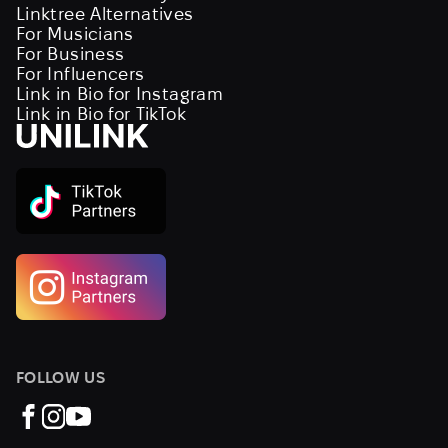
Linktree Alternatives
For Musicians
For Business
For Influencers
Link in Bio for Instagram
Link in Bio for TikTok
FOLLOW US