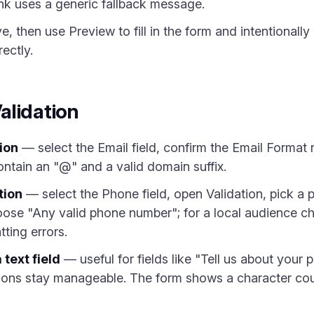
niLink uses a generic fallback message.
, then use Preview to fill in the form and intentionally
ectly.
alidation
ion
— select the Email field, confirm the Email Format r
contain an "@" and a valid domain suffix.
tion
— select the Phone field, open Validation, pick a 
oose "Any valid phone number"; for a local audience c
tting errors.
 text field
— useful for fields like "Tell us about your 
sions stay manageable. The form shows a character coun