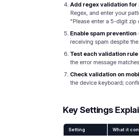
Add regex validation fo
Regex, and enter your patt
"Please enter a 5-digit zip
Enable spam prevention
receiving spam despite the
Test each validation rule
the error message matches 
Check validation on mobi
the device keyboard; confi
Key Settings Expla
Setting
What it con