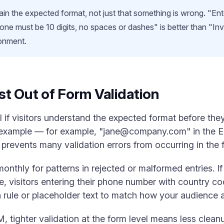
in the expected format, not just that something is wrong. "Ente
Phone must be 10 digits, no spaces or dashes" is better than "In
onment.
t Out of Form Validation
ul if visitors understand the expected format before the
 example — for example, "
jane@company.com
" in the 
 prevents many validation errors from occurring in the fi
thly for patterns in rejected or malformed entries. If a
, visitors entering their phone number with country c
rule or placeholder text to match how your audience actu
 tighter validation at the form level means less clea