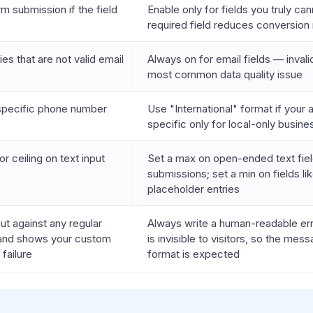
m submission if the field
Enable only for fields you truly c
required field reduces conversion 
ies that are not valid email
Always on for email fields — inval
most common data quality issue
specific phone number
Use "International" format if your 
specific only for local-only busin
or ceiling on text input
Set a max on open-ended text fiel
submissions; set a min on fields 
placeholder entries
put against any regular
Always write a human-readable er
and shows your custom
is invisible to visitors, so the me
failure
format is expected