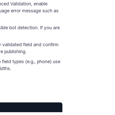
nced Validation, enable
nguage error message such as
ible bot detection. If you are
 validated field and confirm
e publishing.
ield types (e.g., phone) use
idths.