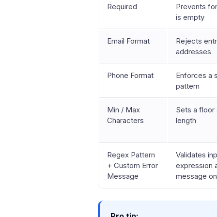
Required
Prevents for
is empty
Email Format
Rejects entr
addresses
Phone Format
Enforces a 
pattern
Min / Max
Sets a floor 
Characters
length
Regex Pattern
Validates in
+ Custom Error
expression 
Message
message on 
Pro tip: