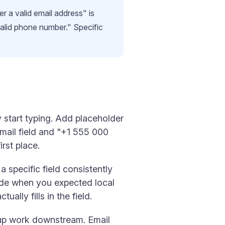
r a valid email address" is
valid phone number." Specific
y start typing. Add placeholder
Email field and "+1 555 000
rst place.
 specific field consistently
ode when you expected local
ally fills in the field.
nup work downstream. Email