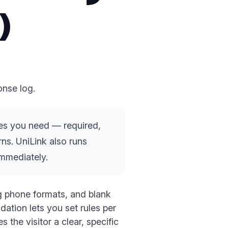
)
onse log.
ules you need — required,
ns. UniLink also runs
immediately.
ng phone formats, and blank
ation lets you set rules per
 the visitor a clear, specific