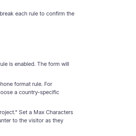
 break each rule to confirm the
ule is enabled. The form will
phone format rule. For
hoose a country-specific
project." Set a Max Characters
ter to the visitor as they