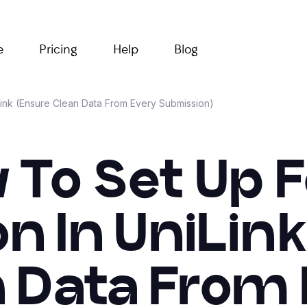
e
Pricing
Help
Blog
Link (Ensure Clean Data From Every Submission)
 To Set Up 
on In UniLin
 Data From