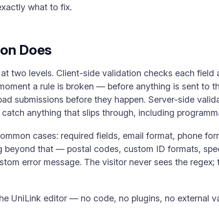
actly what to fix.
ion Does
at two levels. Client-side validation checks each field as
moment a rule is broken — before anything is sent to th
ad submissions before they happen. Server-side valida
catch anything that slips through, including programma
t common cases: required fields, email format, phone 
ng beyond that — postal codes, custom ID formats, spe
stom error message. The visitor never sees the regex; t
the UniLink editor — no code, no plugins, no external v