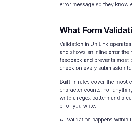
error message so they know ex
What Form Validat
Validation in UniLink operates 
and shows an inline error the 
feedback and prevents most b
check on every submission to 
Built-in rules cover the mos
character counts. For anythi
write a regex pattern and a cu
error you write.
All validation happens within 