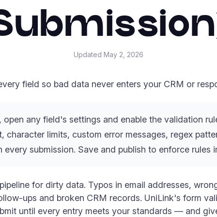
Submission
Updated
May 2, 2026
 every field so bad data never enters your CRM or resp
, open any field's settings and enable the validation r
, character limits, custom error messages, regex patter
n every submission. Save and publish to enforce rules 
 pipeline for dirty data. Typos in email addresses, wro
ollow-ups and broken CRM records. UniLink's form valid
ubmit until every entry meets your standards — and gives