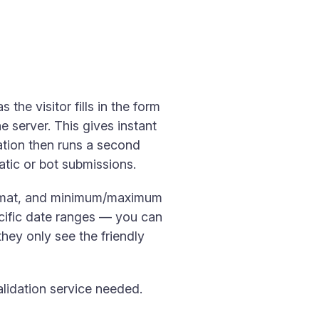
 the visitor fills in the form
e server. This gives instant
tion then runs a second
tic or bot submissions.
format, and minimum/maximum
cific date ranges — you can
hey only see the friendly
alidation service needed.