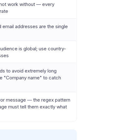
annot work without — every
rate
id email addresses are the single
audience is global; use country-
esses
ds to avoid extremely long
like "Company name" to catch
ror message — the regex pattern
ssage must tell them exactly what