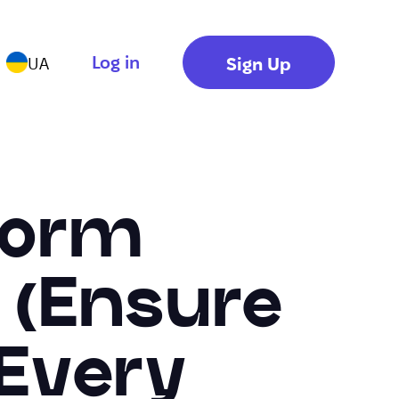
Log in
Sign Up
UA
Form
k (Ensure
 Every