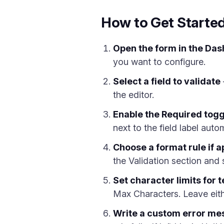
How to Get Started
Open the form in the Das
you want to configure.
Select a field to validate
the editor.
Enable the Required togg
next to the field label autom
Choose a format rule if a
the Validation section and 
Set character limits for t
Max Characters. Leave eith
Write a custom error m