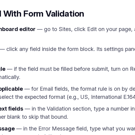
 With Form Validation
hboard editor
— go to Sites, click Edit on your page,
— click any field inside the form block. Its settings pan
le
— if the field must be filled before submit, turn on 
atically.
pplicable
— for Email fields, the format rule is on by d
select the expected format (e.g., US, International E.16
ext fields
— in the Validation section, type a number i
er blank to skip that bound.
essage
— in the Error Message field, type what you want