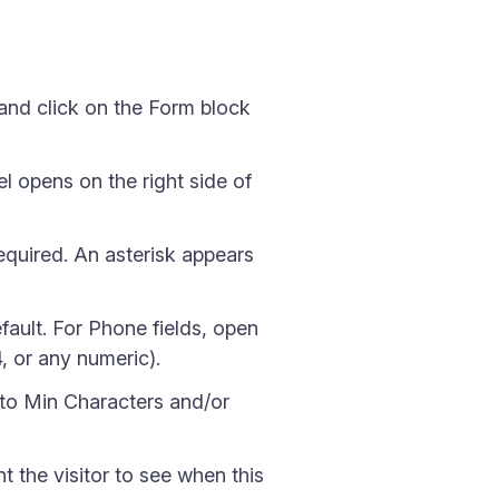
 and click on the Form block
el opens on the right side of
Required. An asterisk appears
efault. For Phone fields, open
4, or any numeric).
nto Min Characters and/or
 the visitor to see when this