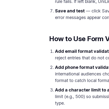
rule fails. If left blank, U
Save and test
— click Save
error messages appear corr
How to Use Form V
Add email format validat
reject entries that do not 
Add phone format valida
international audiences ch
format to catch local forma
Add a character limit to a
limit (e.g., 500) so submis
type.