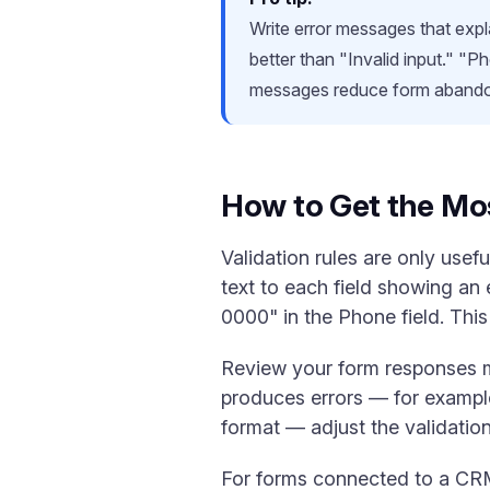
Write error messages that expla
better than "Invalid input." "
messages reduce form aband
How to Get the Mos
Validation rules are only usef
text to each field showing an
0000" in the Phone field. This
Review your form responses mon
produces errors — for example
format — adjust the validation 
For forms connected to a CRM,