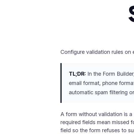
Configure validation rules on
TL;DR:
In the Form Builder
email format, phone format
automatic spam filtering o
A form without validation is a
required fields mean missed f
field so the form refuses to s