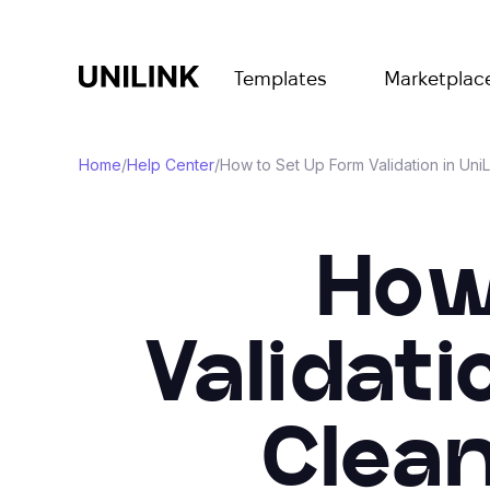
Templates
Marketplac
Home
/
Help Center
/
How to Set Up Form Validation in Uni
How
Validati
Clean