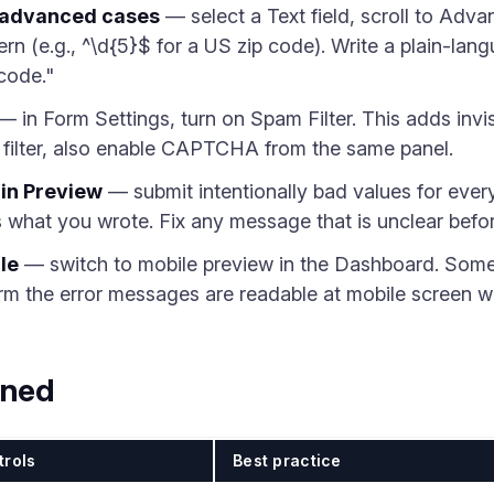
r advanced cases
— select a Text field, scroll to Adva
ern (e.g., ^\d{5}$ for a US zip code). Write a plain-la
 code."
— in Form Settings, turn on Spam Filter. This adds invis
 filter, also enable CAPTCHA from the same panel.
 in Preview
— submit intentionally bad values for every
what you wrote. Fix any message that is unclear befor
le
— switch to mobile preview in the Dashboard. Some f
rm the error messages are readable at mobile screen w
ined
trols
Best practice