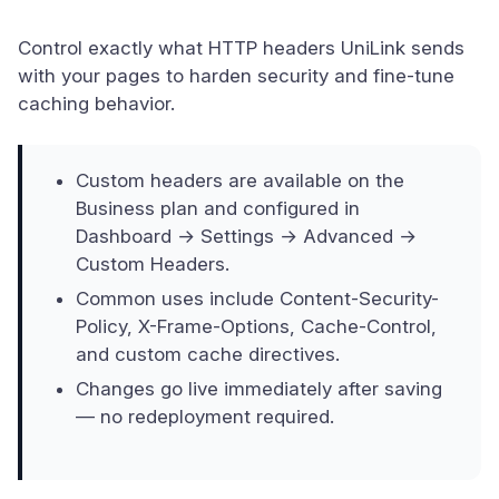
Control exactly what HTTP headers UniLink sends
with your pages to harden security and fine-tune
caching behavior.
Custom headers are available on the
Business plan and configured in
Dashboard → Settings → Advanced →
Custom Headers.
Common uses include Content-Security-
Policy, X-Frame-Options, Cache-Control,
and custom cache directives.
Changes go live immediately after saving
— no redeployment required.