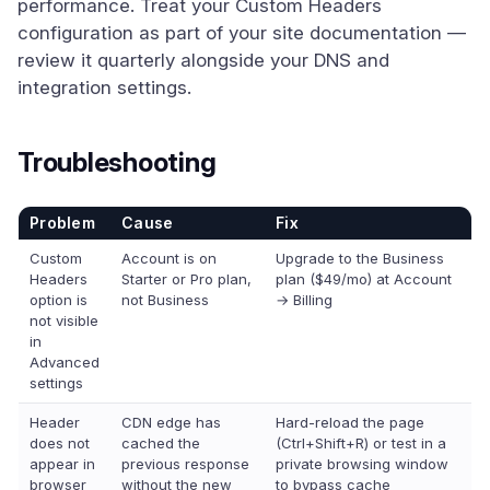
performance. Treat your Custom Headers
configuration as part of your site documentation —
review it quarterly alongside your DNS and
integration settings.
Troubleshooting
Problem
Cause
Fix
Custom
Account is on
Upgrade to the Business
Headers
Starter or Pro plan,
plan ($49/mo) at Account
option is
not Business
→ Billing
not visible
in
Advanced
settings
Header
CDN edge has
Hard-reload the page
does not
cached the
(Ctrl+Shift+R) or test in a
appear in
previous response
private browsing window
browser
without the new
to bypass cache