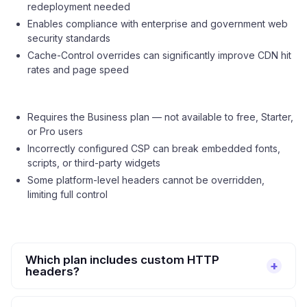
redeployment needed
Enables compliance with enterprise and government web
security standards
Cache-Control overrides can significantly improve CDN hit
rates and page speed
Requires the Business plan — not available to free, Starter,
or Pro users
Incorrectly configured CSP can break embedded fonts,
scripts, or third-party widgets
Some platform-level headers cannot be overridden,
limiting full control
Which plan includes custom HTTP
headers?