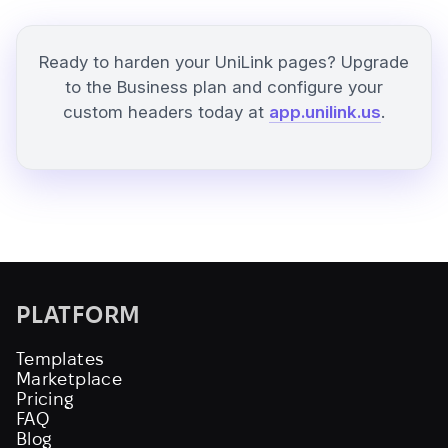
Ready to harden your UniLink pages? Upgrade
to the Business plan and configure your
custom headers today at
app.unilink.us
.
PLATFORM
Templates
Marketplace
Pricing
FAQ
Blog