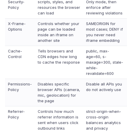
Security-
scripts, styles, and
Only mode, then
Policy
resources the browser
enforce after
can load
reviewing violations
X-Frame-
Controls whether your
SAMEORIGIN for
Options
page can be loaded
most cases; DENY if
inside an iframe on
you never need
another site
iframe embedding
Cache-
Tells browsers and
public, max-
Control
CDN edges how long
age=60, s-
to cache the response
maxage=300, stale-
while-
revalidate=600
Permissions-
Disables specific
Disable all APIs you
Policy
browser APIs (camera,
do not actively use
mic, geolocation) for
the page
Referrer-
Controls how much
strict-origin-when-
Policy
referrer information is
cross-origin
sent when users click
balances analytics
outbound links
and privacy