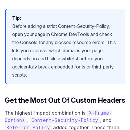
Tip:
Before adding a strict Content-Security-Policy,
open your page in Chrome DevTools and check
the Console for any blocked resource errors. This
lets you discover which domains your page
depends on and build a whitelist before you
accidentally break embedded fonts or third-party
scripts.
Get the Most Out Of Custom Headers
The highest-impact combination is
X-Frame-
,
, and
Options
Content-Security-Policy
added together. These three
Referrer-Policy