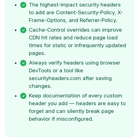
The highest-impact security headers
to add are Content-Security-Policy, X-
Frame-Options, and Referrer-Policy.
Cache-Control overrides can improve
CDN hit rates and reduce page load
times for static or infrequently updated
pages.
Always verify headers using browser
DevTools or a tool like
securityheaders.com after saving
changes.
Keep documentation of every custom
header you add — headers are easy to
forget and can silently break page
behavior if misconfigured.