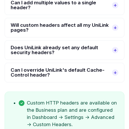
Can I add multiple values to a single
header?
Will custom headers affect all my UniLink
pages?
Does UniLink already set any default
security headers?
Can I override UniLink's default Cache-
Control header?
Custom HTTP headers are available on
the Business plan and are configured
in Dashboard → Settings → Advanced
→ Custom Headers.