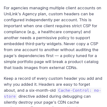
For agencies managing multiple client accounts on
UniLink's Agency plan, custom headers can be
configured independently per account. This is
important when one client requires strict CSP for
compliance (e.g., a healthcare company) and
another needs a permissive policy to support
embedded third-party widgets. Never copy a CSP
from one account to another without auditing the
page's dependencies first — a policy tuned for a
simple portfolio page will break a product catalog
that loads images from external CDNs.
Keep a record of every custom header you add and
why you added it. Headers are easy to forget
about, and a six-month-old
Cache-Control: no-
directive added during debugging can
store
silently destroy your page's CDN cache