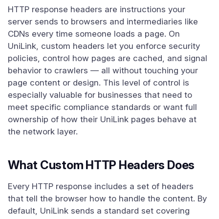
HTTP response headers are instructions your
server sends to browsers and intermediaries like
CDNs every time someone loads a page. On
UniLink, custom headers let you enforce security
policies, control how pages are cached, and signal
behavior to crawlers — all without touching your
page content or design. This level of control is
especially valuable for businesses that need to
meet specific compliance standards or want full
ownership of how their UniLink pages behave at
the network layer.
What Custom HTTP Headers Does
Every HTTP response includes a set of headers
that tell the browser how to handle the content. By
default, UniLink sends a standard set covering