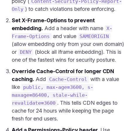
policy (
Content-Security-Policy-Report-
) to catch violations before enforcing.
Only
Set X-Frame-Options to prevent
embedding.
Add a header with name
X-
and value
Frame-Options
SAMEORIGIN
(allow embedding only from your own domain)
or
(block all iframe embedding). This is
DENY
one of the fastest wins for security posture.
Override Cache-Control for longer CDN
caching.
Add
with a value
Cache-Control
like
public, max-age=3600, s-
maxage=86400, stale-while-
. This tells CDN edges to
revalidate=3600
cache for 24 hours while keeping the page
fresh for end users.
Add a Permissions-Policy header.
Use