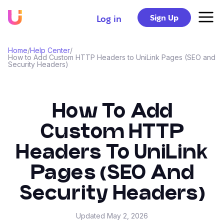
Sign Up
Log in
Home
/
Help Center
/
How to Add Custom HTTP Headers to UniLink Pages (SEO and
Security Headers)
How To Add
Custom HTTP
Headers To UniLink
Pages (SEO And
Security Headers)
Updated
May 2, 2026