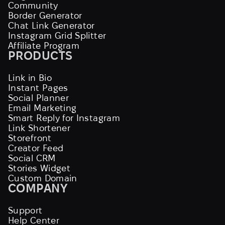
Community
Border Generator
Chat Link Generator
Instagram Grid Splitter
Affiliate Program
PRODUCTS
Link in Bio
Instant Pages
Social Planner
Email Marketing
Smart Reply for Instagram
Link Shortener
Storefront
Creator Feed
Social CRM
Stories Widget
Custom Domain
COMPANY
Support
Help Center