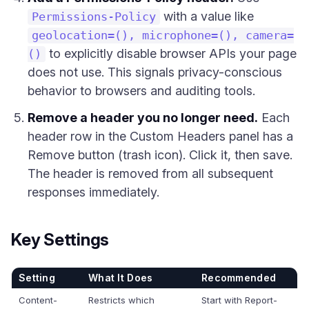
with a value like
Permissions-Policy
geolocation=(), microphone=(), camera=
to explicitly disable browser APIs your page
()
does not use. This signals privacy-conscious
behavior to browsers and auditing tools.
Remove a header you no longer need.
Each
header row in the Custom Headers panel has a
Remove button (trash icon). Click it, then save.
The header is removed from all subsequent
responses immediately.
Key Settings
Setting
What It Does
Recommended
Content-
Restricts which
Start with Report-