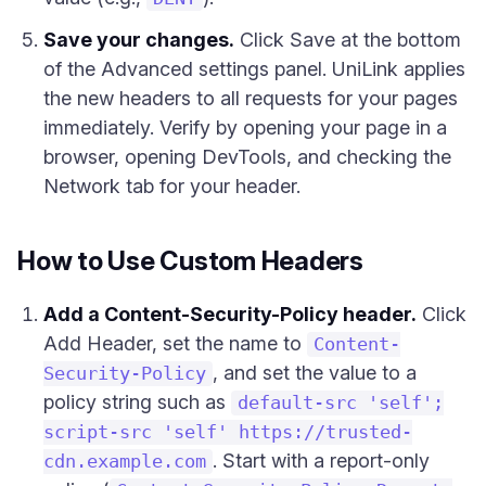
Save your changes.
Click Save at the bottom
of the Advanced settings panel. UniLink applies
the new headers to all requests for your pages
immediately. Verify by opening your page in a
browser, opening DevTools, and checking the
Network tab for your header.
How to Use Custom Headers
Add a Content-Security-Policy header.
Click
Add Header, set the name to
Content-
, and set the value to a
Security-Policy
policy string such as
default-src 'self';
script-src 'self' https://trusted-
. Start with a report-only
cdn.example.com