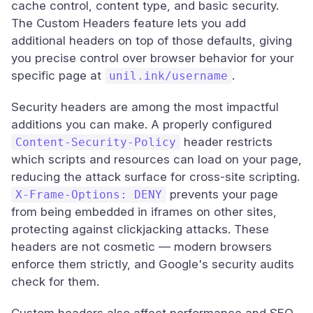
cache control, content type, and basic security.
The Custom Headers feature lets you add
additional headers on top of those defaults, giving
you precise control over browser behavior for your
specific page at
.
unil.ink/username
Security headers are among the most impactful
additions you can make. A properly configured
header restricts
Content-Security-Policy
which scripts and resources can load on your page,
reducing the attack surface for cross-site scripting.
prevents your page
X-Frame-Options: DENY
from being embedded in iframes on other sites,
protecting against clickjacking attacks. These
headers are not cosmetic — modern browsers
enforce them strictly, and Google's security audits
check for them.