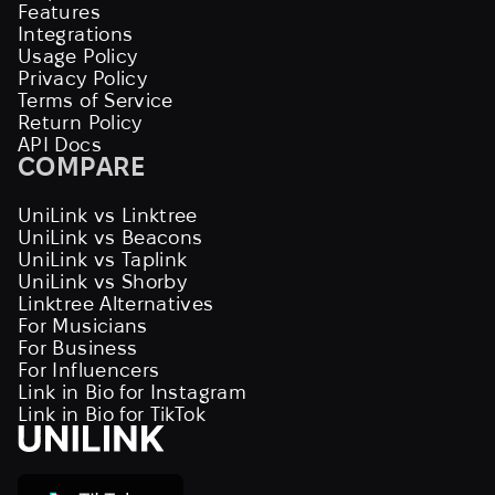
Features
Integrations
Usage Policy
Privacy Policy
Terms of Service
Return Policy
API Docs
COMPARE
UniLink vs Linktree
UniLink vs Beacons
UniLink vs Taplink
UniLink vs Shorby
Linktree Alternatives
For Musicians
For Business
For Influencers
Link in Bio for Instagram
Link in Bio for TikTok