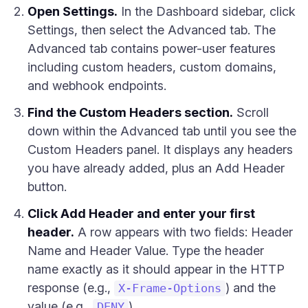
Open Settings.
In the Dashboard sidebar, click
Settings, then select the Advanced tab. The
Advanced tab contains power-user features
including custom headers, custom domains,
and webhook endpoints.
Find the Custom Headers section.
Scroll
down within the Advanced tab until you see the
Custom Headers panel. It displays any headers
you have already added, plus an Add Header
button.
Click Add Header and enter your first
header.
A row appears with two fields: Header
Name and Header Value. Type the header
name exactly as it should appear in the HTTP
response (e.g.,
) and the
X-Frame-Options
value (e.g.,
).
DENY