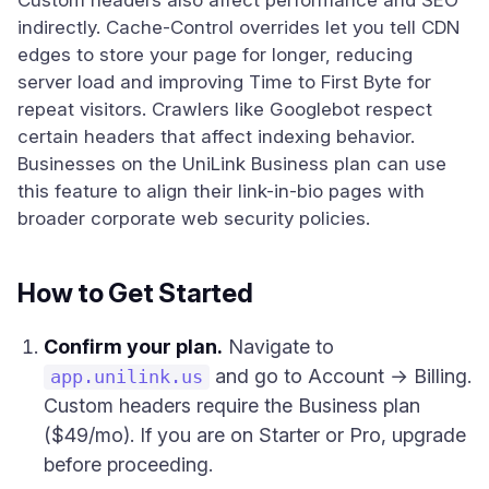
Custom headers also affect performance and SEO
indirectly. Cache-Control overrides let you tell CDN
edges to store your page for longer, reducing
server load and improving Time to First Byte for
repeat visitors. Crawlers like Googlebot respect
certain headers that affect indexing behavior.
Businesses on the UniLink Business plan can use
this feature to align their link-in-bio pages with
broader corporate web security policies.
How to Get Started
Confirm your plan.
Navigate to
and go to Account → Billing.
app.unilink.us
Custom headers require the Business plan
($49/mo). If you are on Starter or Pro, upgrade
before proceeding.