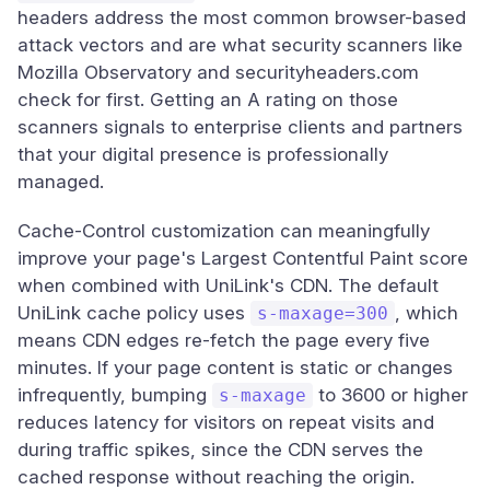
headers address the most common browser-based
attack vectors and are what security scanners like
Mozilla Observatory and securityheaders.com
check for first. Getting an A rating on those
scanners signals to enterprise clients and partners
that your digital presence is professionally
managed.
Cache-Control customization can meaningfully
improve your page's Largest Contentful Paint score
when combined with UniLink's CDN. The default
UniLink cache policy uses
, which
s-maxage=300
means CDN edges re-fetch the page every five
minutes. If your page content is static or changes
infrequently, bumping
to 3600 or higher
s-maxage
reduces latency for visitors on repeat visits and
during traffic spikes, since the CDN serves the
cached response without reaching the origin.