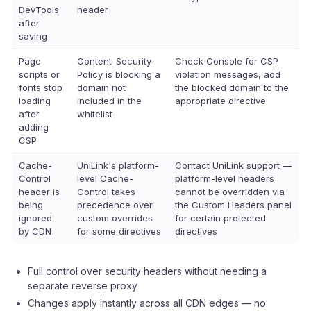
DevTools
header
after
saving
Page
Content-Security-
Check Console for CSP
scripts or
Policy is blocking a
violation messages, add
fonts stop
domain not
the blocked domain to the
loading
included in the
appropriate directive
after
whitelist
adding
CSP
Cache-
UniLink's platform-
Contact UniLink support —
Control
level Cache-
platform-level headers
header is
Control takes
cannot be overridden via
being
precedence over
the Custom Headers panel
ignored
custom overrides
for certain protected
by CDN
for some directives
directives
Full control over security headers without needing a
separate reverse proxy
Changes apply instantly across all CDN edges — no