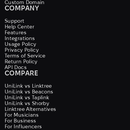
Custom Domain
COMPANY
Support
Help Center
Features
Integrations
Usage Policy
Privacy Policy
Terms of Service
Return Policy
API Docs
COMPARE
UniLink vs Linktree
UniLink vs Beacons
UniLink vs Taplink
UniLink vs Shorby
Linktree Alternatives
For Musicians
For Business
For Influencers