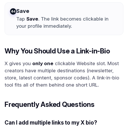
Save
4
Tap
Save
. The link becomes clickable in
your profile immediately.
Why You Should Use a Link-in-Bio
X gives you
only one
clickable Website slot. Most
creators have multiple destinations (newsletter,
store, latest content, sponsor codes). A link-in-bio
tool fits all of them behind one short URL.
Frequently Asked Questions
Can I add multiple links to my X bio?