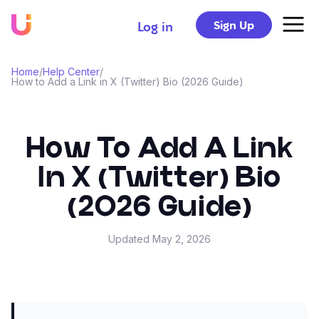
Sign Up
Log in
Home
/
Help Center
/
How to Add a Link in X (Twitter) Bio (2026 Guide)
How To Add A Link
In X (Twitter) Bio
(2026 Guide)
Updated
May 2, 2026