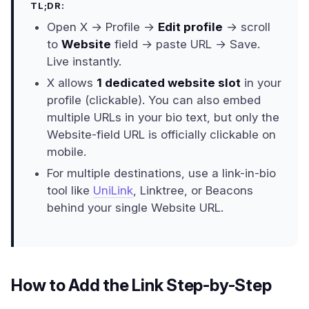
TL;DR:
Open X → Profile →
Edit profile
→ scroll
to
Website
field → paste URL → Save.
Live instantly.
X allows
1 dedicated website slot
in your
profile (clickable). You can also embed
multiple URLs in your bio text, but only the
Website-field URL is officially clickable on
mobile.
For multiple destinations, use a link-in-bio
tool like
UniLink
, Linktree, or Beacons
behind your single Website URL.
How to Add the Link Step-by-Step