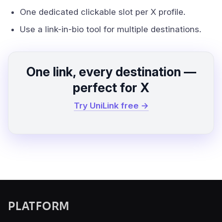
One dedicated clickable slot per X profile.
Use a link-in-bio tool for multiple destinations.
One link, every destination —
perfect for X
Try UniLink free →
PLATFORM