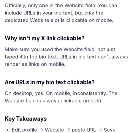
Officially, only one in the Website field. You can
include URLs in your bio text, but only the
dedicated Website slot is clickable on mobile.
Why isn't my X link clickable?
Make sure you used the Website field, not just
typed it in the bio text. URLs in bio text don't always
render as links on mobile.
Are URLs in my bio text clickable?
On desktop, yes. On mobile, inconsistently. The
Website field is always clickable on both.
Key Takeaways
Edit profile → Website → paste URL → Save.