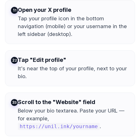
Open your X profile
1
Tap your profile icon in the bottom
navigation (mobile) or your username in the
left sidebar (desktop).
Tap "Edit profile"
2
It's near the top of your profile, next to your
bio.
Scroll to the "Website" field
3
Below your bio textarea. Paste your URL —
for example,
.
https://unil.ink/yourname