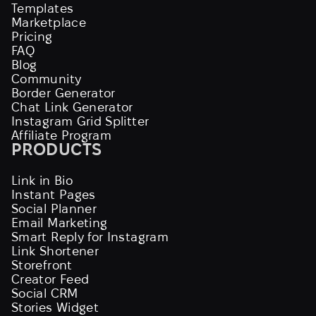
Templates
Marketplace
Pricing
FAQ
Blog
Community
Border Generator
Chat Link Generator
Instagram Grid Splitter
Affiliate Program
PRODUCTS
Link in Bio
Instant Pages
Social Planner
Email Marketing
Smart Reply for Instagram
Link Shortener
Storefront
Creator Feed
Social CRM
Stories Widget