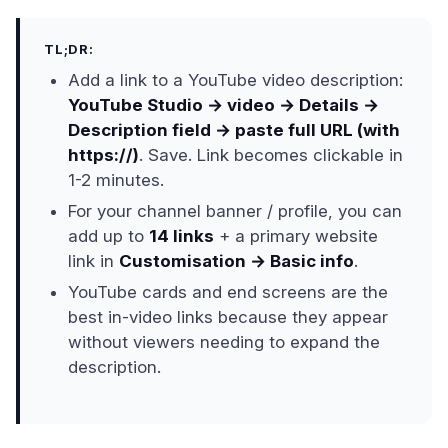
TL;DR:
Add a link to a YouTube video description:
YouTube Studio → video → Details →
Description field → paste full URL (with
https://)
. Save. Link becomes clickable in
1-2 minutes.
For your channel banner / profile, you can
add up to
14 links
+ a primary website
link in
Customisation → Basic info
.
YouTube cards and end screens are the
best in-video links because they appear
without viewers needing to expand the
description.