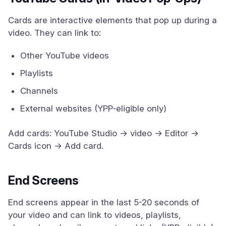
Cards are interactive elements that pop up during a
video. They can link to:
Other YouTube videos
Playlists
Channels
External websites (YPP-eligible only)
Add cards: YouTube Studio → video → Editor →
Cards icon → Add card.
End Screens
End screens appear in the last 5-20 seconds of
your video and can link to videos, playlists,