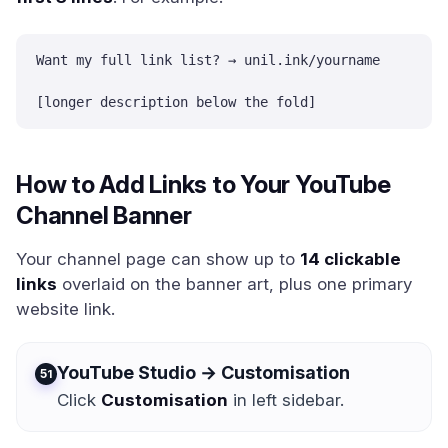
Want my full link list? → unil.ink/yourname

[longer description below the fold]
How to Add Links to Your YouTube
Channel Banner
Your channel page can show up to
14 clickable
links
overlaid on the banner art, plus one primary
website link.
YouTube Studio → Customisation
1
Click
Customisation
in left sidebar.