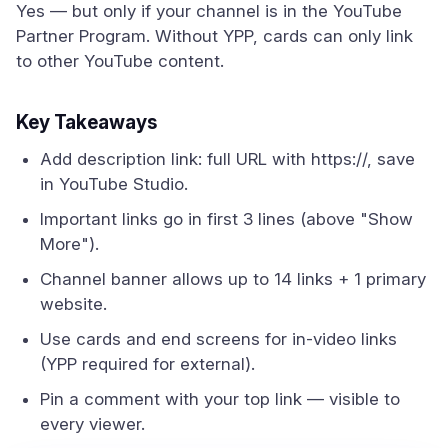
Yes — but only if your channel is in the YouTube
Partner Program. Without YPP, cards can only link
to other YouTube content.
Key Takeaways
Add description link: full URL with https://, save
in YouTube Studio.
Important links go in first 3 lines (above "Show
More").
Channel banner allows up to 14 links + 1 primary
website.
Use cards and end screens for in-video links
(YPP required for external).
Pin a comment with your top link — visible to
every viewer.