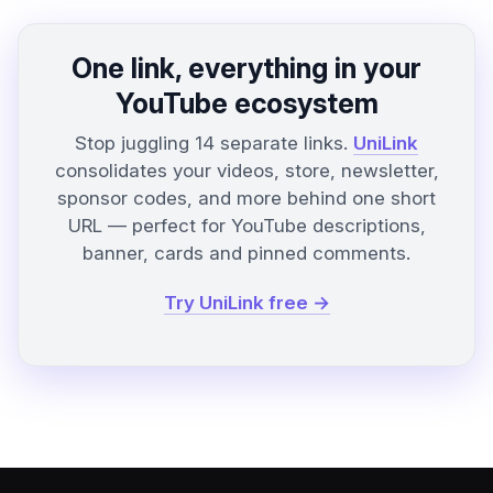
One link, everything in your
YouTube ecosystem
Stop juggling 14 separate links.
UniLink
consolidates your videos, store, newsletter,
sponsor codes, and more behind one short
URL — perfect for YouTube descriptions,
banner, cards and pinned comments.
Try UniLink free →