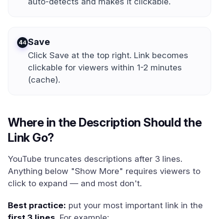
auto-detects and makes it clickable.
Save
4
Click Save at the top right. Link becomes
clickable for viewers within 1-2 minutes
(cache).
Where in the Description Should the
Link Go?
YouTube truncates descriptions after 3 lines.
Anything below "Show More" requires viewers to
click to expand — and most don't.
Best practice:
put your most important link in the
first 3 lines
. For example: