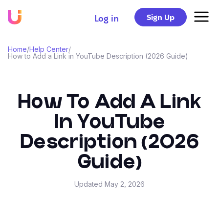
Sign Up
Log in
Home
/
Help Center
/
How to Add a Link in YouTube Description (2026 Guide)
How To Add A Link
In YouTube
Description (2026
Guide)
Updated
May 2, 2026