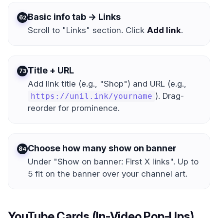
Basic info tab → Links
2
Scroll to "Links" section. Click
Add link
.
Title + URL
3
Add link title (e.g., "Shop") and URL (e.g.,
). Drag-
https://unil.ink/yourname
reorder for prominence.
Choose how many show on banner
4
Under "Show on banner: First X links". Up to
5 fit on the banner over your channel art.
YouTube Cards (In-Video Pop-Ups)