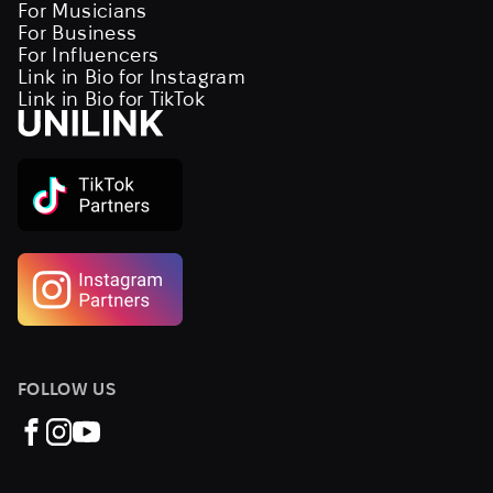
For Musicians
For Business
For Influencers
Link in Bio for Instagram
Link in Bio for TikTok
FOLLOW US