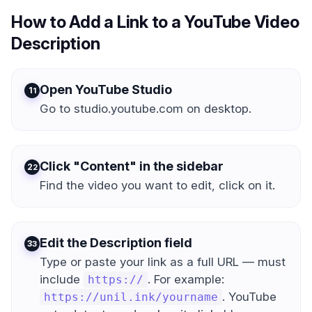
How to Add a Link to a YouTube Video
Description
Open YouTube Studio
1
Go to studio.youtube.com on desktop.
Click "Content" in the sidebar
2
Find the video you want to edit, click on it.
Edit the Description field
3
Type or paste your link as a full URL — must
include
. For example:
https://
. YouTube
https://unil.ink/yourname