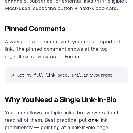
channels, subscribe, or external links (YPP-eligible).
Most-used: subscribe button + next-video card.
Pinned Comments
Always pin a comment with your most important
link. The pinned comment shows at the top
regardless of view order. Format:
📌 Get my full link page: unil.ink/yourname
Why You Need a Single Link-in-Bio
YouTube allows multiple links, but viewers don't
read all of them. Best practice: put
one
link
prominently — pointing at a link-in-bio page