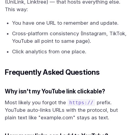
(UniLink, Linktree) — that hosts everything else.
This way:
You have one URL to remember and update.
Cross-platform consistency (Instagram, TikTok,
YouTube all point to same page).
Click analytics from one place.
Frequently Asked Questions
Why isn't my YouTube link clickable?
Most likely you forgot the
prefix.
https://
YouTube auto-links URLs with the protocol, but
plain text like "example.com" stays as text.