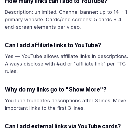
How many links can I add to YouTube?
Description: unlimited. Channel banner: up to 14 + 1
primary website. Cards/end screens: 5 cards + 4
end-screen elements per video.
Can I add affiliate links to YouTube?
Yes — YouTube allows affiliate links in descriptions.
Always disclose with #ad or "affiliate link" per FTC
rules.
Why do my links go to "Show More"?
YouTube truncates descriptions after 3 lines. Move
important links to the first 3 lines.
Can I add external links via YouTube cards?