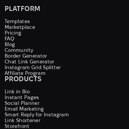
PLATFORM
Templates
Marketplace
Pricing
FAQ
Blog
Community
Border Generator
Chat Link Generator
Instagram Grid Splitter
Affiliate Program
PRODUCTS
Link in Bio
Instant Pages
Social Planner
Email Marketing
Smart Reply for Instagram
Link Shortener
Storefront