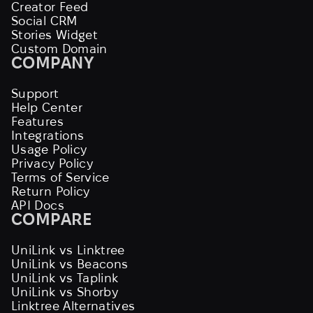
Creator Feed
Social CRM
Stories Widget
Custom Domain
COMPANY
Support
Help Center
Features
Integrations
Usage Policy
Privacy Policy
Terms of Service
Return Policy
API Docs
COMPARE
UniLink vs Linktree
UniLink vs Beacons
UniLink vs Taplink
UniLink vs Shorby
Linktree Alternatives