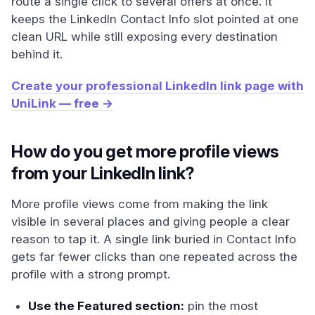
route a single click to several offers at once. It
keeps the LinkedIn Contact Info slot pointed at one
clean URL while still exposing every destination
behind it.
Create your professional LinkedIn link page with
UniLink — free →
How do you get more profile views
from your LinkedIn link?
More profile views come from making the link
visible in several places and giving people a clear
reason to tap it. A single link buried in Contact Info
gets far fewer clicks than one repeated across the
profile with a strong prompt.
Use the Featured section:
pin the most