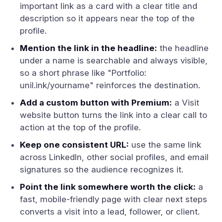
important link as a card with a clear title and
description so it appears near the top of the
profile.
Mention the link in the headline:
the headline
under a name is searchable and always visible,
so a short phrase like "Portfolio:
unil.ink/yourname" reinforces the destination.
Add a custom button with Premium:
a Visit
website button turns the link into a clear call to
action at the top of the profile.
Keep one consistent URL:
use the same link
across LinkedIn, other social profiles, and email
signatures so the audience recognizes it.
Point the link somewhere worth the click:
a
fast, mobile-friendly page with clear next steps
converts a visit into a lead, follower, or client.