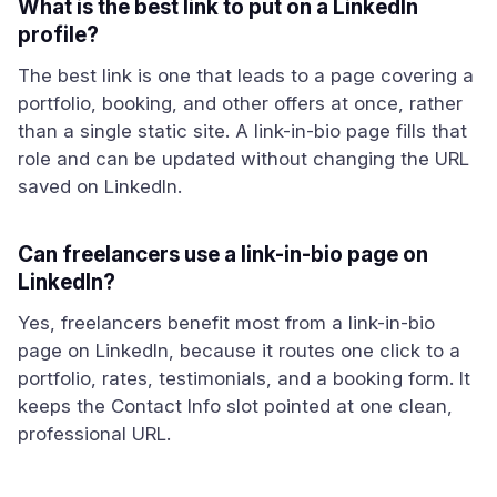
What is the best link to put on a LinkedIn
profile?
The best link is one that leads to a page covering a
portfolio, booking, and other offers at once, rather
than a single static site. A link-in-bio page fills that
role and can be updated without changing the URL
saved on LinkedIn.
Can freelancers use a link-in-bio page on
LinkedIn?
Yes, freelancers benefit most from a link-in-bio
page on LinkedIn, because it routes one click to a
portfolio, rates, testimonials, and a booking form. It
keeps the Contact Info slot pointed at one clean,
professional URL.