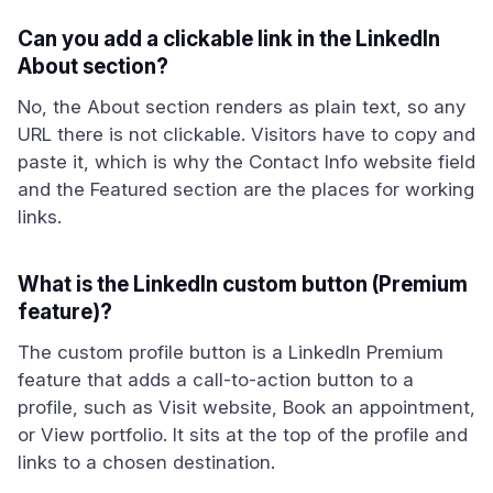
Can you add a clickable link in the LinkedIn
About section?
No, the About section renders as plain text, so any
URL there is not clickable. Visitors have to copy and
paste it, which is why the Contact Info website field
and the Featured section are the places for working
links.
What is the LinkedIn custom button (Premium
feature)?
The custom profile button is a LinkedIn Premium
feature that adds a call-to-action button to a
profile, such as Visit website, Book an appointment,
or View portfolio. It sits at the top of the profile and
links to a chosen destination.