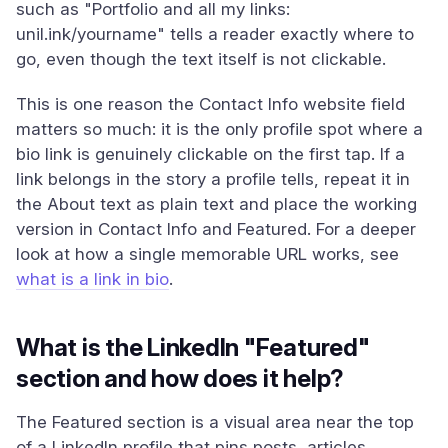
such as "Portfolio and all my links:
unil.ink/yourname" tells a reader exactly where to
go, even though the text itself is not clickable.
This is one reason the Contact Info website field
matters so much: it is the only profile spot where a
bio link is genuinely clickable on the first tap. If a
link belongs in the story a profile tells, repeat it in
the About text as plain text and place the working
version in Contact Info and Featured. For a deeper
look at how a single memorable URL works, see
what is a link in bio
.
What is the LinkedIn "Featured"
section and how does it help?
The Featured section is a visual area near the top
of a LinkedIn profile that pins posts, articles,