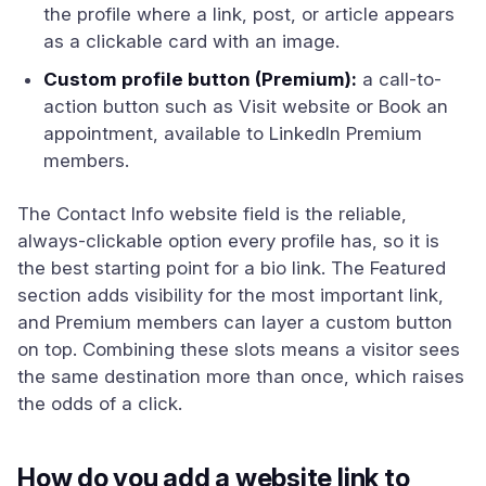
the profile where a link, post, or article appears
as a clickable card with an image.
Custom profile button (Premium):
a call-to-
action button such as Visit website or Book an
appointment, available to LinkedIn Premium
members.
The Contact Info website field is the reliable,
always-clickable option every profile has, so it is
the best starting point for a bio link. The Featured
section adds visibility for the most important link,
and Premium members can layer a custom button
on top. Combining these slots means a visitor sees
the same destination more than once, which raises
the odds of a click.
How do you add a website link to