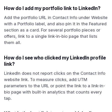
How do I add my portfolio link to LinkedIn?
Add the portfolio URL in Contact Info under Website
with a Portfolio label, and also pin it in the Featured
section as a card. For several portfolio pieces or
offers, link to a single link-in-bio page that lists
them all.
How do I see who clicked my LinkedIn profile
link?
LinkedIn does not report clicks on the Contact Info
website link. To measure clicks, add UTM
parameters to the URL or point the link to a link-in-
bio page with built-in analytics that counts every
tap.