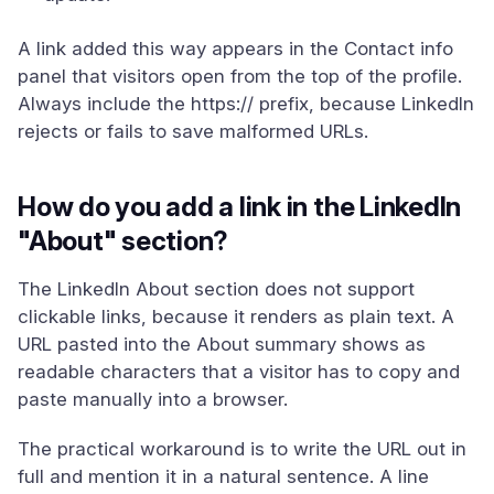
A link added this way appears in the Contact info
panel that visitors open from the top of the profile.
Always include the https:// prefix, because LinkedIn
rejects or fails to save malformed URLs.
How do you add a link in the LinkedIn
"About" section?
The LinkedIn About section does not support
clickable links, because it renders as plain text. A
URL pasted into the About summary shows as
readable characters that a visitor has to copy and
paste manually into a browser.
The practical workaround is to write the URL out in
full and mention it in a natural sentence. A line