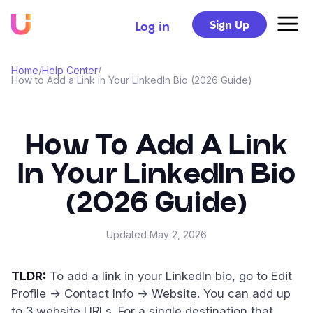
Sign Up
Log in
Home
/
Help Center
/
How to Add a Link in Your LinkedIn Bio (2026 Guide)
How To Add A Link
In Your LinkedIn Bio
(2026 Guide)
Updated
May 2, 2026
TLDR:
To add a link in your LinkedIn bio, go to Edit
Profile → Contact Info → Website. You can add up
to 3 website URLs. For a single destination that