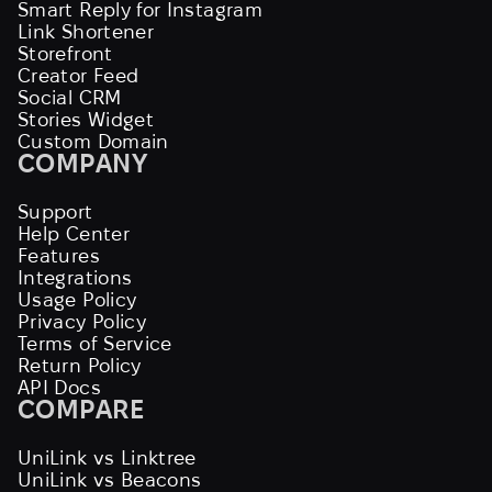
Smart Reply for Instagram
Link Shortener
Storefront
Creator Feed
Social CRM
Stories Widget
Custom Domain
COMPANY
Support
Help Center
Features
Integrations
Usage Policy
Privacy Policy
Terms of Service
Return Policy
API Docs
COMPARE
UniLink vs Linktree
UniLink vs Beacons