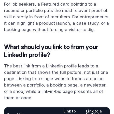
For job seekers, a Featured card pointing to a
resume or portfolio puts the most relevant proof of
skill directly in front of recruiters. For entrepreneurs,
it can highlight a product launch, a case study, or a
booking page without forcing a visitor to dig.
What should you link to from your
LinkedIn profile?
The best link from a LinkedIn profile leads to a
destination that shows the full picture, not just one
page. Linking to a single website forces a choice
between a portfolio, a booking page, a newsletter,
or a shop, while a link-in-bio page presents all of
them at once.
Link to
Link to a