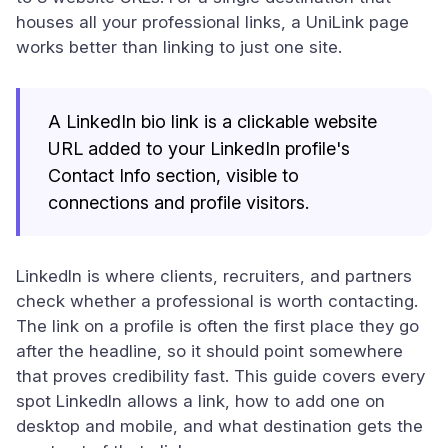
houses all your professional links, a UniLink page
works better than linking to just one site.
A LinkedIn bio link is a clickable website
URL added to your LinkedIn profile's
Contact Info section, visible to
connections and profile visitors.
LinkedIn is where clients, recruiters, and partners
check whether a professional is worth contacting.
The link on a profile is often the first place they go
after the headline, so it should point somewhere
that proves credibility fast. This guide covers every
spot LinkedIn allows a link, how to add one on
desktop and mobile, and what destination gets the