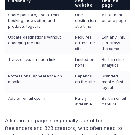
Capability
one
UniLink
website
page
Share portfolio, social links,
One
All of them
booking, newsletter, and
destination
on one page
products together
at a time
Update destinations without
Requires
Edit any link,
changing the URL
editing the
URL stays
site
the same
Track clicks on each link
Limited or
Built-in click
none
analytics
Professional appearance on
Depends
Branded,
mobile
on the site
mobile-first
layout
Add an email opt-in
Rarely
Built-in email
available
capture
A link-in-bio page is especially useful for
freelancers and B2B creators, who often need to