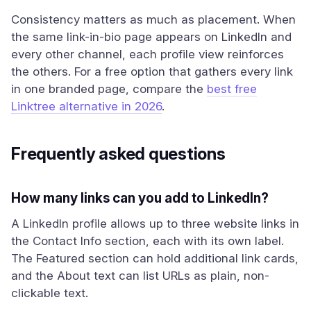
Consistency matters as much as placement. When
the same link-in-bio page appears on LinkedIn and
every other channel, each profile view reinforces
the others. For a free option that gathers every link
in one branded page, compare the
best free
Linktree alternative in 2026
.
Frequently asked questions
How many links can you add to LinkedIn?
A LinkedIn profile allows up to three website links in
the Contact Info section, each with its own label.
The Featured section can hold additional link cards,
and the About text can list URLs as plain, non-
clickable text.