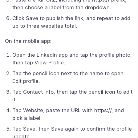
then choose a label from the dropdown.
Click Save to publish the link, and repeat to add
up to three websites total.
On the mobile app:
Open the LinkedIn app and tap the profile photo,
then tap View Profile.
Tap the pencil icon next to the name to open
Edit profile.
Tap Contact info, then tap the pencil icon to edit
it.
Tap Website, paste the URL with https://, and
pick a label.
Tap Save, then Save again to confirm the profile
update.