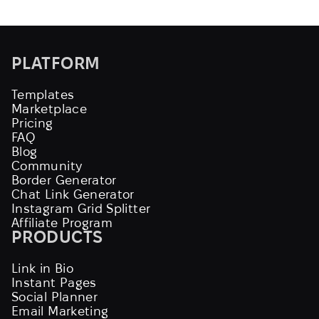
PLATFORM
Templates
Marketplace
Pricing
FAQ
Blog
Community
Border Generator
Chat Link Generator
Instagram Grid Splitter
Affiliate Program
PRODUCTS
Link in Bio
Instant Pages
Social Planner
Email Marketing