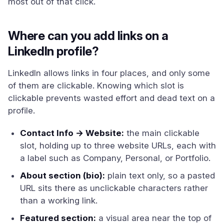
most out of that click.
Where can you add links on a
LinkedIn profile?
LinkedIn allows links in four places, and only some
of them are clickable. Knowing which slot is
clickable prevents wasted effort and dead text on a
profile.
Contact Info → Website:
the main clickable
slot, holding up to three website URLs, each with
a label such as Company, Personal, or Portfolio.
About section (bio):
plain text only, so a pasted
URL sits there as unclickable characters rather
than a working link.
Featured section:
a visual area near the top of