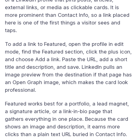
external links, or media as clickable cards. It is
more prominent than Contact Info, so a link placed
here is one of the first things a visitor sees and
taps.
To add a link to Featured, open the profile in edit
mode, find the Featured section, click the plus icon,
and choose Add a link. Paste the URL, add a short
title and description, and save. LinkedIn pulls an
image preview from the destination if that page has
an Open Graph image, which makes the card look
professional.
Featured works best for a portfolio, a lead magnet,
a signature article, or a link-in-bio page that
gathers everything in one place. Because the card
shows an image and description, it earns more
clicks than a plain text URL buried in Contact Info.