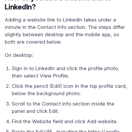
LinkedIn?
Adding a website link to LinkedIn takes under a
minute in the Contact Info section. The steps differ
slightly between desktop and the mobile app, so
both are covered below.
On desktop:
Sign in to LinkedIn and click the profile photo,
then select View Profile.
Click the pencil (Edit) icon in the top profile card,
below the background photo.
Scroll to the Contact info section inside the
panel and click Edit.
Find the Website field and click Add website.
Paste the full URL, including the https:// prefix,