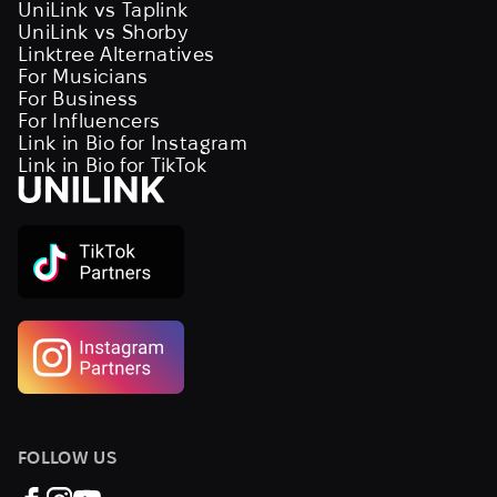
UniLink vs Taplink
UniLink vs Shorby
Linktree Alternatives
For Musicians
For Business
For Influencers
Link in Bio for Instagram
Link in Bio for TikTok
FOLLOW US