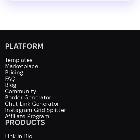
PLATFORM
Templates
Marketplace
Pricing
FAQ
Blog
Community
Border Generator
Chat Link Generator
Instagram Grid Splitter
Affiliate Program
PRODUCTS
Link in Bio