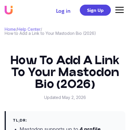
Sign Up
Log in
Home
/
Help Center
/
How to Add a Link to Your Mastodon Bio (2026)
How To Add A Link
To Your Mastodon
Bio (2026)
Updated
May 2, 2026
TL;DR:
Mastodon supports up to
4 profile