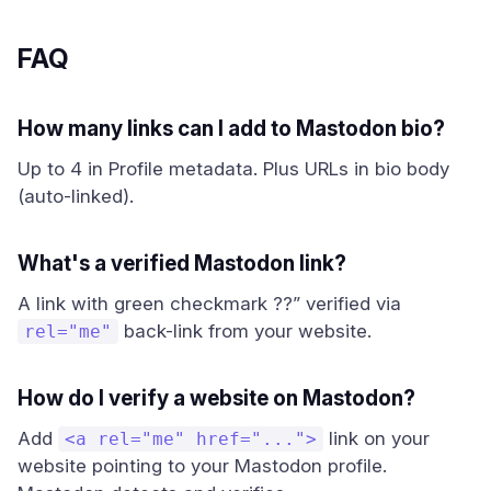
FAQ
How many links can I add to Mastodon bio?
Up to 4 in Profile metadata. Plus URLs in bio body
(auto-linked).
What's a verified Mastodon link?
A link with green checkmark ??” verified via
back-link from your website.
rel="me"
How do I verify a website on Mastodon?
Add
link on your
<a rel="me" href="...">
website pointing to your Mastodon profile.