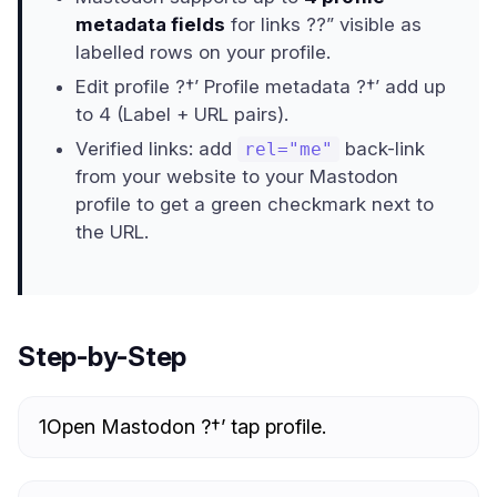
metadata fields
for links ??” visible as
labelled rows on your profile.
Edit profile ?†’ Profile metadata ?†’ add up
to 4 (Label + URL pairs).
Verified links: add
back-link
rel="me"
from your website to your Mastodon
profile to get a green checkmark next to
the URL.
Step-by-Step
1
Open Mastodon ?†’ tap profile.