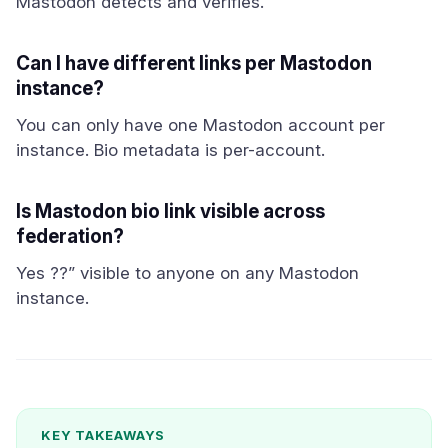
Mastodon detects and verifies.
Can I have different links per Mastodon
instance?
You can only have one Mastodon account per
instance. Bio metadata is per-account.
Is Mastodon bio link visible across
federation?
Yes ??” visible to anyone on any Mastodon
instance.
KEY TAKEAWAYS