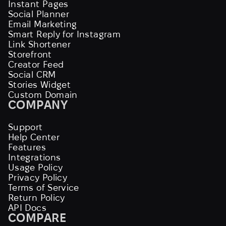
Instant Pages
Social Planner
Email Marketing
Smart Reply for Instagram
Link Shortener
Storefront
Creator Feed
Social CRM
Stories Widget
Custom Domain
COMPANY
Support
Help Center
Features
Integrations
Usage Policy
Privacy Policy
Terms of Service
Return Policy
API Docs
COMPARE