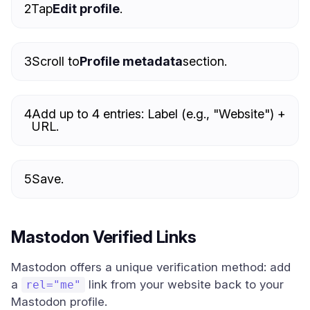
2
Tap
Edit profile
.
3
Scroll to
Profile metadata
section.
4
Add up to 4 entries: Label (e.g., "Website") +
URL.
5
Save.
Mastodon Verified Links
Mastodon offers a unique verification method: add
a
link from your website back to your
rel="me"
Mastodon profile.