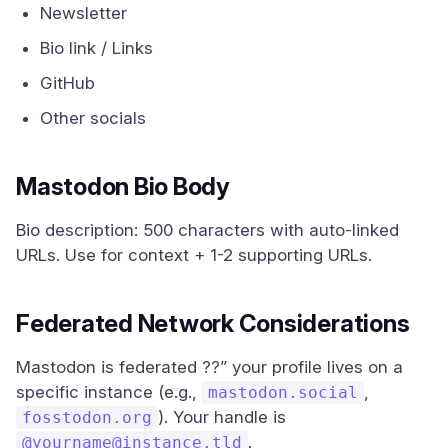
Newsletter
Bio link / Links
GitHub
Other socials
Mastodon Bio Body
Bio description: 500 characters with auto-linked
URLs. Use for context + 1-2 supporting URLs.
Federated Network Considerations
Mastodon is federated ??” your profile lives on a
specific instance (e.g.,
,
mastodon.social
). Your handle is
fosstodon.org
.
@
yourname@instance.tld