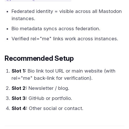
Federated identity = visible across all Mastodon
instances.
Bio metadata syncs across federation.
Verified rel="me" links work across instances.
Recommended Setup
Slot 1:
Bio link tool URL or main website (with
rel="me" back-link for verification).
Slot 2:
Newsletter / blog.
Slot 3:
GitHub or portfolio.
Slot 4:
Other social or contact.