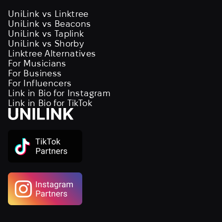
UniLink vs Linktree
UniLink vs Beacons
UniLink vs Taplink
UniLink vs Shorby
Linktree Alternatives
For Musicians
For Business
For Influencers
Link in Bio for Instagram
Link in Bio for TikTok