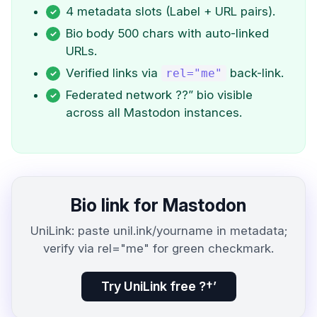
4 metadata slots (Label + URL pairs).
Bio body 500 chars with auto-linked
URLs.
Verified links via
back-link.
rel="me"
Federated network ??” bio visible
across all Mastodon instances.
Bio link for Mastodon
UniLink: paste unil.ink/yourname in metadata;
verify via rel="me" for green checkmark.
Try UniLink free ?†’