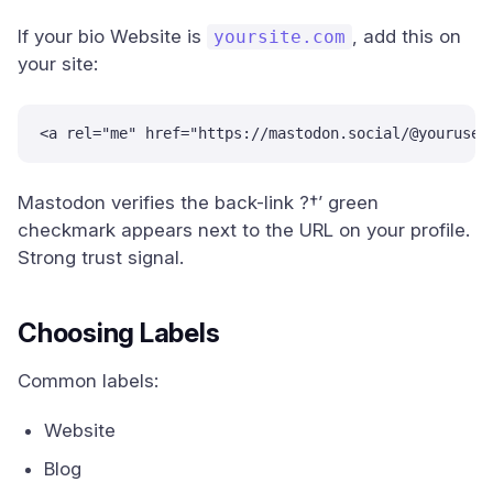
If your bio Website is
, add this on
yoursite.com
your site:
<a rel="me" href="https://mastodon.social/@youruser
Mastodon verifies the back-link ?†’ green
checkmark appears next to the URL on your profile.
Strong trust signal.
Choosing Labels
Common labels:
Website
Blog