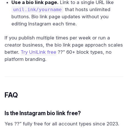
Use a bio link page.
Link to a single URL like
that hosts unlimited
unil.ink/yourname
buttons. Bio link page updates without you
editing Instagram each time.
If you publish multiple times per week or run a
creator business, the bio link page approach scales
better.
Try UniLink free
??” 60+ block types, no
platform branding.
FAQ
Is the Instagram bio link free?
Yes ??” fully free for all account types since 2023.