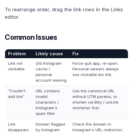
To rearrange order, drag the link rows in the Links
editor.
Common Issues
Problem
Likely cause
Fix
Link not
Old Instagram
Force-quit app, re-open.
clickable
cache /
Personal viewers always
personal
see clickable bio link.
account viewing
"Couldn't
URL contains
Use the canonical URL
add link"
invalid
without UTM params, or
characters /
shorten via Bitly / unil.ink
Instagram's
shortener first.
spam filter
Link
Domain flagged
Check the domain in
disappears
by Instagram
Instagram's URL redirector;