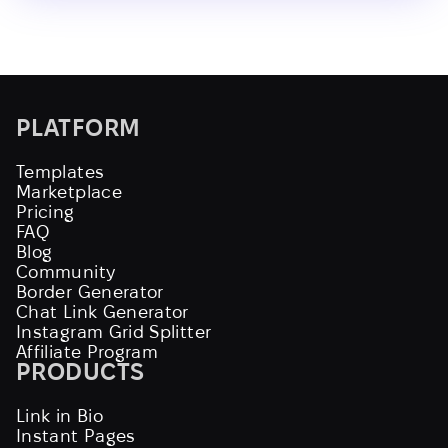
PLATFORM
Templates
Marketplace
Pricing
FAQ
Blog
Community
Border Generator
Chat Link Generator
Instagram Grid Splitter
Affiliate Program
PRODUCTS
Link in Bio
Instant Pages