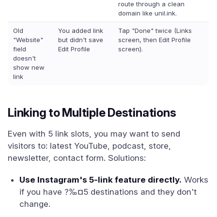
route through a clean
domain like unil.ink.
Old
You added link
Tap "Done" twice (Links
"Website"
but didn't save
screen, then Edit Profile
field
Edit Profile
screen).
doesn't
show new
link
Linking to Multiple Destinations
Even with 5 link slots, you may want to send
visitors to: latest YouTube, podcast, store,
newsletter, contact form. Solutions:
Use Instagram's 5-link feature directly.
Works
if you have ?‰¤5 destinations and they don't
change.