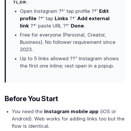
TL;DR:
Open Instagram ?†’ tap profile ?†’
Edit
profile
?†’ tap
Links
?†’
Add external
link
?†’ paste URL ?†’
Done
.
Free for everyone (Personal, Creator,
Business). No follower requirement since
2023.
Up to 5 links allowed ??” Instagram shows
the first one inline; rest open in a popup.
Before You Start
You need the
Instagram mobile app
(iOS or
Android). Web works for adding links too but the
flow is identical.