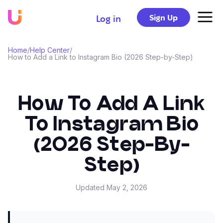
Sign Up
Log in
Home
/
Help Center
/
How to Add a Link to Instagram Bio (2026 Step-by-Step)
How To Add A Link
To Instagram Bio
(2026 Step-By-
Step)
Updated
May 2, 2026