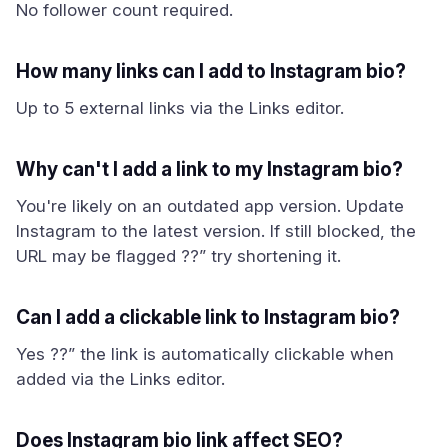
No follower count required.
How many links can I add to Instagram bio?
Up to 5 external links via the Links editor.
Why can't I add a link to my Instagram bio?
You're likely on an outdated app version. Update
Instagram to the latest version. If still blocked, the
URL may be flagged ??” try shortening it.
Can I add a clickable link to Instagram bio?
Yes ??” the link is automatically clickable when
added via the Links editor.
Does Instagram bio link affect SEO?