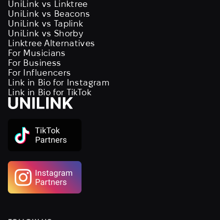
UniLink vs Linktree
UniLink vs Beacons
UniLink vs Taplink
UniLink vs Shorby
Linktree Alternatives
For Musicians
For Business
For Influencers
Link in Bio for Instagram
Link in Bio for TikTok