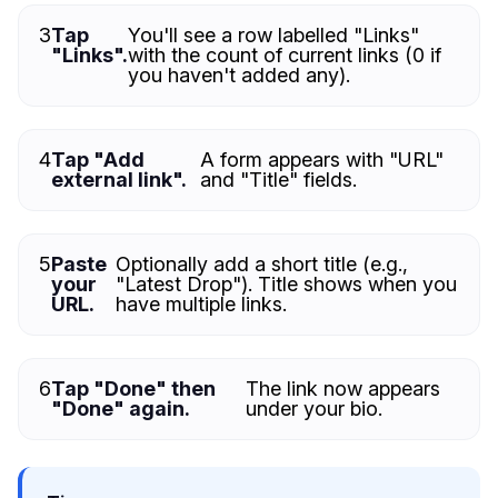
3
Tap
You'll see a row labelled "Links"
"Links".
with the count of current links (0 if
you haven't added any).
4
Tap "Add
A form appears with "URL"
external link".
and "Title" fields.
5
Paste
Optionally add a short title (e.g.,
your
"Latest Drop"). Title shows when you
URL.
have multiple links.
6
Tap "Done" then
The link now appears
"Done" again.
under your bio.