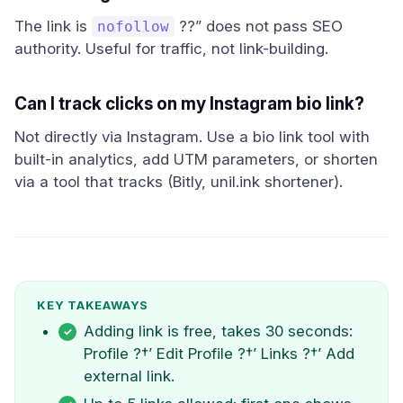
The link is
??” does not pass SEO
nofollow
authority. Useful for traffic, not link-building.
Can I track clicks on my Instagram bio link?
Not directly via Instagram. Use a bio link tool with
built-in analytics, add UTM parameters, or shorten
via a tool that tracks (Bitly, unil.ink shortener).
KEY TAKEAWAYS
Adding link is free, takes 30 seconds:
Profile ?†’ Edit Profile ?†’ Links ?†’ Add
external link.