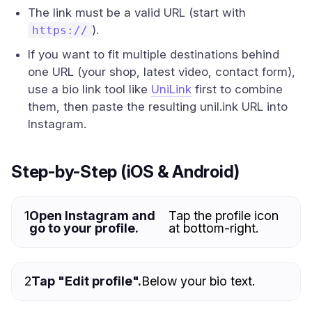
The link must be a valid URL (start with
).
https://
If you want to fit multiple destinations behind
one URL (your shop, latest video, contact form),
use a bio link tool like
UniLink
first to combine
them, then paste the resulting unil.ink URL into
Instagram.
Step-by-Step (iOS & Android)
1
Open Instagram and
Tap the profile icon
go to your profile.
at bottom-right.
2
Tap "Edit profile".
Below your bio text.