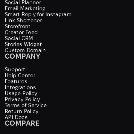
Social Planner
Email Marketing
Smart Reply for Instagram
Link Shortener
Storefront
Creator Feed
Social CRM
Stories Widget
Custom Domain
COMPANY
Support
Help Center
Features
Integrations
Usage Policy
Privacy Policy
Terms of Service
Return Policy
API Docs
COMPARE