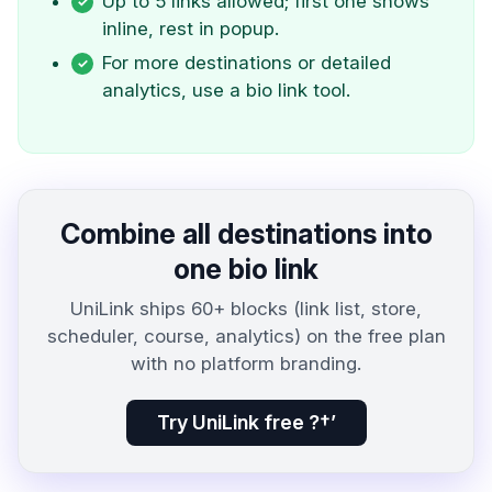
Up to 5 links allowed; first one shows
inline, rest in popup.
For more destinations or detailed
analytics, use a bio link tool.
Combine all destinations into
one bio link
UniLink ships 60+ blocks (link list, store,
scheduler, course, analytics) on the free plan
with no platform branding.
Try UniLink free ?†’