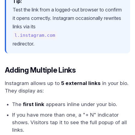
Tip:
Test the link from a logged-out browser to confirm
it opens correctly. Instagram occasionally rewrites
links via its
l.instagram.com
redirector.
Adding Multiple Links
Instagram allows up to
5 external links
in your bio.
They display as:
The
first link
appears inline under your bio.
If you have more than one, a "+ N" indicator
shows. Visitors tap it to see the full popup of all
links.