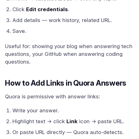
Click
Edit credentials
.
Add details — work history, related URL.
Save.
Useful for: showing your blog when answering tech
questions, your GitHub when answering coding
questions.
How to Add Links in Quora Answers
Quora is permissive with answer links:
Write your answer.
Highlight text → click
Link
icon → paste URL.
Or paste URL directly — Quora auto-detects.