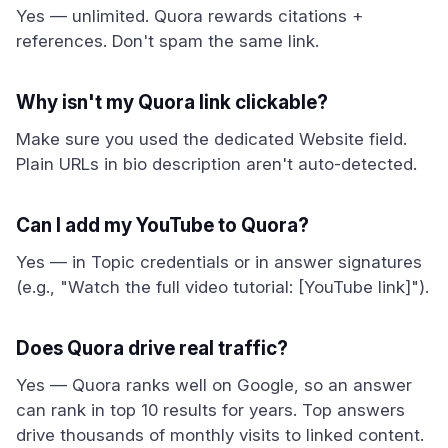
Yes — unlimited. Quora rewards citations +
references. Don't spam the same link.
Why isn't my Quora link clickable?
Make sure you used the dedicated Website field.
Plain URLs in bio description aren't auto-detected.
Can I add my YouTube to Quora?
Yes — in Topic credentials or in answer signatures
(e.g., "Watch the full video tutorial: [YouTube link]").
Does Quora drive real traffic?
Yes — Quora ranks well on Google, so an answer
can rank in top 10 results for years. Top answers
drive thousands of monthly visits to linked content.