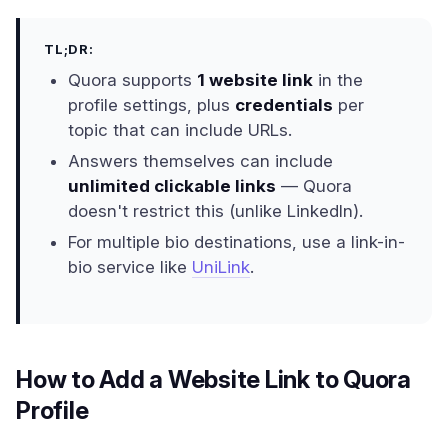
TL;DR:
Quora supports
1 website link
in the
profile settings, plus
credentials
per
topic that can include URLs.
Answers themselves can include
unlimited clickable links
— Quora
doesn't restrict this (unlike LinkedIn).
For multiple bio destinations, use a link-in-
bio service like
UniLink
.
How to Add a Website Link to Quora
Profile