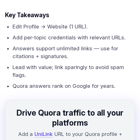
Key Takeaways
Edit Profile → Website (1 URL).
Add per-topic credentials with relevant URLs.
Answers support unlimited links — use for
citations + signatures.
Lead with value; link sparingly to avoid spam
flags.
Quora answers rank on Google for years.
Drive Quora traffic to all your
platforms
Add a
UniLink
URL to your Quora profile +