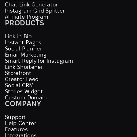
Chat Link Generator
Instagram Grid Splitter
Affiliate Program
PRODUCTS
Link in Bio
Instant Pages
Social Planner
Email Marketing
Smart Reply for Instagram
Link Shortener
Storefront
Creator Feed
Social CRM
Stories Widget
Custom Domain
COMPANY
Support
Help Center
Features
Integrations