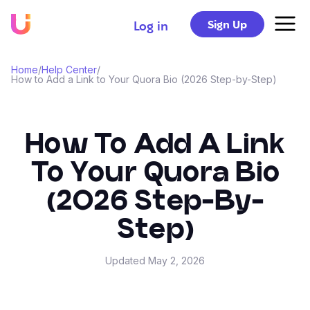
Sign Up
Log in
Home
/
Help Center
/
How to Add a Link to Your Quora Bio (2026 Step-by-Step)
How To Add A Link
To Your Quora Bio
(2026 Step-By-
Step)
Updated
May 2, 2026