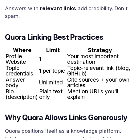
Answers with
relevant links
add credibility. Don't
spam.
Quora Linking Best Practices
Where
Limit
Strategy
Profile
Your most important
1
Website
destination
Topic
Topic-relevant link (blog,
1 per topic
credentials
GitHub)
Answer
Cite sources + your own
Unlimited
body
articles
Bio
Plain text
Mention URLs you'll
(description)
only
explain
Why Quora Allows Links Generously
Quora positions itself as a knowledge platform.