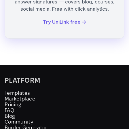
answer signatures — covers blog, courses,
social media. Free with click analytics.
Try UniLink free →
PLATFORM
Templates
Marketplace
Pricing
FAQ
Blog
Community
Border Generator