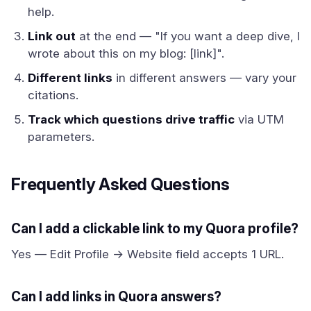
help.
Link out
at the end — "If you want a deep dive, I
wrote about this on my blog: [link]".
Different links
in different answers — vary your
citations.
Track which questions drive traffic
via UTM
parameters.
Frequently Asked Questions
Can I add a clickable link to my Quora profile?
Yes — Edit Profile → Website field accepts 1 URL.
Can I add links in Quora answers?