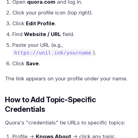
Open
quora.com
and log in.
Click your profile icon (top right).
Click
Edit Profile
.
Find
Website / URL
field.
Paste your URL (e.g.,
).
https://unil.ink/yourname
Click
Save
.
The link appears on your profile under your name.
How to Add Topic-Specific
Credentials
Quora's "credentials" tie URLs to specific topics:
Profile →
Knows About
→ click any topic.