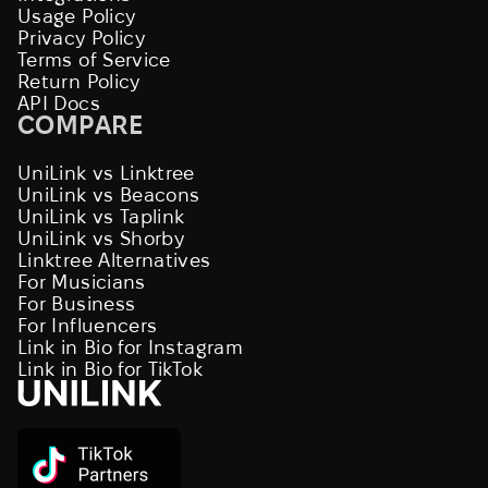
Usage Policy
Privacy Policy
Terms of Service
Return Policy
API Docs
COMPARE
UniLink vs Linktree
UniLink vs Beacons
UniLink vs Taplink
UniLink vs Shorby
Linktree Alternatives
For Musicians
For Business
For Influencers
Link in Bio for Instagram
Link in Bio for TikTok