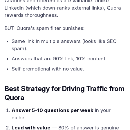
Citations and references are valuable. Unlike
LinkedIn (which down-ranks external links), Quora
rewards thoroughness.
BUT: Quora's spam filter punishes:
Same link in multiple answers (looks like SEO
spam).
Answers that are 90% link, 10% content.
Self-promotional with no value.
Best Strategy for Driving Traffic from
Quora
Answer 5-10 questions per week
in your
niche.
Lead with value
— 80% of answer is genuine