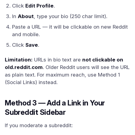
Click
Edit Profile
.
In
About
, type your bio (250 char limit).
Paste a URL — it will be clickable on new Reddit
and mobile.
Click
Save
.
Limitation:
URLs in bio text are
not clickable on
old.reddit.com
. Older Reddit users will see the URL
as plain text. For maximum reach, use Method 1
(Social Links) instead.
Method 3 — Add a Link in Your
Subreddit Sidebar
If you moderate a subreddit: