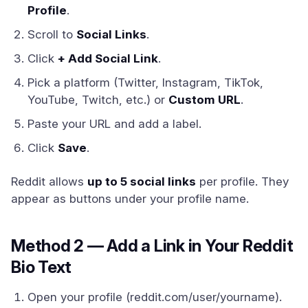
Profile
.
Scroll to
Social Links
.
Click
+ Add Social Link
.
Pick a platform (Twitter, Instagram, TikTok,
YouTube, Twitch, etc.) or
Custom URL
.
Paste your URL and add a label.
Click
Save
.
Reddit allows
up to 5 social links
per profile. They
appear as buttons under your profile name.
Method 2 — Add a Link in Your Reddit
Bio Text
Open your profile (reddit.com/user/yourname).