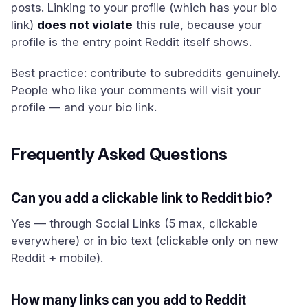
posts. Linking to your profile (which has your bio
link)
does not violate
this rule, because your
profile is the entry point Reddit itself shows.
Best practice: contribute to subreddits genuinely.
People who like your comments will visit your
profile — and your bio link.
Frequently Asked Questions
Can you add a clickable link to Reddit bio?
Yes — through Social Links (5 max, clickable
everywhere) or in bio text (clickable only on new
Reddit + mobile).
How many links can you add to Reddit