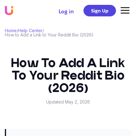
Sign Up
Log in
Home
/
Help Center
/
How to Add a Link to Your Reddit Bio (2026)
How To Add A Link
To Your Reddit Bio
(2026)
Updated
May 2, 2026