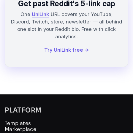
Get past Reddit's 5-link cap
One
UniLink
URL covers your YouTube,
Discord, Twitch, store, newsletter — all behind
one slot in your Reddit bio. Free with click
analytics.
Try UniLink free →
PLATFORM
Templates
Marketplace