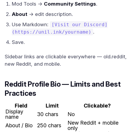
Mod Tools →
Community Settings
.
About
→ edit description.
Use Markdown:
[Visit our Discord]
.
(https://unil.ink/yourname)
Save.
Sidebar links are clickable everywhere — old.reddit,
new Reddit, and mobile.
Reddit Profile Bio — Limits and Best
Practices
Field
Limit
Clickable?
Display
30 chars
No
name
New Reddit + mobile
About / Bio
250 chars
only