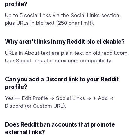
profile?
Up to 5 social links via the Social Links section,
plus URLs in bio text (250 char limit).
Why aren't links in my Reddit bio clickable?
URLs in About text are plain text on old.reddit.com.
Use Social Links for maximum compatibility.
Can you add a Discord link to your Reddit
profile?
Yes — Edit Profile → Social Links → + Add →
Discord (or Custom URL).
Does Reddit ban accounts that promote
external links?