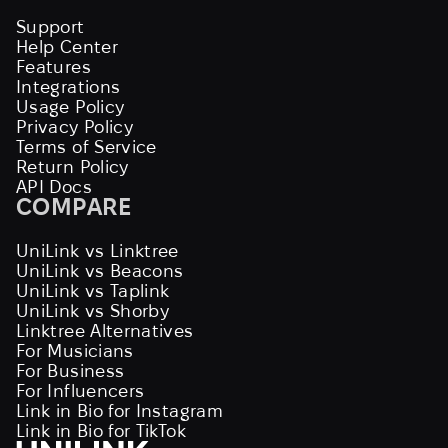
Support
Help Center
Features
Integrations
Usage Policy
Privacy Policy
Terms of Service
Return Policy
API Docs
COMPARE
UniLink vs Linktree
UniLink vs Beacons
UniLink vs Taplink
UniLink vs Shorby
Linktree Alternatives
For Musicians
For Business
For Influencers
Link in Bio for Instagram
Link in Bio for TikTok