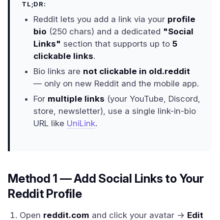
TL;DR:
Reddit lets you add a link via your
profile
bio
(250 chars) and a dedicated
"Social
Links"
section that supports up to
5
clickable links
.
Bio links are
not clickable in old.reddit
— only on new Reddit and the mobile app.
For
multiple links
(your YouTube, Discord,
store, newsletter), use a single link-in-bio
URL like
UniLink
.
Method 1 — Add Social Links to Your
Reddit Profile
Open
reddit.com
and click your avatar →
Edit