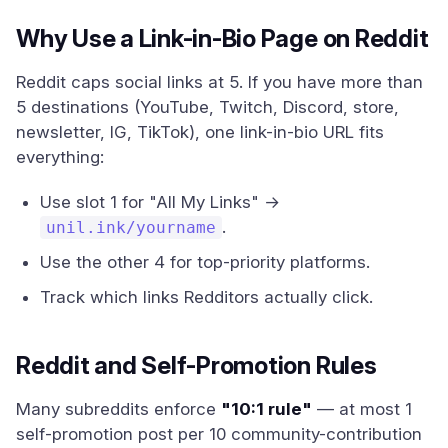
Why Use a Link-in-Bio Page on Reddit
Reddit caps social links at 5. If you have more than
5 destinations (YouTube, Twitch, Discord, store,
newsletter, IG, TikTok), one link-in-bio URL fits
everything:
Use slot 1 for "All My Links" →
.
unil.ink/yourname
Use the other 4 for top-priority platforms.
Track which links Redditors actually click.
Reddit and Self-Promotion Rules
Many subreddits enforce
"10:1 rule"
— at most 1
self-promotion post per 10 community-contribution