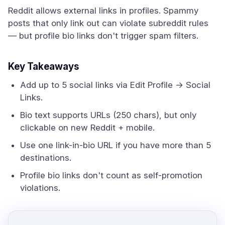
Reddit allows external links in profiles. Spammy
posts that only link out can violate subreddit rules
— but profile bio links don't trigger spam filters.
Key Takeaways
Add up to 5 social links via Edit Profile → Social
Links.
Bio text supports URLs (250 chars), but only
clickable on new Reddit + mobile.
Use one link-in-bio URL if you have more than 5
destinations.
Profile bio links don't count as self-promotion
violations.