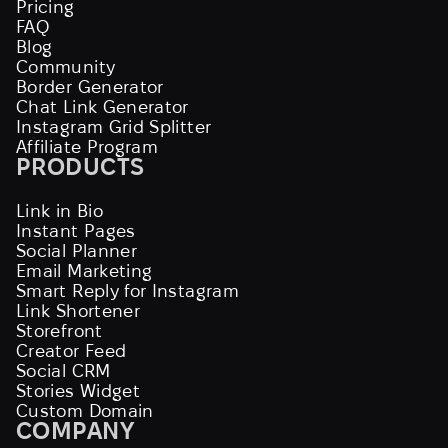
Pricing
FAQ
Blog
Community
Border Generator
Chat Link Generator
Instagram Grid Splitter
Affiliate Program
PRODUCTS
Link in Bio
Instant Pages
Social Planner
Email Marketing
Smart Reply for Instagram
Link Shortener
Storefront
Creator Feed
Social CRM
Stories Widget
Custom Domain
COMPANY