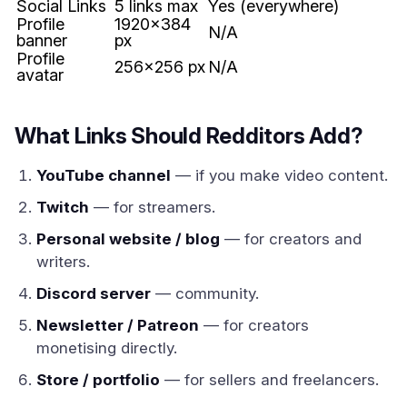
Social Links
5 links max
Yes (everywhere)
Profile
1920x384
N/A
banner
px
Profile
256x256 px
N/A
avatar
What Links Should Redditors Add?
YouTube channel
— if you make video content.
Twitch
— for streamers.
Personal website / blog
— for creators and
writers.
Discord server
— community.
Newsletter / Patreon
— for creators
monetising directly.
Store / portfolio
— for sellers and freelancers.