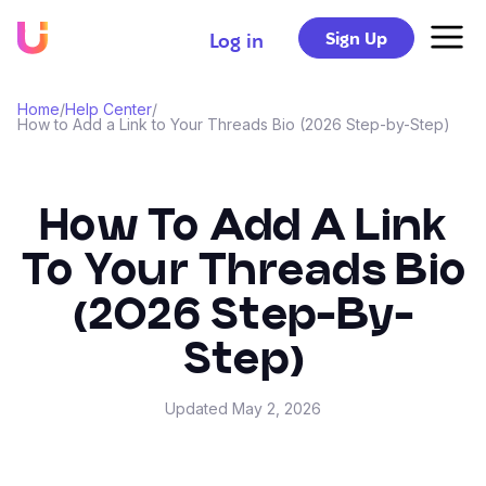
Sign Up
Log in
Home
/
Help Center
/
How to Add a Link to Your Threads Bio (2026 Step-by-Step)
How To Add A Link
To Your Threads Bio
(2026 Step-By-
Step)
Updated
May 2, 2026