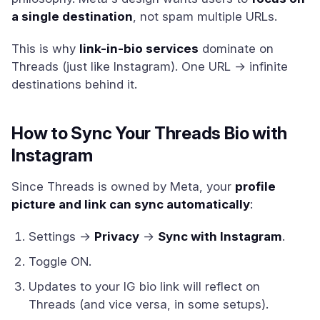
a single destination
, not spam multiple URLs.
This is why
link-in-bio services
dominate on
Threads (just like Instagram). One URL → infinite
destinations behind it.
How to Sync Your Threads Bio with
Instagram
Since Threads is owned by Meta, your
profile
picture and link can sync automatically
:
Settings →
Privacy
→
Sync with Instagram
.
Toggle ON.
Updates to your IG bio link will reflect on
Threads (and vice versa, in some setups).