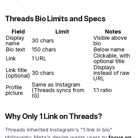
Threads Bio Limits and Specs
Field
Limit
Notes
Display
Visible above
30 chars
name
bio
Bio text
150 chars
Below name
Clickable, with
Link
1 URL
optional title
Displays
Link title
30 chars
instead of raw
(optional)
URL
Same as Instagram
Profile
(Threads syncs from
1:1 ratio
picture
IG)
Why Only 1 Link on Threads?
Threads inherited Instagram's "1 link in bio"
philosophy. Meta's design wants users to
focus on