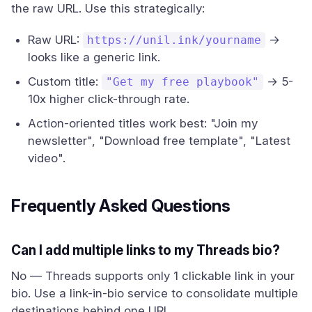
the raw URL. Use this strategically:
Raw URL:
→
https://unil.ink/yourname
looks like a generic link.
Custom title:
→ 5-
"Get my free playbook"
10x higher click-through rate.
Action-oriented titles work best: "Join my
newsletter", "Download free template", "Latest
video".
Frequently Asked Questions
Can I add multiple links to my Threads bio?
No — Threads supports only 1 clickable link in your
bio. Use a link-in-bio service to consolidate multiple
destinations behind one URL.