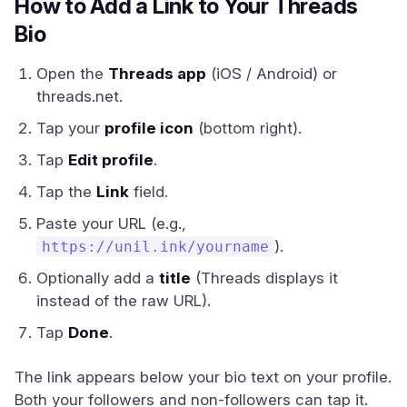
How to Add a Link to Your Threads
Bio
Open the
Threads app
(iOS / Android) or
threads.net.
Tap your
profile icon
(bottom right).
Tap
Edit profile
.
Tap the
Link
field.
Paste your URL (e.g.,
).
https://unil.ink/yourname
Optionally add a
title
(Threads displays it
instead of the raw URL).
Tap
Done
.
The link appears below your bio text on your profile.
Both your followers and non-followers can tap it.