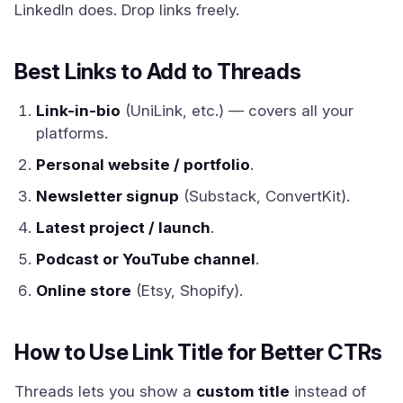
LinkedIn does. Drop links freely.
Best Links to Add to Threads
Link-in-bio
(UniLink, etc.) — covers all your
platforms.
Personal website / portfolio
.
Newsletter signup
(Substack, ConvertKit).
Latest project / launch
.
Podcast or YouTube channel
.
Online store
(Etsy, Shopify).
How to Use Link Title for Better CTRs
Threads lets you show a
custom title
instead of