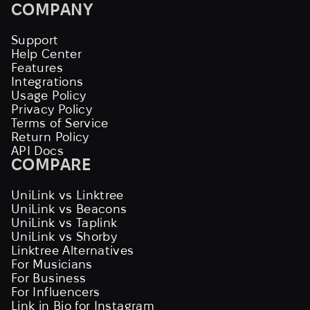
COMPANY
Support
Help Center
Features
Integrations
Usage Policy
Privacy Policy
Terms of Service
Return Policy
API Docs
COMPARE
UniLink vs Linktree
UniLink vs Beacons
UniLink vs Taplink
UniLink vs Shorby
Linktree Alternatives
For Musicians
For Business
For Influencers
Link in Bio for Instagram