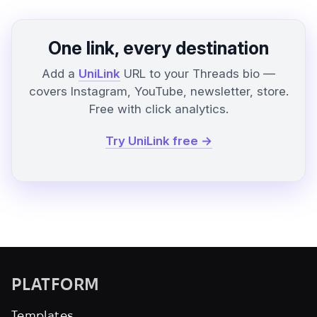
One link, every destination
Add a
UniLink
URL to your Threads bio —
covers Instagram, YouTube, newsletter, store.
Free with click analytics.
Try UniLink free →
PLATFORM
Templates