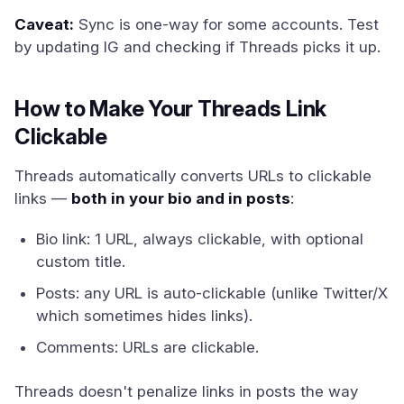
Caveat:
Sync is one-way for some accounts. Test
by updating IG and checking if Threads picks it up.
How to Make Your Threads Link
Clickable
Threads automatically converts URLs to clickable
links —
both in your bio and in posts
:
Bio link: 1 URL, always clickable, with optional
custom title.
Posts: any URL is auto-clickable (unlike Twitter/X
which sometimes hides links).
Comments: URLs are clickable.
Threads doesn't penalize links in posts the way