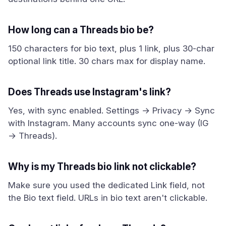
How long can a Threads bio be?
150 characters for bio text, plus 1 link, plus 30-char
optional link title. 30 chars max for display name.
Does Threads use Instagram's link?
Yes, with sync enabled. Settings → Privacy → Sync
with Instagram. Many accounts sync one-way (IG
→ Threads).
Why is my Threads bio link not clickable?
Make sure you used the dedicated Link field, not
the Bio text field. URLs in bio text aren't clickable.