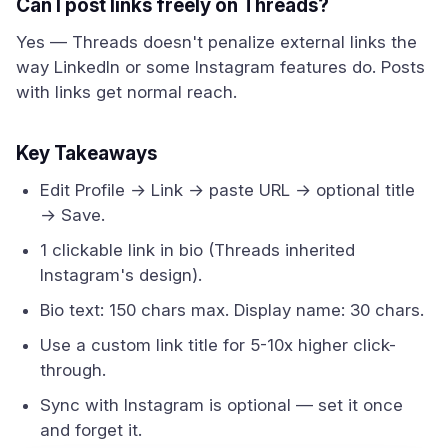
Can I post links freely on Threads?
Yes — Threads doesn't penalize external links the
way LinkedIn or some Instagram features do. Posts
with links get normal reach.
Key Takeaways
Edit Profile → Link → paste URL → optional title
→ Save.
1 clickable link in bio (Threads inherited
Instagram's design).
Bio text: 150 chars max. Display name: 30 chars.
Use a custom link title for 5-10x higher click-
through.
Sync with Instagram is optional — set it once
and forget it.