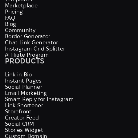
Marketplace
Pricing
FAQ
Blog
Community
Border Generator
Chat Link Generator
Instagram Grid Splitter
Affiliate Program
PRODUCTS
Link in Bio
Instant Pages
Social Planner
Email Marketing
Smart Reply for Instagram
Link Shortener
Storefront
Creator Feed
Social CRM
Stories Widget
Custom Domain