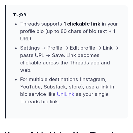
TL;DR:
Threads supports
1 clickable link
in your
profile bio (up to 80 chars of bio text + 1
URL).
Settings → Profile → Edit profile → Link →
paste URL → Save. Link becomes
clickable across the Threads app and
web.
For multiple destinations (Instagram,
YouTube, Substack, store), use a link-in-
bio service like
UniLink
as your single
Threads bio link.