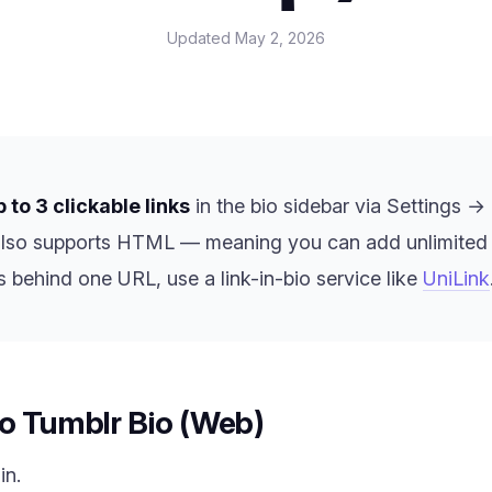
Updated
May 2, 2026
p to 3 clickable links
in the bio sidebar via Settings →
also supports HTML — meaning you can add unlimited inl
s behind one URL, use a link-in-bio service like
UniLink
o Tumblr Bio (Web)
in.