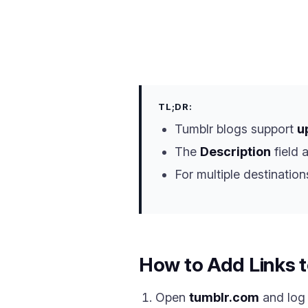
TL;DR:
Tumblr blogs support
u
The
Description
field 
For multiple destination
How to Add Links t
Open
tumblr.com
and log 