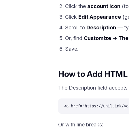
Click the
account icon
(to
Click
Edit Appearance
(ge
Scroll to
Description
— typ
Or, find
Customize → The
Save.
How to Add HTML L
The Description field accepts
<a href="https://unil.ink/yo
Or with line breaks: