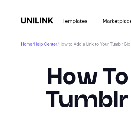
Templates
Marketplac
Home
/
Help Center
/
How to Add a Link to Your Tumblr Bi
How To 
Tumblr 