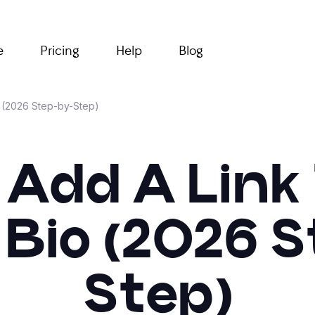
e
Pricing
Help
Blog
o (2026 Step-by-Step)
Add A Link
Bio (2026 
Step)