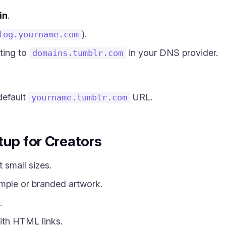
in
.
).
log.yourname.com
ting to
in your DNS provider.
domains.tumblr.com
default
URL.
yourname.tumblr.com
tup for Creators
 small sizes.
ple or branded artwork.
.
ith HTML links.