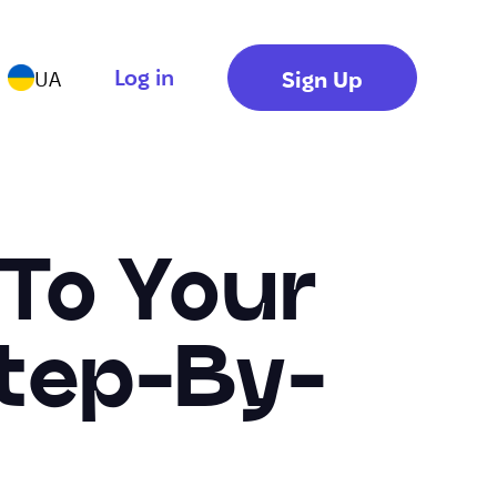
Log in
Sign Up
UA
 To Your
Step-By-