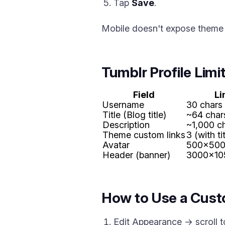
Tap
Save
.
Mobile doesn't expose theme l
Tumblr Profile Limi
Field
Li
Username
30 chars
Title (Blog title)
~64 char
Description
~1,000 c
Theme custom links
3 (with t
Avatar
500x500
Header (banner)
3000x10
How to Use a Cust
Edit Appearance → scroll 