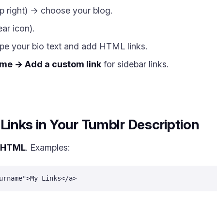
p right) → choose your blog.
ar icon).
e your bio text and add HTML links.
me → Add a custom link
for sidebar links.
inks in Your Tumblr Description
HTML
. Examples:
urname">My Links</a>