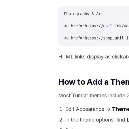
Photography & Art
<a href="https://unil.ink/yo
<a href="https://shop.unil.i
HTML links display as clickabl
How to Add a Them
Most Tumblr themes include 3 
Edit Appearance →
Them
In the theme options, find
L