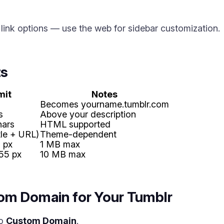
ink options — use the web for sidebar customization.
ts
mit
Notes
Becomes yourname.tumblr.com
s
Above your description
hars
HTML supported
itle + URL)
Theme-dependent
 px
1 MB max
55 px
10 MB max
om Domain for Your Tumblr
to
Custom Domain
.