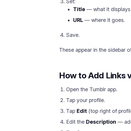
Set:
Title
— what it displays
URL
— where it goes.
Save.
These appear in the sidebar of
How to Add Links 
Open the Tumblr app.
Tap your profile.
Tap
Edit
(top right of profil
Edit the
Description
— add