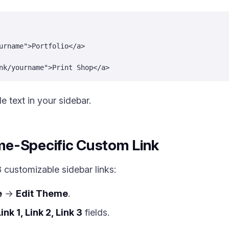
urname">Portfolio</a>
nk/yourname">Print Shop</a>
e text in your sidebar.
e-Specific Custom Link
customizable sidebar links:
e
→
Edit Theme
.
ink 1, Link 2, Link 3
fields.