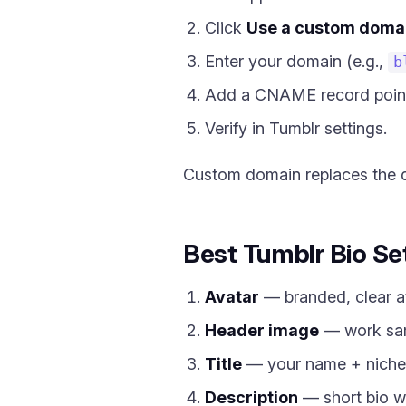
Click
Use a custom doma
Enter your domain (e.g.,
b
Add a CNAME record poin
Verify in Tumblr settings.
Custom domain replaces the 
Best Tumblr Bio Se
Avatar
— branded, clear at
Header image
— work sam
Title
— your name + niche
Description
— short bio w