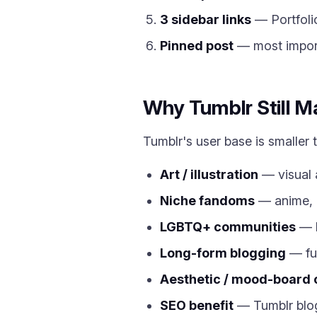
3 sidebar links
— Portfolio
Pinned post
— most import
Why Tumblr Still M
Tumblr's user base is smaller 
Art / illustration
— visual 
Niche fandoms
— anime, 
LGBTQ+ communities
— h
Long-form blogging
— ful
Aesthetic / mood-board 
SEO benefit
— Tumblr blog