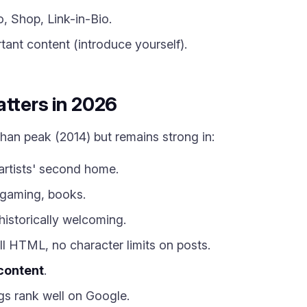
, Shop, Link-in-Bio.
ant content (introduce yourself).
atters in 2026
than peak (2014) but remains strong in:
artists' second home.
gaming, books.
istorically welcoming.
l HTML, no character limits on posts.
content
.
s rank well on Google.