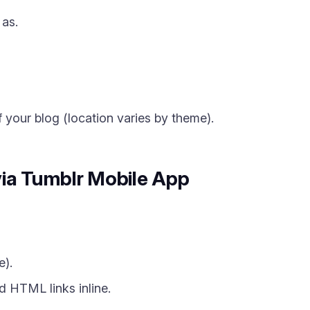
 as.
 your blog (location varies by theme).
via Tumblr Mobile App
e).
 HTML links inline.