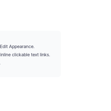
 Edit Appearance.
ine clickable text links.
.