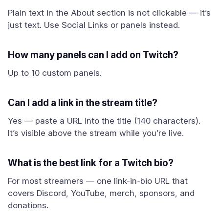
Plain text in the About section is not clickable — it’s
just text. Use Social Links or panels instead.
How many panels can I add on Twitch?
Up to 10 custom panels.
Can I add a link in the stream title?
Yes — paste a URL into the title (140 characters).
It’s visible above the stream while you’re live.
What is the best link for a Twitch bio?
For most streamers — one link-in-bio URL that
covers Discord, YouTube, merch, sponsors, and
donations.