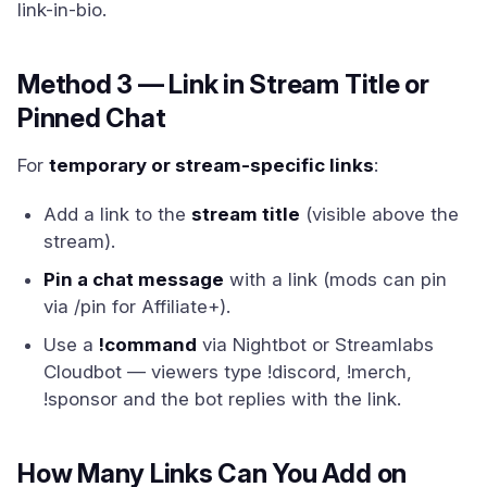
link-in-bio.
Method 3 — Link in Stream Title or
Pinned Chat
For
temporary or stream-specific links
:
Add a link to the
stream title
(visible above the
stream).
Pin a chat message
with a link (mods can pin
via /pin for Affiliate+).
Use a
!command
via Nightbot or Streamlabs
Cloudbot — viewers type !discord, !merch,
!sponsor and the bot replies with the link.
How Many Links Can You Add on