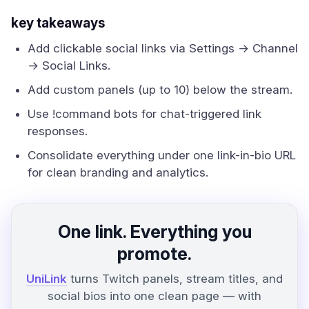
key takeaways
Add clickable social links via Settings → Channel
→ Social Links.
Add custom panels (up to 10) below the stream.
Use !command bots for chat-triggered link
responses.
Consolidate everything under one link-in-bio URL
for clean branding and analytics.
One link. Everything you
promote.
UniLink
turns Twitch panels, stream titles, and
social bios into one clean page — with