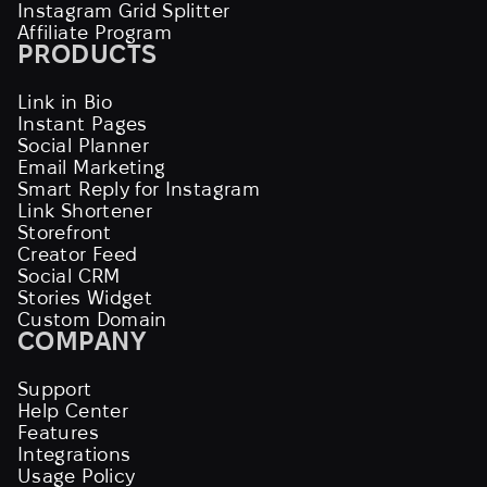
Instagram Grid Splitter
Affiliate Program
PRODUCTS
Link in Bio
Instant Pages
Social Planner
Email Marketing
Smart Reply for Instagram
Link Shortener
Storefront
Creator Feed
Social CRM
Stories Widget
Custom Domain
COMPANY
Support
Help Center
Features
Integrations
Usage Policy