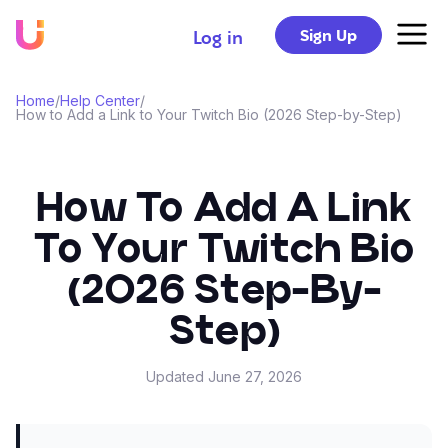
Sign Up
Log in
Home
/
Help Center
/
How to Add a Link to Your Twitch Bio (2026 Step-by-Step)
How To Add A Link
To Your Twitch Bio
(2026 Step-By-
Step)
Updated
June 27, 2026