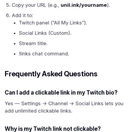
Copy your URL (e.g.,
unil.ink/yourname
).
Add it to:
Twitch panel (“All My Links”).
Social Links (Custom).
Stream title.
!links chat command.
Frequently Asked Questions
Can I add a clickable link in my Twitch bio?
Yes — Settings → Channel → Social Links lets you
add unlimited clickable links.
Why is my Twitch link not clickable?