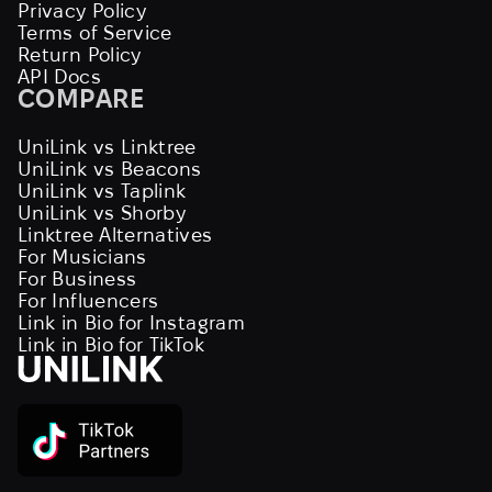
Privacy Policy
Terms of Service
Return Policy
API Docs
COMPARE
UniLink vs Linktree
UniLink vs Beacons
UniLink vs Taplink
UniLink vs Shorby
Linktree Alternatives
For Musicians
For Business
For Influencers
Link in Bio for Instagram
Link in Bio for TikTok