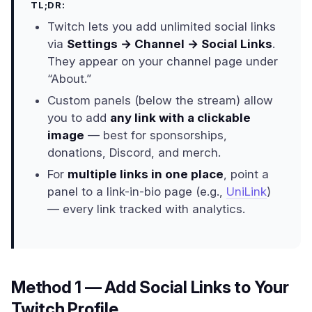
TL;DR:
Twitch lets you add unlimited social links
via
Settings → Channel → Social Links
.
They appear on your channel page under
“About.”
Custom panels (below the stream) allow
you to add
any link with a clickable
image
— best for sponsorships,
donations, Discord, and merch.
For
multiple links in one place
, point a
panel to a link-in-bio page (e.g.,
UniLink
)
— every link tracked with analytics.
Method 1 — Add Social Links to Your
Twitch Profile