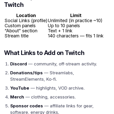
Twitch
Location
Limit
Social Links (profile)
Unlimited (in practice ~10)
Custom panels
Up to 10 panels
“About” section
Text + 1 link
Stream title
140 characters — fits 1 link
What Links to Add on Twitch
Discord
— community, off-stream activity.
Donations/tips
— Streamlabs,
StreamElements, Ko-fi.
YouTube
— highlights, VOD archive.
Merch
— clothing, accessories.
Sponsor codes
— affiliate links for gear,
software, energy drinks.