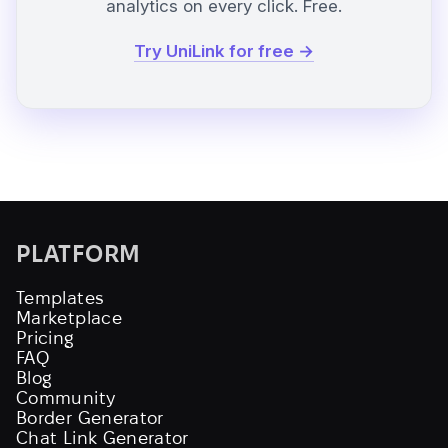
analytics on every click. Free.
Try UniLink for free →
PLATFORM
Templates
Marketplace
Pricing
FAQ
Blog
Community
Border Generator
Chat Link Generator