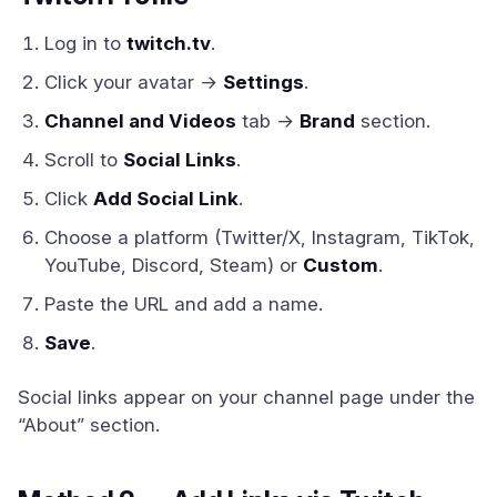
Log in to
twitch.tv
.
Click your avatar →
Settings
.
Channel and Videos
tab →
Brand
section.
Scroll to
Social Links
.
Click
Add Social Link
.
Choose a platform (Twitter/X, Instagram, TikTok,
YouTube, Discord, Steam) or
Custom
.
Paste the URL and add a name.
Save
.
Social links appear on your channel page under the
“About” section.