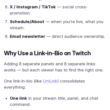
X / Instagram / TikTok
— social cross-
promotion.
Schedule/About
— when you’re live, what you
stream.
Email newsletter
— direct audience ownership.
Why Use a Link-in-Bio on Twitch
Adding 8 separate panels and 8 separate links
works — but each viewer has to find the right one.
One link-in-bio (like
UniLink
) consolidates
everything:
One link
in your stream title, panel, and chat
command.