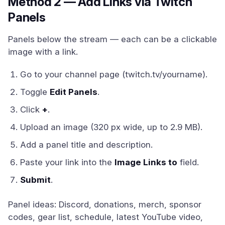
Method 2 — Add Links via Twitch
Panels
Panels below the stream — each can be a clickable
image with a link.
Go to your channel page (twitch.tv/yourname).
Toggle
Edit Panels
.
Click
+
.
Upload an image (320 px wide, up to 2.9 MB).
Add a panel title and description.
Paste your link into the
Image Links to
field.
Submit
.
Panel ideas: Discord, donations, merch, sponsor
codes, gear list, schedule, latest YouTube video,