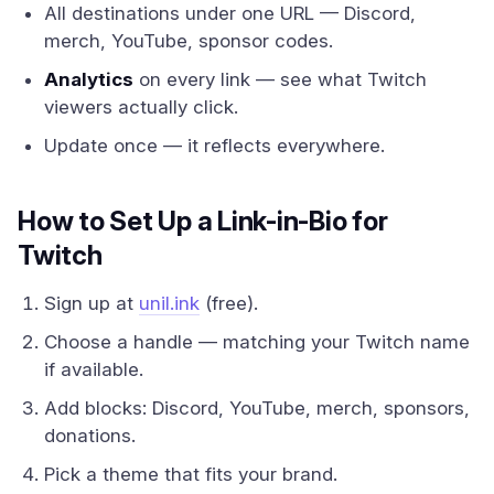
All destinations under one URL — Discord,
merch, YouTube, sponsor codes.
Analytics
on every link — see what Twitch
viewers actually click.
Update once — it reflects everywhere.
How to Set Up a Link-in-Bio for
Twitch
Sign up at
unil.ink
(free).
Choose a handle — matching your Twitch name
if available.
Add blocks: Discord, YouTube, merch, sponsors,
donations.
Pick a theme that fits your brand.