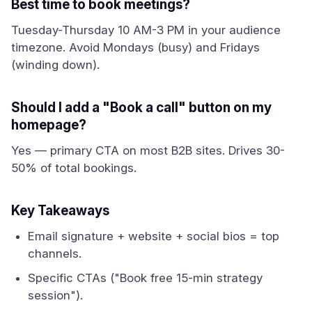
Best time to book meetings?
Tuesday-Thursday 10 AM-3 PM in your audience
timezone. Avoid Mondays (busy) and Fridays
(winding down).
Should I add a "Book a call" button on my
homepage?
Yes — primary CTA on most B2B sites. Drives 30-
50% of total bookings.
Key Takeaways
Email signature + website + social bios = top
channels.
Specific CTAs ("Book free 15-min strategy
session").