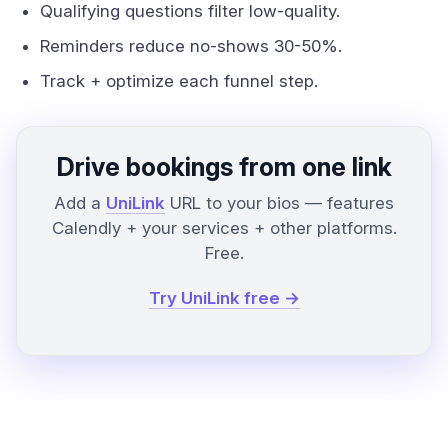
Qualifying questions filter low-quality.
Reminders reduce no-shows 30-50%.
Track + optimize each funnel step.
Drive bookings from one link
Add a
UniLink
URL to your bios — features
Calendly + your services + other platforms.
Free.
Try UniLink free →