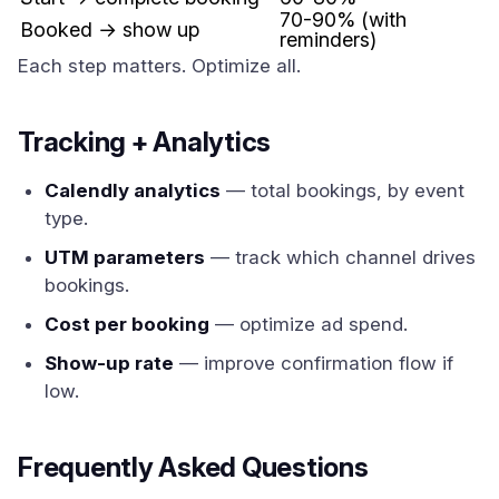
70-90% (with
Booked → show up
reminders)
Each step matters. Optimize all.
Tracking + Analytics
Calendly analytics
— total bookings, by event
type.
UTM parameters
— track which channel drives
bookings.
Cost per booking
— optimize ad spend.
Show-up rate
— improve confirmation flow if
low.
Frequently Asked Questions