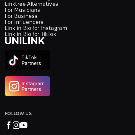
Linktree Alternatives
For Musicians
For Business
For Influencers
Link in Bio for Instagram
Link in Bio for TikTok
FOLLOW US