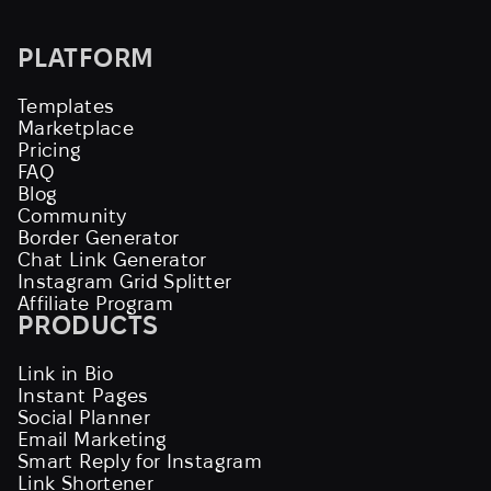
PLATFORM
Templates
Marketplace
Pricing
FAQ
Blog
Community
Border Generator
Chat Link Generator
Instagram Grid Splitter
Affiliate Program
PRODUCTS
Link in Bio
Instant Pages
Social Planner
Email Marketing
Smart Reply for Instagram
Link Shortener