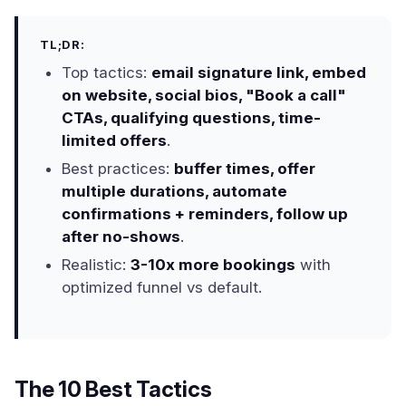
TL;DR:
Top tactics:
email signature link, embed
on website, social bios, "Book a call"
CTAs, qualifying questions, time-
limited offers
.
Best practices:
buffer times, offer
multiple durations, automate
confirmations + reminders, follow up
after no-shows
.
Realistic:
3-10x more bookings
with
optimized funnel vs default.
The 10 Best Tactics