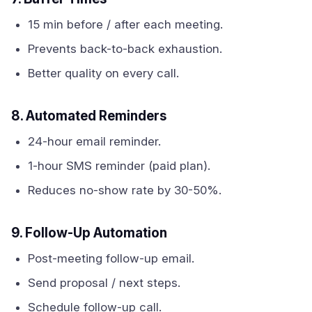
15 min before / after each meeting.
Prevents back-to-back exhaustion.
Better quality on every call.
8. Automated Reminders
24-hour email reminder.
1-hour SMS reminder (paid plan).
Reduces no-show rate by 30-50%.
9. Follow-Up Automation
Post-meeting follow-up email.
Send proposal / next steps.
Schedule follow-up call.