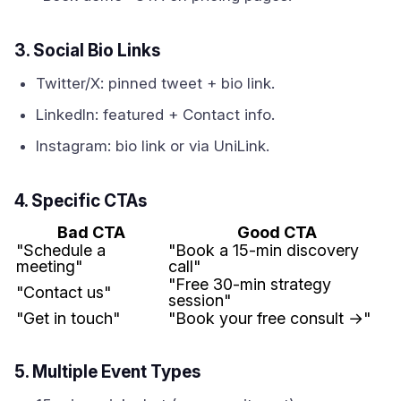
3. Social Bio Links
Twitter/X: pinned tweet + bio link.
LinkedIn: featured + Contact info.
Instagram: bio link or via UniLink.
4. Specific CTAs
Bad CTA
Good CTA
"Schedule a
"Book a 15-min discovery
meeting"
call"
"Free 30-min strategy
"Contact us"
session"
"Get in touch"
"Book your free consult →"
5. Multiple Event Types