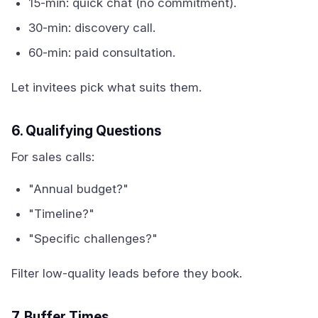
15-min: quick chat (no commitment).
30-min: discovery call.
60-min: paid consultation.
Let invitees pick what suits them.
6. Qualifying Questions
For sales calls:
"Annual budget?"
"Timeline?"
"Specific challenges?"
Filter low-quality leads before they book.
7. Buffer Times