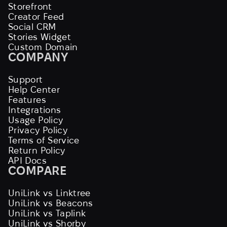
Storefront
Creator Feed
Social CRM
Stories Widget
Custom Domain
COMPANY
Support
Help Center
Features
Integrations
Usage Policy
Privacy Policy
Terms of Service
Return Policy
API Docs
COMPARE
UniLink vs Linktree
UniLink vs Beacons
UniLink vs Taplink
UniLink vs Shorby