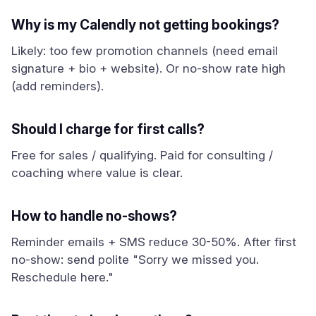
Why is my Calendly not getting bookings?
Likely: too few promotion channels (need email
signature + bio + website). Or no-show rate high
(add reminders).
Should I charge for first calls?
Free for sales / qualifying. Paid for consulting /
coaching where value is clear.
How to handle no-shows?
Reminder emails + SMS reduce 30-50%. After first
no-show: send polite "Sorry we missed you.
Reschedule here."