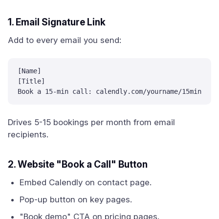
1. Email Signature Link
Add to every email you send:
[Name]

[Title]

Book a 15-min call: calendly.com/yourname/15min
Drives 5-15 bookings per month from email
recipients.
2. Website "Book a Call" Button
Embed Calendly on contact page.
Pop-up button on key pages.
"Book demo" CTA on pricing pages.