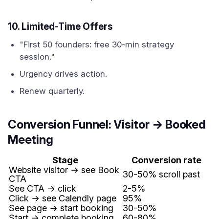
10. Limited-Time Offers
"First 50 founders: free 30-min strategy
session."
Urgency drives action.
Renew quarterly.
Conversion Funnel: Visitor → Booked
Meeting
Stage
Conversion rate
Website visitor → see Book
30-50% scroll past
CTA
See CTA → click
2-5%
Click → see Calendly page
95%
See page → start booking
30-50%
Start → complete booking
60-80%