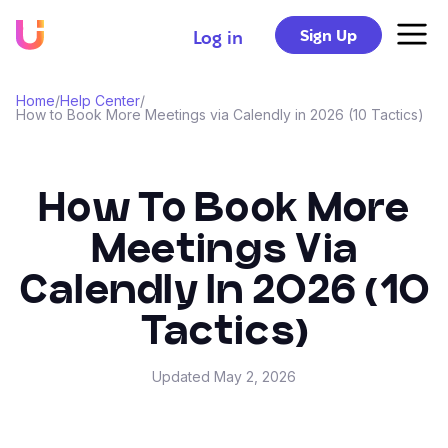
Sign Up
Log in
Home
/
Help Center
/
How to Book More Meetings via Calendly in 2026 (10 Tactics)
How To Book More
Meetings Via
Calendly In 2026 (10
Tactics)
Updated
May 2, 2026