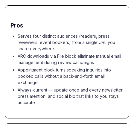
Pros
Serves four distinct audiences (readers, press,
reviewers, event bookers) from a single URL you
share everywhere
ARC downloads via File block eliminate manual email
management during review campaigns
Appointment block turns speaking inquiries into
booked calls without a back-and-forth email
exchange
Always-current — update once and every newsletter,
press mention, and social bio that links to you stays
accurate