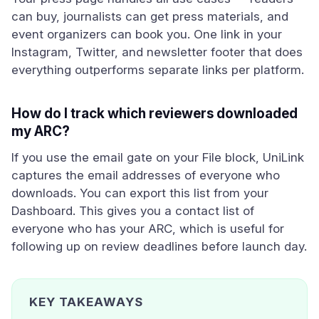
can buy, journalists can get press materials, and
event organizers can book you. One link in your
Instagram, Twitter, and newsletter footer that does
everything outperforms separate links per platform.
How do I track which reviewers downloaded
my ARC?
If you use the email gate on your File block, UniLink
captures the email addresses of everyone who
downloads. You can export this list from your
Dashboard. This gives you a contact list of
everyone who has your ARC, which is useful for
following up on review deadlines before launch day.
KEY TAKEAWAYS