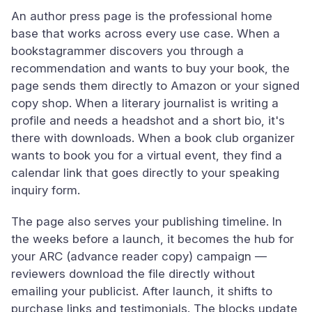
An author press page is the professional home
base that works across every use case. When a
bookstagrammer discovers you through a
recommendation and wants to buy your book, the
page sends them directly to Amazon or your signed
copy shop. When a literary journalist is writing a
profile and needs a headshot and a short bio, it's
there with downloads. When a book club organizer
wants to book you for a virtual event, they find a
calendar link that goes directly to your speaking
inquiry form.
The page also serves your publishing timeline. In
the weeks before a launch, it becomes the hub for
your ARC (advance reader copy) campaign —
reviewers download the file directly without
emailing your publicist. After launch, it shifts to
purchase links and testimonials. The blocks update