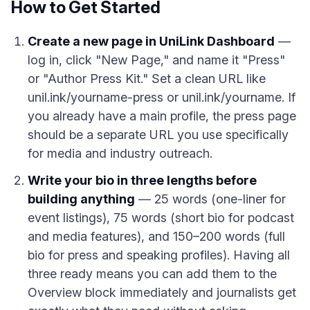
How to Get Started
Create a new page in UniLink Dashboard
—
log in, click "New Page," and name it "Press"
or "Author Press Kit." Set a clean URL like
unil.ink/yourname-press or unil.ink/yourname. If
you already have a main profile, the press page
should be a separate URL you use specifically
for media and industry outreach.
Write your bio in three lengths before
building anything
— 25 words (one-liner for
event listings), 75 words (short bio for podcast
and media features), and 150–200 words (full
bio for press and speaking profiles). Having all
three ready means you can add them to the
Overview block immediately and journalists get