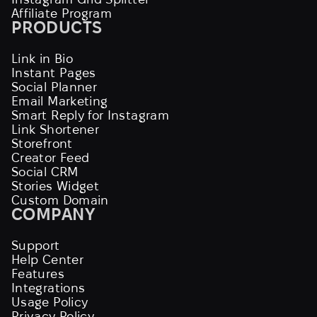
Affiliate Program
PRODUCTS
Link in Bio
Instant Pages
Social Planner
Email Marketing
Smart Reply for Instagram
Link Shortener
Storefront
Creator Feed
Social CRM
Stories Widget
Custom Domain
COMPANY
Support
Help Center
Features
Integrations
Usage Policy
Privacy Policy