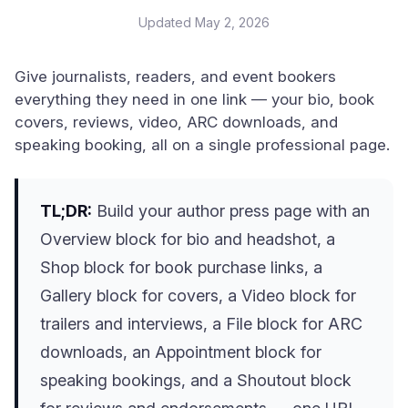
Updated
May 2, 2026
Give journalists, readers, and event bookers
everything they need in one link — your bio, book
covers, reviews, video, ARC downloads, and
speaking booking, all on a single professional page.
TL;DR:
Build your author press page with an
Overview block for bio and headshot, a
Shop block for book purchase links, a
Gallery block for covers, a Video block for
trailers and interviews, a File block for ARC
downloads, an Appointment block for
speaking bookings, and a Shoutout block