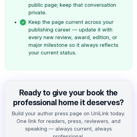
public page; keep that conversation
private.
Keep the page current across your
publishing career — update it with
every new review, award, edition, or
major milestone so it always reflects
your current status.
Ready to give your book the
professional home it deserves?
Build your author press page on UniLink today.
One link for readers, press, reviewers, and
speaking — always current, always
professional.