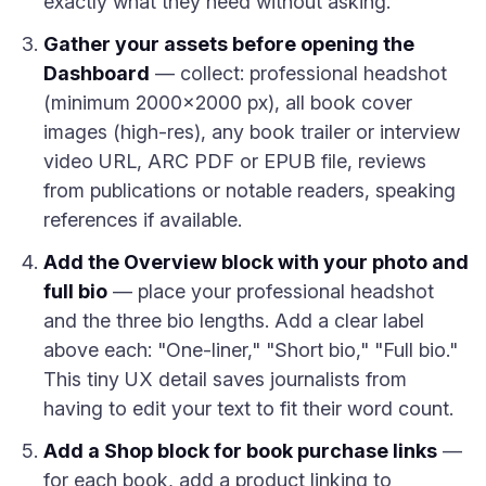
exactly what they need without asking.
Gather your assets before opening the
Dashboard
— collect: professional headshot
(minimum 2000×2000 px), all book cover
images (high-res), any book trailer or interview
video URL, ARC PDF or EPUB file, reviews
from publications or notable readers, speaking
references if available.
Add the Overview block with your photo and
full bio
— place your professional headshot
and the three bio lengths. Add a clear label
above each: "One-liner," "Short bio," "Full bio."
This tiny UX detail saves journalists from
having to edit your text to fit their word count.
Add a Shop block for book purchase links
—
for each book, add a product linking to