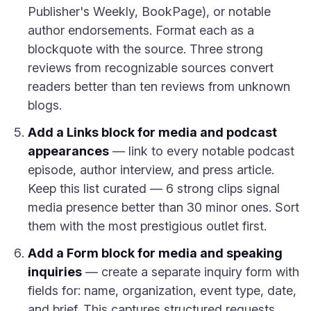
Publisher's Weekly, BookPage), or notable
author endorsements. Format each as a
blockquote with the source. Three strong
reviews from recognizable sources convert
readers better than ten reviews from unknown
blogs.
Add a Links block for media and podcast
appearances
— link to every notable podcast
episode, author interview, and press article.
Keep this list curated — 6 strong clips signal
media presence better than 30 minor ones. Sort
them with the most prestigious outlet first.
Add a Form block for media and speaking
inquiries
— create a separate inquiry form with
fields for: name, organization, event type, date,
and brief. This captures structured requests