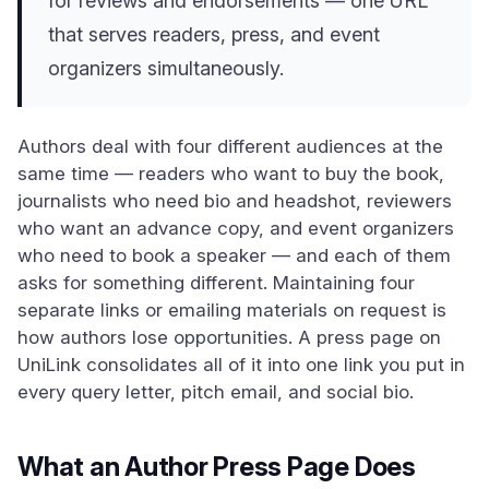
for reviews and endorsements — one URL
that serves readers, press, and event
organizers simultaneously.
Authors deal with four different audiences at the
same time — readers who want to buy the book,
journalists who need bio and headshot, reviewers
who want an advance copy, and event organizers
who need to book a speaker — and each of them
asks for something different. Maintaining four
separate links or emailing materials on request is
how authors lose opportunities. A press page on
UniLink consolidates all of it into one link you put in
every query letter, pitch email, and social bio.
What an Author Press Page Does