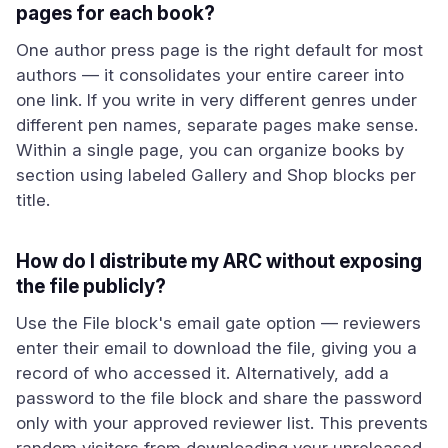
pages for each book?
One author press page is the right default for most
authors — it consolidates your entire career into
one link. If you write in very different genres under
different pen names, separate pages make sense.
Within a single page, you can organize books by
section using labeled Gallery and Shop blocks per
title.
How do I distribute my ARC without exposing
the file publicly?
Use the File block's email gate option — reviewers
enter their email to download the file, giving you a
record of who accessed it. Alternatively, add a
password to the file block and share the password
only with your approved reviewer list. This prevents