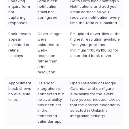
Speaking
Form block
Go to Form block settings >
inquiry form
notification
Notifications and add your
not
email not
email address so you
capturing
configured
receive a notification every
responses
time the form is submitted
Book covers
Cover images
Re-upload cover files at the
appear
were
highest resolution available
pixelated on
uploaded at
from your publisher —
retina
web-
minimum 1400×2100 px for
displays
resolution
a standard book cover
rather than
print
resolution
Appointment
Calendar
Open Calendly or Google
block shows
integration is
Calendar and configure
no available
connected but
availability for the event
times
no availability
type you connected; check
has been set
that the correct calendar is
in the
selected in UniLink's
connected
integration settings
calendar app