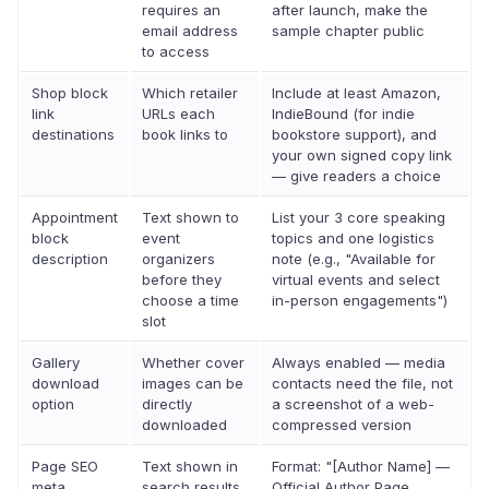
requires an
after launch, make the
email address
sample chapter public
to access
Shop block
Which retailer
Include at least Amazon,
link
URLs each
IndieBound (for indie
destinations
book links to
bookstore support), and
your own signed copy link
— give readers a choice
Appointment
Text shown to
List your 3 core speaking
block
event
topics and one logistics
description
organizers
note (e.g., "Available for
before they
virtual events and select
choose a time
in-person engagements")
slot
Gallery
Whether cover
Always enabled — media
download
images can be
contacts need the file, not
option
directly
a screenshot of a web-
downloaded
compressed version
Page SEO
Text shown in
Format: "[Author Name] —
meta
search results
Official Author Page.