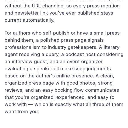
without the URL changing, so every press mention
and newsletter link you've ever published stays
current automatically.
For authors who self-publish or have a small press
behind them, a polished press page signals
professionalism to industry gatekeepers. A literary
agent receiving a query, a podcast host considering
an interview guest, and an event organizer
evaluating a speaker all make snap judgments
based on the author's online presence. A clean,
organized press page with good photos, strong
reviews, and an easy booking flow communicates
that you're organized, experienced, and easy to
work with — which is exactly what all three of them
want from you.