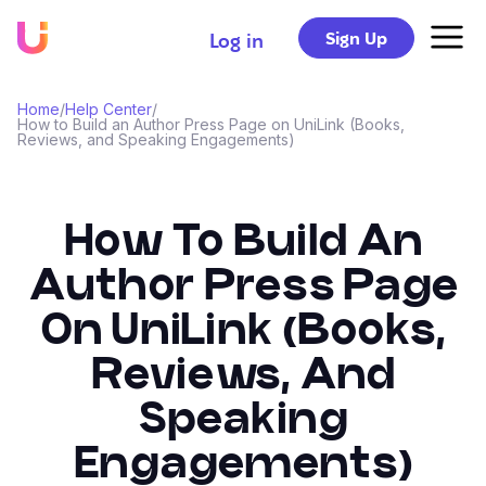
Sign Up
Log in
Home
/
Help Center
/
How to Build an Author Press Page on UniLink (Books,
Reviews, and Speaking Engagements)
How To Build An
Author Press Page
On UniLink (Books,
Reviews, And
Speaking
Engagements)