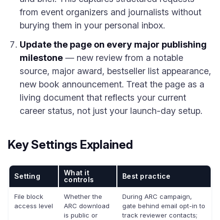
from event organizers and journalists without
burying them in your personal inbox.
Update the page on every major publishing
milestone
— new review from a notable
source, major award, bestseller list appearance,
new book announcement. Treat the page as a
living document that reflects your current
career status, not just your launch-day setup.
Key Settings Explained
What it
Setting
Best practice
controls
File block
Whether the
During ARC campaign,
access level
ARC download
gate behind email opt-in to
is public or
track reviewer contacts;