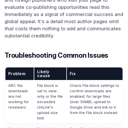
and foreign publishers who visit your page to
evaluate co-publishing opportunities read this
immediately as a signal of commercial success and
global appeal. It's a detail most author pages omit
that costs them nothing to add and communicates
substantial credibility.
Troubleshooting Common Issues
Likely
Problem
Fix
cause
ARC file
File block is
Check File block settings to
downloads
set to view-
confirm downloads are
are not
only or the file
enabled; for large files
working for
exceeded
(over 50MB), upload to
reviewers
UniLink's
Google Drive and link to it
upload size
from the File block instead
limit