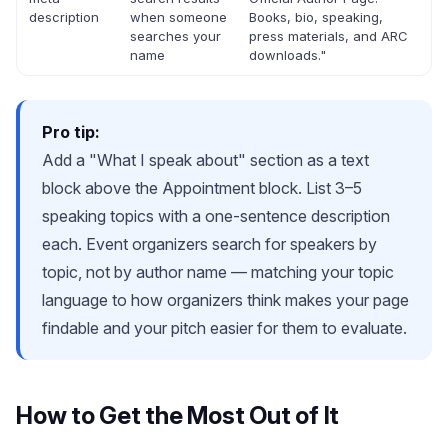
description
when someone
Books, bio, speaking,
searches your
press materials, and ARC
name
downloads."
Pro tip:
Add a "What I speak about" section as a text
block above the Appointment block. List 3–5
speaking topics with a one-sentence description
each. Event organizers search for speakers by
topic, not by author name — matching your topic
language to how organizers think makes your page
findable and your pitch easier for them to evaluate.
How to Get the Most Out of It