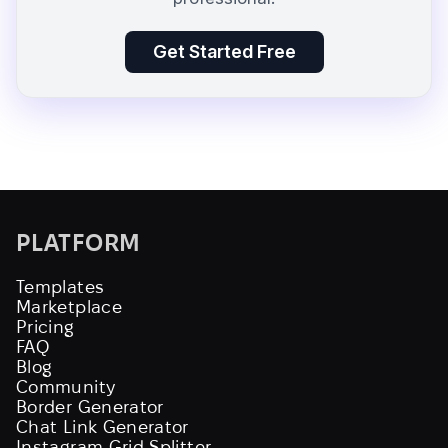
Get Started Free
PLATFORM
Templates
Marketplace
Pricing
FAQ
Blog
Community
Border Generator
Chat Link Generator
Instagram Grid Splitter