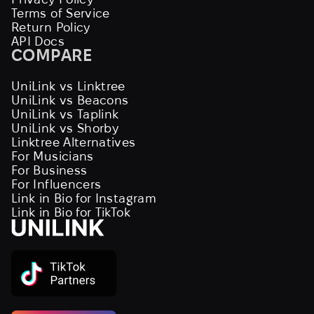
Terms of Service
Return Policy
API Docs
COMPARE
UniLink vs Linktree
UniLink vs Beacons
UniLink vs Taplink
UniLink vs Shorby
Linktree Alternatives
For Musicians
For Business
For Influencers
Link in Bio for Instagram
Link in Bio for TikTok