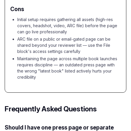
Cons
Initial setup requires gathering all assets (high-res
covers, headshot, video, ARC file) before the page
can go live professionally
ARC file on a public or email-gated page can be
shared beyond your reviewer list — use the File
block's access settings carefully
Maintaining the page across multiple book launches
requires discipline — an outdated press page with
the wrong "latest book" listed actively hurts your
credibility
Frequently Asked Questions
Should I have one press page or separate