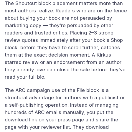
The Shoutout block placement matters more than
most authors realize. Readers who are on the fence
about buying your book are not persuaded by
marketing copy — they're persuaded by other
readers and trusted critics. Placing 2–3 strong
review quotes immediately after your book's Shop
block, before they have to scroll further, catches
them at the exact decision moment. A Kirkus
starred review or an endorsement from an author
they already love can close the sale before they've
read your full bio.
The ARC campaign use of the File block is a
structural advantage for authors with a publicist or
a self-publishing operation. Instead of managing
hundreds of ARC emails manually, you put the
download link on your press page and share the
page with your reviewer list. They download