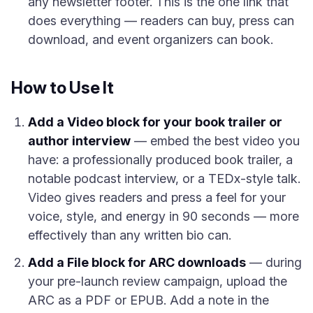
any newsletter footer. This is the one link that
does everything — readers can buy, press can
download, and event organizers can book.
How to Use It
Add a Video block for your book trailer or
author interview
— embed the best video you
have: a professionally produced book trailer, a
notable podcast interview, or a TEDx-style talk.
Video gives readers and press a feel for your
voice, style, and energy in 90 seconds — more
effectively than any written bio can.
Add a File block for ARC downloads
— during
your pre-launch review campaign, upload the
ARC as a PDF or EPUB. Add a note in the