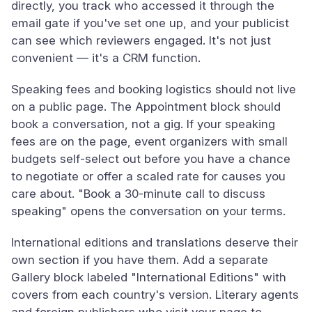
directly, you track who accessed it through the
email gate if you've set one up, and your publicist
can see which reviewers engaged. It's not just
convenient — it's a CRM function.
Speaking fees and booking logistics should not live
on a public page. The Appointment block should
book a conversation, not a gig. If your speaking
fees are on the page, event organizers with small
budgets self-select out before you have a chance
to negotiate or offer a scaled rate for causes you
care about. "Book a 30-minute call to discuss
speaking" opens the conversation on your terms.
International editions and translations deserve their
own section if you have them. Add a separate
Gallery block labeled "International Editions" with
covers from each country's version. Literary agents