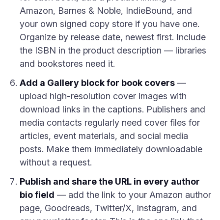
Amazon, Barnes & Noble, IndieBound, and
your own signed copy store if you have one.
Organize by release date, newest first. Include
the ISBN in the product description — libraries
and bookstores need it.
Add a Gallery block for book covers
—
upload high-resolution cover images with
download links in the captions. Publishers and
media contacts regularly need cover files for
articles, event materials, and social media
posts. Make them immediately downloadable
without a request.
Publish and share the URL in every author
bio field
— add the link to your Amazon author
page, Goodreads, Twitter/X, Instagram, and