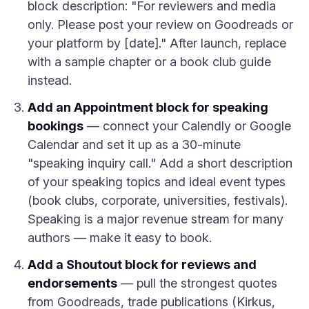
block description: "For reviewers and media
only. Please post your review on Goodreads or
your platform by [date]." After launch, replace
with a sample chapter or a book club guide
instead.
Add an Appointment block for speaking
bookings
— connect your Calendly or Google
Calendar and set it up as a 30-minute
"speaking inquiry call." Add a short description
of your speaking topics and ideal event types
(book clubs, corporate, universities, festivals).
Speaking is a major revenue stream for many
authors — make it easy to book.
Add a Shoutout block for reviews and
endorsements
— pull the strongest quotes
from Goodreads, trade publications (Kirkus,