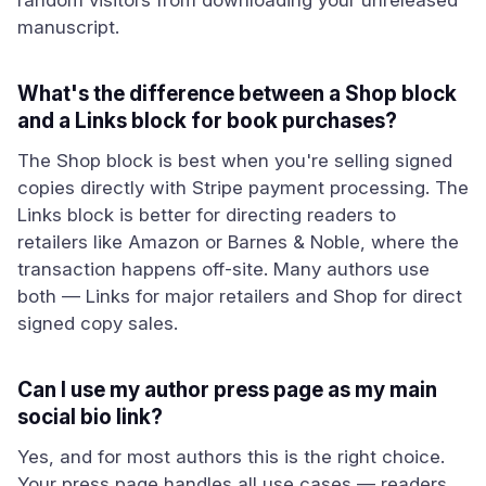
random visitors from downloading your unreleased
manuscript.
What's the difference between a Shop block
and a Links block for book purchases?
The Shop block is best when you're selling signed
copies directly with Stripe payment processing. The
Links block is better for directing readers to
retailers like Amazon or Barnes & Noble, where the
transaction happens off-site. Many authors use
both — Links for major retailers and Shop for direct
signed copy sales.
Can I use my author press page as my main
social bio link?
Yes, and for most authors this is the right choice.
Your press page handles all use cases — readers