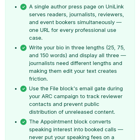
A single author press page on UniLink
serves readers, journalists, reviewers,
and event bookers simultaneously —
one URL for every professional use
case.
Write your bio in three lengths (25, 75,
and 150 words) and display all three —
journalists need different lengths and
making them edit your text creates
friction.
Use the File block's email gate during
your ARC campaign to track reviewer
contacts and prevent public
distribution of unreleased content.
The Appointment block converts
speaking interest into booked calls —
never put your speaking fees on a