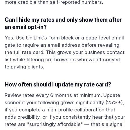
more credible than self-reported numbers.
Can I hide my rates and only show them after
an email opt-in?
Yes. Use UniLink's Form block or a page-level email
gate to require an email address before revealing
the full rate card. This grows your business contact
list while filtering out browsers who won't convert
to paying clients.
How often should I update my rate card?
Review rates every 6 months at minimum. Update
sooner if your following grows significantly (25%+),
if you complete a high-profile collaboration that
adds credibility, or if you consistently hear that your
rates are "surprisingly affordable" — that's a signal