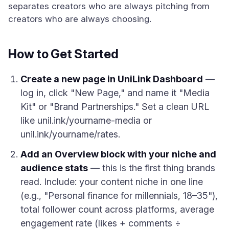
separates creators who are always pitching from
creators who are always choosing.
How to Get Started
Create a new page in UniLink Dashboard
—
log in, click "New Page," and name it "Media
Kit" or "Brand Partnerships." Set a clean URL
like unil.ink/yourname-media or
unil.ink/yourname/rates.
Add an Overview block with your niche and
audience stats
— this is the first thing brands
read. Include: your content niche in one line
(e.g., "Personal finance for millennials, 18–35"),
total follower count across platforms, average
engagement rate (likes + comments ÷