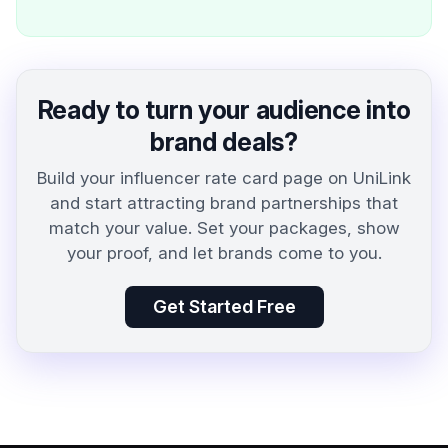
Ready to turn your audience into
brand deals?
Build your influencer rate card page on UniLink
and start attracting brand partnerships that
match your value. Set your packages, show
your proof, and let brands come to you.
Get Started Free