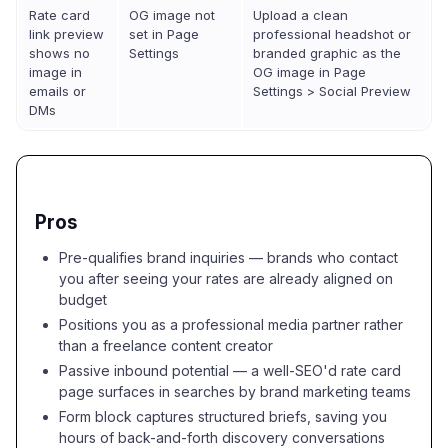
Rate card
OG image not
Upload a clean
link preview
set in Page
professional headshot or
shows no
Settings
branded graphic as the
image in
OG image in Page
emails or
Settings > Social Preview
DMs
Pros
Pre-qualifies brand inquiries — brands who contact
you after seeing your rates are already aligned on
budget
Positions you as a professional media partner rather
than a freelance content creator
Passive inbound potential — a well-SEO'd rate card
page surfaces in searches by brand marketing teams
Form block captures structured briefs, saving you
hours of back-and-forth discovery conversations