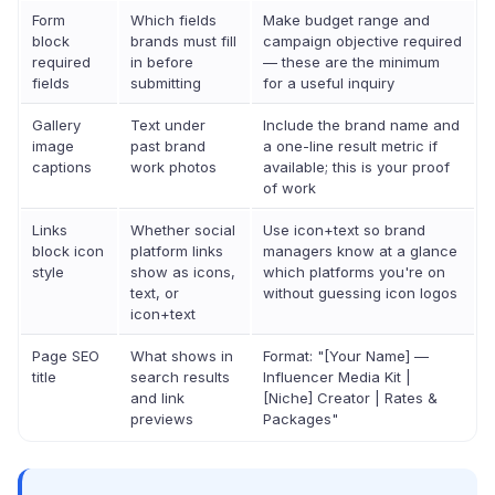
Form
Which fields
Make budget range and
block
brands must fill
campaign objective required
required
in before
— these are the minimum
fields
submitting
for a useful inquiry
Gallery
Text under
Include the brand name and
image
past brand
a one-line result metric if
captions
work photos
available; this is your proof
of work
Links
Whether social
Use icon+text so brand
block icon
platform links
managers know at a glance
style
show as icons,
which platforms you're on
text, or
without guessing icon logos
icon+text
Page SEO
What shows in
Format: "[Your Name] —
title
search results
Influencer Media Kit |
and link
[Niche] Creator | Rates &
previews
Packages"