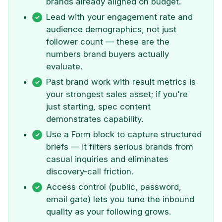
brands already aligned on budget.
Lead with your engagement rate and
audience demographics, not just
follower count — these are the
numbers brand buyers actually
evaluate.
Past brand work with result metrics is
your strongest sales asset; if you're
just starting, spec content
demonstrates capability.
Use a Form block to capture structured
briefs — it filters serious brands from
casual inquiries and eliminates
discovery-call friction.
Access control (public, password,
email gate) lets you tune the inbound
quality as your following grows.