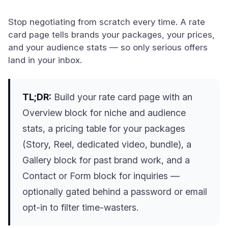
Stop negotiating from scratch every time. A rate
card page tells brands your packages, your prices,
and your audience stats — so only serious offers
land in your inbox.
TL;DR:
Build your rate card page with an
Overview block for niche and audience
stats, a pricing table for your packages
(Story, Reel, dedicated video, bundle), a
Gallery block for past brand work, and a
Contact or Form block for inquiries —
optionally gated behind a password or email
opt-in to filter time-wasters.