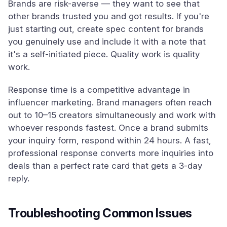
Brands are risk-averse — they want to see that
other brands trusted you and got results. If you're
just starting out, create spec content for brands
you genuinely use and include it with a note that
it's a self-initiated piece. Quality work is quality
work.
Response time is a competitive advantage in
influencer marketing. Brand managers often reach
out to 10–15 creators simultaneously and work with
whoever responds fastest. Once a brand submits
your inquiry form, respond within 24 hours. A fast,
professional response converts more inquiries into
deals than a perfect rate card that gets a 3-day
reply.
Troubleshooting Common Issues