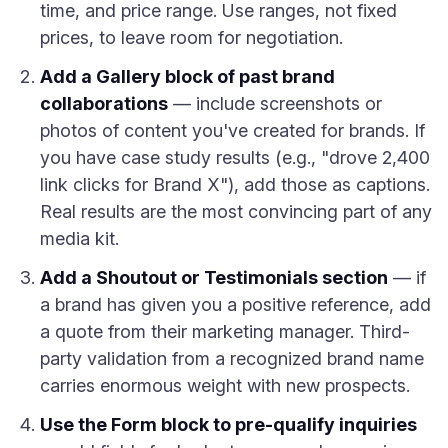
time, and price range. Use ranges, not fixed
prices, to leave room for negotiation.
Add a Gallery block of past brand
collaborations
— include screenshots or
photos of content you've created for brands. If
you have case study results (e.g., "drove 2,400
link clicks for Brand X"), add those as captions.
Real results are the most convincing part of any
media kit.
Add a Shoutout or Testimonials section
— if
a brand has given you a positive reference, add
a quote from their marketing manager. Third-
party validation from a recognized brand name
carries enormous weight with new prospects.
Use the Form block to pre-qualify inquiries