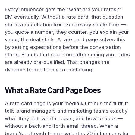
Every influencer gets the "what are your rates?"
DM eventually. Without a rate card, that question
starts a negotiation from zero every single time —
you quote a number, they counter, you explain your
value, the deal stalls. A rate card page solves this
by setting expectations before the conversation
starts. Brands that reach out after seeing your rates
are already pre-qualified. That changes the
dynamic from pitching to confirming.
What a Rate Card Page Does
A rate card page is your media kit minus the fluff. It
tells brand managers and marketing teams exactly
what they get, what it costs, and how to book —
without a back-and-forth email thread. When a
brand's outreach team evaluates 20 influencers for