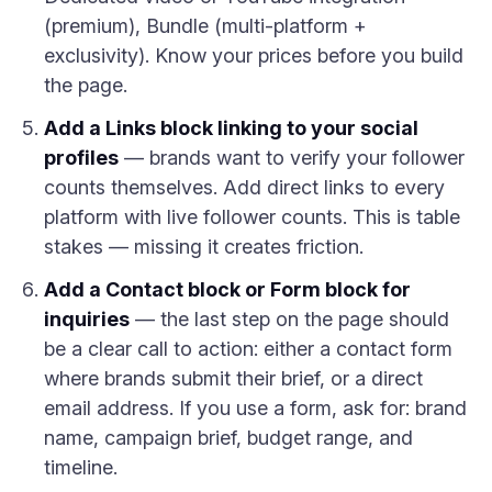
(premium), Bundle (multi-platform +
exclusivity). Know your prices before you build
the page.
Add a Links block linking to your social
profiles
— brands want to verify your follower
counts themselves. Add direct links to every
platform with live follower counts. This is table
stakes — missing it creates friction.
Add a Contact block or Form block for
inquiries
— the last step on the page should
be a clear call to action: either a contact form
where brands submit their brief, or a direct
email address. If you use a form, ask for: brand
name, campaign brief, budget range, and
timeline.