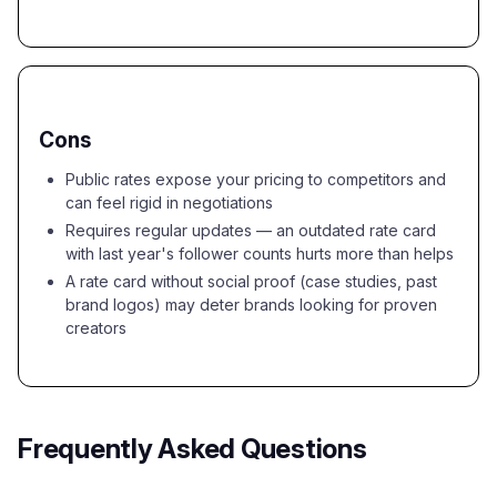
Cons
Public rates expose your pricing to competitors and
can feel rigid in negotiations
Requires regular updates — an outdated rate card
with last year's follower counts hurts more than helps
A rate card without social proof (case studies, past
brand logos) may deter brands looking for proven
creators
Frequently Asked Questions