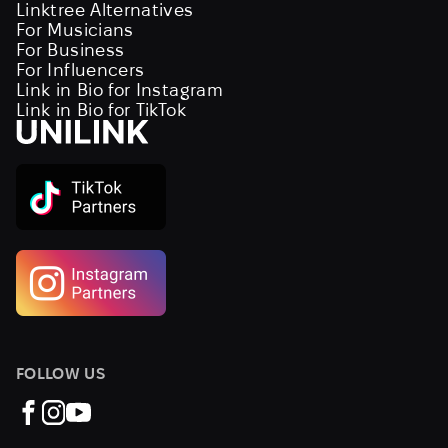
Linktree Alternatives
For Musicians
For Business
For Influencers
Link in Bio for Instagram
Link in Bio for TikTok
FOLLOW US