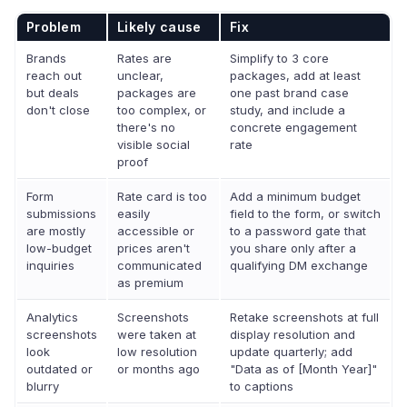
Problem
Likely cause
Fix
Brands
Rates are
Simplify to 3 core
reach out
unclear,
packages, add at least
but deals
packages are
one past brand case
don't close
too complex, or
study, and include a
there's no
concrete engagement
visible social
rate
proof
Form
Rate card is too
Add a minimum budget
submissions
easily
field to the form, or switch
are mostly
accessible or
to a password gate that
low-budget
prices aren't
you share only after a
inquiries
communicated
qualifying DM exchange
as premium
Analytics
Screenshots
Retake screenshots at full
screenshots
were taken at
display resolution and
look
low resolution
update quarterly; add
outdated or
or months ago
"Data as of [Month Year]"
blurry
to captions