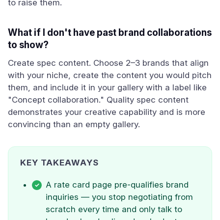
to raise them.
What if I don't have past brand collaborations
to show?
Create spec content. Choose 2–3 brands that align
with your niche, create the content you would pitch
them, and include it in your gallery with a label like
"Concept collaboration." Quality spec content
demonstrates your creative capability and is more
convincing than an empty gallery.
KEY TAKEAWAYS
A rate card page pre-qualifies brand
inquiries — you stop negotiating from
scratch every time and only talk to