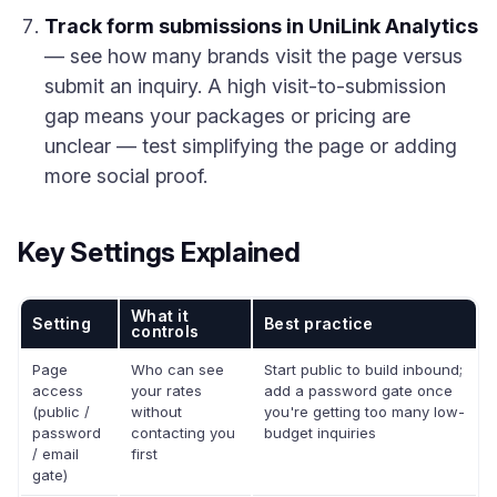
Track form submissions in UniLink Analytics
— see how many brands visit the page versus
submit an inquiry. A high visit-to-submission
gap means your packages or pricing are
unclear — test simplifying the page or adding
more social proof.
Key Settings Explained
What it
Setting
Best practice
controls
Page
Who can see
Start public to build inbound;
access
your rates
add a password gate once
(public /
without
you're getting too many low-
password
contacting you
budget inquiries
/ email
first
gate)