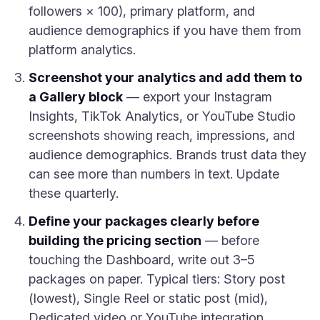
followers × 100), primary platform, and
audience demographics if you have them from
platform analytics.
Screenshot your analytics and add them to
a Gallery block
— export your Instagram
Insights, TikTok Analytics, or YouTube Studio
screenshots showing reach, impressions, and
audience demographics. Brands trust data they
can see more than numbers in text. Update
these quarterly.
Define your packages clearly before
building the pricing section
— before
touching the Dashboard, write out 3–5
packages on paper. Typical tiers: Story post
(lowest), Single Reel or static post (mid),
Dedicated video or YouTube integration