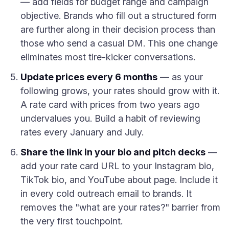
— add fields for budget range and campaign
objective. Brands who fill out a structured form
are further along in their decision process than
those who send a casual DM. This one change
eliminates most tire-kicker conversations.
Update prices every 6 months
— as your
following grows, your rates should grow with it.
A rate card with prices from two years ago
undervalues you. Build a habit of reviewing
rates every January and July.
Share the link in your bio and pitch decks
—
add your rate card URL to your Instagram bio,
TikTok bio, and YouTube about page. Include it
in every cold outreach email to brands. It
removes the "what are your rates?" barrier from
the very first touchpoint.