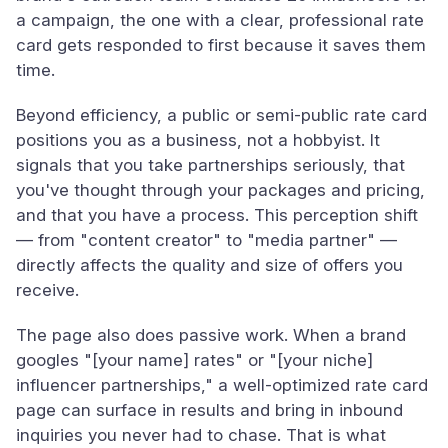
a campaign, the one with a clear, professional rate
card gets responded to first because it saves them
time.
Beyond efficiency, a public or semi-public rate card
positions you as a business, not a hobbyist. It
signals that you take partnerships seriously, that
you've thought through your packages and pricing,
and that you have a process. This perception shift
— from "content creator" to "media partner" —
directly affects the quality and size of offers you
receive.
The page also does passive work. When a brand
googles "[your name] rates" or "[your niche]
influencer partnerships," a well-optimized rate card
page can surface in results and bring in inbound
inquiries you never had to chase. That is what