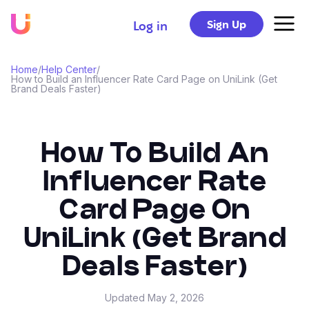
Sign Up
Log in
Home
/
Help Center
/
How to Build an Influencer Rate Card Page on UniLink (Get
Brand Deals Faster)
How To Build An
Influencer Rate
Card Page On
UniLink (Get Brand
Deals Faster)
Updated
May 2, 2026