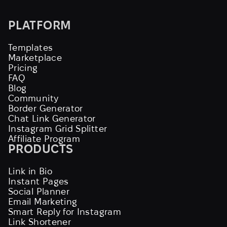
PLATFORM
Templates
Marketplace
Pricing
FAQ
Blog
Community
Border Generator
Chat Link Generator
Instagram Grid Splitter
Affiliate Program
PRODUCTS
Link in Bio
Instant Pages
Social Planner
Email Marketing
Smart Reply for Instagram
Link Shortener