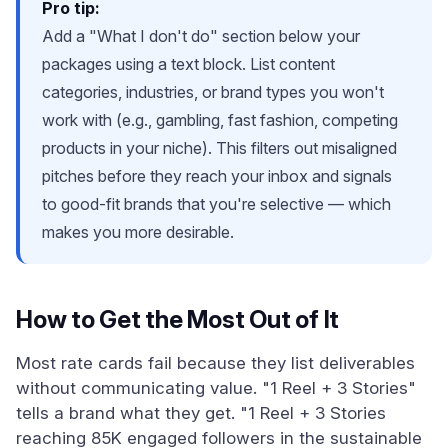
Pro tip:
Add a "What I don't do" section below your
packages using a text block. List content
categories, industries, or brand types you won't
work with (e.g., gambling, fast fashion, competing
products in your niche). This filters out misaligned
pitches before they reach your inbox and signals
to good-fit brands that you're selective — which
makes you more desirable.
How to Get the Most Out of It
Most rate cards fail because they list deliverables
without communicating value. "1 Reel + 3 Stories"
tells a brand what they get. "1 Reel + 3 Stories
reaching 85K engaged followers in the sustainable