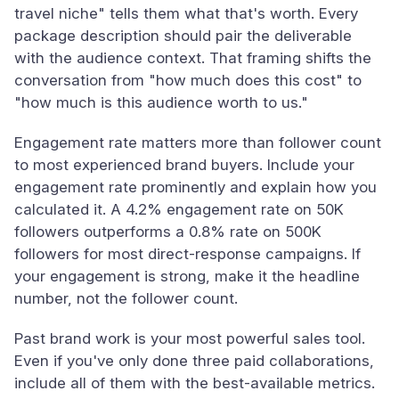
travel niche" tells them what that's worth. Every
package description should pair the deliverable
with the audience context. That framing shifts the
conversation from "how much does this cost" to
"how much is this audience worth to us."
Engagement rate matters more than follower count
to most experienced brand buyers. Include your
engagement rate prominently and explain how you
calculated it. A 4.2% engagement rate on 50K
followers outperforms a 0.8% rate on 500K
followers for most direct-response campaigns. If
your engagement is strong, make it the headline
number, not the follower count.
Past brand work is your most powerful sales tool.
Even if you've only done three paid collaborations,
include all of them with the best-available metrics.