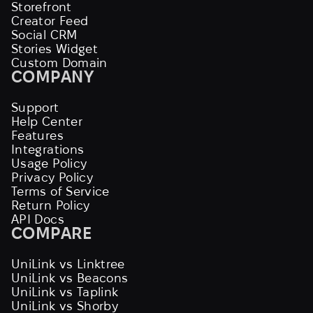
Storefront
Creator Feed
Social CRM
Stories Widget
Custom Domain
COMPANY
Support
Help Center
Features
Integrations
Usage Policy
Privacy Policy
Terms of Service
Return Policy
API Docs
COMPARE
UniLink vs Linktree
UniLink vs Beacons
UniLink vs Taplink
UniLink vs Shorby