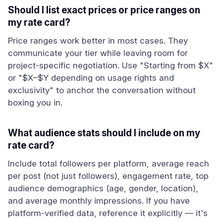
Should I list exact prices or price ranges on
my rate card?
Price ranges work better in most cases. They
communicate your tier while leaving room for
project-specific negotiation. Use "Starting from $X"
or "$X–$Y depending on usage rights and
exclusivity" to anchor the conversation without
boxing you in.
What audience stats should I include on my
rate card?
Include total followers per platform, average reach
per post (not just followers), engagement rate, top
audience demographics (age, gender, location),
and average monthly impressions. If you have
platform-verified data, reference it explicitly — it's