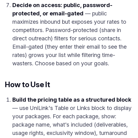
Decide on access: public, password-
protected, or email-gated
— public
maximizes inbound but exposes your rates to
competitors. Password-protected (share in
direct outreach) filters for serious contacts.
Email-gated (they enter their email to see the
rates) grows your list while filtering time-
wasters. Choose based on your goals.
How to Use It
Build the pricing table as a structured block
— use UniLink's Table or Links block to display
your packages. For each package, show:
package name, what's included (deliverables,
usage rights, exclusivity window), turnaround