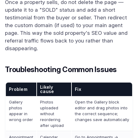
Once a property sells, do not delete the page —
update it to a "SOLD" status and add a short
testimonial from the buyer or seller. Then redirect
the custom domain (if used) to your main agent
page. This way the sold property's SEO value and
referral traffic flows back to you rather than
disappearing.
Troubleshooting Common Issues
Likely
Problem
Fix
cause
Gallery
Photos
Open the Gallery block
photos
uploaded
editor and drag photos into
appear in
without
the correct sequence;
wrong order
reordering
changes save automatically
after upload
Appointment
Calendar
Go to Appointments →