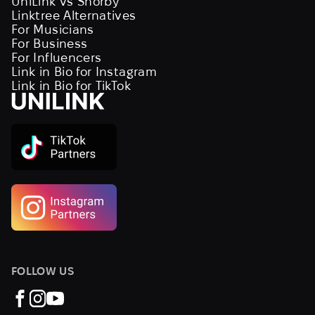
UniLink vs Shorby
Linktree Alternatives
For Musicians
For Business
For Influencers
Link in Bio for Instagram
Link in Bio for TikTok
FOLLOW US