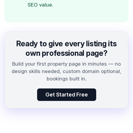
SEO value.
Ready to give every listing its
own professional page?
Build your first property page in minutes — no
design skills needed, custom domain optional,
bookings built in.
Get Started Free