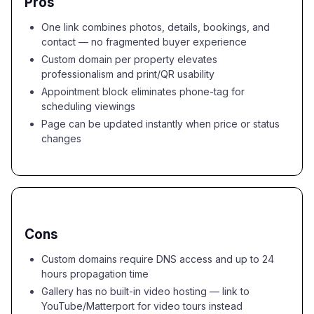
Pros
One link combines photos, details, bookings, and
contact — no fragmented buyer experience
Custom domain per property elevates
professionalism and print/QR usability
Appointment block eliminates phone-tag for
scheduling viewings
Page can be updated instantly when price or status
changes
Cons
Custom domains require DNS access and up to 24
hours propagation time
Gallery has no built-in video hosting — link to
YouTube/Matterport for video tours instead