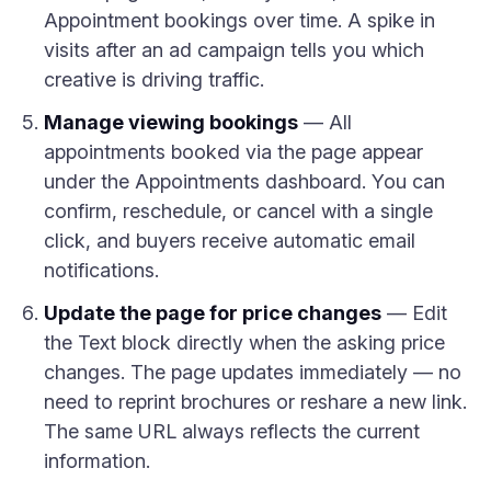
Appointment bookings over time. A spike in
visits after an ad campaign tells you which
creative is driving traffic.
Manage viewing bookings
— All
appointments booked via the page appear
under the Appointments dashboard. You can
confirm, reschedule, or cancel with a single
click, and buyers receive automatic email
notifications.
Update the page for price changes
— Edit
the Text block directly when the asking price
changes. The page updates immediately — no
need to reprint brochures or reshare a new link.
The same URL always reflects the current
information.