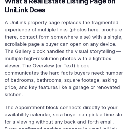
What a Real Estate Listing Page on
UniLink Does
A UniLink property page replaces the fragmented
experience of multiple links (photos here, brochure
there, contact form somewhere else) with a single,
scrollable page a buyer can open on any device.
The Gallery block handles the visual storytelling —
multiple high-resolution photos with a lightbox
viewer. The Overview (or Text) block
communicates the hard facts buyers need: number
of bedrooms, bathrooms, square footage, asking
price, and key features like a garage or renovated
kitchen.
The Appointment block connects directly to your
availability calendar, so a buyer can pick a time slot
for a viewing without any back-and-forth email.