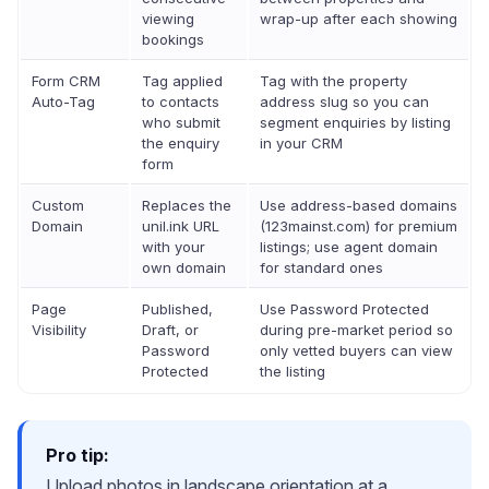
viewing
wrap-up after each showing
bookings
Form CRM
Tag applied
Tag with the property
Auto-Tag
to contacts
address slug so you can
who submit
segment enquiries by listing
the enquiry
in your CRM
form
Custom
Replaces the
Use address-based domains
Domain
unil.ink URL
(123mainst.com) for premium
with your
listings; use agent domain
own domain
for standard ones
Page
Published,
Use Password Protected
Visibility
Draft, or
during pre-market period so
Password
only vetted buyers can view
Protected
the listing
Pro tip:
Upload photos in landscape orientation at a