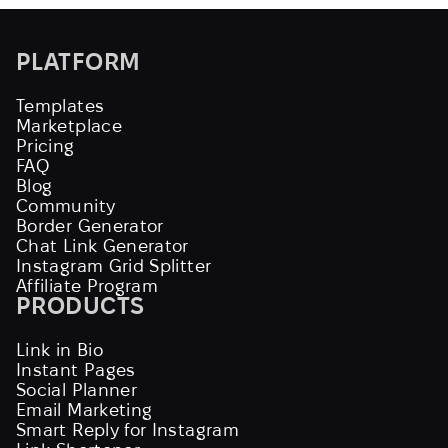
PLATFORM
Templates
Marketplace
Pricing
FAQ
Blog
Community
Border Generator
Chat Link Generator
Instagram Grid Splitter
Affiliate Program
PRODUCTS
Link in Bio
Instant Pages
Social Planner
Email Marketing
Smart Reply for Instagram