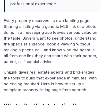
professional experience.
Every property deserves its own landing page.
Sharing a listing via a generic MLS link or a photo
dump in a messaging app leaves serious value on
the table. Buyers want to see photos, understand
the specs at a glance, book a viewing without
making a phone call, and know who the agent is —
all from one link they can share with their partner,
parent, or financial advisor.
UniLink gives real estate agents and brokerages
the tools to build that experience in minutes, with
no coding required. Here is how to set up a
complete property listing page from scratch.