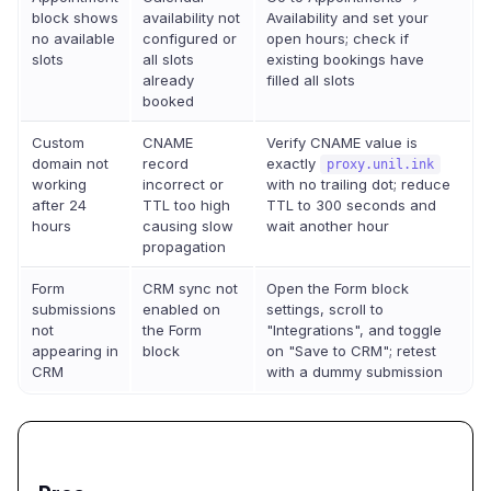
block shows
availability not
Availability and set your
no available
configured or
open hours; check if
slots
all slots
existing bookings have
already
filled all slots
booked
Custom
CNAME
Verify CNAME value is
domain not
record
exactly
proxy.unil.ink
working
incorrect or
with no trailing dot; reduce
after 24
TTL too high
TTL to 300 seconds and
hours
causing slow
wait another hour
propagation
Form
CRM sync not
Open the Form block
submissions
enabled on
settings, scroll to
not
the Form
"Integrations", and toggle
appearing in
block
on "Save to CRM"; retest
CRM
with a dummy submission