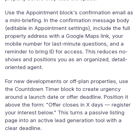
Use the Appointment block's confirmation email as
a mini-briefing. In the confirmation message body
(editable in Appointment settings), include the full
property address with a Google Maps link, your
mobile number for last-minute questions, and a
reminder to bring ID for access. This reduces no-
shows and positions you as an organized, detail-
oriented agent.
For new developments or off-plan properties, use
the Countdown Timer block to create urgency
around a launch date or offer deadline. Position it
above the form: "Offer closes in X days — register
your interest below." This turns a passive listing
page into an active lead generation tool with a
clear deadline.