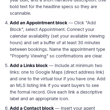
bold text for the headline specs so they are
scannable.
Add an Appointment block
— Click "Add
Block", select Appointment. Connect your
calendar availability (set your available viewing
hours) and set a buffer of at least 30 minutes
between bookings. Name the appointment type
"Property Viewing" so confirmations are clear.
Add a Links block
— Include at minimum two
links: one to Google Maps (direct address link)
and one to the virtual tour if you have one. Add
an MLS listing link if you want buyers to see
the formal record. Give each link a descriptive
label and an appropriate icon.
Add a Contact block
— Insert your agent