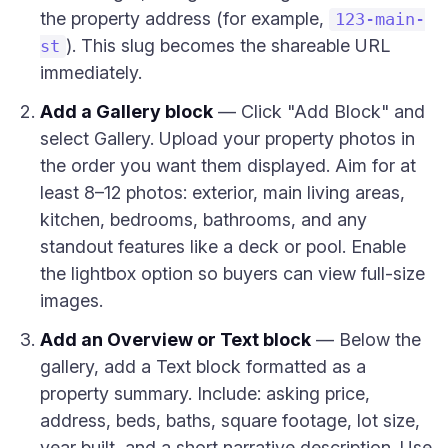
the property address (for example,
123-main-
). This slug becomes the shareable URL
st
immediately.
Add a Gallery block
— Click "Add Block" and
select Gallery. Upload your property photos in
the order you want them displayed. Aim for at
least 8–12 photos: exterior, main living areas,
kitchen, bedrooms, bathrooms, and any
standout features like a deck or pool. Enable
the lightbox option so buyers can view full-size
images.
Add an Overview or Text block
— Below the
gallery, add a Text block formatted as a
property summary. Include: asking price,
address, beds, baths, square footage, lot size,
year built, and a short narrative description. Use