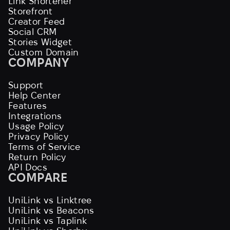
Link Shortener
Storefront
Creator Feed
Social CRM
Stories Widget
Custom Domain
COMPANY
Support
Help Center
Features
Integrations
Usage Policy
Privacy Policy
Terms of Service
Return Policy
API Docs
COMPARE
UniLink vs Linktree
UniLink vs Beacons
UniLink vs Taplink