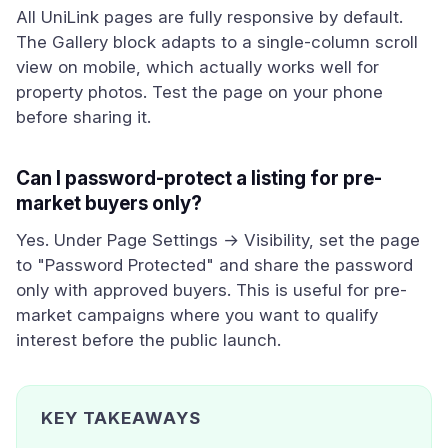
All UniLink pages are fully responsive by default.
The Gallery block adapts to a single-column scroll
view on mobile, which actually works well for
property photos. Test the page on your phone
before sharing it.
Can I password-protect a listing for pre-
market buyers only?
Yes. Under Page Settings → Visibility, set the page
to "Password Protected" and share the password
only with approved buyers. This is useful for pre-
market campaigns where you want to qualify
interest before the public launch.
KEY TAKEAWAYS