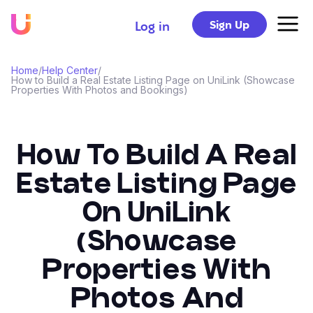
Sign Up
Log in
Home
/
Help Center
/
How to Build a Real Estate Listing Page on UniLink (Showcase
Properties With Photos and Bookings)
How To Build A Real
Estate Listing Page
On UniLink
(Showcase
Properties With
Photos And