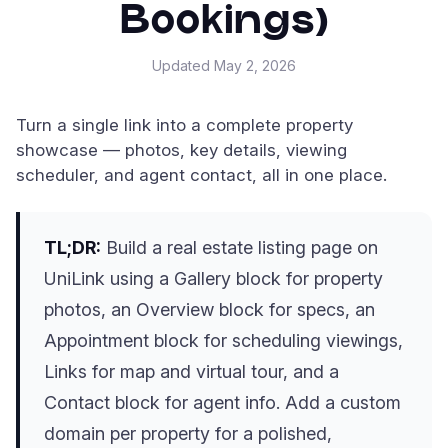
Bookings)
Updated
May 2, 2026
Turn a single link into a complete property
showcase — photos, key details, viewing
scheduler, and agent contact, all in one place.
TL;DR:
Build a real estate listing page on
UniLink using a Gallery block for property
photos, an Overview block for specs, an
Appointment block for scheduling viewings,
Links for map and virtual tour, and a
Contact block for agent info. Add a custom
domain per property for a polished,