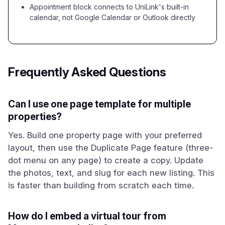
Appointment block connects to UniLink's built-in
calendar, not Google Calendar or Outlook directly
Frequently Asked Questions
Can I use one page template for multiple
properties?
Yes. Build one property page with your preferred
layout, then use the Duplicate Page feature (three-
dot menu on any page) to create a copy. Update
the photos, text, and slug for each new listing. This
is faster than building from scratch each time.
How do I embed a virtual tour from