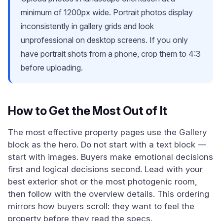
minimum of 1200px wide. Portrait photos display
inconsistently in gallery grids and look
unprofessional on desktop screens. If you only
have portrait shots from a phone, crop them to 4:3
before uploading.
How to Get the Most Out of It
The most effective property pages use the Gallery
block as the hero. Do not start with a text block —
start with images. Buyers make emotional decisions
first and logical decisions second. Lead with your
best exterior shot or the most photogenic room,
then follow with the overview details. This ordering
mirrors how buyers scroll: they want to feel the
property before they read the specs.