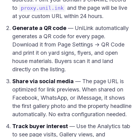
to
and the page will be live
proxy.unil.ink
at your custom URL within 24 hours.
Generate a QR code
— UniLink automatically
generates a QR code for every page.
Download it from Page Settings → QR Code
and print it on yard signs, flyers, and open
house materials. Buyers scan it and land
directly on the listing.
Share via social media
— The page URL is
optimized for link previews. When shared on
Facebook, WhatsApp, or iMessage, it shows
the first gallery photo and the property headline
automatically. No extra configuration needed.
Track buyer interest
— Use the Analytics tab
to see page visits, Gallery views, and