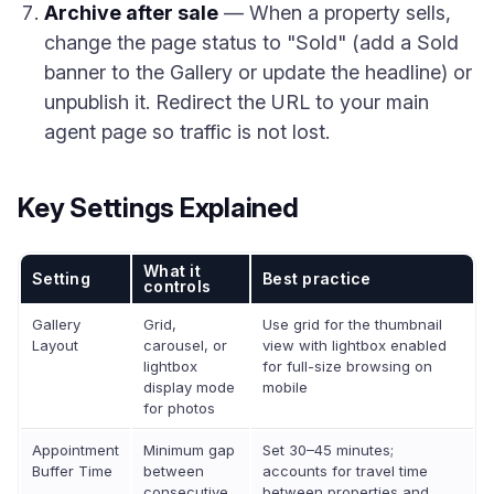
Archive after sale
— When a property sells,
change the page status to "Sold" (add a Sold
banner to the Gallery or update the headline) or
unpublish it. Redirect the URL to your main
agent page so traffic is not lost.
Key Settings Explained
What it
Setting
Best practice
controls
Gallery
Grid,
Use grid for the thumbnail
Layout
carousel, or
view with lightbox enabled
lightbox
for full-size browsing on
display mode
mobile
for photos
Appointment
Minimum gap
Set 30–45 minutes;
Buffer Time
between
accounts for travel time
consecutive
between properties and