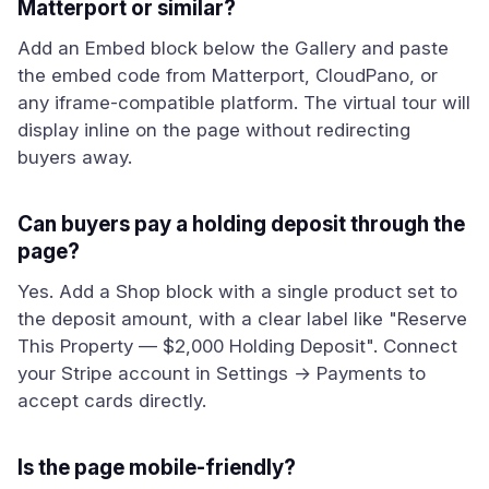
Matterport or similar?
Add an Embed block below the Gallery and paste
the embed code from Matterport, CloudPano, or
any iframe-compatible platform. The virtual tour will
display inline on the page without redirecting
buyers away.
Can buyers pay a holding deposit through the
page?
Yes. Add a Shop block with a single product set to
the deposit amount, with a clear label like "Reserve
This Property — $2,000 Holding Deposit". Connect
your Stripe account in Settings → Payments to
accept cards directly.
Is the page mobile-friendly?