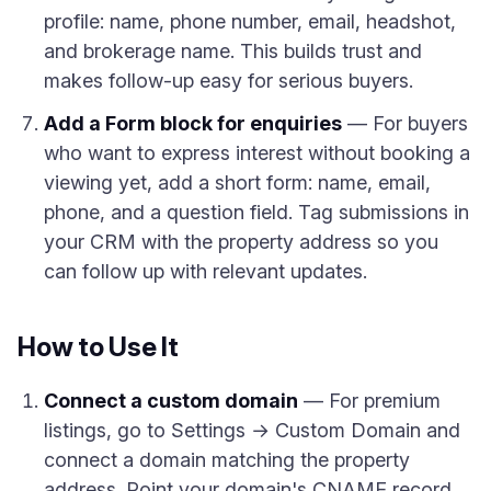
profile: name, phone number, email, headshot,
and brokerage name. This builds trust and
makes follow-up easy for serious buyers.
Add a Form block for enquiries
— For buyers
who want to express interest without booking a
viewing yet, add a short form: name, email,
phone, and a question field. Tag submissions in
your CRM with the property address so you
can follow up with relevant updates.
How to Use It
Connect a custom domain
— For premium
listings, go to Settings → Custom Domain and
connect a domain matching the property
address. Point your domain's CNAME record