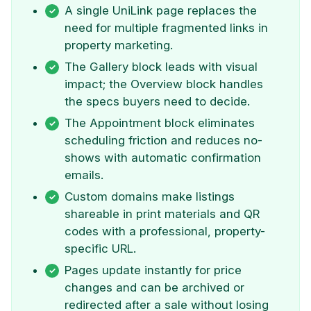
A single UniLink page replaces the
need for multiple fragmented links in
property marketing.
The Gallery block leads with visual
impact; the Overview block handles
the specs buyers need to decide.
The Appointment block eliminates
scheduling friction and reduces no-
shows with automatic confirmation
emails.
Custom domains make listings
shareable in print materials and QR
codes with a professional, property-
specific URL.
Pages update instantly for price
changes and can be archived or
redirected after a sale without losing