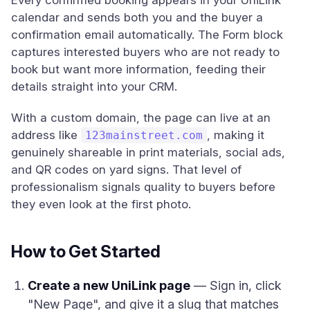
Every confirmed booking appears in your UniLink
calendar and sends both you and the buyer a
confirmation email automatically. The Form block
captures interested buyers who are not ready to
book but want more information, feeding their
details straight into your CRM.
With a custom domain, the page can live at an
address like
, making it
123mainstreet.com
genuinely shareable in print materials, social ads,
and QR codes on yard signs. That level of
professionalism signals quality to buyers before
they even look at the first photo.
How to Get Started
Create a new UniLink page
— Sign in, click
"New Page", and give it a slug that matches