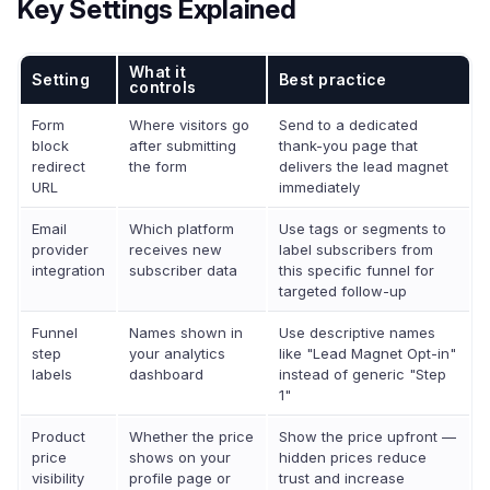
Key Settings Explained
What it
Setting
Best practice
controls
Form
Where visitors go
Send to a dedicated
block
after submitting
thank-you page that
redirect
the form
delivers the lead magnet
URL
immediately
Email
Which platform
Use tags or segments to
provider
receives new
label subscribers from
integration
subscriber data
this specific funnel for
targeted follow-up
Funnel
Names shown in
Use descriptive names
step
your analytics
like "Lead Magnet Opt-in"
labels
dashboard
instead of generic "Step
1"
Product
Whether the price
Show the price upfront —
price
shows on your
hidden prices reduce
visibility
profile page or
trust and increase