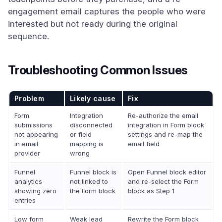
engagement email captures the people who were
interested but not ready during the original
sequence.
Troubleshooting Common Issues
Problem
Likely cause
Fix
Form
Integration
Re-authorize the email
submissions
disconnected
integration in Form block
not appearing
or field
settings and re-map the
in email
mapping is
email field
provider
wrong
Funnel
Funnel block is
Open Funnel block editor
analytics
not linked to
and re-select the Form
showing zero
the Form block
block as Step 1
entries
Low form
Weak lead
Rewrite the Form block