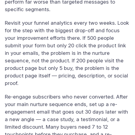
perform far worse than targeted messages to
specific segments.
Revisit your funnel analytics every two weeks. Look
for the step with the biggest drop-off and focus
your improvement efforts there. If 500 people
submit your form but only 20 click the product link
in your emails, the problem is in the nurture
sequence, not the product. If 200 people visit the
product page but only 5 buy, the problem is the
product page itself — pricing, description, or social
proof.
Re-engage subscribers who never converted. After
your main nurture sequence ends, set up a re-
engagement email that goes out 30 days later with
a new angle — a case study, a testimonial, or a
limited discount. Many buyers need 7 to 12
touchpoints before they purchase, and a re-