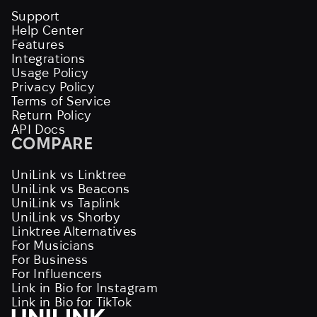
Support
Help Center
Features
Integrations
Usage Policy
Privacy Policy
Terms of Service
Return Policy
API Docs
COMPARE
UniLink vs Linktree
UniLink vs Beacons
UniLink vs Taplink
UniLink vs Shorby
Linktree Alternatives
For Musicians
For Business
For Influencers
Link in Bio for Instagram
Link in Bio for TikTok