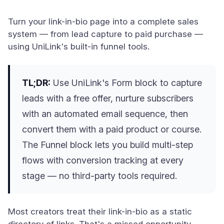
Turn your link-in-bio page into a complete sales
system — from lead capture to paid purchase —
using UniLink's built-in funnel tools.
TL;DR:
Use UniLink's Form block to capture
leads with a free offer, nurture subscribers
with an automated email sequence, then
convert them with a paid product or course.
The Funnel block lets you build multi-step
flows with conversion tracking at every
stage — no third-party tools required.
Most creators treat their link-in-bio as a static