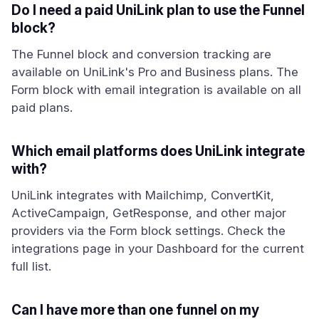
Do I need a paid UniLink plan to use the Funnel
block?
The Funnel block and conversion tracking are
available on UniLink's Pro and Business plans. The
Form block with email integration is available on all
paid plans.
Which email platforms does UniLink integrate
with?
UniLink integrates with Mailchimp, ConvertKit,
ActiveCampaign, GetResponse, and other major
providers via the Form block settings. Check the
integrations page in your Dashboard for the current
full list.
Can I have more than one funnel on my