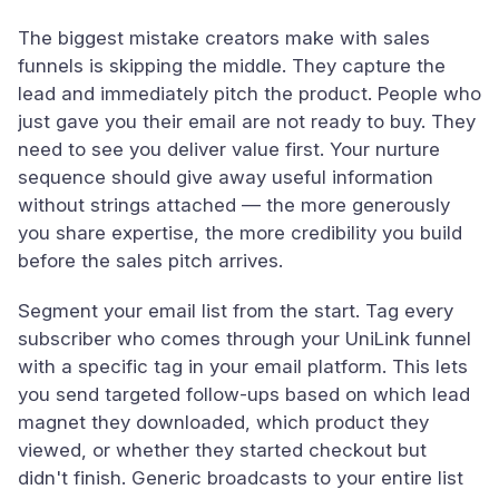
The biggest mistake creators make with sales
funnels is skipping the middle. They capture the
lead and immediately pitch the product. People who
just gave you their email are not ready to buy. They
need to see you deliver value first. Your nurture
sequence should give away useful information
without strings attached — the more generously
you share expertise, the more credibility you build
before the sales pitch arrives.
Segment your email list from the start. Tag every
subscriber who comes through your UniLink funnel
with a specific tag in your email platform. This lets
you send targeted follow-ups based on which lead
magnet they downloaded, which product they
viewed, or whether they started checkout but
didn't finish. Generic broadcasts to your entire list