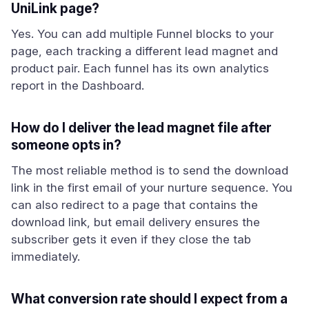
UniLink page?
Yes. You can add multiple Funnel blocks to your
page, each tracking a different lead magnet and
product pair. Each funnel has its own analytics
report in the Dashboard.
How do I deliver the lead magnet file after
someone opts in?
The most reliable method is to send the download
link in the first email of your nurture sequence. You
can also redirect to a page that contains the
download link, but email delivery ensures the
subscriber gets it even if they close the tab
immediately.
What conversion rate should I expect from a