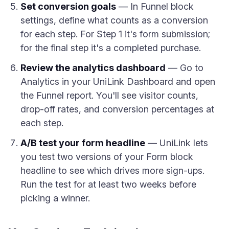
Set conversion goals
— In Funnel block
settings, define what counts as a conversion
for each step. For Step 1 it's form submission;
for the final step it's a completed purchase.
Review the analytics dashboard
— Go to
Analytics in your UniLink Dashboard and open
the Funnel report. You'll see visitor counts,
drop-off rates, and conversion percentages at
each step.
A/B test your form headline
— UniLink lets
you test two versions of your Form block
headline to see which drives more sign-ups.
Run the test for at least two weeks before
picking a winner.