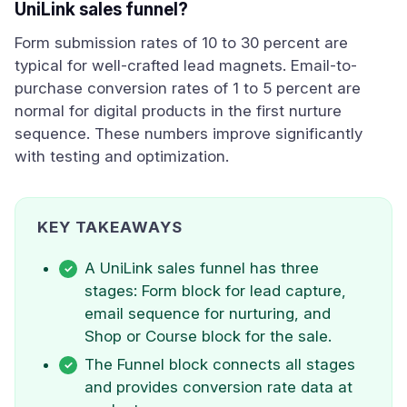
UniLink sales funnel?
Form submission rates of 10 to 30 percent are
typical for well-crafted lead magnets. Email-to-
purchase conversion rates of 1 to 5 percent are
normal for digital products in the first nurture
sequence. These numbers improve significantly
with testing and optimization.
KEY TAKEAWAYS
A UniLink sales funnel has three
stages: Form block for lead capture,
email sequence for nurturing, and
Shop or Course block for the sale.
The Funnel block connects all stages
and provides conversion rate data at