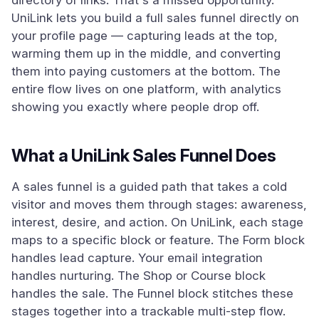
directory of links. That's a missed opportunity.
UniLink lets you build a full sales funnel directly on
your profile page — capturing leads at the top,
warming them up in the middle, and converting
them into paying customers at the bottom. The
entire flow lives on one platform, with analytics
showing you exactly where people drop off.
What a UniLink Sales Funnel Does
A sales funnel is a guided path that takes a cold
visitor and moves them through stages: awareness,
interest, desire, and action. On UniLink, each stage
maps to a specific block or feature. The Form block
handles lead capture. Your email integration
handles nurturing. The Shop or Course block
handles the sale. The Funnel block stitches these
stages together into a trackable multi-step flow.