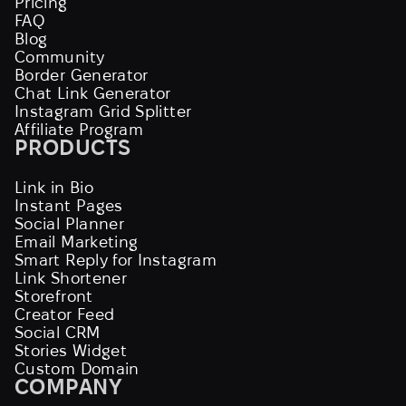
Pricing
FAQ
Blog
Community
Border Generator
Chat Link Generator
Instagram Grid Splitter
Affiliate Program
PRODUCTS
Link in Bio
Instant Pages
Social Planner
Email Marketing
Smart Reply for Instagram
Link Shortener
Storefront
Creator Feed
Social CRM
Stories Widget
Custom Domain
COMPANY