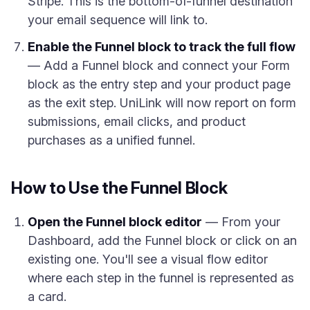
Stripe. This is the bottom-of-funnel destination
your email sequence will link to.
Enable the Funnel block to track the full flow
— Add a Funnel block and connect your Form
block as the entry step and your product page
as the exit step. UniLink will now report on form
submissions, email clicks, and product
purchases as a unified funnel.
How to Use the Funnel Block
Open the Funnel block editor
— From your
Dashboard, add the Funnel block or click on an
existing one. You'll see a visual flow editor
where each step in the funnel is represented as
a card.