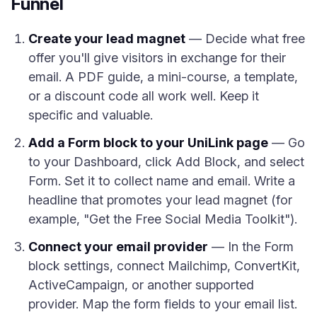
Funnel
Create your lead magnet
— Decide what free
offer you'll give visitors in exchange for their
email. A PDF guide, a mini-course, a template,
or a discount code all work well. Keep it
specific and valuable.
Add a Form block to your UniLink page
— Go
to your Dashboard, click Add Block, and select
Form. Set it to collect name and email. Write a
headline that promotes your lead magnet (for
example, "Get the Free Social Media Toolkit").
Connect your email provider
— In the Form
block settings, connect Mailchimp, ConvertKit,
ActiveCampaign, or another supported
provider. Map the form fields to your email list.