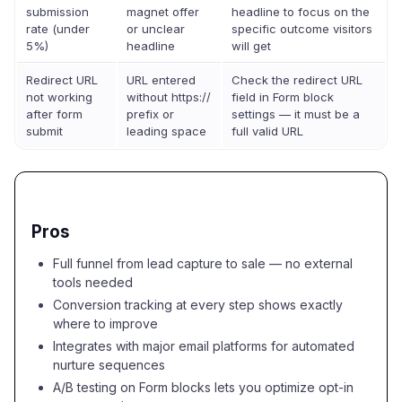
submission
magnet offer
headline to focus on the
rate (under
or unclear
specific outcome visitors
5%)
headline
will get
Redirect URL
URL entered
Check the redirect URL
not working
without https://
field in Form block
after form
prefix or
settings — it must be a
submit
leading space
full valid URL
Pros
Full funnel from lead capture to sale — no external
tools needed
Conversion tracking at every step shows exactly
where to improve
Integrates with major email platforms for automated
nurture sequences
A/B testing on Form blocks lets you optimize opt-in