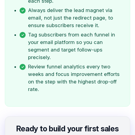
each step.
Always deliver the lead magnet via
email, not just the redirect page, to
ensure subscribers receive it.
Tag subscribers from each funnel in
your email platform so you can
segment and target follow-ups
precisely.
Review funnel analytics every two
weeks and focus improvement efforts
on the step with the highest drop-off
rate.
Ready to build your first sales