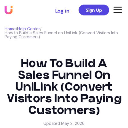
Sign Up
Log in
Home
/
Help Center
/
How to Build a Sales Funnel on UniLink (Convert Visitors Into
Paying Customers)
How To Build A
Sales Funnel On
UniLink (Convert
Visitors Into Paying
Customers)
Updated
May 2, 2026