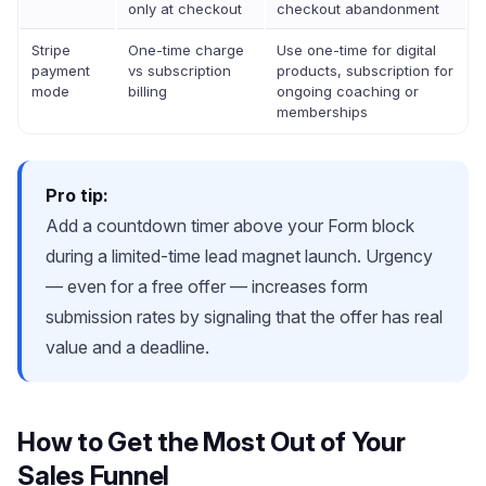
only at checkout
checkout abandonment
Stripe
One-time charge
Use one-time for digital
payment
vs subscription
products, subscription for
mode
billing
ongoing coaching or
memberships
Pro tip:
Add a countdown timer above your Form block
during a limited-time lead magnet launch. Urgency
— even for a free offer — increases form
submission rates by signaling that the offer has real
value and a deadline.
How to Get the Most Out of Your
Sales Funnel