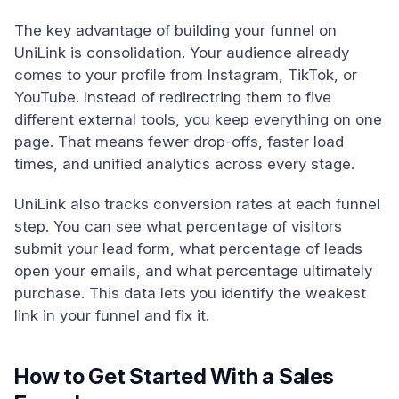
The key advantage of building your funnel on
UniLink is consolidation. Your audience already
comes to your profile from Instagram, TikTok, or
YouTube. Instead of redirectring them to five
different external tools, you keep everything on one
page. That means fewer drop-offs, faster load
times, and unified analytics across every stage.
UniLink also tracks conversion rates at each funnel
step. You can see what percentage of visitors
submit your lead form, what percentage of leads
open your emails, and what percentage ultimately
purchase. This data lets you identify the weakest
link in your funnel and fix it.
How to Get Started With a Sales