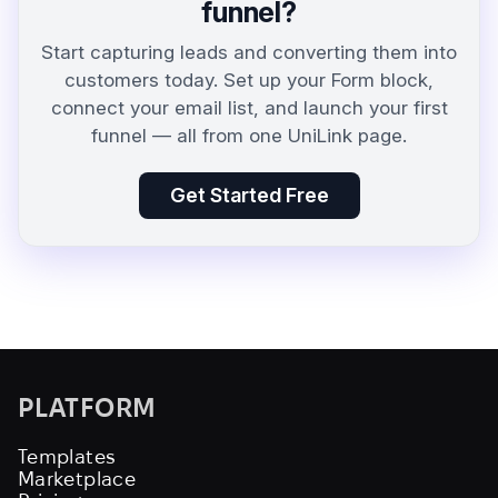
funnel?
Start capturing leads and converting them into
customers today. Set up your Form block,
connect your email list, and launch your first
funnel — all from one UniLink page.
Get Started Free
PLATFORM
Templates
Marketplace