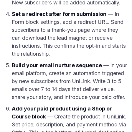
New subscribers will be added automatically.
Set a redirect after form submission
— In
Form block settings, add a redirect URL. Send
subscribers to a thank-you page where they
can download the lead magnet or receive
instructions. This confirms the opt-in and starts
the relationship.
Build your email nurture sequence
— In your
email platform, create an automation triggered
by new subscribers from UniLink. Write 3 to 5
emails over 7 to 14 days that deliver value,
share your story, and introduce your paid offer.
Add your paid product using a Shop or
Course block
— Create the product in UniLink.
Set price, description, and payment method via