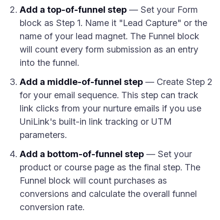
Add a top-of-funnel step
— Set your Form
block as Step 1. Name it "Lead Capture" or the
name of your lead magnet. The Funnel block
will count every form submission as an entry
into the funnel.
Add a middle-of-funnel step
— Create Step 2
for your email sequence. This step can track
link clicks from your nurture emails if you use
UniLink's built-in link tracking or UTM
parameters.
Add a bottom-of-funnel step
— Set your
product or course page as the final step. The
Funnel block will count purchases as
conversions and calculate the overall funnel
conversion rate.