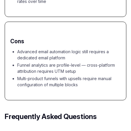
rates over time
Cons
Advanced email automation logic still requires a
dedicated email platform
Funnel analytics are profile-level — cross-platform
attribution requires UTM setup
Multi-product funnels with upsells require manual
configuration of multiple blocks
Frequently Asked Questions