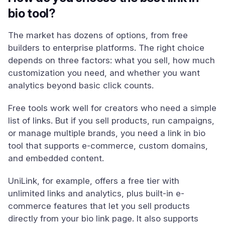
bio tool?
The market has dozens of options, from free
builders to enterprise platforms. The right choice
depends on three factors: what you sell, how much
customization you need, and whether you want
analytics beyond basic click counts.
Free tools work well for creators who need a simple
list of links. But if you sell products, run campaigns,
or manage multiple brands, you need a link in bio
tool that supports e-commerce, custom domains,
and embedded content.
UniLink, for example, offers a free tier with
unlimited links and analytics, plus built-in e-
commerce features that let you sell products
directly from your bio link page. It also supports