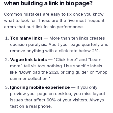
when building a link in bio page?
Common mistakes are easy to fix once you know
what to look for. These are the five most frequent
errors that hurt link-in-bio performance.
Too many links
— More than ten links creates
decision paralysis. Audit your page quarterly and
remove anything with a click rate below 2%.
Vague link labels
— "Click here" and "Learn
more" tell visitors nothing. Use specific labels
like "Download the 2026 pricing guide" or "Shop
summer collection."
Ignoring mobile experience
— If you only
preview your page on desktop, you miss layout
issues that affect 90% of your visitors. Always
test on a real phone.