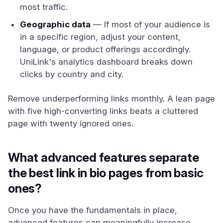
most traffic.
Geographic data
— If most of your audience is
in a specific region, adjust your content,
language, or product offerings accordingly.
UniLink's analytics dashboard breaks down
clicks by country and city.
Remove underperforming links monthly. A lean page
with five high-converting links beats a cluttered
page with twenty ignored ones.
What advanced features separate
the best link in bio pages from basic
ones?
Once you have the fundamentals in place,
advanced features can meaningfully increase