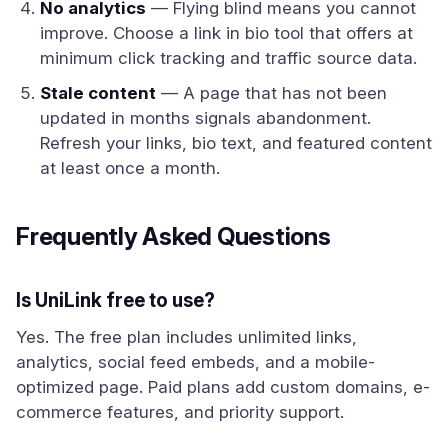
No analytics
— Flying blind means you cannot
improve. Choose a link in bio tool that offers at
minimum click tracking and traffic source data.
Stale content
— A page that has not been
updated in months signals abandonment.
Refresh your links, bio text, and featured content
at least once a month.
Frequently Asked Questions
Is UniLink free to use?
Yes. The free plan includes unlimited links,
analytics, social feed embeds, and a mobile-
optimized page. Paid plans add custom domains, e-
commerce features, and priority support.