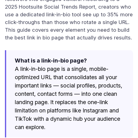
2025 Hootsuite Social Trends Report, creators who
use a dedicated link-in-bio tool see up to 35% more
click-throughs than those who rotate a single URL.
This guide covers every element you need to build
the best link in bio page that actually drives results.
What is a link-in-bio page?
A link-in-bio page is a single, mobile-
optimized URL that consolidates all your
important links — social profiles, products,
content, contact forms — into one clean
landing page. It replaces the one-link
limitation on platforms like Instagram and
TikTok with a dynamic hub your audience
can explore.