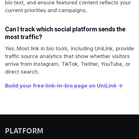
bio text, and ensure featured content reflects your
current priorities and campaigns.
Can I track which social platform sends the
most traffic?
Yes. Most link in bio tools, including UniLink, provide
traffic source analytics that show whether visitors
arrive from Instagram, TikTok, Twitter, YouTube, or
direct search.
Build your free link-in-bio page on UniLink →
PLATFORM