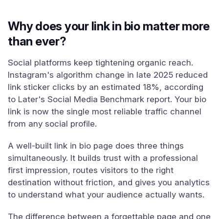
Why does your link in bio matter more
than ever?
Social platforms keep tightening organic reach.
Instagram's algorithm change in late 2025 reduced
link sticker clicks by an estimated 18%, according
to Later's Social Media Benchmark report. Your bio
link is now the single most reliable traffic channel
from any social profile.
A well-built link in bio page does three things
simultaneously. It builds trust with a professional
first impression, routes visitors to the right
destination without friction, and gives you analytics
to understand what your audience actually wants.
The difference between a forgettable page and one