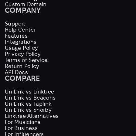
Custom Domain
COMPANY
Support
Help Center
Features
Integrations
Usage Policy
Privacy Policy
Terms of Service
Return Policy
API Docs
COMPARE
UniLink vs Linktree
UniLink vs Beacons
UniLink vs Taplink
UniLink vs Shorby
Linktree Alternatives
For Musicians
For Business
For Influencers