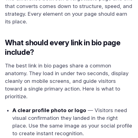
that converts comes down to structure, speed, and
strategy. Every element on your page should earn
its place.
What should every link in bio page
include?
The best link in bio pages share a common
anatomy. They load in under two seconds, display
cleanly on mobile screens, and guide visitors
toward a single primary action. Here is what to
prioritize.
A clear profile photo or logo
— Visitors need
visual confirmation they landed in the right
place. Use the same image as your social profile
to create instant recognition.