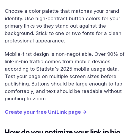
Choose a color palette that matches your brand
identity. Use high-contrast button colors for your
primary links so they stand out against the
background. Stick to one or two fonts for a clean,
professional appearance.
Mobile-first design is non-negotiable. Over 90% of
link-in-bio traffic comes from mobile devices,
according to Statista's 2025 mobile usage data.
Test your page on multiple screen sizes before
publishing. Buttons should be large enough to tap
comfortably, and text should be readable without
pinching to zoom.
Create your free UniLink page →
How do you optimize your link in bio