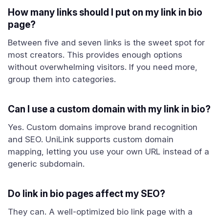
How many links should I put on my link in bio
page?
Between five and seven links is the sweet spot for
most creators. This provides enough options
without overwhelming visitors. If you need more,
group them into categories.
Can I use a custom domain with my link in bio?
Yes. Custom domains improve brand recognition
and SEO. UniLink supports custom domain
mapping, letting you use your own URL instead of a
generic subdomain.
Do link in bio pages affect my SEO?
They can. A well-optimized bio link page with a