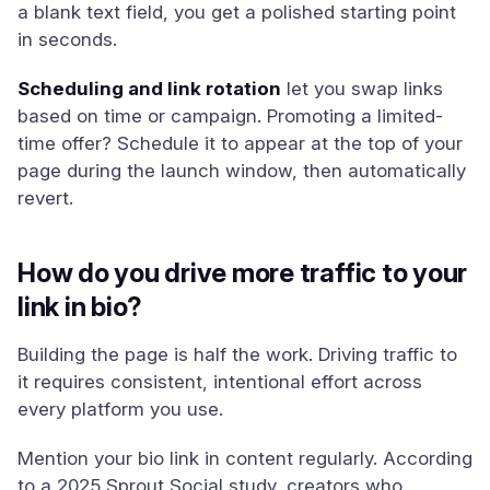
a blank text field, you get a polished starting point
in seconds.
Scheduling and link rotation
let you swap links
based on time or campaign. Promoting a limited-
time offer? Schedule it to appear at the top of your
page during the launch window, then automatically
revert.
How do you drive more traffic to your
link in bio?
Building the page is half the work. Driving traffic to
it requires consistent, intentional effort across
every platform you use.
Mention your bio link in content regularly. According
to a 2025 Sprout Social study, creators who