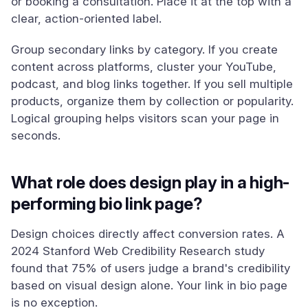
or booking a consultation. Place it at the top with a
clear, action-oriented label.
Group secondary links by category. If you create
content across platforms, cluster your YouTube,
podcast, and blog links together. If you sell multiple
products, organize them by collection or popularity.
Logical grouping helps visitors scan your page in
seconds.
What role does design play in a high-
performing bio link page?
Design choices directly affect conversion rates. A
2024 Stanford Web Credibility Research study
found that 75% of users judge a brand's credibility
based on visual design alone. Your link in bio page
is no exception.