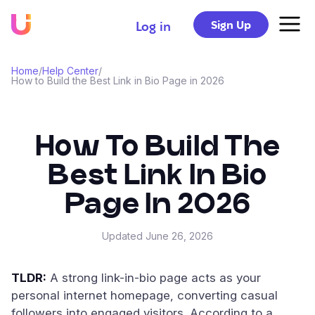
Sign Up
Log in
Home
/
Help Center
/
How to Build the Best Link in Bio Page in 2026
How To Build The
Best Link In Bio
Page In 2026
Updated
June 26, 2026
TLDR:
A strong link-in-bio page acts as your
personal internet homepage, converting casual
followers into engaged visitors. According to a