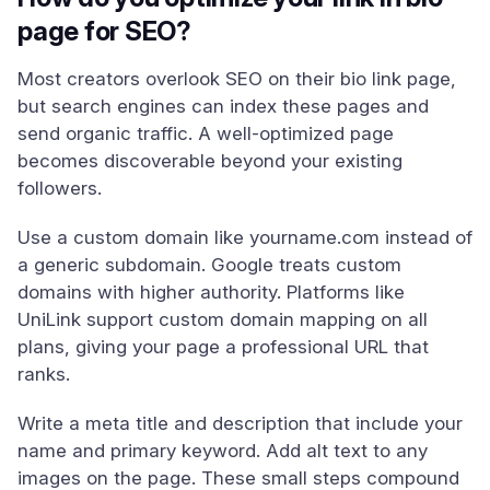
page for SEO?
Most creators overlook SEO on their bio link page,
but search engines can index these pages and
send organic traffic. A well-optimized page
becomes discoverable beyond your existing
followers.
Use a custom domain like yourname.com instead of
a generic subdomain. Google treats custom
domains with higher authority. Platforms like
UniLink support custom domain mapping on all
plans, giving your page a professional URL that
ranks.
Write a meta title and description that include your
name and primary keyword. Add alt text to any
images on the page. These small steps compound