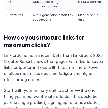
SEO
Custom meta tags,
No SEO control
indexable pages
AI features
AI bio generator, smart link
Manual setup
suggestions
only
How do you structure links for
maximum clicks?
Link order is not random. Data from Linktree's 2025
Creator Report shows that pages with five to seven
links outperform those with fifteen or more. Fewer
choices mean less decision fatigue and higher
click-through rates.
Start with your primary call to action — the one
thing you most want visitors to do. This could be
purchasing a product, signing up for a newsletter,