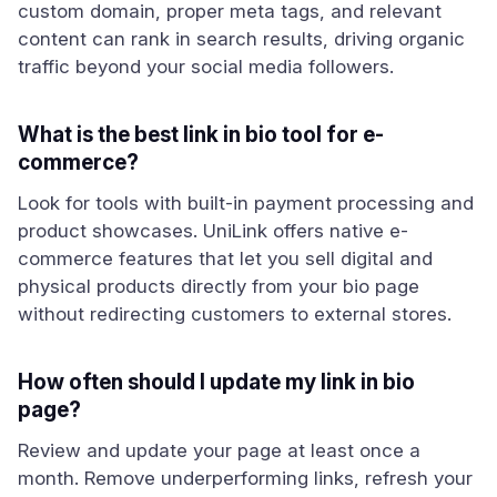
custom domain, proper meta tags, and relevant
content can rank in search results, driving organic
traffic beyond your social media followers.
What is the best link in bio tool for e-
commerce?
Look for tools with built-in payment processing and
product showcases. UniLink offers native e-
commerce features that let you sell digital and
physical products directly from your bio page
without redirecting customers to external stores.
How often should I update my link in bio
page?
Review and update your page at least once a
month. Remove underperforming links, refresh your