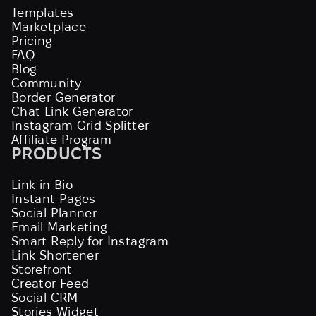
Templates
Marketplace
Pricing
FAQ
Blog
Community
Border Generator
Chat Link Generator
Instagram Grid Splitter
Affiliate Program
PRODUCTS
Link in Bio
Instant Pages
Social Planner
Email Marketing
Smart Reply for Instagram
Link Shortener
Storefront
Creator Feed
Social CRM
Stories Widget