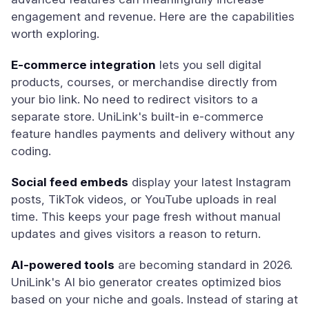
engagement and revenue. Here are the capabilities
worth exploring.
E-commerce integration
lets you sell digital
products, courses, or merchandise directly from
your bio link. No need to redirect visitors to a
separate store. UniLink's built-in e-commerce
feature handles payments and delivery without any
coding.
Social feed embeds
display your latest Instagram
posts, TikTok videos, or YouTube uploads in real
time. This keeps your page fresh without manual
updates and gives visitors a reason to return.
AI-powered tools
are becoming standard in 2026.
UniLink's AI bio generator creates optimized bios
based on your niche and goals. Instead of staring at