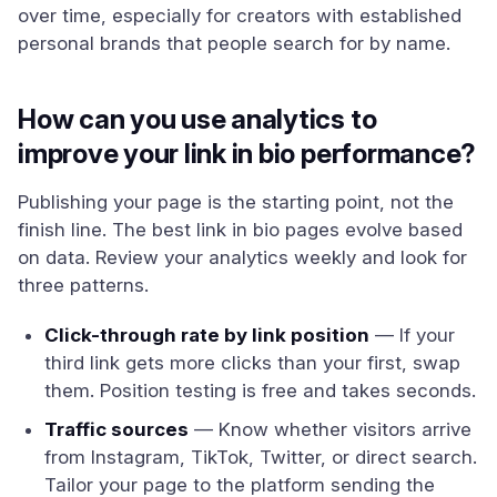
over time, especially for creators with established
personal brands that people search for by name.
How can you use analytics to
improve your link in bio performance?
Publishing your page is the starting point, not the
finish line. The best link in bio pages evolve based
on data. Review your analytics weekly and look for
three patterns.
Click-through rate by link position
— If your
third link gets more clicks than your first, swap
them. Position testing is free and takes seconds.
Traffic sources
— Know whether visitors arrive
from Instagram, TikTok, Twitter, or direct search.
Tailor your page to the platform sending the