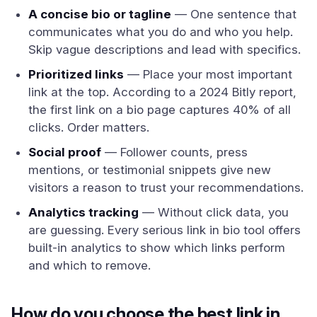
A concise bio or tagline
— One sentence that
communicates what you do and who you help.
Skip vague descriptions and lead with specifics.
Prioritized links
— Place your most important
link at the top. According to a 2024 Bitly report,
the first link on a bio page captures 40% of all
clicks. Order matters.
Social proof
— Follower counts, press
mentions, or testimonial snippets give new
visitors a reason to trust your recommendations.
Analytics tracking
— Without click data, you
are guessing. Every serious link in bio tool offers
built-in analytics to show which links perform
and which to remove.
How do you choose the best link in