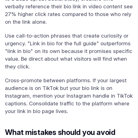
verbally reference their bio link in video content see
27% higher click rates compared to those who rely
on the link alone.
Use call-to-action phrases that create curiosity or
urgency. "Link in bio for the full guide" outperforms
"link in bio" on its own because it promises specific
value. Be direct about what visitors will find when
they click.
Cross-promote between platforms. If your largest
audience is on TikTok but your bio link is on
Instagram, mention your Instagram handle in TikTok
captions. Consolidate traffic to the platform where
your link in bio page lives.
What mistakes should you avoid