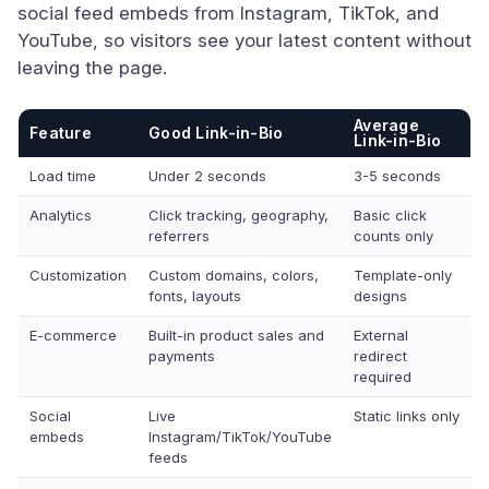
social feed embeds from Instagram, TikTok, and
YouTube, so visitors see your latest content without
leaving the page.
Average
Feature
Good Link-in-Bio
Link-in-Bio
Load time
Under 2 seconds
3-5 seconds
Analytics
Click tracking, geography,
Basic click
referrers
counts only
Customization
Custom domains, colors,
Template-only
fonts, layouts
designs
E-commerce
Built-in product sales and
External
payments
redirect
required
Social
Live
Static links only
embeds
Instagram/TikTok/YouTube
feeds