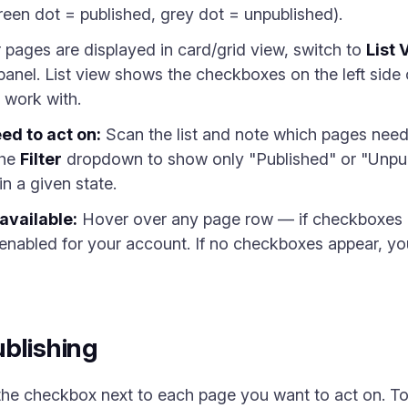
reen dot = published, grey dot = unpublished).
r pages are displayed in card/grid view, switch to
List 
 panel. List view shows the checkboxes on the left si
 work with.
ed to act on:
Scan the list and note which pages need
the
Filter
dropdown to show only "Published" or "Unpu
 in a given state.
available:
Hover over any page row — if checkboxes ap
 enabled for your account. If no checkboxes appear, you
blishing
the checkbox next to each page you want to act on. To 