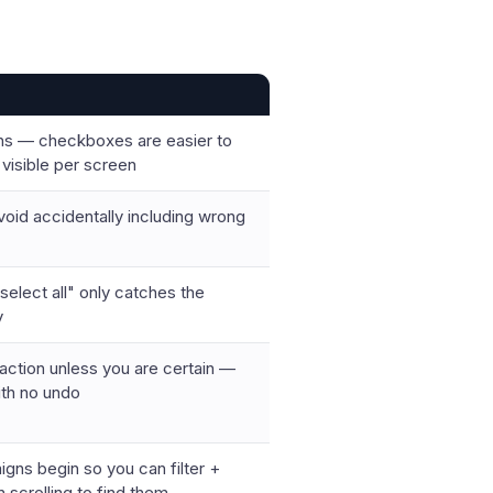
ions — checkboxes are easier to
visible per screen
avoid accidentally including wrong
"select all" only catches the
y
 action unless you are certain —
ith no undo
gns begin so you can filter +
n scrolling to find them