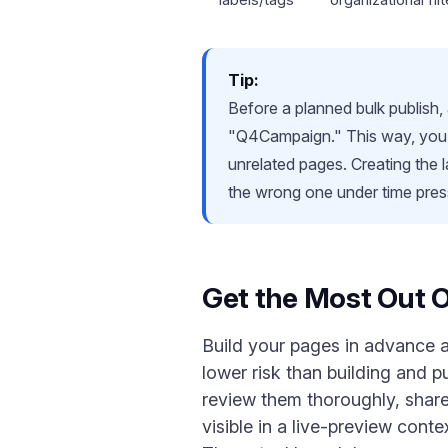
Tip:
Before a planned bulk publish,
"Q4Campaign." This way, you can
unrelated pages. Creating the 
the wrong one under time pres
Get the Most Out O
Build your pages in advance an
lower risk than building and 
review them thoroughly, share
visible in a live-preview cont