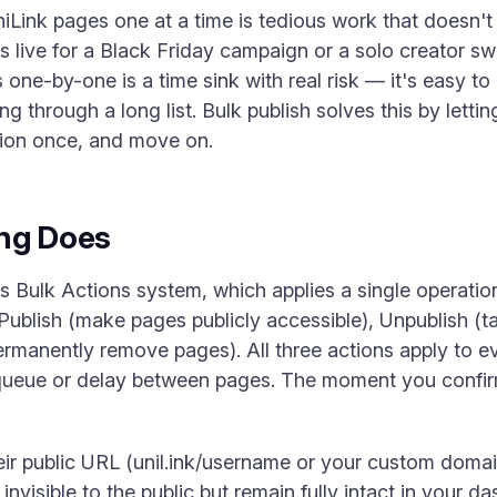
ink pages one at a time is tedious work that doesn't
es live for a Black Friday campaign or a solo creator 
 one-by-one is a time sink with real risk — it's easy to
g through a long list. Bulk publish solves this by lett
tion once, and move on.
ing Does
k's Bulk Actions system, which applies a single operatio
Publish (make pages publicly accessible), Unpublish (t
ermanently remove pages). All three actions apply to e
queue or delay between pages. The moment you confir
heir public URL (unil.ink/username or your custom doma
invisible to the public but remain fully intact in your d