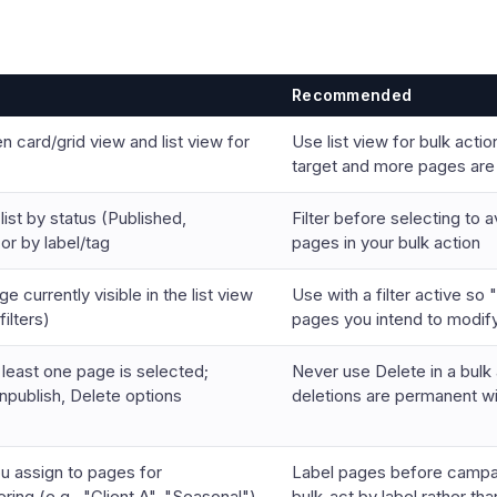
Recommended
 card/grid view and list view for
Use list view for bulk act
target and more pages are 
list by status (Published,
Filter before selecting to 
 or by label/tag
pages in your bulk action
 currently visible in the list view
Use with a filter active so 
ilters)
pages you intend to modif
least one page is selected;
Never use Delete in a bulk
npublish, Delete options
deletions are permanent w
u assign to pages for
Label pages before campai
tering (e.g., "Client A", "Seasonal")
bulk-act by label rather tha