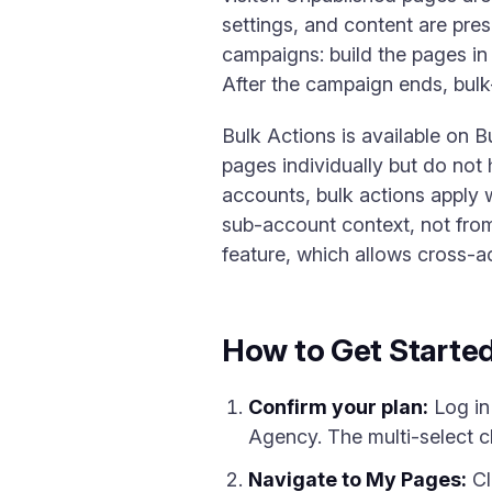
settings, and content are pre
campaigns: build the pages in
After the campaign ends, bulk-
Bulk Actions is available on 
pages individually but do not
accounts, bulk actions apply 
sub-account context, not fro
feature, which allows cross-a
How to Get Starte
Confirm your plan:
Log in
Agency. The multi-select c
Navigate to My Pages:
Cl