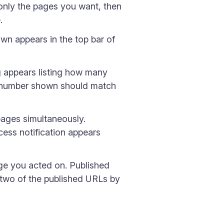
w only the pages you want, then
.
n appears in the top bar of
g appears listing how many
the number shown should match
pages simultaneously.
ess notification appears
age you acted on. Published
two of the published URLs by