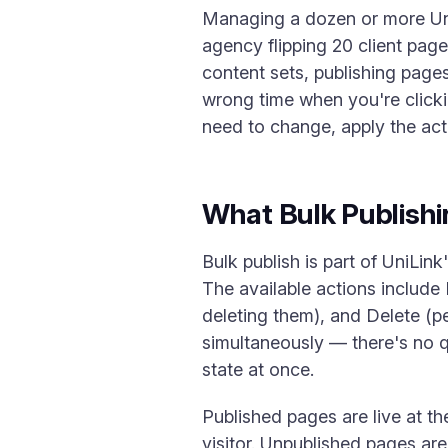
Managing a dozen or more UniL
agency flipping 20 client pag
content sets, publishing pages
wrong time when you're clickin
need to change, apply the ac
What Bulk Publish
Bulk publish is part of UniLin
The available actions include 
deleting them), and Delete (p
simultaneously — there's no 
state at once.
Published pages are live at t
visitor. Unpublished pages are 