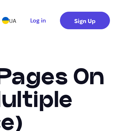
Log in
Sign Up
UA
 Pages On
ultiple
e)