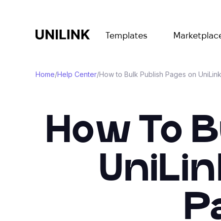
Templates
Marketplac
Home
/
Help Center
/
How to Bulk Publish Pages on UniLink
How To B
UniLin
P