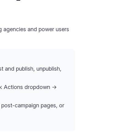
ng agencies and power users
st and publish, unpublish,
lk Actions dropdown →
ng post-campaign pages, or