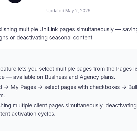
Updated
May 2, 2026
blishing multiple UniLink pages simultaneously — savi
ns or deactivating seasonal content.
eature lets you select multiple pages from the Pages li
nce — available on Business and Agency plans.
rd → My Pages → select pages with checkboxes → Bu
m.
ching multiple client pages simultaneously, deactivati
ent activation cycles.