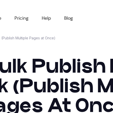
e
Pricing
Help
Blog
 (Publish Multiple Pages at Once)
ulk Publish
k (Publish M
ages At Onc