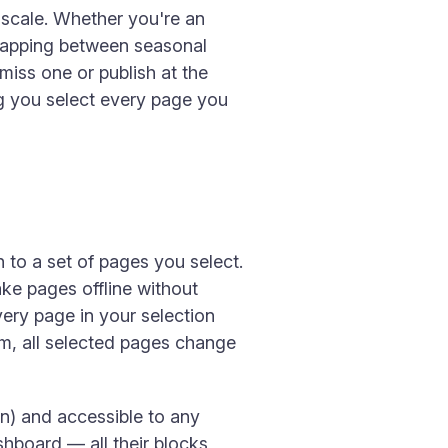
 scale. Whether you're an
swapping between seasonal
 miss one or publish at the
ing you select every page you
n to a set of pages you select.
ake pages offline without
very page in your selection
m, all selected pages change
in) and accessible to any
ashboard — all their blocks,