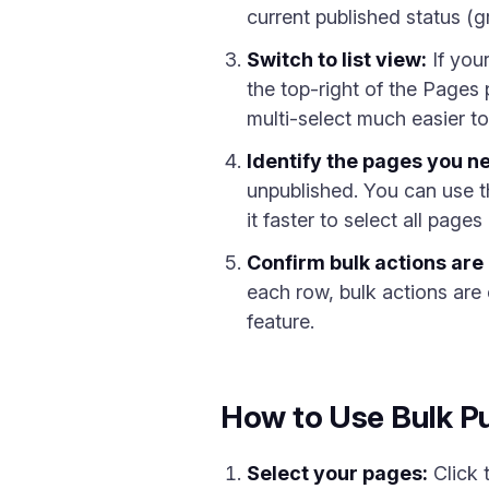
current published status (g
Switch to list view:
If you
the top-right of the Pages
multi-select much easier to
Identify the pages you ne
unpublished. You can use 
it faster to select all pages
Confirm bulk actions are 
each row, bulk actions are
feature.
How to Use Bulk Pu
Select your pages:
Click 