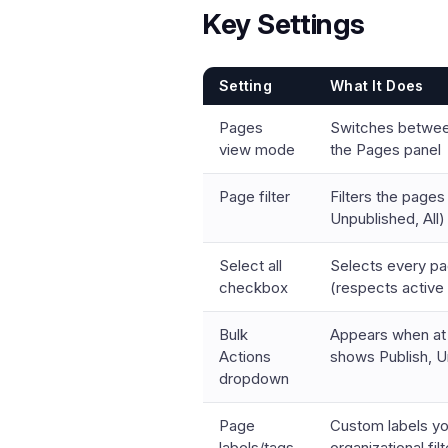
Key Settings
Setting
What It Does
Pages
Switches between
view mode
the Pages panel
Page filter
Filters the pages 
Unpublished, All)
Select all
Selects every page
checkbox
(respects active f
Bulk
Appears when at 
Actions
shows Publish, U
dropdown
Page
Custom labels yo
labels/tags
organizational fil