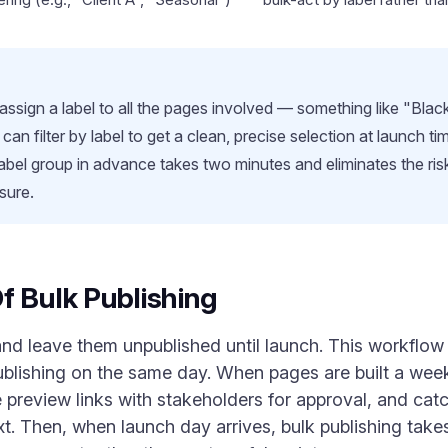
 assign a label to all the pages involved — something like "Bla
 filter by label to get a clean, precise selection at launch ti
label group in advance takes two minutes and eliminates the risk
sure.
f Bulk Publishing
d leave them unpublished until launch. This workflow —
publishing on the same day. When pages are built a week
 preview links with stakeholders for approval, and cat
ext. Then, when launch day arrives, bulk publishing tak