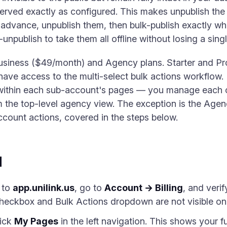
served exactly as configured. This makes unpublish the 
 advance, unpublish them, then bulk-publish exactly w
unpublish to take them all offline without losing a sing
Business ($49/month) and Agency plans. Starter and Pro
 have access to the multi-select bulk actions workflow
within each sub-account's pages — you manage each cl
m the top-level agency view. The exception is the Age
ccount actions, covered in the steps below.
d
 to
app.unilink.us
, go to
Account → Billing
, and veri
heckbox and Bulk Actions dropdown are not visible on 
ick
My Pages
in the left navigation. This shows your ful