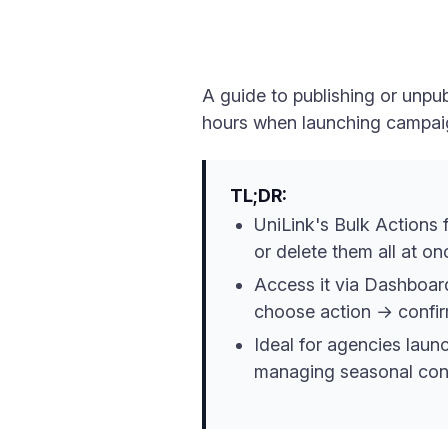
A guide to publishing or unpu
hours when launching campaig
TL;DR:
UniLink's Bulk Actions f
or delete them all at o
Access it via Dashboa
choose action → confir
Ideal for agencies laun
managing seasonal cont