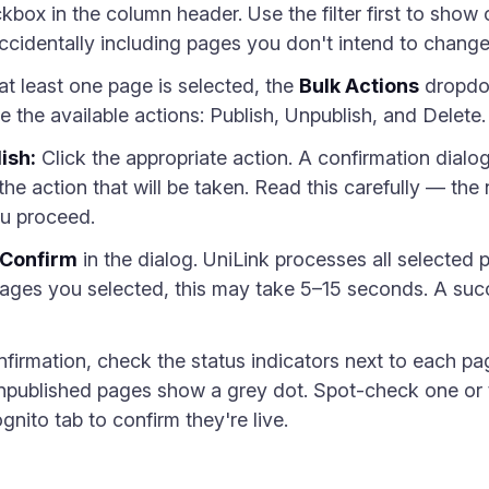
ckbox in the column header. Use the filter first to sho
accidentally including pages you don't intend to change
t least one page is selected, the
Bulk Actions
dropdow
see the available actions: Publish, Unpublish, and Delete.
ish:
Click the appropriate action. A confirmation dialo
 the action that will be taken. Read this carefully — 
ou proceed.
Confirm
in the dialog. UniLink processes all selected 
es you selected, this may take 5–15 seconds. A succ
nfirmation, check the status indicators next to each p
npublished pages show a grey dot. Spot-check one or 
nito tab to confirm they're live.