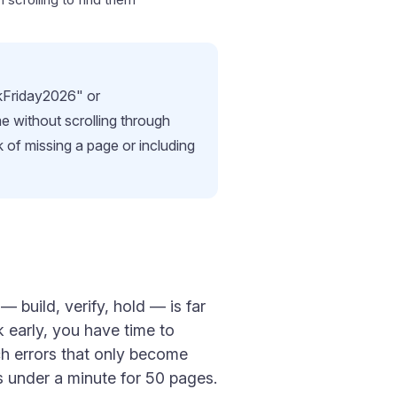
ckFriday2026" or
me without scrolling through
 of missing a page or including
 build, verify, hold — is far
 early, you have time to
ch errors that only become
es under a minute for 50 pages.