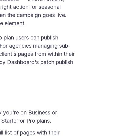
right action for seasonal
hen the campaign goes live.
le element.
 plan users can publish
. For agencies managing sub-
ient's pages from within their
ncy Dashboard's batch publish
fy you're on Business or
Starter or Pro plans.
l list of pages with their