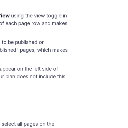
View
using the view toggle in
de of each page row and makes
 to be published or
blished" pages, which makes
pear on the left side of
r plan does not include this
select all pages on the