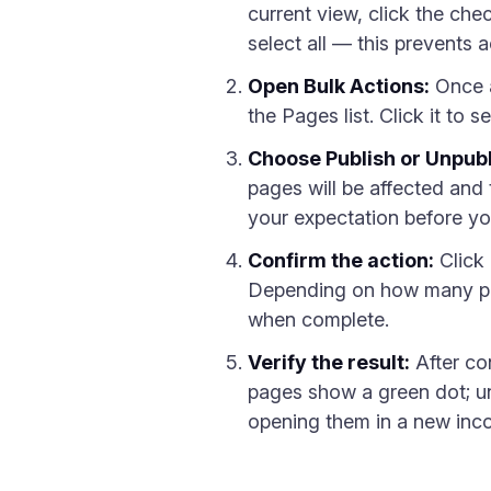
current view, click the che
select all — this prevents 
Open Bulk Actions:
Once a
the Pages list. Click it to 
Choose Publish or Unpubl
pages will be affected and
your expectation before y
Confirm the action:
Click
Depending on how many pag
when complete.
Verify the result:
After co
pages show a green dot; u
opening them in a new incog