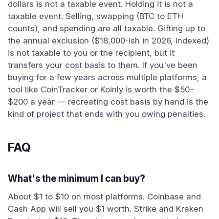
dollars is not a taxable event. Holding it is not a
taxable event. Selling, swapping (BTC to ETH
counts), and spending are all taxable. Gifting up to
the annual exclusion ($18,000-ish in 2026, indexed)
is not taxable to you or the recipient, but it
transfers your cost basis to them. If you've been
buying for a few years across multiple platforms, a
tool like CoinTracker or Koinly is worth the $50–
$200 a year — recreating cost basis by hand is the
kind of project that ends with you owing penalties.
FAQ
What's the minimum I can buy?
About $1 to $10 on most platforms. Coinbase and
Cash App will sell you $1 worth. Strike and Kraken