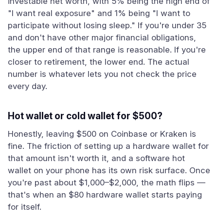
investable net worth, with 5% being the high end of
"I want real exposure" and 1% being "I want to
participate without losing sleep." If you're under 35
and don't have other major financial obligations,
the upper end of that range is reasonable. If you're
closer to retirement, the lower end. The actual
number is whatever lets you not check the price
every day.
Hot wallet or cold wallet for $500?
Honestly, leaving $500 on Coinbase or Kraken is
fine. The friction of setting up a hardware wallet for
that amount isn't worth it, and a software hot
wallet on your phone has its own risk surface. Once
you're past about $1,000–$2,000, the math flips —
that's when an $80 hardware wallet starts paying
for itself.