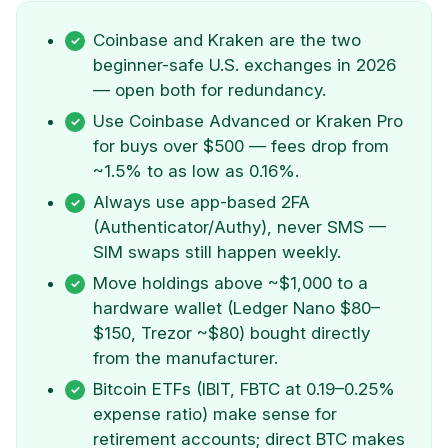
Coinbase and Kraken are the two
beginner-safe U.S. exchanges in 2026
— open both for redundancy.
Use Coinbase Advanced or Kraken Pro
for buys over $500 — fees drop from
~1.5% to as low as 0.16%.
Always use app-based 2FA
(Authenticator/Authy), never SMS —
SIM swaps still happen weekly.
Move holdings above ~$1,000 to a
hardware wallet (Ledger Nano $80–
$150, Trezor ~$80) bought directly
from the manufacturer.
Bitcoin ETFs (IBIT, FBTC at 0.19–0.25%
expense ratio) make sense for
retirement accounts; direct BTC makes