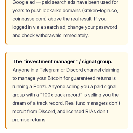
Google ad — paid search ads have been used for
years to push lookalike domains (kraken-login.co,
coinbasse.com) above the real result. If you
logged in via a search ad, change your password
and check withdrawals immediately.
The "investment manager" / signal group.
Anyone in a Telegram or Discord channel claiming
to manage your Bitcoin for guaranteed returns is
running a Ponzi. Anyone selling you a paid signal
group with a "100x track record" is selling you the
dream of a track record. Real fund managers don't
recruit from Discord, and licensed RIAs don't
promise returns.