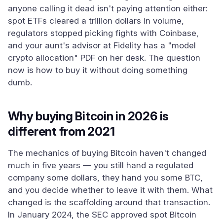
anyone calling it dead isn't paying attention either:
spot ETFs cleared a trillion dollars in volume,
regulators stopped picking fights with Coinbase,
and your aunt's advisor at Fidelity has a "model
crypto allocation" PDF on her desk. The question
now is how to buy it without doing something
dumb.
Why buying Bitcoin in 2026 is
different from 2021
The mechanics of buying Bitcoin haven't changed
much in five years — you still hand a regulated
company some dollars, they hand you some BTC,
and you decide whether to leave it with them. What
changed is the scaffolding around that transaction.
In January 2024, the SEC approved spot Bitcoin