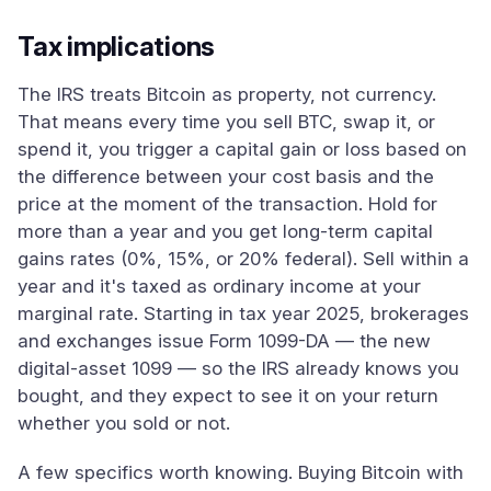
Tax implications
The IRS treats Bitcoin as property, not currency.
That means every time you sell BTC, swap it, or
spend it, you trigger a capital gain or loss based on
the difference between your cost basis and the
price at the moment of the transaction. Hold for
more than a year and you get long-term capital
gains rates (0%, 15%, or 20% federal). Sell within a
year and it's taxed as ordinary income at your
marginal rate. Starting in tax year 2025, brokerages
and exchanges issue Form 1099-DA — the new
digital-asset 1099 — so the IRS already knows you
bought, and they expect to see it on your return
whether you sold or not.
A few specifics worth knowing. Buying Bitcoin with