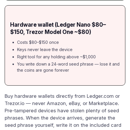
Hardware wallet (Ledger Nano $80–
$150, Trezor Model One ~$80)
Costs $80–$150 once
Keys never leave the device
Right tool for any holding above ~$1,000
You write down a 24-word seed phrase — lose it and
the coins are gone forever
Buy hardware wallets directly from Ledger.com or
Trezor.io — never Amazon, eBay, or Marketplace.
Pre-tampered devices have stolen plenty of seed
phrases. When the device arrives, generate the
seed phrase yourself, write it on the included card