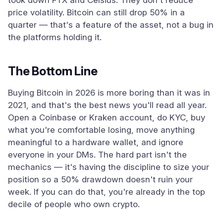
took down FTX and Celsius. They don't reduce
price volatility. Bitcoin can still drop 50% in a
quarter — that's a feature of the asset, not a bug in
the platforms holding it.
The Bottom Line
Buying Bitcoin in 2026 is more boring than it was in
2021, and that's the best news you'll read all year.
Open a Coinbase or Kraken account, do KYC, buy
what you're comfortable losing, move anything
meaningful to a hardware wallet, and ignore
everyone in your DMs. The hard part isn't the
mechanics — it's having the discipline to size your
position so a 50% drawdown doesn't ruin your
week. If you can do that, you're already in the top
decile of people who own crypto.