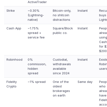
ActiveTrader
Strike
~0.30%
Bitcoin-only,
Instant
Recu
(Lightning-
no shitcoin
buys
native)
distractions
Light
Cash App
~1.75%
Square/Block
Instant
Peop
spread +
public co.
alre
service fee
usin
Cash
for 
$200
Robinhood
0%
Custodial,
Instant
Exist
commission,
withdrawals
Robi
hidden
available
users
spread
since 2024
Fidelity
~1% spread
One of the
Same day
Peop
Crypto
oldest
who
brokerages
alre
on earth
have
Fideli
acco