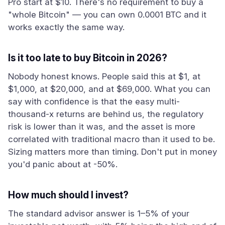
Pro start at $10. There's no requirement to buy a
"whole Bitcoin" — you can own 0.0001 BTC and it
works exactly the same way.
Is it too late to buy Bitcoin in 2026?
Nobody honest knows. People said this at $1, at
$1,000, at $20,000, and at $69,000. What you can
say with confidence is that the easy multi-
thousand-x returns are behind us, the regulatory
risk is lower than it was, and the asset is more
correlated with traditional macro than it used to be.
Sizing matters more than timing. Don't put in money
you'd panic about at -50%.
How much should I invest?
The standard advisor answer is 1–5% of your