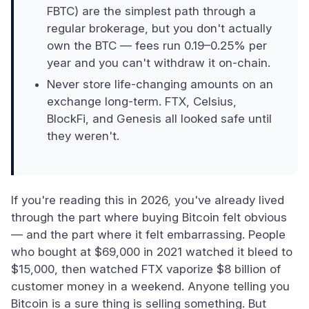
FBTC) are the simplest path through a
regular brokerage, but you don't actually
own the BTC — fees run 0.19–0.25% per
year and you can't withdraw it on-chain.
Never store life-changing amounts on an
exchange long-term. FTX, Celsius,
BlockFi, and Genesis all looked safe until
they weren't.
If you're reading this in 2026, you've already lived
through the part where buying Bitcoin felt obvious
— and the part where it felt embarrassing. People
who bought at $69,000 in 2021 watched it bleed to
$15,000, then watched FTX vaporize $8 billion of
customer money in a weekend. Anyone telling you
Bitcoin is a sure thing is selling something. But