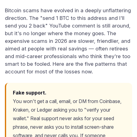
Bitcoin scams have evolved in a deeply unflattering
direction. The "send 1 BTC to this address and I'll
send you 2 back" YouTube comment is still around,
but it's no longer where the money goes. The
expensive scams in 2026 are slower, friendlier, and
aimed at people with real savings — often retirees
and mid-career professionals who think they're too
smart to be fooled. Here are the five patterns that
account for most of the losses now.
Fake support.
You won't get a call, email, or DM from Coinbase,
Kraken, or Ledger asking you to "verify your
wallet." Real support never asks for your seed
phrase, never asks you to install screen-share
software, and never calls you. If someone