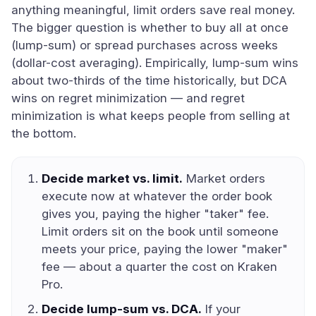
anything meaningful, limit orders save real money.
The bigger question is whether to buy all at once
(lump-sum) or spread purchases across weeks
(dollar-cost averaging). Empirically, lump-sum wins
about two-thirds of the time historically, but DCA
wins on regret minimization — and regret
minimization is what keeps people from selling at
the bottom.
Decide market vs. limit.
Market orders
execute now at whatever the order book
gives you, paying the higher "taker" fee.
Limit orders sit on the book until someone
meets your price, paying the lower "maker"
fee — about a quarter the cost on Kraken
Pro.
Decide lump-sum vs. DCA.
If your