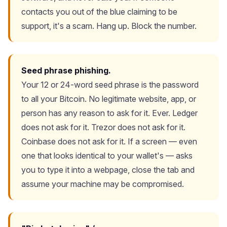
contacts you out of the blue claiming to be
support, it's a scam. Hang up. Block the number.
Seed phrase phishing.
Your 12 or 24-word seed phrase is the password
to all your Bitcoin. No legitimate website, app, or
person has any reason to ask for it. Ever. Ledger
does not ask for it. Trezor does not ask for it.
Coinbase does not ask for it. If a screen — even
one that looks identical to your wallet's — asks
you to type it into a webpage, close the tab and
assume your machine may be compromised.