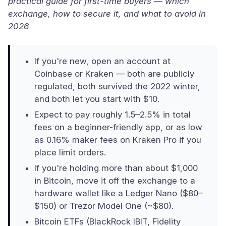
practical guide for first-time buyers — which
exchange, how to secure it, and what to avoid in
2026
If you're new, open an account at
Coinbase or Kraken — both are publicly
regulated, both survived the 2022 winter,
and both let you start with $10.
Expect to pay roughly 1.5–2.5% in total
fees on a beginner-friendly app, or as low
as 0.16% maker fees on Kraken Pro if you
place limit orders.
If you're holding more than about $1,000
in Bitcoin, move it off the exchange to a
hardware wallet like a Ledger Nano ($80–
$150) or Trezor Model One (~$80).
Bitcoin ETFs (BlackRock IBIT, Fidelity