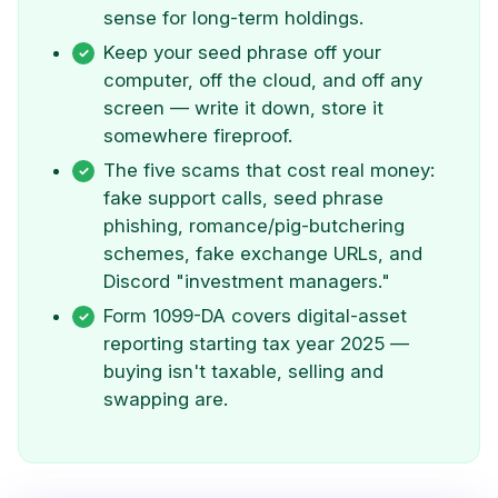
sense for long-term holdings.
Keep your seed phrase off your
computer, off the cloud, and off any
screen — write it down, store it
somewhere fireproof.
The five scams that cost real money:
fake support calls, seed phrase
phishing, romance/pig-butchering
schemes, fake exchange URLs, and
Discord "investment managers."
Form 1099-DA covers digital-asset
reporting starting tax year 2025 —
buying isn't taxable, selling and
swapping are.