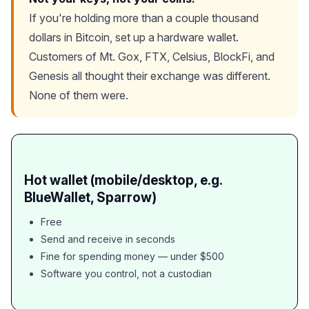
If you're holding more than a couple thousand
dollars in Bitcoin, set up a hardware wallet.
Customers of Mt. Gox, FTX, Celsius, BlockFi, and
Genesis all thought their exchange was different.
None of them were.
Hot wallet (mobile/desktop, e.g.
BlueWallet, Sparrow)
Free
Send and receive in seconds
Fine for spending money — under $500
Software you control, not a custodian