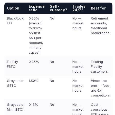
Expense
Self-
Trades
Option
Best for
ratio
custody?
24/7?
BlackRock
0.25%
No
No —
Retirement
IBIT
(waived
market
accounts,
to 0.12%
hours
traditional
on first
brokerages
$5B per
account,
in many
cases)
Fidelity
0.25%
No
No —
Existing
FBTC
market
Fidelity
hours
customers
Grayscale
1.50%
No
No —
Almost no
GBTC
market
one — fees
hours
are 6x
competitors
Grayscale
0.15%
No
No —
Cost-
Mini (BTC)
market
conscious
hours
ETF buyers