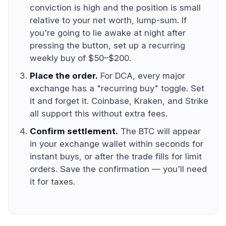
conviction is high and the position is small
relative to your net worth, lump-sum. If
you're going to lie awake at night after
pressing the button, set up a recurring
weekly buy of $50–$200.
Place the order.
For DCA, every major
exchange has a "recurring buy" toggle. Set
it and forget it. Coinbase, Kraken, and Strike
all support this without extra fees.
Confirm settlement.
The BTC will appear
in your exchange wallet within seconds for
instant buys, or after the trade fills for limit
orders. Save the confirmation — you'll need
it for taxes.