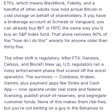
ETFs, which means BlackRock, Fidelity, and a
handful of other adults now hold actual Bitcoin in
cold storage on behalf of shareholders. If you have
a brokerage account at Schwab or Vanguard, you
can already buy IBIT or FBTC the same way you'd
buy an S&P index fund. That alone removes 80% of
the "how do I do this" anxiety for anyone older than
thirty-five.
The other shift is regulatory. After FTX, Genesis,
Celsius, and BlockFi blew up, U.S. regulators ran a
noisy enforcement phase that scared off the worst
operators. The survivors — Coinbase, Kraken,
Gemini, plus payment apps like Strike and Cash
App — now operate under real state and federal
licensing, publish proof-of-reserves, and segregate
customer funds. None of this makes them risk-free,
but you're not betting on a guy in the Bahamas to