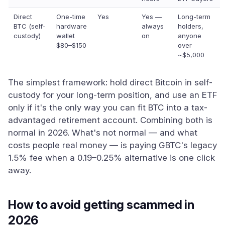
Direct
One-time
Yes
Yes —
Long-term
BTC (self-
hardware
always
holders,
custody)
wallet
on
anyone
$80–$150
over
~$5,000
The simplest framework: hold direct Bitcoin in self-
custody for your long-term position, and use an ETF
only if it's the only way you can fit BTC into a tax-
advantaged retirement account. Combining both is
normal in 2026. What's not normal — and what
costs people real money — is paying GBTC's legacy
1.5% fee when a 0.19–0.25% alternative is one click
away.
How to avoid getting scammed in
2026