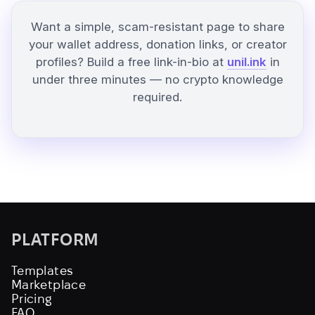
Want a simple, scam-resistant page to share
your wallet address, donation links, or creator
profiles? Build a free link-in-bio at
unil.ink
in
under three minutes — no crypto knowledge
required.
PLATFORM
Templates
Marketplace
Pricing
FAQ