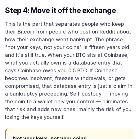
Step 4: Move it off the exchange
This is the part that separates people who keep
their Bitcoin from people who post on Reddit about
how their exchange went bankrupt. The phrase
"not your keys, not your coins" is fifteen years old
and it's still true. When your BTC sits at Coinbase,
what you actually own is a database entry that
says Coinbase owes you 0.5 BTC. If Coinbase
becomes insolvent, freezes withdrawals, or gets
compromised, that database entry is just a claim in
a bankruptcy proceeding. Self-custody — moving
the coin to a wallet only you control — eliminates
that risk and adds new ones, mainly the risk of you
losing the keys yourself.
Not your keys, not your coins.