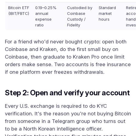
Bitcoin ETF
0.19–0.25%
Custodied by
Standard
Reti
(IBIT/FBTC)
annual
Coinbase
market
acco
expense
Custody /
hours
hand
ratio
Fidelity
inves
For a friend who'd never bought crypto: open both
Coinbase and Kraken, do the first small buy on
Coinbase, then graduate to Kraken Pro once limit
orders make sense. Two accounts is free insurance
if one platform ever freezes withdrawals.
Step 2: Open and verify your account
Every U.S. exchange is required to do KYC
verification. It's the reason you're not buying Bitcoin
from someone in a Telegram group who turns out
to be a North Korean intelligence officer.