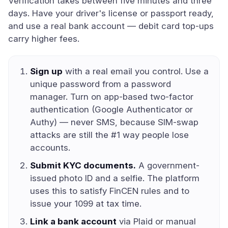
Verification takes between five minutes and three
days. Have your driver's license or passport ready,
and use a real bank account — debit card top-ups
carry higher fees.
Sign up
with a real email you control. Use a
unique password from a password
manager. Turn on app-based two-factor
authentication (Google Authenticator or
Authy) — never SMS, because SIM-swap
attacks are still the #1 way people lose
accounts.
Submit KYC documents.
A government-
issued photo ID and a selfie. The platform
uses this to satisfy FinCEN rules and to
issue your 1099 at tax time.
Link a bank account
via Plaid or manual