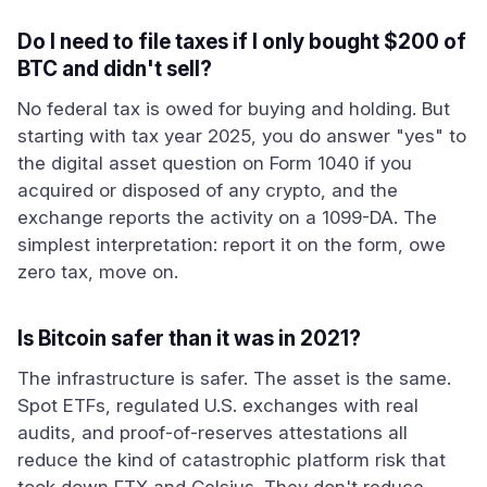
Do I need to file taxes if I only bought $200 of
BTC and didn't sell?
No federal tax is owed for buying and holding. But
starting with tax year 2025, you do answer "yes" to
the digital asset question on Form 1040 if you
acquired or disposed of any crypto, and the
exchange reports the activity on a 1099-DA. The
simplest interpretation: report it on the form, owe
zero tax, move on.
Is Bitcoin safer than it was in 2021?
The infrastructure is safer. The asset is the same.
Spot ETFs, regulated U.S. exchanges with real
audits, and proof-of-reserves attestations all
reduce the kind of catastrophic platform risk that