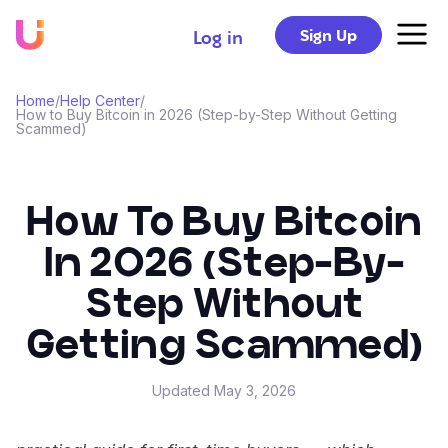
Sign Up
Log in
Home
/
Help Center
/
How to Buy Bitcoin in 2026 (Step-by-Step Without Getting
Scammed)
How To Buy Bitcoin
In 2026 (Step-By-
Step Without
Getting Scammed)
Updated
May 3, 2026