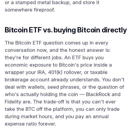
or a stamped metal backup, and store it
somewhere fireproof.
Bitcoin ETF vs. buying Bitcoin directly
The Bitcoin ETF question comes up in every
conversation now, and the honest answer is:
they're for different jobs. An ETF buys you
economic exposure to Bitcoin's price inside a
wrapper your IRA, 401(k) rollover, or taxable
brokerage account already understands. You don't
deal with wallets, seed phrases, or the question of
who's actually holding the coin — BlackRock and
Fidelity are. The trade-off is that you can't ever
take the BTC off the platform, you can only trade
during market hours, and you pay an annual
expense ratio forever.