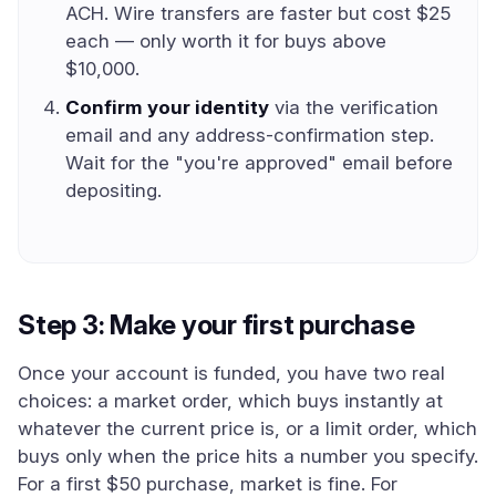
ACH. Wire transfers are faster but cost $25
each — only worth it for buys above
$10,000.
Confirm your identity
via the verification
email and any address-confirmation step.
Wait for the "you're approved" email before
depositing.
Step 3: Make your first purchase
Once your account is funded, you have two real
choices: a market order, which buys instantly at
whatever the current price is, or a limit order, which
buys only when the price hits a number you specify.
For a first $50 purchase, market is fine. For