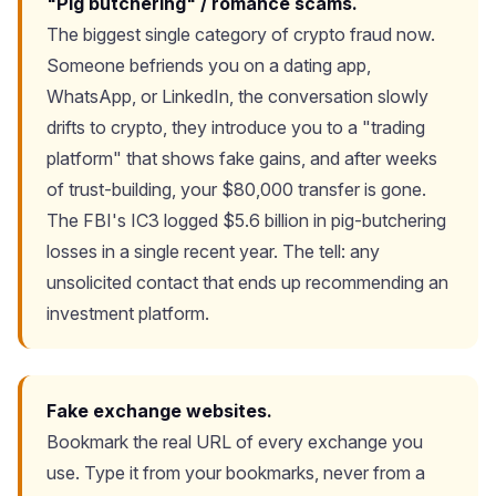
"Pig butchering" / romance scams.
The biggest single category of crypto fraud now.
Someone befriends you on a dating app,
WhatsApp, or LinkedIn, the conversation slowly
drifts to crypto, they introduce you to a "trading
platform" that shows fake gains, and after weeks
of trust-building, your $80,000 transfer is gone.
The FBI's IC3 logged $5.6 billion in pig-butchering
losses in a single recent year. The tell: any
unsolicited contact that ends up recommending an
investment platform.
Fake exchange websites.
Bookmark the real URL of every exchange you
use. Type it from your bookmarks, never from a