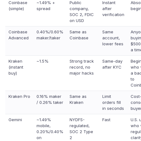
Coinbase
~1.49% +
Public
Instant
Abso
(simple)
spread
company,
after
begi
SOC 2, FDIC
verification
on USD
Coinbase
0.40%/0.60%
Same as
Same
Anyo
Advanced
maker/taker
Coinbase
account,
buyi
lower fees
$500
a tim
Kraken
~1.5%
Strong track
Same-day
Begi
(instant
record, no
after KYC
who 
buy)
major hacks
a ba
to
Coin
Kraken Pro
0.16% maker
Same as
Limit
Cost
/ 0.26% taker
Kraken
orders fill
cons
in seconds
buye
Gemini
~1.49%
NYDFS-
Fast
U.S. 
mobile,
regulated,
who 
0.20%/0.40%
SOC 2 Type
regul
on
2
clarit