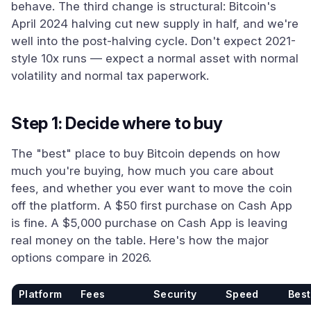
behave. The third change is structural: Bitcoin's
April 2024 halving cut new supply in half, and we're
well into the post-halving cycle. Don't expect 2021-
style 10x runs — expect a normal asset with normal
volatility and normal tax paperwork.
Step 1: Decide where to buy
The "best" place to buy Bitcoin depends on how
much you're buying, how much you care about
fees, and whether you ever want to move the coin
off the platform. A $50 first purchase on Cash App
is fine. A $5,000 purchase on Cash App is leaving
real money on the table. Here's how the major
options compare in 2026.
Platform
Fees
Security
Speed
Best