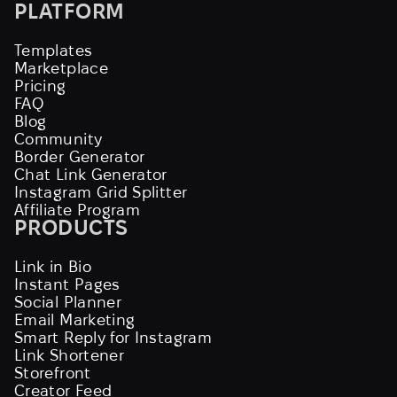
PLATFORM
Templates
Marketplace
Pricing
FAQ
Blog
Community
Border Generator
Chat Link Generator
Instagram Grid Splitter
Affiliate Program
PRODUCTS
Link in Bio
Instant Pages
Social Planner
Email Marketing
Smart Reply for Instagram
Link Shortener
Storefront
Creator Feed