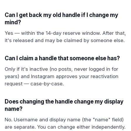
Can I get back my old handle if I change my
mind?
Yes — within the 14-day reserve window. After that,
it's released and may be claimed by someone else.
Can I claim a handle that someone else has?
Only if it's inactive (no posts, never logged in for
years) and Instagram approves your reactivation
request — case-by-case.
Does changing the handle change my display
name?
No. Username and display name (the "name" field)
are separate. You can change either independently.