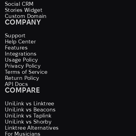
Social CRM
Stories Widget
Custom Domain
COMPANY
Support
Help Center
Features
Integrations
Usage Policy
Privacy Policy
Terms of Service
Return Policy
API Docs
COMPARE
UniLink vs Linktree
UniLink vs Beacons
UniLink vs Taplink
UniLink vs Shorby
Linktree Alternatives
For Musicians