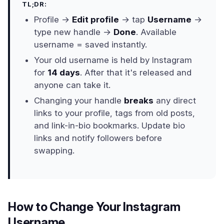
TL;DR:
Profile →
Edit profile
→ tap
Username
→
type new handle →
Done
. Available
username = saved instantly.
Your old username is held by Instagram
for
14 days
. After that it's released and
anyone can take it.
Changing your handle
breaks
any direct
links to your profile, tags from old posts,
and link-in-bio bookmarks. Update bio
links and notify followers before
swapping.
How to Change Your Instagram
Username