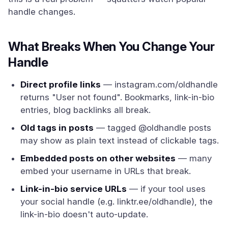
handle changes.
What Breaks When You Change Your
Handle
Direct profile links
— instagram.com/oldhandle
returns "User not found". Bookmarks, link-in-bio
entries, blog backlinks all break.
Old tags in posts
— tagged @oldhandle posts
may show as plain text instead of clickable tags.
Embedded posts on other websites
— many
embed your username in URLs that break.
Link-in-bio service URLs
— if your tool uses
your social handle (e.g. linktr.ee/oldhandle), the
link-in-bio doesn't auto-update.