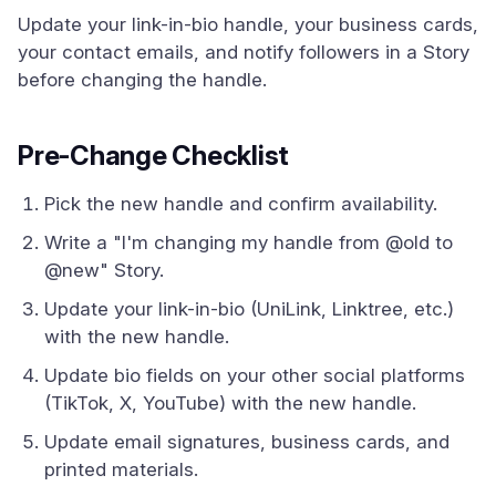
Update your link-in-bio handle, your business cards,
your contact emails, and notify followers in a Story
before changing the handle.
Pre-Change Checklist
Pick the new handle and confirm availability.
Write a "I'm changing my handle from @old to
@new" Story.
Update your link-in-bio (UniLink, Linktree, etc.)
with the new handle.
Update bio fields on your other social platforms
(TikTok, X, YouTube) with the new handle.
Update email signatures, business cards, and
printed materials.