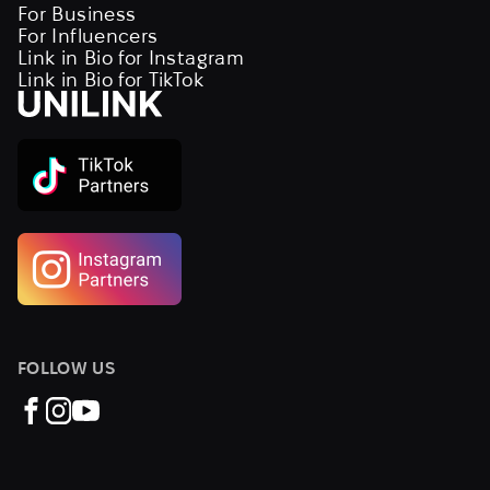
For Business
For Influencers
Link in Bio for Instagram
Link in Bio for TikTok
FOLLOW US