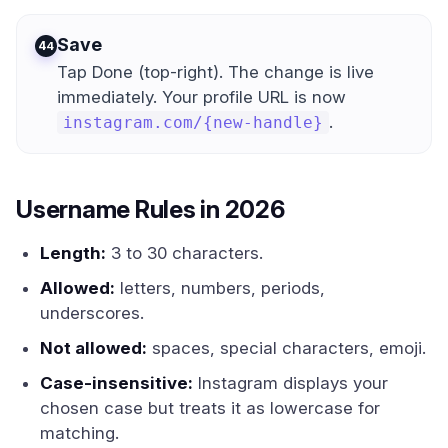
Save
4
Tap Done (top-right). The change is live
immediately. Your profile URL is now
.
instagram.com/{new-handle}
Username Rules in 2026
Length:
3 to 30 characters.
Allowed:
letters, numbers, periods,
underscores.
Not allowed:
spaces, special characters, emoji.
Case-insensitive:
Instagram displays your
chosen case but treats it as lowercase for
matching.