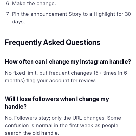
Make the change.
Pin the announcement Story to a Highlight for 30
days.
Frequently Asked Questions
How often can I change my Instagram handle?
No fixed limit, but frequent changes (5+ times in 6
months) flag your account for review.
Will I lose followers when I change my
handle?
No. Followers stay; only the URL changes. Some
confusion is normal in the first week as people
search the old handle.