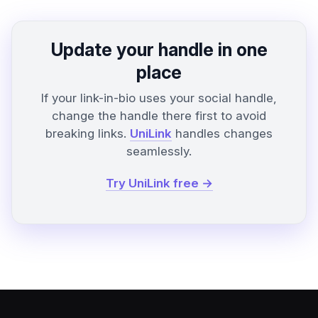
Update your handle in one
place
If your link-in-bio uses your social handle,
change the handle there first to avoid
breaking links.
UniLink
handles changes
seamlessly.
Try UniLink free →