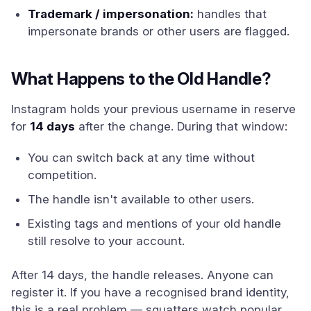
Trademark / impersonation:
handles that
impersonate brands or other users are flagged.
What Happens to the Old Handle?
Instagram holds your previous username in reserve
for
14 days
after the change. During that window:
You can switch back at any time without
competition.
The handle isn't available to other users.
Existing tags and mentions of your old handle
still resolve to your account.
After 14 days, the handle releases. Anyone can
register it. If you have a recognised brand identity,
this is a real problem — squatters watch popular