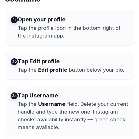
Open your profile
1
Tap the profile icon in the bottom-right of
the Instagram app.
Tap Edit profile
2
Tap the
Edit profile
button below your bio.
Tap Username
3
Tap the
Username
field. Delete your current
handle and type the new one. Instagram
checks availability instantly — green check
means available.