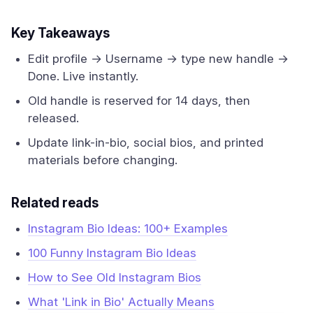
Key Takeaways
Edit profile → Username → type new handle →
Done. Live instantly.
Old handle is reserved for 14 days, then
released.
Update link-in-bio, social bios, and printed
materials before changing.
Related reads
Instagram Bio Ideas: 100+ Examples
100 Funny Instagram Bio Ideas
How to See Old Instagram Bios
What 'Link in Bio' Actually Means