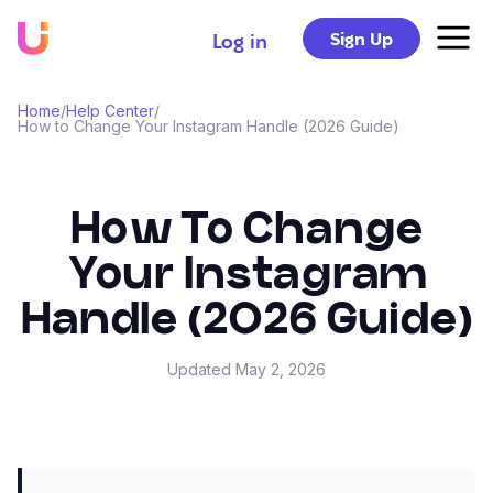
Sign Up
Log in
Home
/
Help Center
/
How to Change Your Instagram Handle (2026 Guide)
How To Change
Your Instagram
Handle (2026 Guide)
Updated
May 2, 2026