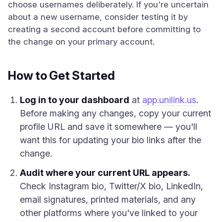
choose usernames deliberately. If you're uncertain
about a new username, consider testing it by
creating a second account before committing to
the change on your primary account.
How to Get Started
Log in to your dashboard
at
app.unilink.us
.
Before making any changes, copy your current
profile URL and save it somewhere — you'll
want this for updating your bio links after the
change.
Audit where your current URL appears.
Check Instagram bio, Twitter/X bio, LinkedIn,
email signatures, printed materials, and any
other platforms where you've linked to your