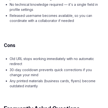
No technical knowledge required — it's a single field in
profile settings
Released username becomes available, so you can
coordinate with a collaborator if needed
Cons
Old URL stops working immediately with no automatic
redirect
30-day cooldown prevents quick corrections if you
change your mind
Any printed materials (business cards, flyers) become
outdated instantly