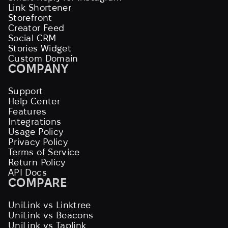
Link Shortener
Storefront
Creator Feed
Social CRM
Stories Widget
Custom Domain
COMPANY
Support
Help Center
Features
Integrations
Usage Policy
Privacy Policy
Terms of Service
Return Policy
API Docs
COMPARE
UniLink vs Linktree
UniLink vs Beacons
UniLink vs Taplink