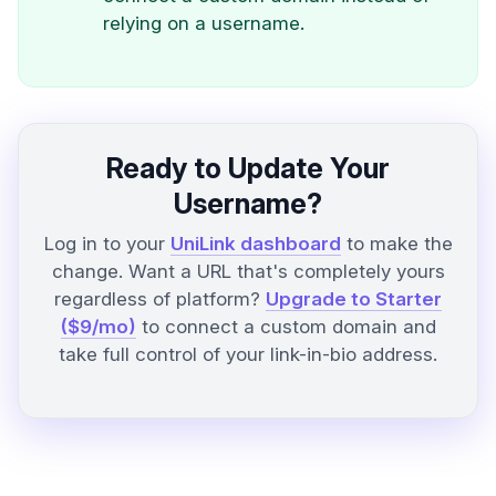
relying on a username.
Ready to Update Your
Username?
Log in to your
UniLink dashboard
to make the
change. Want a URL that's completely yours
regardless of platform?
Upgrade to Starter
($9/mo)
to connect a custom domain and
take full control of your link-in-bio address.