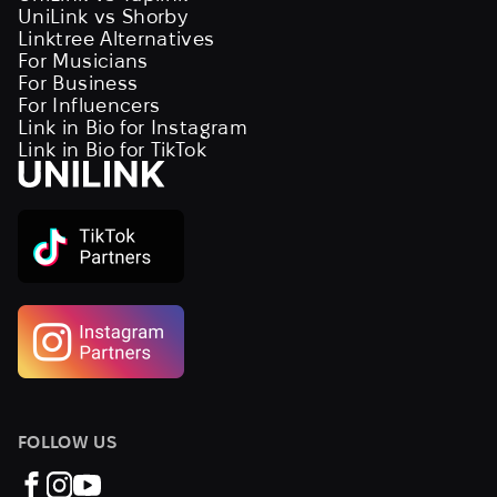
UniLink vs Shorby
Linktree Alternatives
For Musicians
For Business
For Influencers
Link in Bio for Instagram
Link in Bio for TikTok
FOLLOW US