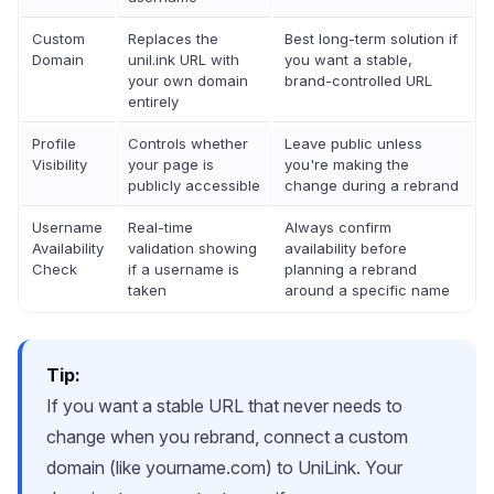
Custom
Replaces the
Best long-term solution if
Domain
unil.ink URL with
you want a stable,
your own domain
brand-controlled URL
entirely
Profile
Controls whether
Leave public unless
Visibility
your page is
you're making the
publicly accessible
change during a rebrand
Username
Real-time
Always confirm
Availability
validation showing
availability before
Check
if a username is
planning a rebrand
taken
around a specific name
Tip:
If you want a stable URL that never needs to
change when you rebrand, connect a custom
domain (like yourname.com) to UniLink. Your