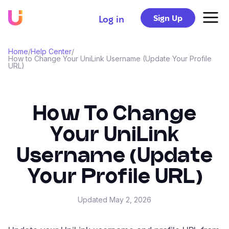
Sign Up
Log in
Home
/
Help Center
/
How to Change Your UniLink Username (Update Your Profile
URL)
How To Change
Your UniLink
Username (Update
Your Profile URL)
Updated
May 2, 2026