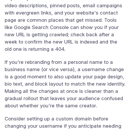
video descriptions, pinned posts, email campaigns
with evergreen links, and your website's contact
page are common places that get missed. Tools
like Google Search Console can show you if your
new URL is getting crawled; check back after a
week to confirm the new URL is indexed and the
old one is returning a 404.
If you're rebranding from a personal name to a
business name (or vice versa), a username change
is a good moment to also update your page design,
bio text, and block layout to match the new identity.
Making all the changes at once is cleaner than a
gradual rollout that leaves your audience confused
about whether you're the same creator.
Consider setting up a custom domain before
changing your username if you anticipate needing