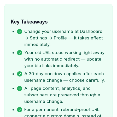
Key Takeaways
Change your username at Dashboard
→ Settings → Profile — it takes effect
immediately.
Your old URL stops working right away
with no automatic redirect — update
your bio links immediately.
A 30-day cooldown applies after each
username change — choose carefully.
All page content, analytics, and
subscribers are preserved through a
username change.
For a permanent, rebrand-proof URL,
connect a custom domain instead of