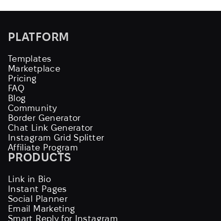
PLATFORM
Templates
Marketplace
Pricing
FAQ
Blog
Community
Border Generator
Chat Link Generator
Instagram Grid Splitter
Affiliate Program
PRODUCTS
Link in Bio
Instant Pages
Social Planner
Email Marketing
Smart Reply for Instagram