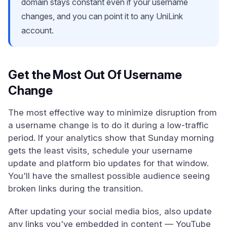
domain stays constant even if your username
changes, and you can point it to any UniLink
account.
Get the Most Out Of Username
Change
The most effective way to minimize disruption from
a username change is to do it during a low-traffic
period. If your analytics show that Sunday morning
gets the least visits, schedule your username
update and platform bio updates for that window.
You'll have the smallest possible audience seeing
broken links during the transition.
After updating your social media bios, also update
any links you've embedded in content — YouTube