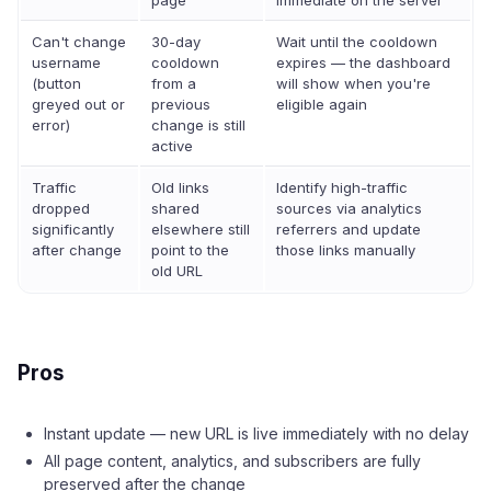
page
immediate on the server
Can't change
30-day
Wait until the cooldown
username
cooldown
expires — the dashboard
(button
from a
will show when you're
greyed out or
previous
eligible again
error)
change is still
active
Traffic
Old links
Identify high-traffic
dropped
shared
sources via analytics
significantly
elsewhere still
referrers and update
after change
point to the
those links manually
old URL
Pros
Instant update — new URL is live immediately with no delay
All page content, analytics, and subscribers are fully
preserved after the change