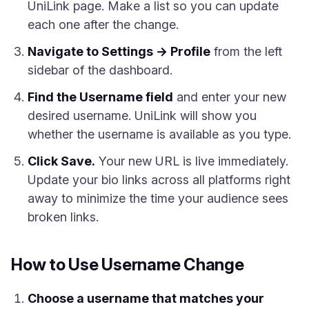
UniLink page. Make a list so you can update
each one after the change.
Navigate to Settings → Profile
from the left
sidebar of the dashboard.
Find the Username field
and enter your new
desired username. UniLink will show you
whether the username is available as you type.
Click Save.
Your new URL is live immediately.
Update your bio links across all platforms right
away to minimize the time your audience sees
broken links.
How to Use Username Change
Choose a username that matches your