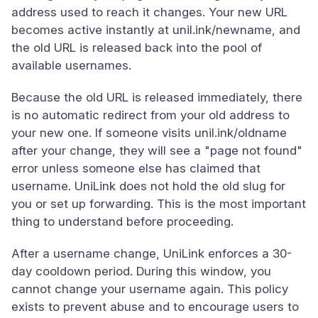
address used to reach it changes. Your new URL
becomes active instantly at unil.ink/newname, and
the old URL is released back into the pool of
available usernames.
Because the old URL is released immediately, there
is no automatic redirect from your old address to
your new one. If someone visits unil.ink/oldname
after your change, they will see a "page not found"
error unless someone else has claimed that
username. UniLink does not hold the old slug for
you or set up forwarding. This is the most important
thing to understand before proceeding.
After a username change, UniLink enforces a 30-
day cooldown period. During this window, you
cannot change your username again. This policy
exists to prevent abuse and to encourage users to