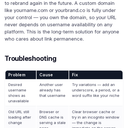
to rebrand again in the future. A custom domain
like yourname.com or yourbrand.co is fully under
your control — you own the domain, so your URL
never depends on username availability on any
platform. This is the long-term solution for anyone
who cares about link permanence.
Troubleshooting
Problem
Cause
Fix
Desired
Another user
Try variations — add an
username
already has
underscore, a period, or a
shows as
that username
word suffix like your niche
unavailable
Old URL still
Browser or
Clear browser cache or
loading after
DNS cache is
try in an incognito window
change
serving a stale
— the change is