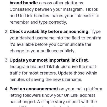
brand handle
across other platforms.
Consistency between your Instagram, TikTok,
and UniLink handles makes your link easier to
remember and type correctly.
Check availability before announcing.
Type
your desired username into the field to confirm
it's available before you communicate the
change to your audience publicly.
Update your most important link first.
Instagram bio and TikTok bio drive the most
traffic for most creators. Update those within
minutes of saving the new username.
Post an announcement
on your main platform
letting followers know your UniLink address
has changed. A simple story or post with the