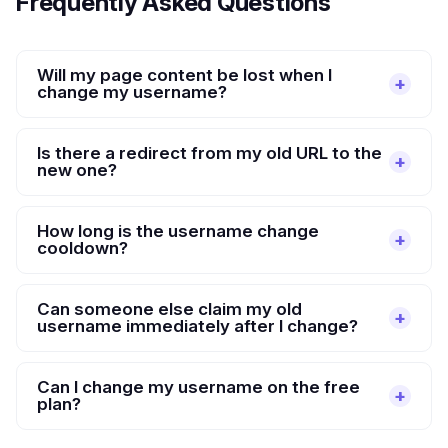
Frequently Asked Questions
Will my page content be lost when I
change my username?
Is there a redirect from my old URL to the
new one?
How long is the username change
cooldown?
Can someone else claim my old
username immediately after I change?
Can I change my username on the free
plan?