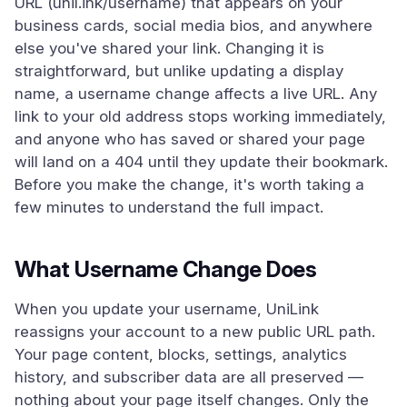
URL (unil.ink/username) that appears on your
business cards, social media bios, and anywhere
else you've shared your link. Changing it is
straightforward, but unlike updating a display
name, a username change affects a live URL. Any
link to your old address stops working immediately,
and anyone who has saved or shared your page
will land on a 404 until they update their bookmark.
Before you make the change, it's worth taking a
few minutes to understand the full impact.
What Username Change Does
When you update your username, UniLink
reassigns your account to a new public URL path.
Your page content, blocks, settings, analytics
history, and subscriber data are all preserved —
nothing about your page itself changes. Only the