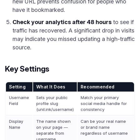
new URL prevents confusion for people who
have it bookmarked.
Check your analytics after 48 hours
to see if
traffic has recovered. A significant drop in visits
may indicate you missed updating a high-traffic
source.
Key Settings
Setting
What It Does
Recommended
Username
Sets your public
Match your primary
Field
profile slug
social media handle for
(unil.ink/username)
consistency
Display
The name shown
Can be your real name
Name
on your page —
or brand name
separate from
regardless of username
username