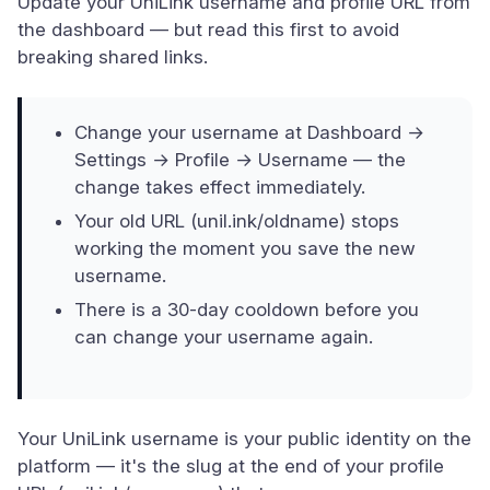
Update your UniLink username and profile URL from
the dashboard — but read this first to avoid
breaking shared links.
Change your username at Dashboard →
Settings → Profile → Username — the
change takes effect immediately.
Your old URL (unil.ink/oldname) stops
working the moment you save the new
username.
There is a 30-day cooldown before you
can change your username again.
Your UniLink username is your public identity on the
platform — it's the slug at the end of your profile