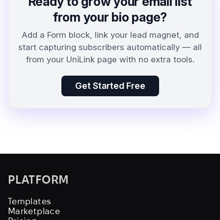
Ready to grow your email list
from your bio page?
Add a Form block, link your lead magnet, and
start capturing subscribers automatically — all
from your UniLink page with no extra tools.
Get Started Free
PLATFORM
Templates
Marketplace