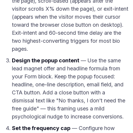
the page), scroll-based (appears after the
visitor scrolls X% down the page), or exit-intent
(appears when the visitor moves their cursor
toward the browser close button on desktop).
Exit-intent and 60-second time delay are the
two highest-converting triggers for most bio
pages.
Design the popup content
— Use the same
lead magnet offer and headline formula from
your Form block. Keep the popup focused:
headline, one-line description, email field, and
CTA button. Add a close button with a
dismissal text like "No thanks, I don't need the
free guide" — this framing uses a mild
psychological nudge to increase conversions.
Set the frequency cap
— Configure how