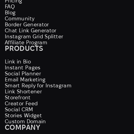
Pricing
FAQ
Blog
Community
Border Generator
Chat Link Generator
Instagram Grid Splitter
Affiliate Program
PRODUCTS
Link in Bio
Instant Pages
Social Planner
Email Marketing
Smart Reply for Instagram
Link Shortener
Storefront
Creator Feed
Social CRM
Stories Widget
Custom Domain
COMPANY