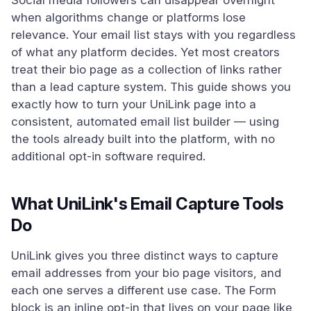
Social media followers can disappear overnight
when algorithms change or platforms lose
relevance. Your email list stays with you regardless
of what any platform decides. Yet most creators
treat their bio page as a collection of links rather
than a lead capture system. This guide shows you
exactly how to turn your UniLink page into a
consistent, automated email list builder — using
the tools already built into the platform, with no
additional opt-in software required.
What UniLink's Email Capture Tools
Do
UniLink gives you three distinct ways to capture
email addresses from your bio page visitors, and
each one serves a different use case. The Form
block is an inline opt-in that lives on your page like