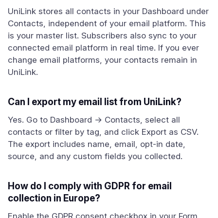
UniLink stores all contacts in your Dashboard under
Contacts, independent of your email platform. This
is your master list. Subscribers also sync to your
connected email platform in real time. If you ever
change email platforms, your contacts remain in
UniLink.
Can I export my email list from UniLink?
Yes. Go to Dashboard → Contacts, select all
contacts or filter by tag, and click Export as CSV.
The export includes name, email, opt-in date,
source, and any custom fields you collected.
How do I comply with GDPR for email
collection in Europe?
Enable the GDPR consent checkbox in your Form