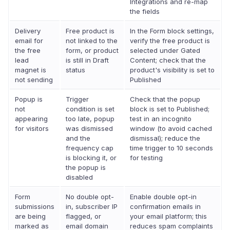
Integrations and re-map
the fields
Delivery
Free product is
In the Form block settings,
email for
not linked to the
verify the free product is
the free
form, or product
selected under Gated
lead
is still in Draft
Content; check that the
magnet is
status
product's visibility is set to
not sending
Published
Popup is
Trigger
Check that the popup
not
condition is set
block is set to Published;
appearing
too late, popup
test in an incognito
for visitors
was dismissed
window (to avoid cached
and the
dismissal); reduce the
frequency cap
time trigger to 10 seconds
is blocking it, or
for testing
the popup is
disabled
Form
No double opt-
Enable double opt-in
submissions
in, subscriber IP
confirmation emails in
are being
flagged, or
your email platform; this
marked as
email domain
reduces spam complaints