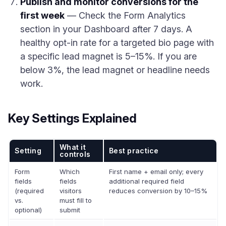
Publish and monitor conversions for the
first week
— Check the Form Analytics
section in your Dashboard after 7 days. A
healthy opt-in rate for a targeted bio page with
a specific lead magnet is 5–15%. If you are
below 3%, the lead magnet or headline needs
work.
Key Settings Explained
What it
Setting
Best practice
controls
Form
Which
First name + email only; every
fields
fields
additional required field
(required
visitors
reduces conversion by 10–15%
vs.
must fill to
optional)
submit