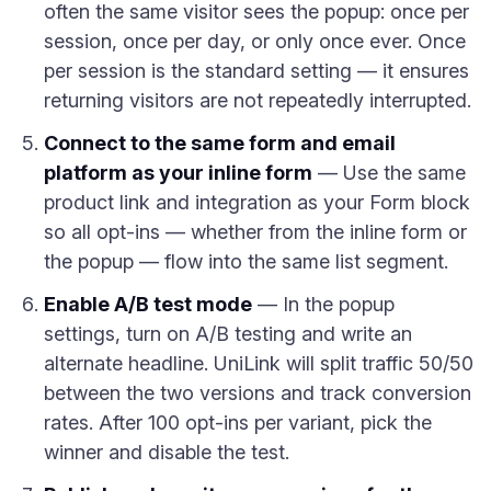
often the same visitor sees the popup: once per
session, once per day, or only once ever. Once
per session is the standard setting — it ensures
returning visitors are not repeatedly interrupted.
Connect to the same form and email
platform as your inline form
— Use the same
product link and integration as your Form block
so all opt-ins — whether from the inline form or
the popup — flow into the same list segment.
Enable A/B test mode
— In the popup
settings, turn on A/B testing and write an
alternate headline. UniLink will split traffic 50/50
between the two versions and track conversion
rates. After 100 opt-ins per variant, pick the
winner and disable the test.