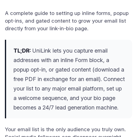
A complete guide to setting up inline forms, popup
opt-ins, and gated content to grow your email list
directly from your link-in-bio page.
TL;DR:
UniLink lets you capture email
addresses with an inline Form block, a
popup opt-in, or gated content (download a
free PDF in exchange for an email). Connect
your list to any major email platform, set up
a welcome sequence, and your bio page
becomes a 24/7 lead generation machine.
Your email list is the only audience you truly own.