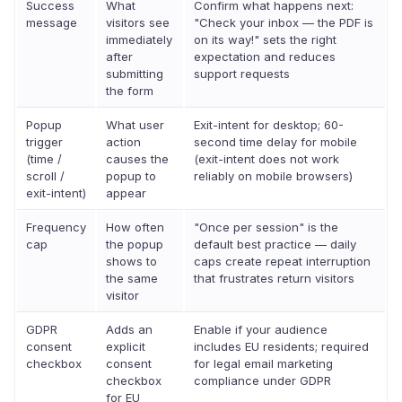
Success
What
Confirm what happens next:
message
visitors see
"Check your inbox — the PDF is
immediately
on its way!" sets the right
after
expectation and reduces
submitting
support requests
the form
Popup
What user
Exit-intent for desktop; 60-
trigger
action
second time delay for mobile
(time /
causes the
(exit-intent does not work
scroll /
popup to
reliably on mobile browsers)
exit-intent)
appear
Frequency
How often
"Once per session" is the
cap
the popup
default best practice — daily
shows to
caps create repeat interruption
the same
that frustrates return visitors
visitor
GDPR
Adds an
Enable if your audience
consent
explicit
includes EU residents; required
checkbox
consent
for legal email marketing
checkbox
compliance under GDPR
for EU