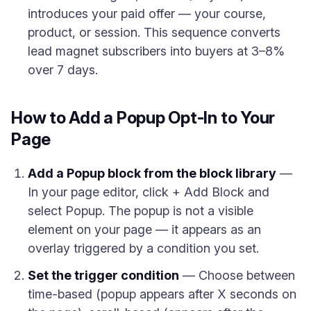
introduces your paid offer — your course,
product, or session. This sequence converts
lead magnet subscribers into buyers at 3–8%
over 7 days.
How to Add a Popup Opt-In to Your
Page
Add a Popup block from the block library
—
In your page editor, click + Add Block and
select Popup. The popup is not a visible
element on your page — it appears as an
overlay triggered by a condition you set.
Set the trigger condition
— Choose between
time-based (popup appears after X seconds on