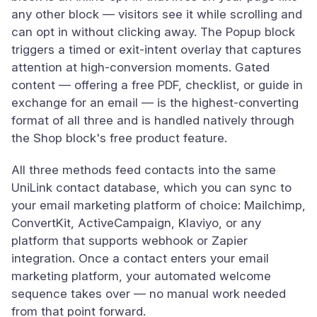
any other block — visitors see it while scrolling and
can opt in without clicking away. The Popup block
triggers a timed or exit-intent overlay that captures
attention at high-conversion moments. Gated
content — offering a free PDF, checklist, or guide in
exchange for an email — is the highest-converting
format of all three and is handled natively through
the Shop block's free product feature.
All three methods feed contacts into the same
UniLink contact database, which you can sync to
your email marketing platform of choice: Mailchimp,
ConvertKit, ActiveCampaign, Klaviyo, or any
platform that supports webhook or Zapier
integration. Once a contact enters your email
marketing platform, your automated welcome
sequence takes over — no manual work needed
from that point forward.