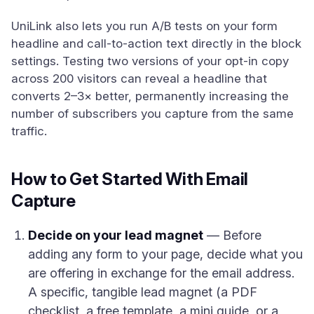
UniLink also lets you run A/B tests on your form
headline and call-to-action text directly in the block
settings. Testing two versions of your opt-in copy
across 200 visitors can reveal a headline that
converts 2–3× better, permanently increasing the
number of subscribers you capture from the same
traffic.
How to Get Started With Email
Capture
Decide on your lead magnet
— Before
adding any form to your page, decide what you
are offering in exchange for the email address.
A specific, tangible lead magnet (a PDF
checklist, a free template, a mini guide, or a