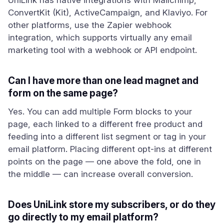
UniLink has native integrations with Mailchimp,
ConvertKit (Kit), ActiveCampaign, and Klaviyo. For
other platforms, use the Zapier webhook
integration, which supports virtually any email
marketing tool with a webhook or API endpoint.
Can I have more than one lead magnet and
form on the same page?
Yes. You can add multiple Form blocks to your
page, each linked to a different free product and
feeding into a different list segment or tag in your
email platform. Placing different opt-ins at different
points on the page — one above the fold, one in
the middle — can increase overall conversion.
Does UniLink store my subscribers, or do they
go directly to my email platform?