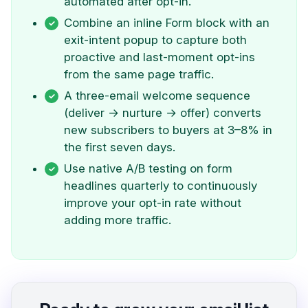
automated after opt-in.
Combine an inline Form block with an
exit-intent popup to capture both
proactive and last-moment opt-ins
from the same page traffic.
A three-email welcome sequence
(deliver → nurture → offer) converts
new subscribers to buyers at 3–8% in
the first seven days.
Use native A/B testing on form
headlines quarterly to continuously
improve your opt-in rate without
adding more traffic.