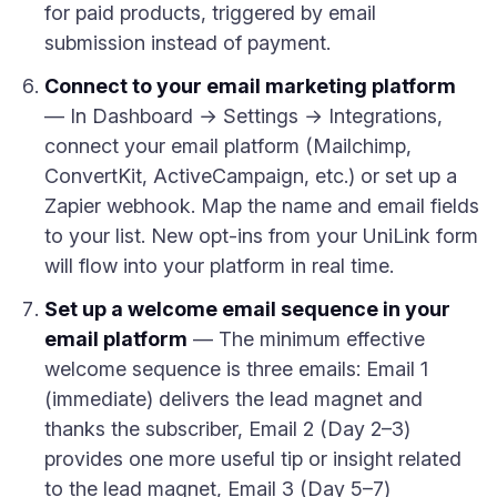
for paid products, triggered by email
submission instead of payment.
Connect to your email marketing platform
— In Dashboard → Settings → Integrations,
connect your email platform (Mailchimp,
ConvertKit, ActiveCampaign, etc.) or set up a
Zapier webhook. Map the name and email fields
to your list. New opt-ins from your UniLink form
will flow into your platform in real time.
Set up a welcome email sequence in your
email platform
— The minimum effective
welcome sequence is three emails: Email 1
(immediate) delivers the lead magnet and
thanks the subscriber, Email 2 (Day 2–3)
provides one more useful tip or insight related
to the lead magnet, Email 3 (Day 5–7)