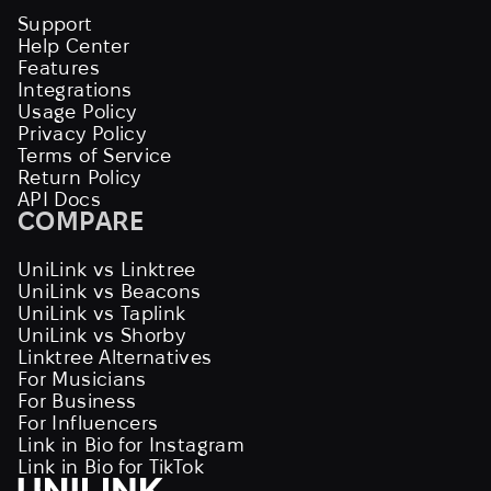
Support
Help Center
Features
Integrations
Usage Policy
Privacy Policy
Terms of Service
Return Policy
API Docs
COMPARE
UniLink vs Linktree
UniLink vs Beacons
UniLink vs Taplink
UniLink vs Shorby
Linktree Alternatives
For Musicians
For Business
For Influencers
Link in Bio for Instagram
Link in Bio for TikTok