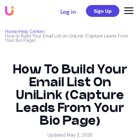
Sign Up
Log in
Home
/
Help Center
/
How to Build Your Email List on UniLink (Capture Leads From
Your Bio Page)
How To Build Your
Email List On
UniLink (Capture
Leads From Your
Bio Page)
Updated
May 2, 2026