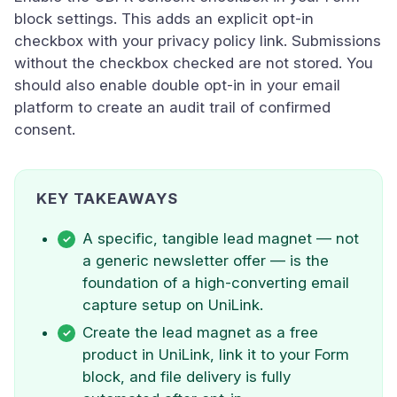
block settings. This adds an explicit opt-in
checkbox with your privacy policy link. Submissions
without the checkbox checked are not stored. You
should also enable double opt-in in your email
platform to create an audit trail of confirmed
consent.
KEY TAKEAWAYS
A specific, tangible lead magnet — not
a generic newsletter offer — is the
foundation of a high-converting email
capture setup on UniLink.
Create the lead magnet as a free
product in UniLink, link it to your Form
block, and file delivery is fully