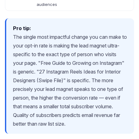
audiences
Pro tip:
The single most impactful change you can make to
your opt-in rate is making the lead magnet ultra-
specific to the exact type of person who visits
your page. "Free Guide to Growing on Instagram"
is generic. "27 Instagram Reels Ideas for Interior
Designers (Swipe File)" is specific. The more
precisely your lead magnet speaks to one type of
person, the higher the conversion rate — even if
that means a smaller total subscriber volume.
Quality of subscribers predicts email revenue far
better than raw list size.