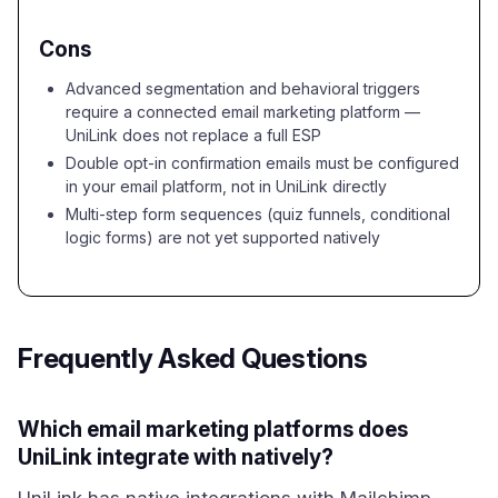
Cons
Advanced segmentation and behavioral triggers
require a connected email marketing platform —
UniLink does not replace a full ESP
Double opt-in confirmation emails must be configured
in your email platform, not in UniLink directly
Multi-step form sequences (quiz funnels, conditional
logic forms) are not yet supported natively
Frequently Asked Questions
Which email marketing platforms does
UniLink integrate with natively?