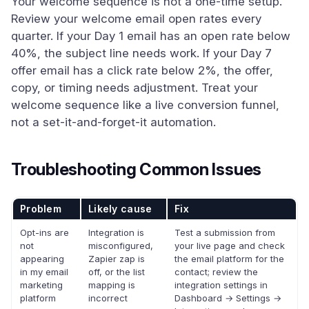
Your welcome sequence is not a one-time setup.
Review your welcome email open rates every
quarter. If your Day 1 email has an open rate below
40%, the subject line needs work. If your Day 7
offer email has a click rate below 2%, the offer,
copy, or timing needs adjustment. Treat your
welcome sequence like a live conversion funnel,
not a set-it-and-forget-it automation.
Troubleshooting Common Issues
Problem
Likely cause
Fix
Opt-ins are
Integration is
Test a submission from
not
misconfigured,
your live page and check
appearing
Zapier zap is
the email platform for the
in my email
off, or the list
contact; review the
marketing
mapping is
integration settings in
platform
incorrect
Dashboard → Settings →