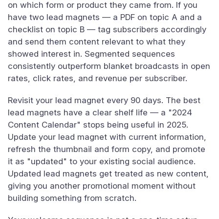
on which form or product they came from. If you
have two lead magnets — a PDF on topic A and a
checklist on topic B — tag subscribers accordingly
and send them content relevant to what they
showed interest in. Segmented sequences
consistently outperform blanket broadcasts in open
rates, click rates, and revenue per subscriber.
Revisit your lead magnet every 90 days. The best
lead magnets have a clear shelf life — a "2024
Content Calendar" stops being useful in 2025.
Update your lead magnet with current information,
refresh the thumbnail and form copy, and promote
it as "updated" to your existing social audience.
Updated lead magnets get treated as new content,
giving you another promotional moment without
building something from scratch.