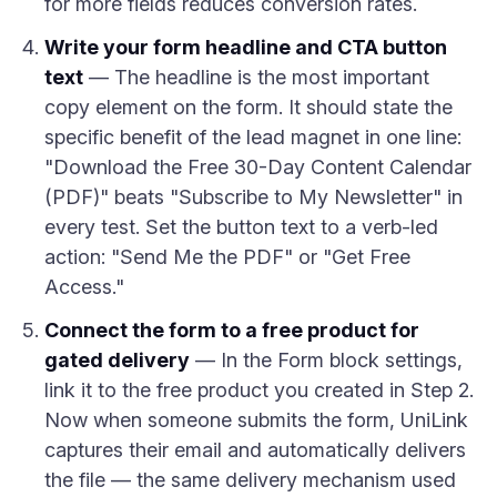
for more fields reduces conversion rates.
Write your form headline and CTA button
text
— The headline is the most important
copy element on the form. It should state the
specific benefit of the lead magnet in one line:
"Download the Free 30-Day Content Calendar
(PDF)" beats "Subscribe to My Newsletter" in
every test. Set the button text to a verb-led
action: "Send Me the PDF" or "Get Free
Access."
Connect the form to a free product for
gated delivery
— In the Form block settings,
link it to the free product you created in Step 2.
Now when someone submits the form, UniLink
captures their email and automatically delivers
the file — the same delivery mechanism used