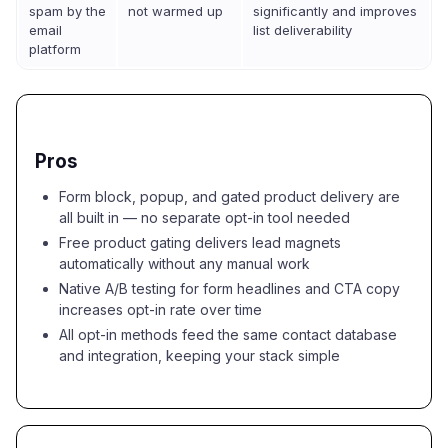
spam by the
not warmed up
significantly and improves
email
list deliverability
platform
Pros
Form block, popup, and gated product delivery are
all built in — no separate opt-in tool needed
Free product gating delivers lead magnets
automatically without any manual work
Native A/B testing for form headlines and CTA copy
increases opt-in rate over time
All opt-in methods feed the same contact database
and integration, keeping your stack simple