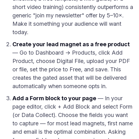
short video training) consistently outperforms a
generic "join my newsletter" offer by 5–10×.
Make it something your audience will want
today.
Create your lead magnet as a free product
— Go to Dashboard → Products, click Add
Product, choose Digital File, upload your PDF
or file, set the price to Free, and save. This
creates the gated asset that will be delivered
automatically when someone opts in.
Add a Form block to your page
— In your
page editor, click + Add Block and select Form
(or Data Collect). Choose the fields you want
to capture — for most lead magnets, first name
and email is the optimal combination. Asking