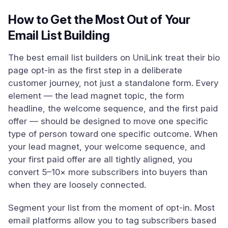
How to Get the Most Out of Your
Email List Building
The best email list builders on UniLink treat their bio
page opt-in as the first step in a deliberate
customer journey, not just a standalone form. Every
element — the lead magnet topic, the form
headline, the welcome sequence, and the first paid
offer — should be designed to move one specific
type of person toward one specific outcome. When
your lead magnet, your welcome sequence, and
your first paid offer are all tightly aligned, you
convert 5–10× more subscribers into buyers than
when they are loosely connected.
Segment your list from the moment of opt-in. Most
email platforms allow you to tag subscribers based