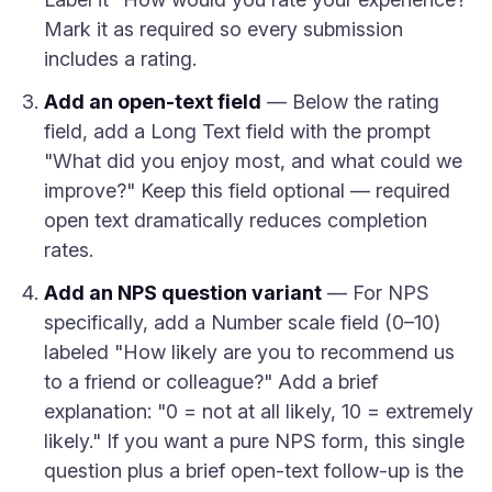
Mark it as required so every submission
includes a rating.
Add an open-text field
— Below the rating
field, add a Long Text field with the prompt
"What did you enjoy most, and what could we
improve?" Keep this field optional — required
open text dramatically reduces completion
rates.
Add an NPS question variant
— For NPS
specifically, add a Number scale field (0–10)
labeled "How likely are you to recommend us
to a friend or colleague?" Add a brief
explanation: "0 = not at all likely, 10 = extremely
likely." If you want a pure NPS form, this single
question plus a brief open-text follow-up is the