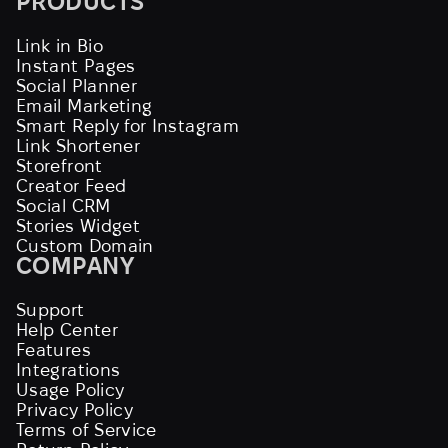
PRODUCTS
Link in Bio
Instant Pages
Social Planner
Email Marketing
Smart Reply for Instagram
Link Shortener
Storefront
Creator Feed
Social CRM
Stories Widget
Custom Domain
COMPANY
Support
Help Center
Features
Integrations
Usage Policy
Privacy Policy
Terms of Service