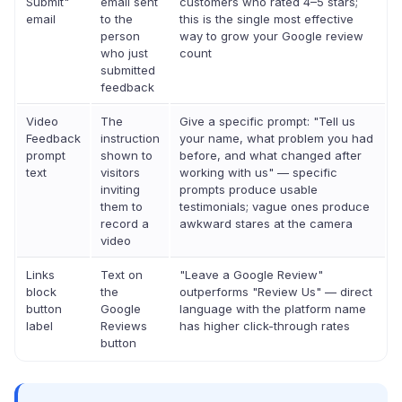
Submit"
email sent
customers who rated 4–5 stars;
email
to the
this is the single most effective
person
way to grow your Google review
who just
count
submitted
feedback
Video
The
Give a specific prompt: "Tell us
Feedback
instruction
your name, what problem you had
prompt
shown to
before, and what changed after
text
visitors
working with us" — specific
inviting
prompts produce usable
them to
testimonials; vague ones produce
record a
awkward stares at the camera
video
Links
Text on
"Leave a Google Review"
block
the
outperforms "Review Us" — direct
button
Google
language with the platform name
label
Reviews
has higher click-through rates
button