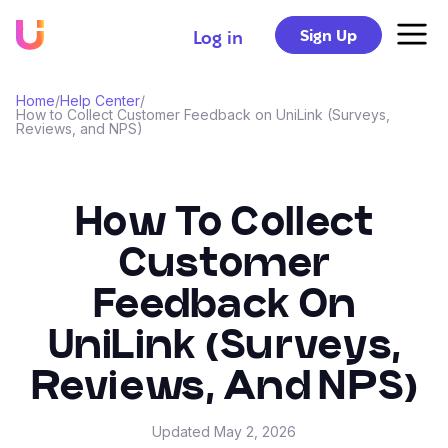
Sign Up
Log in
Home
/
Help Center
/
How to Collect Customer Feedback on UniLink (Surveys,
Reviews, and NPS)
How To Collect
Customer
Feedback On
UniLink (Surveys,
Reviews, And NPS)
Updated
May 2, 2026