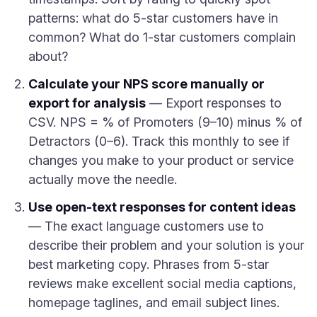
patterns: what do 5-star customers have in
common? What do 1-star customers complain
about?
Calculate your NPS score manually or
export for analysis
— Export responses to
CSV. NPS = % of Promoters (9–10) minus % of
Detractors (0–6). Track this monthly to see if
changes you make to your product or service
actually move the needle.
Use open-text responses for content ideas
— The exact language customers use to
describe their problem and your solution is your
best marketing copy. Phrases from 5-star
reviews make excellent social media captions,
homepage taglines, and email subject lines.