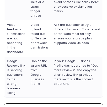
links or a
avoid phrases like "click here"
spam-
or excessive exclamation
trigger
marks
phrase
Video
Video
Ask the customer to try a
feedback
upload
different browser; Chrome and
submissions
failed due
Safari work most reliably;
are not
to file size
ensure your storage plan
appearing
or browser
supports video uploads
in the
permissions
dashboard
Google
Copied the
In your Google Business
Reviews link
wrong URL
Profile dashboard, go to "Get
is sending
from
more reviews" and copy the
customers
Google
short review link provided
to the
Business
there — this is the correct
wrong
Profile
direct URL
business
listing