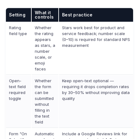
What it
Setting
Best practice
controls
Rating
Whether
Stars work best for product and
field type
the rating
service feedback; number scale
appears
(0–10) is required for standard NPS
as stars, a
measurement
number
scale, or
emoji
faces
Open-
Whether
Keep open-text optional —
text field
the form
requiring it drops completion rates
required
can be
by 30–50% without improving data
toggle
submitted
quality
without
filling in
the text
field
Form "On
Automatic
Include a Google Reviews link for