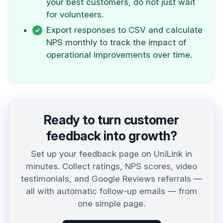
your best customers, do not just wait
for volunteers.
Export responses to CSV and calculate
NPS monthly to track the impact of
operational improvements over time.
Ready to turn customer
feedback into growth?
Set up your feedback page on UniLink in
minutes. Collect ratings, NPS scores, video
testimonials, and Google Reviews referrals —
all with automatic follow-up emails — from
one simple page.