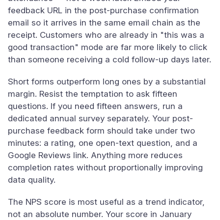
feedback URL in the post-purchase confirmation
email so it arrives in the same email chain as the
receipt. Customers who are already in "this was a
good transaction" mode are far more likely to click
than someone receiving a cold follow-up days later.
Short forms outperform long ones by a substantial
margin. Resist the temptation to ask fifteen
questions. If you need fifteen answers, run a
dedicated annual survey separately. Your post-
purchase feedback form should take under two
minutes: a rating, one open-text question, and a
Google Reviews link. Anything more reduces
completion rates without proportionally improving
data quality.
The NPS score is most useful as a trend indicator,
not an absolute number. Your score in January