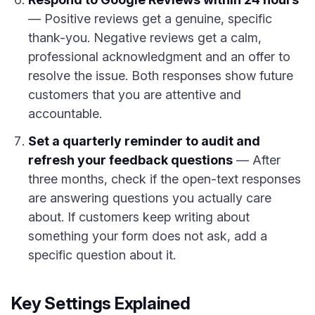
— Positive reviews get a genuine, specific
thank-you. Negative reviews get a calm,
professional acknowledgment and an offer to
resolve the issue. Both responses show future
customers that you are attentive and
accountable.
Set a quarterly reminder to audit and
refresh your feedback questions
— After
three months, check if the open-text responses
are answering questions you actually care
about. If customers keep writing about
something your form does not ask, add a
specific question about it.
Key Settings Explained