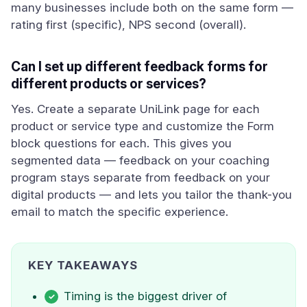
many businesses include both on the same form —
rating first (specific), NPS second (overall).
Can I set up different feedback forms for
different products or services?
Yes. Create a separate UniLink page for each
product or service type and customize the Form
block questions for each. This gives you
segmented data — feedback on your coaching
program stays separate from feedback on your
digital products — and lets you tailor the thank-you
email to match the specific experience.
KEY TAKEAWAYS
Timing is the biggest driver of