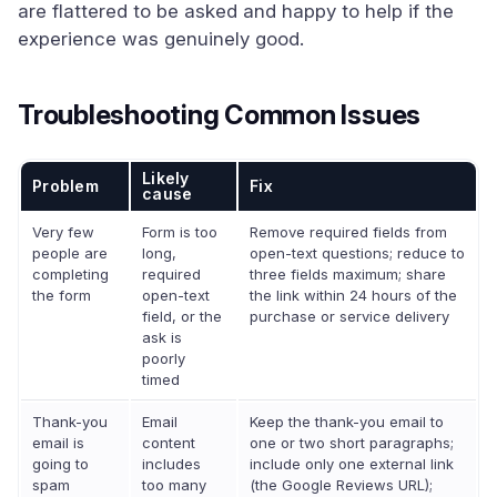
are flattered to be asked and happy to help if the
experience was genuinely good.
Troubleshooting Common Issues
Likely
Problem
Fix
cause
Very few
Form is too
Remove required fields from
people are
long,
open-text questions; reduce to
completing
required
three fields maximum; share
the form
open-text
the link within 24 hours of the
field, or the
purchase or service delivery
ask is
poorly
timed
Thank-you
Email
Keep the thank-you email to
email is
content
one or two short paragraphs;
going to
includes
include only one external link
spam
too many
(the Google Reviews URL);