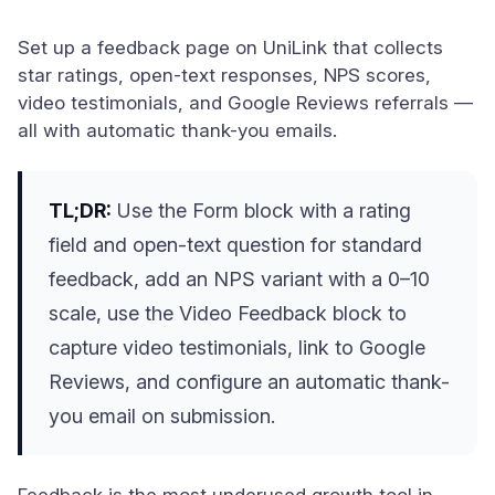
Set up a feedback page on UniLink that collects
star ratings, open-text responses, NPS scores,
video testimonials, and Google Reviews referrals —
all with automatic thank-you emails.
TL;DR:
Use the Form block with a rating
field and open-text question for standard
feedback, add an NPS variant with a 0–10
scale, use the Video Feedback block to
capture video testimonials, link to Google
Reviews, and configure an automatic thank-
you email on submission.