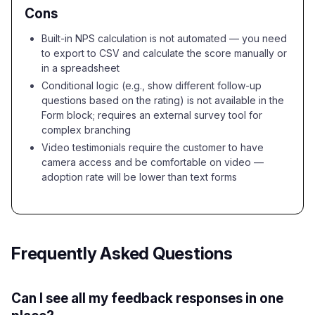
Cons
Built-in NPS calculation is not automated — you need
to export to CSV and calculate the score manually or
in a spreadsheet
Conditional logic (e.g., show different follow-up
questions based on the rating) is not available in the
Form block; requires an external survey tool for
complex branching
Video testimonials require the customer to have
camera access and be comfortable on video —
adoption rate will be lower than text forms
Frequently Asked Questions
Can I see all my feedback responses in one