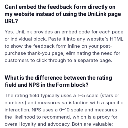
Can I embed the feedback form directly on
my website instead of using the UniLink page
URL?
Yes. UniLink provides an embed code for each page
or individual block. Paste it into any website's HTML
to show the feedback form inline on your post-
purchase thank-you page, eliminating the need for
customers to click through to a separate page.
What is the difference between the rating
field and NPS in the Form block?
The rating field typically uses a 1–5 scale (stars or
numbers) and measures satisfaction with a specific
interaction. NPS uses a 0–10 scale and measures
the likelihood to recommend, which is a proxy for
overall loyalty and advocacy. Both are valuable;