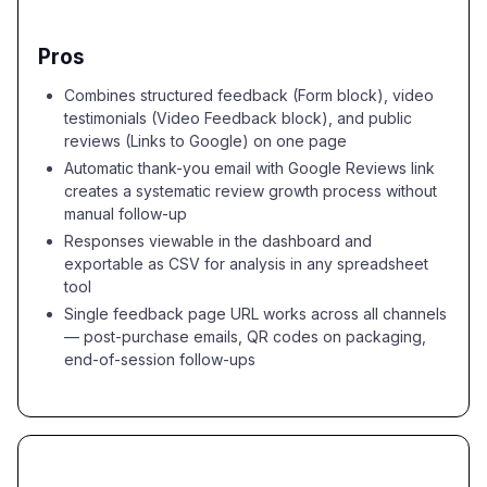
Pros
Combines structured feedback (Form block), video
testimonials (Video Feedback block), and public
reviews (Links to Google) on one page
Automatic thank-you email with Google Reviews link
creates a systematic review growth process without
manual follow-up
Responses viewable in the dashboard and
exportable as CSV for analysis in any spreadsheet
tool
Single feedback page URL works across all channels
— post-purchase emails, QR codes on packaging,
end-of-session follow-ups