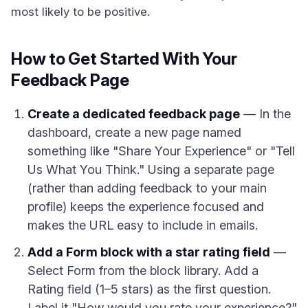
most likely to be positive.
How to Get Started With Your
Feedback Page
Create a dedicated feedback page
— In the
dashboard, create a new page named
something like "Share Your Experience" or "Tell
Us What You Think." Using a separate page
(rather than adding feedback to your main
profile) keeps the experience focused and
makes the URL easy to include in emails.
Add a Form block with a star rating field
—
Select Form from the block library. Add a
Rating field (1–5 stars) as the first question.
Label it "How would you rate your experience?"