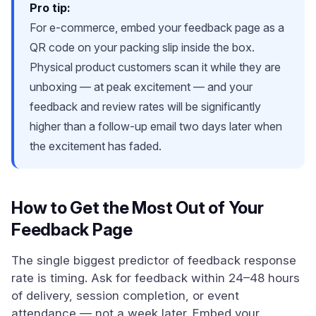
Pro tip:
For e-commerce, embed your feedback page as a
QR code on your packing slip inside the box.
Physical product customers scan it while they are
unboxing — at peak excitement — and your
feedback and review rates will be significantly
higher than a follow-up email two days later when
the excitement has faded.
How to Get the Most Out of Your
Feedback Page
The single biggest predictor of feedback response
rate is timing. Ask for feedback within 24–48 hours
of delivery, session completion, or event
attendance — not a week later. Embed your