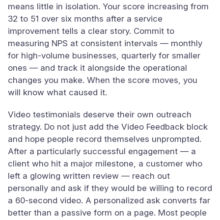
means little in isolation. Your score increasing from
32 to 51 over six months after a service
improvement tells a clear story. Commit to
measuring NPS at consistent intervals — monthly
for high-volume businesses, quarterly for smaller
ones — and track it alongside the operational
changes you make. When the score moves, you
will know what caused it.
Video testimonials deserve their own outreach
strategy. Do not just add the Video Feedback block
and hope people record themselves unprompted.
After a particularly successful engagement — a
client who hit a major milestone, a customer who
left a glowing written review — reach out
personally and ask if they would be willing to record
a 60-second video. A personalized ask converts far
better than a passive form on a page. Most people