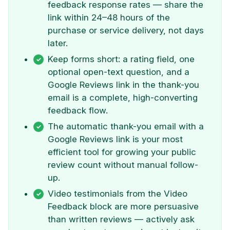
feedback response rates — share the
link within 24–48 hours of the
purchase or service delivery, not days
later.
Keep forms short: a rating field, one
optional open-text question, and a
Google Reviews link in the thank-you
email is a complete, high-converting
feedback flow.
The automatic thank-you email with a
Google Reviews link is your most
efficient tool for growing your public
review count without manual follow-
up.
Video testimonials from the Video
Feedback block are more persuasive
than written reviews — actively ask