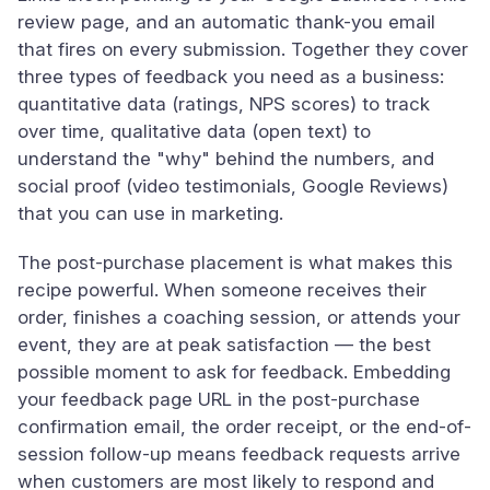
review page, and an automatic thank-you email
that fires on every submission. Together they cover
three types of feedback you need as a business:
quantitative data (ratings, NPS scores) to track
over time, qualitative data (open text) to
understand the "why" behind the numbers, and
social proof (video testimonials, Google Reviews)
that you can use in marketing.
The post-purchase placement is what makes this
recipe powerful. When someone receives their
order, finishes a coaching session, or attends your
event, they are at peak satisfaction — the best
possible moment to ask for feedback. Embedding
your feedback page URL in the post-purchase
confirmation email, the order receipt, or the end-of-
session follow-up means feedback requests arrive
when customers are most likely to respond and