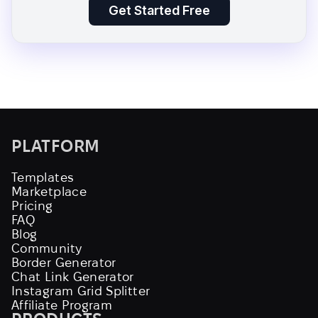
Get Started Free
PLATFORM
Templates
Marketplace
Pricing
FAQ
Blog
Community
Border Generator
Chat Link Generator
Instagram Grid Splitter
Affiliate Program