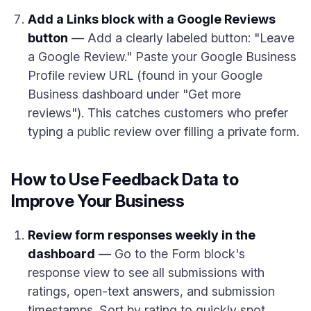
Add a Links block with a Google Reviews
button
— Add a clearly labeled button: "Leave
a Google Review." Paste your Google Business
Profile review URL (found in your Google
Business dashboard under "Get more
reviews"). This catches customers who prefer
typing a public review over filling a private form.
How to Use Feedback Data to
Improve Your Business
Review form responses weekly in the
dashboard
— Go to the Form block's
response view to see all submissions with
ratings, open-text answers, and submission
timestamps. Sort by rating to quickly spot