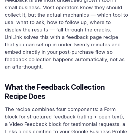
Feedback is the most underused growth tool in
small business. Most operators know they should
collect it, but the actual mechanics — which tool to
use, what to ask, how to follow up, where to
display the results — fall through the cracks.
UniLink solves this with a feedback page recipe
that you can set up in under twenty minutes and
embed directly in your post-purchase flow so
feedback collection happens automatically, not as
an afterthought.
What the Feedback Collection
Recipe Does
The recipe combines four components: a Form
block for structured feedback (rating + open text),
a Video Feedback block for testimonial requests, a
Links block pointing to your Google Business Profile