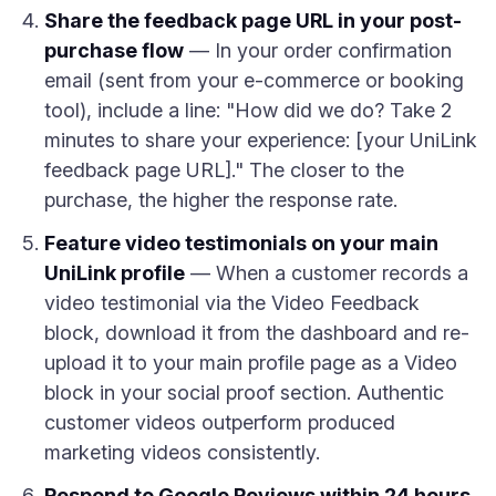
Share the feedback page URL in your post-
purchase flow
— In your order confirmation
email (sent from your e-commerce or booking
tool), include a line: "How did we do? Take 2
minutes to share your experience: [your UniLink
feedback page URL]." The closer to the
purchase, the higher the response rate.
Feature video testimonials on your main
UniLink profile
— When a customer records a
video testimonial via the Video Feedback
block, download it from the dashboard and re-
upload it to your main profile page as a Video
block in your social proof section. Authentic
customer videos outperform produced
marketing videos consistently.
Respond to Google Reviews within 24 hours