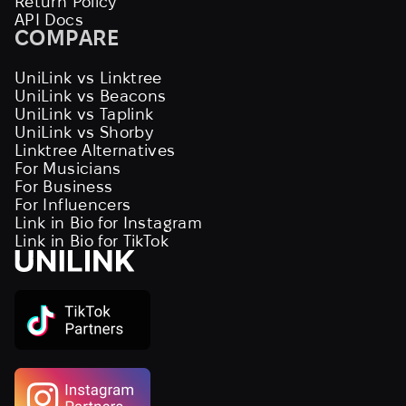
Return Policy
API Docs
COMPARE
UniLink vs Linktree
UniLink vs Beacons
UniLink vs Taplink
UniLink vs Shorby
Linktree Alternatives
For Musicians
For Business
For Influencers
Link in Bio for Instagram
Link in Bio for TikTok