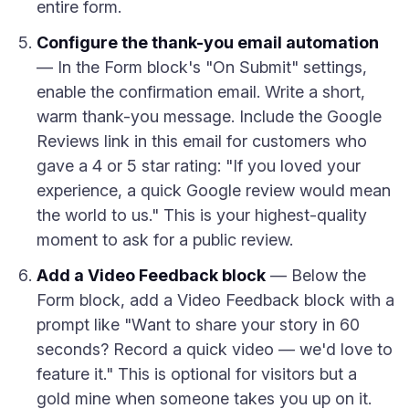
entire form.
Configure the thank-you email automation
— In the Form block's "On Submit" settings,
enable the confirmation email. Write a short,
warm thank-you message. Include the Google
Reviews link in this email for customers who
gave a 4 or 5 star rating: "If you loved your
experience, a quick Google review would mean
the world to us." This is your highest-quality
moment to ask for a public review.
Add a Video Feedback block
— Below the
Form block, add a Video Feedback block with a
prompt like "Want to share your story in 60
seconds? Record a quick video — we'd love to
feature it." This is optional for visitors but a
gold mine when someone takes you up on it.