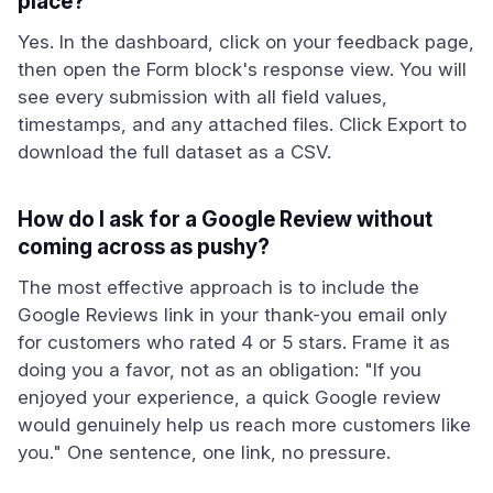
place?
Yes. In the dashboard, click on your feedback page,
then open the Form block's response view. You will
see every submission with all field values,
timestamps, and any attached files. Click Export to
download the full dataset as a CSV.
How do I ask for a Google Review without
coming across as pushy?
The most effective approach is to include the
Google Reviews link in your thank-you email only
for customers who rated 4 or 5 stars. Frame it as
doing you a favor, not as an obligation: "If you
enjoyed your experience, a quick Google review
would genuinely help us reach more customers like
you." One sentence, one link, no pressure.