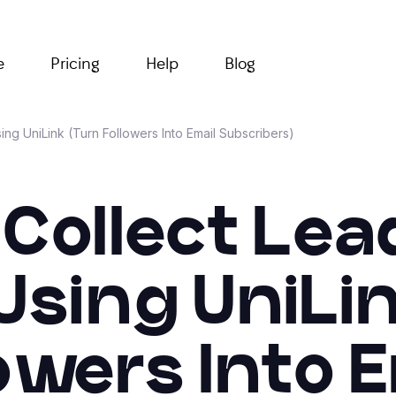
e
Pricing
Help
Blog
ng UniLink (Turn Followers Into Email Subscribers)
Collect Le
Using UniLi
owers Into 