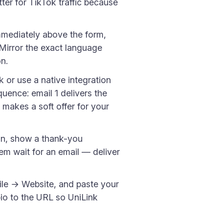
tter for TikTok traffic because
mmediately above the form,
" Mirror the exact language
n.
or use a native integration
ence: email 1 delivers the
 makes a soft offer for your
in, show a thank-you
m wait for an email — deliver
ile → Website, and paste your
o to the URL so UniLink