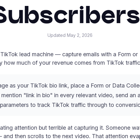
Subscribers
Updated
May 2, 2026
a TikTok lead machine — capture emails with a Form or D
ly how much of your revenue comes from TikTok traffic
ge as your TikTok bio link, place a Form or Data Collec
, mention "link in bio" in every relevant video, send 
parameters to track TikTok traffic through to conversi
ating attention but terrible at capturing it. Someone wa
and then scrolls to the next video. That attention evap