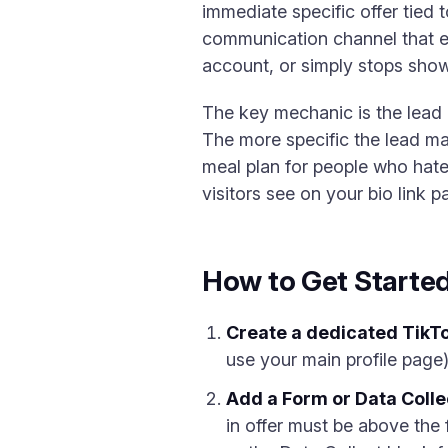
immediate specific offer tied 
communication channel that ex
account, or simply stops showi
The key mechanic is the lead m
The more specific the lead ma
meal plan for people who hate
visitors see on your bio link p
How to Get Starte
Create a dedicated TikTo
use your main profile page).
Add a Form or Data Collec
in offer must be above the 