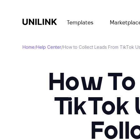
Templates
Marketplac
Home
/
Help Center
/
How to Collect Leads From TikTok Usi
How To 
TikTok 
Foll