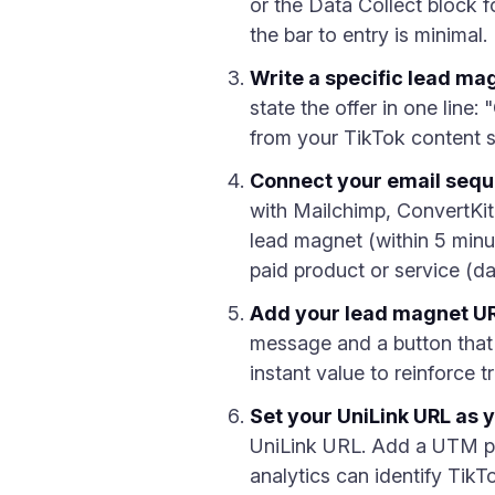
or the Data Collect block fo
the bar to entry is minimal.
Write a specific lead ma
state the offer in one line
from your TikTok content s
Connect your email seq
with Mailchimp, ConvertKit
lead magnet (within 5 minut
paid product or service (da
Add your lead magnet UR
message and a button that 
instant value to reinforce tr
Set your UniLink URL as y
UniLink URL. Add a UTM p
analytics can identify TikTok