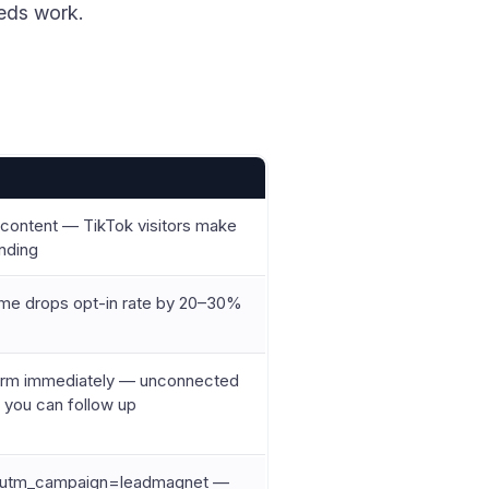
eeds work.
r content — TikTok visitors make
anding
Name drops opt-in rate by 20–30%
form immediately — unconnected
e you can follow up
, utm_campaign=leadmagnet —