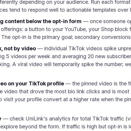
ifferently depending on your audience. Run each form
nces tend to respond well to actionable templates over
g content below the opt-in form
— once someone opts
offerings: a button to your YouTube, your Shop block fo
 The opt-in is the primary goal; secondary conversions
, not by video
— individual TikTok videos spike unpred
ing 5 videos per week and averaging 20 new subscribers
ing. A viral video will temporarily spike the number; w
eo on your TikTok profile
— the pinned video is the fi
he video that drove the most bio link clicks and is most 
visit your profile convert at a higher rate when the p
y
— check UniLink's analytics for total TikTok traffic (
explore beyond the form. If traffic is high but opt-in is