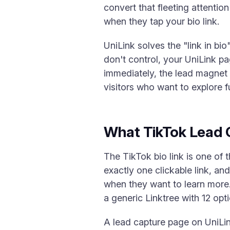
convert that fleeting attenti
when they tap your bio link.
UniLink solves the "link in bi
don't control, your UniLink p
immediately, the lead magnet o
visitors who want to explore fu
What TikTok Lead 
The TikTok bio link is one of 
exactly one clickable link, and
when they want to learn more.
a generic Linktree with 12 opt
A lead capture page on UniLink