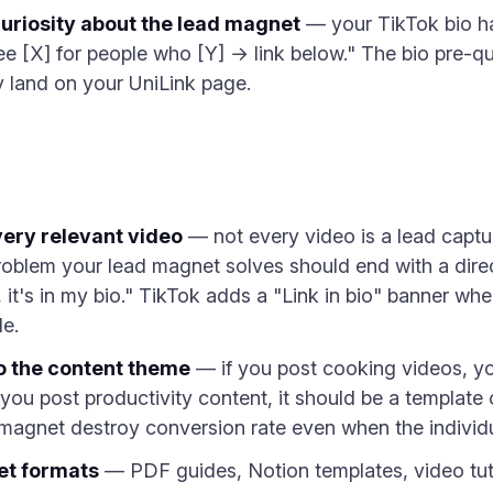
curiosity about the lead magnet
— your TikTok bio ha
e [X] for people who [Y] → link below." The bio pre-qu
y land on your UniLink page.
every relevant video
— not every video is a lead captu
blem your lead magnet solves should end with a direct 
s, it's in my bio." TikTok adds a "Link in bio" banner w
e.
o the content theme
— if you post cooking videos, y
 you post productivity content, it should be a template
agnet destroy conversion rate even when the individu
et formats
— PDF guides, Notion templates, video tuto