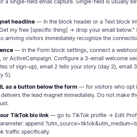
r a single-field email capture. Single-field is usually be
gnet headline
— in the block header or a Text block i
: "Get my free [specific thing] → drop your email below.
o arriving visitors immediately recognize the connectio
uence
— in the Form block settings, connect a webhook 
, or ActiveCampaign. Configure a 3-email welcome sequ
es of sign-up), email 2 tells your story (day 2), email 3
y 5).
L as a button below the form
— for visitors who opt 
delivers the lead magnet immediately. Do not make the
ust.
our TikTok bio link
— go to TikTok profile → Edit Prof
arameter: append ?utm_source=tiktok&utm_medium=bi
 traffic specifically.