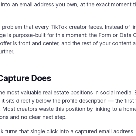
on into an email address you own, at the exact moment 
o" problem that every TikTok creator faces. Instead of l
age is purpose-built for this moment: the Form or Data 
ffer is front and center, and the rest of your content 
rther.
Capture Does
the most valuable real estate positions in social media. 
 it sits directly below the profile description — the firs
 Most creators waste this position by linking to a ho
ions and no clear next step.
 turns that single click into a captured email address. 