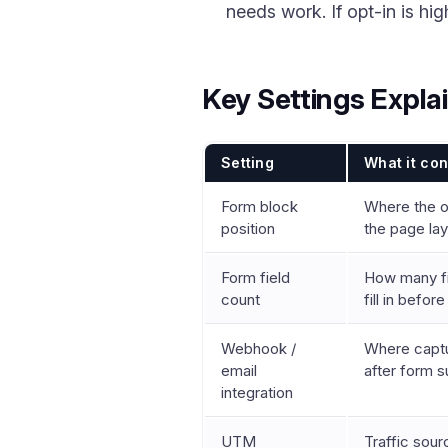
needs work. If opt-in is h
Key Settings Expla
Setting
What it con
Form block
Where the o
position
the page la
Form field
How many fie
count
fill in befor
Webhook /
Where captu
email
after form 
integration
UTM
Traffic sourc