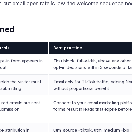
igh but email open rate is low, the welcome sequence n
ined
trols
Best practice
pt-in form appears in
First block, full-width, above any othe
yout
opt-in decisions within 3 seconds of l
lds the visitor must
Email only for TikTok traffic; adding 
e submitting
without proportional benefit
red emails are sent
Connect to your email marketing plat
submission
forms result in leads that expire befor
e attribution in
utm_source=tiktok, utm_medium=bio