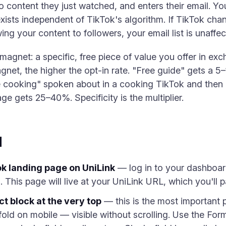
to content they just watched, and enters their email. Y
ists independent of TikTok's algorithm. If TikTok chan
ng your content to followers, your email list is unaffec
agnet: a specific, free piece of value you offer in ex
gnet, the higher the opt-in rate. "Free guide" gets a 5
 cooking" spoken about in a cooking TikTok and then di
age gets 25–40%. Specificity is the multiplier.
d
k landing page on UniLink
— log in to your dashboar
 This page will live at your UniLink URL, which you'll p
t block at the very top
— this is the most important p
fold on mobile — visible without scrolling. Use the Form