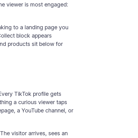
the viewer is most engaged:
inking to a landing page you
Collect block appears
and products sit below for
Every TikTok profile gets
t thing a curious viewer taps
mepage, a YouTube channel, or
The visitor arrives, sees an