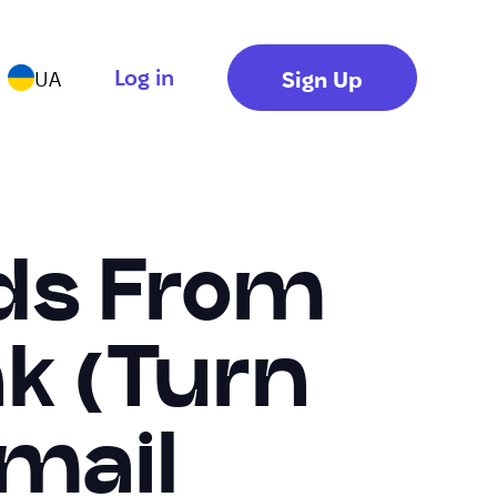
Log in
Sign Up
UA
ads From
nk (Turn
Email