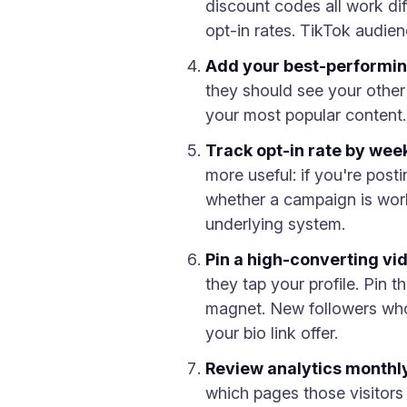
discount codes all work d
opt-in rates. TikTok audie
Add your best-performin
they should see your other 
your most popular content.
Track opt-in rate by week
more useful: if you're post
whether a campaign is work
underlying system.
Pin a high-converting vid
they tap your profile. Pin t
magnet. New followers who 
your bio link offer.
Review analytics monthl
which pages those visitors 