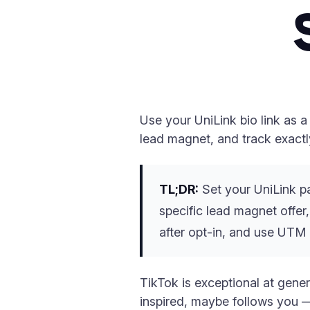
Use your UniLink bio link as 
lead magnet, and track exact
TL;DR:
Set your UniLink pa
specific lead magnet offer
after opt-in, and use UTM 
TikTok is exceptional at gener
inspired, maybe follows you — 