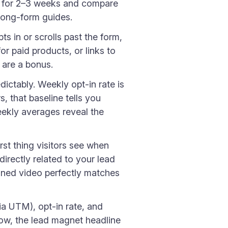
at for 2–3 weeks and compare
 long-form guides.
 in or scrolls past the form,
r paid products, or links to
 are a bonus.
ictably. Weekly opt-in rate is
, that baseline tells you
eekly averages reveal the
rst thing visitors see when
directly related to your lead
inned video perfectly matches
via UTM), opt-in rate, and
 low, the lead magnet headline