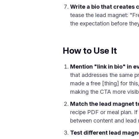
Write a bio that creates 
tease the lead magnet: "Fre
the expectation before the
How to Use It
Mention "link in bio" in 
that addresses the same pro
made a free [thing] for thi
making the CTA more visibl
Match the lead magnet t
recipe PDF or meal plan. If
between content and lead m
Test different lead magn