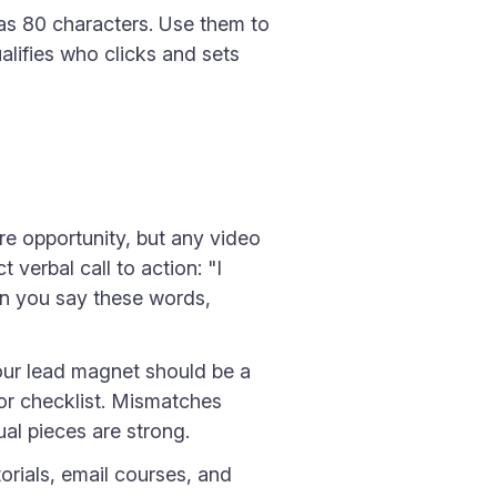
s 80 characters. Use them to
alifies who clicks and sets
re opportunity, but any video
verbal call to action: "I
hen you say these words,
our lead magnet should be a
 or checklist. Mismatches
al pieces are strong.
rials, email courses, and