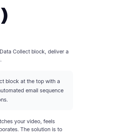
)
ata Collect block, deliver a
.
t block at the top with a
an automated email sequence
ons.
tches your video, feels
orates. The solution is to