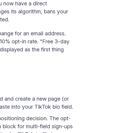
ou now have a direct
ges its algorithm, bans your
ted.
change for an email address.
–10% opt-in rate. "Free 3-day
splayed as the first thing
d and create a new page (or
aste into your TikTok bio field.
ositioning decision. The opt-
 block for multi-field sign-ups