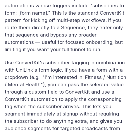
automations whose triggers include "subscribes to
form: [form name]." This is the standard ConvertKit
pattern for kicking off multi-step workflows. If you
route them directly to a Sequence, they enter only
that sequence and bypass any broader
automations — useful for focused onboarding, but
limiting if you want your full funnel to run.
Use ConvertKit's subscriber tagging in combination
with UniLink's form logic. If you have a form with a
dropdown (e.g., "I'm interested in: Fitness / Nutrition
/ Mental Health"), you can pass the selected value
through a custom field to ConvertKit and use a
ConvertKit automation to apply the corresponding
tag when the subscriber arrives. This lets you
segment immediately at signup without requiring
the subscriber to do anything extra, and gives you
audience segments for targeted broadcasts from