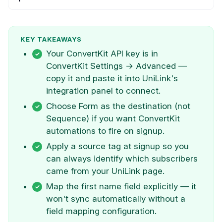
KEY TAKEAWAYS
Your ConvertKit API key is in
ConvertKit Settings → Advanced —
copy it and paste it into UniLink's
integration panel to connect.
Choose Form as the destination (not
Sequence) if you want ConvertKit
automations to fire on signup.
Apply a source tag at signup so you
can always identify which subscribers
came from your UniLink page.
Map the first name field explicitly — it
won't sync automatically without a
field mapping configuration.