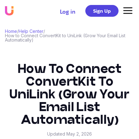
Sign Up
Log in
Home
/
Help Center
/
How to Connect ConvertKit to UniLink (Grow Your Email List
Automatically)
How To Connect
ConvertKit To
UniLink (Grow Your
Email List
Automatically)
Updated
May 2, 2026