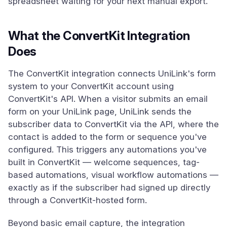
spreadsheet waiting for your next manual export.
What the ConvertKit Integration
Does
The ConvertKit integration connects UniLink's form
system to your ConvertKit account using
ConvertKit's API. When a visitor submits an email
form on your UniLink page, UniLink sends the
subscriber data to ConvertKit via the API, where the
contact is added to the form or sequence you've
configured. This triggers any automations you've
built in ConvertKit — welcome sequences, tag-
based automations, visual workflow automations —
exactly as if the subscriber had signed up directly
through a ConvertKit-hosted form.
Beyond basic email capture, the integration