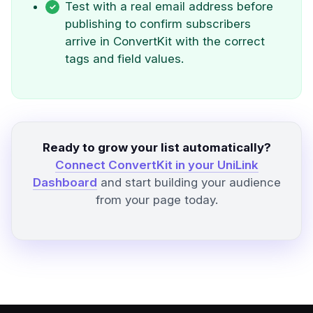
Test with a real email address before
publishing to confirm subscribers
arrive in ConvertKit with the correct
tags and field values.
Ready to grow your list automatically?
Connect ConvertKit in your UniLink
Dashboard
and start building your audience
from your page today.