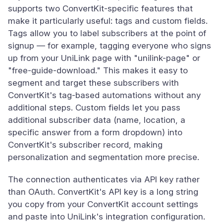
supports two ConvertKit-specific features that
make it particularly useful: tags and custom fields.
Tags allow you to label subscribers at the point of
signup — for example, tagging everyone who signs
up from your UniLink page with "unilink-page" or
"free-guide-download." This makes it easy to
segment and target these subscribers with
ConvertKit's tag-based automations without any
additional steps. Custom fields let you pass
additional subscriber data (name, location, a
specific answer from a form dropdown) into
ConvertKit's subscriber record, making
personalization and segmentation more precise.
The connection authenticates via API key rather
than OAuth. ConvertKit's API key is a long string
you copy from your ConvertKit account settings
and paste into UniLink's integration configuration.