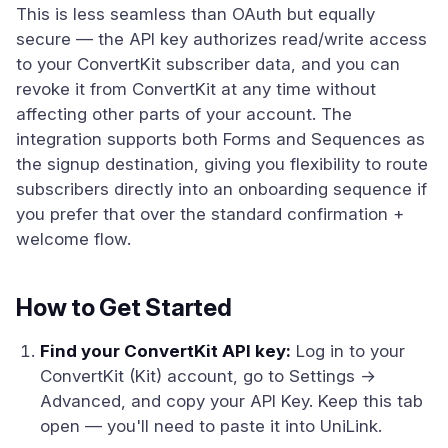
This is less seamless than OAuth but equally
secure — the API key authorizes read/write access
to your ConvertKit subscriber data, and you can
revoke it from ConvertKit at any time without
affecting other parts of your account. The
integration supports both Forms and Sequences as
the signup destination, giving you flexibility to route
subscribers directly into an onboarding sequence if
you prefer that over the standard confirmation +
welcome flow.
How to Get Started
Find your ConvertKit API key:
Log in to your
ConvertKit (Kit) account, go to Settings →
Advanced, and copy your API Key. Keep this tab
open — you'll need to paste it into UniLink.