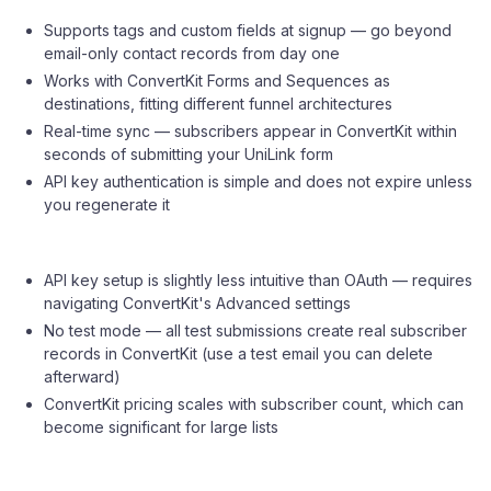
Supports tags and custom fields at signup — go beyond
email-only contact records from day one
Works with ConvertKit Forms and Sequences as
destinations, fitting different funnel architectures
Real-time sync — subscribers appear in ConvertKit within
seconds of submitting your UniLink form
API key authentication is simple and does not expire unless
you regenerate it
API key setup is slightly less intuitive than OAuth — requires
navigating ConvertKit's Advanced settings
No test mode — all test submissions create real subscriber
records in ConvertKit (use a test email you can delete
afterward)
ConvertKit pricing scales with subscriber count, which can
become significant for large lists