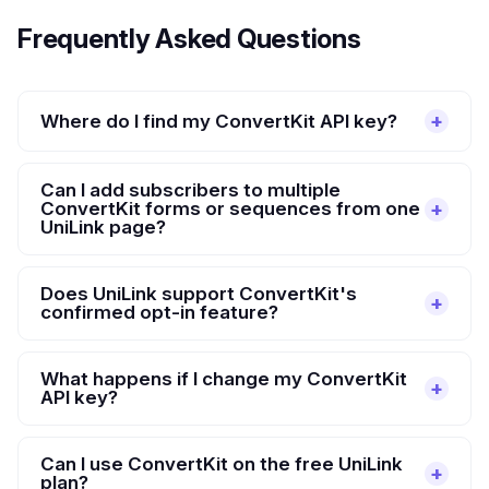
Frequently Asked Questions
Where do I find my ConvertKit API key?
Can I add subscribers to multiple
ConvertKit forms or sequences from one
UniLink page?
Does UniLink support ConvertKit's
confirmed opt-in feature?
What happens if I change my ConvertKit
API key?
Can I use ConvertKit on the free UniLink
plan?