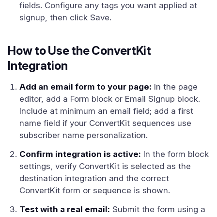
fields. Configure any tags you want applied at
signup, then click Save.
How to Use the ConvertKit
Integration
Add an email form to your page:
In the page
editor, add a Form block or Email Signup block.
Include at minimum an email field; add a first
name field if your ConvertKit sequences use
subscriber name personalization.
Confirm integration is active:
In the form block
settings, verify ConvertKit is selected as the
destination integration and the correct
ConvertKit form or sequence is shown.
Test with a real email:
Submit the form using a