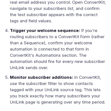
real email address you control. Open ConvertKit,
navigate to your subscribers list, and confirm
the test subscriber appears with the correct
tags and field values.
Trigger your welcome sequence:
If you're
routing subscribers to a ConvertKit Form (rather
than a Sequence), confirm your welcome
automation is connected to that form in
ConvertKit's Automations section. The
automation should fire for every new subscriber
UniLink sends over.
Monitor subscriber additions:
In ConvertKit,
use the subscriber filter to show contacts
tagged with your UniLink source tag. This lets
you track exactly how many subscribers your
UniLink page is generating over any time period.