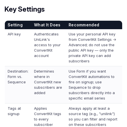
Key Settings
Setting
What It Does
Recommended
API key
Authenticates
Use your personal API key
UniLink's
from ConvertKit Settings →
access to your
Advanced; do not use the
ConvertKit
public API key — only the
account
private API key can add
subscribers
Destination:
Determines
Use Form if you want
Form vs.
where in
ConvertKit automations to
Sequence
ConvertKit new
fire on signup; use
subscribers are
Sequence to drop
added
subscribers directly into a
specific email series
Tags at
Applies
Always apply at least a
signup
ConvertKit tags
source tag (e.g., "unilink")
to every
so you can filter and report
subscriber
on these subscribers