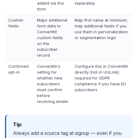
added via this
separately
form
Custom
Maps additional
Map first name at minimum;
fields
form data to
map additional fields if you
ConvertKit
use them in personalization
custom fields
or segmentation logic
on the
subscriber
record
Confirmed
ConvertKit's
Configure this in ConvertKit
opt-in
setting for
directly (not in UniLink);
whether new
required for GDPR
subscribers
compliance if you have EU
must confirm
subscribers
before
receiving emails
Tip:
Always add a source tag at signup — even if you