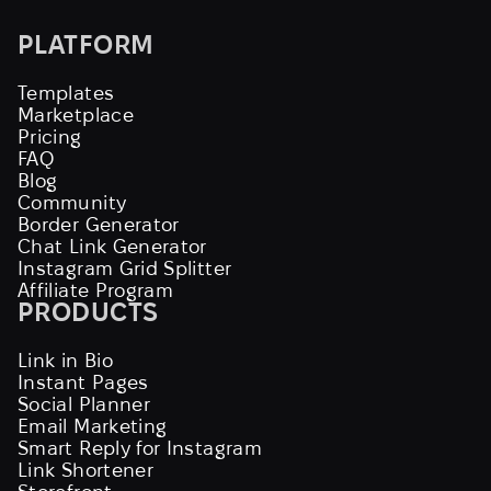
PLATFORM
Templates
Marketplace
Pricing
FAQ
Blog
Community
Border Generator
Chat Link Generator
Instagram Grid Splitter
Affiliate Program
PRODUCTS
Link in Bio
Instant Pages
Social Planner
Email Marketing
Smart Reply for Instagram
Link Shortener