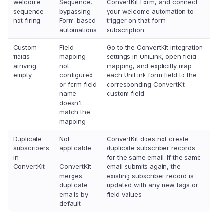
welcome
Sequence,
ConvertKit Form, and connect
sequence
bypassing
your welcome automation to
not firing
Form-based
trigger on that form
automations
subscription
Custom
Field
Go to the ConvertKit integration
fields
mapping
settings in UniLink, open field
arriving
not
mapping, and explicitly map
empty
configured
each UniLink form field to the
or form field
corresponding ConvertKit
name
custom field
doesn't
match the
mapping
Duplicate
Not
ConvertKit does not create
subscribers
applicable
duplicate subscriber records
in
—
for the same email. If the same
ConvertKit
ConvertKit
email submits again, the
merges
existing subscriber record is
duplicate
updated with any new tags or
emails by
field values
default