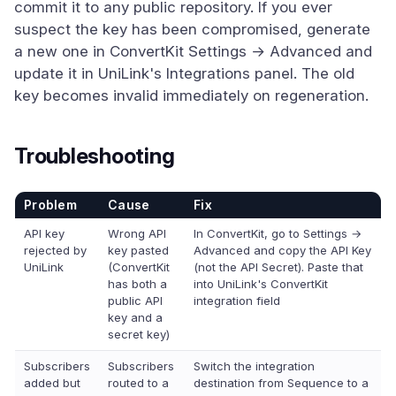
commit it to any public repository. If you ever
suspect the key has been compromised, generate
a new one in ConvertKit Settings → Advanced and
update it in UniLink's Integrations panel. The old
key becomes invalid immediately on regeneration.
Troubleshooting
Problem
Cause
Fix
API key
Wrong API
In ConvertKit, go to Settings →
rejected by
key pasted
Advanced and copy the API Key
UniLink
(ConvertKit
(not the API Secret). Paste that
has both a
into UniLink's ConvertKit
public API
integration field
key and a
secret key)
Subscribers
Subscribers
Switch the integration
added but
routed to a
destination from Sequence to a