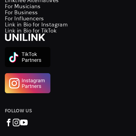
Linktree Alternatives
For Musicians
For Business
For Influencers
Link in Bio for Instagram
Link in Bio for TikTok
FOLLOW US