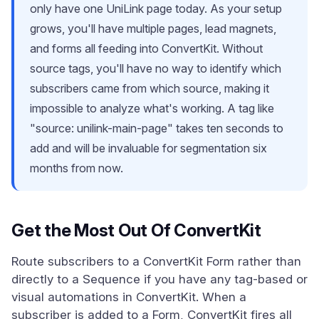
only have one UniLink page today. As your setup
grows, you'll have multiple pages, lead magnets,
and forms all feeding into ConvertKit. Without
source tags, you'll have no way to identify which
subscribers came from which source, making it
impossible to analyze what's working. A tag like
"source: unilink-main-page" takes ten seconds to
add and will be invaluable for segmentation six
months from now.
Get the Most Out Of ConvertKit
Route subscribers to a ConvertKit Form rather than
directly to a Sequence if you have any tag-based or
visual automations in ConvertKit. When a
subscriber is added to a Form, ConvertKit fires all