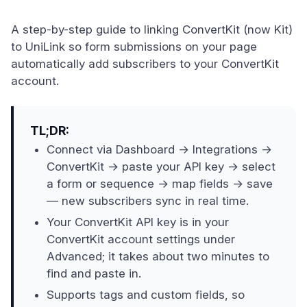
A step-by-step guide to linking ConvertKit (now Kit)
to UniLink so form submissions on your page
automatically add subscribers to your ConvertKit
account.
TL;DR:
Connect via Dashboard → Integrations →
ConvertKit → paste your API key → select
a form or sequence → map fields → save
— new subscribers sync in real time.
Your ConvertKit API key is in your
ConvertKit account settings under
Advanced; it takes about two minutes to
find and paste in.
Supports tags and custom fields, so