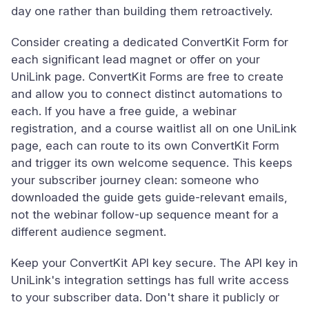
day one rather than building them retroactively.
Consider creating a dedicated ConvertKit Form for
each significant lead magnet or offer on your
UniLink page. ConvertKit Forms are free to create
and allow you to connect distinct automations to
each. If you have a free guide, a webinar
registration, and a course waitlist all on one UniLink
page, each can route to its own ConvertKit Form
and trigger its own welcome sequence. This keeps
your subscriber journey clean: someone who
downloaded the guide gets guide-relevant emails,
not the webinar follow-up sequence meant for a
different audience segment.
Keep your ConvertKit API key secure. The API key in
UniLink's integration settings has full write access
to your subscriber data. Don't share it publicly or