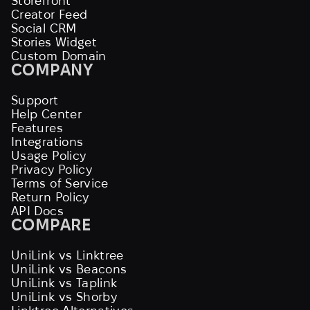
Storefront
Creator Feed
Social CRM
Stories Widget
Custom Domain
COMPANY
Support
Help Center
Features
Integrations
Usage Policy
Privacy Policy
Terms of Service
Return Policy
API Docs
COMPARE
UniLink vs Linktree
UniLink vs Beacons
UniLink vs Taplink
UniLink vs Shorby