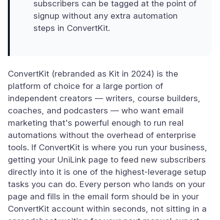
subscribers can be tagged at the point of
signup without any extra automation
steps in ConvertKit.
ConvertKit (rebranded as Kit in 2024) is the
platform of choice for a large portion of
independent creators — writers, course builders,
coaches, and podcasters — who want email
marketing that's powerful enough to run real
automations without the overhead of enterprise
tools. If ConvertKit is where you run your business,
getting your UniLink page to feed new subscribers
directly into it is one of the highest-leverage setup
tasks you can do. Every person who lands on your
page and fills in the email form should be in your
ConvertKit account within seconds, not sitting in a