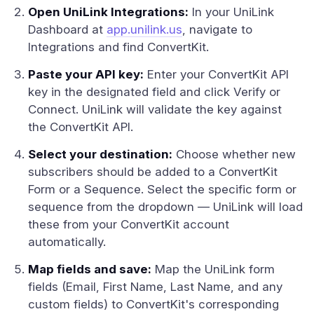
Open UniLink Integrations:
In your UniLink
Dashboard at
app.unilink.us
, navigate to
Integrations and find ConvertKit.
Paste your API key:
Enter your ConvertKit API
key in the designated field and click Verify or
Connect. UniLink will validate the key against
the ConvertKit API.
Select your destination:
Choose whether new
subscribers should be added to a ConvertKit
Form or a Sequence. Select the specific form or
sequence from the dropdown — UniLink will load
these from your ConvertKit account
automatically.
Map fields and save:
Map the UniLink form
fields (Email, First Name, Last Name, and any
custom fields) to ConvertKit's corresponding