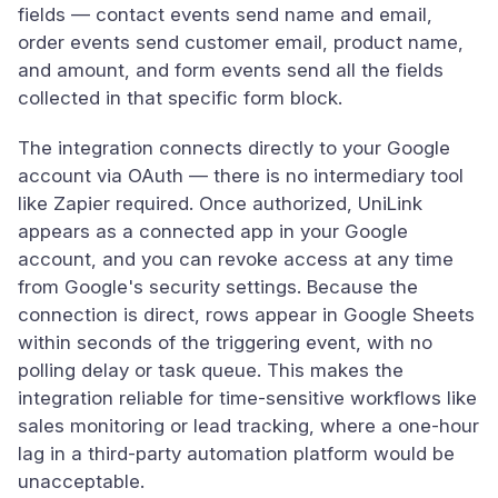
fields — contact events send name and email,
order events send customer email, product name,
and amount, and form events send all the fields
collected in that specific form block.
The integration connects directly to your Google
account via OAuth — there is no intermediary tool
like Zapier required. Once authorized, UniLink
appears as a connected app in your Google
account, and you can revoke access at any time
from Google's security settings. Because the
connection is direct, rows appear in Google Sheets
within seconds of the triggering event, with no
polling delay or task queue. This makes the
integration reliable for time-sensitive workflows like
sales monitoring or lead tracking, where a one-hour
lag in a third-party automation platform would be
unacceptable.