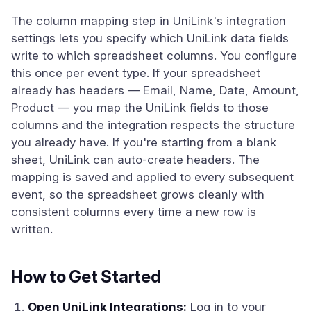
The column mapping step in UniLink's integration
settings lets you specify which UniLink data fields
write to which spreadsheet columns. You configure
this once per event type. If your spreadsheet
already has headers — Email, Name, Date, Amount,
Product — you map the UniLink fields to those
columns and the integration respects the structure
you already have. If you're starting from a blank
sheet, UniLink can auto-create headers. The
mapping is saved and applied to every subsequent
event, so the spreadsheet grows cleanly with
consistent columns every time a new row is
written.
How to Get Started
Open UniLink Integrations:
Log in to your