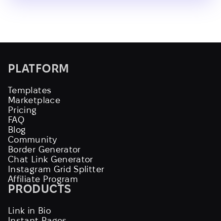
PLATFORM
Templates
Marketplace
Pricing
FAQ
Blog
Community
Border Generator
Chat Link Generator
Instagram Grid Splitter
Affiliate Program
PRODUCTS
Link in Bio
Instant Pages