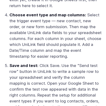
return here to select it.
Choose event type and map columns:
Select
the trigger event type — new contact, new
order, or new form submission. Then map the
available UniLink data fields to your spreadsheet
columns. For each column in your sheet, choose
which UniLink field should populate it. Add a
Date/Time column and map the event
timestamp for easier reporting.
Save and test:
Click Save. Use the "Send test
row" button in UniLink to write a sample row to
your spreadsheet and verify the column
mapping is correct. Open your Google Sheet to
confirm the test row appeared with data in the
right columns. Repeat the setup for additional
event types if you want to log contacts, orders,