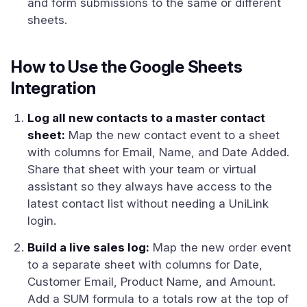
and form submissions to the same or different
sheets.
How to Use the Google Sheets
Integration
Log all new contacts to a master contact
sheet:
Map the new contact event to a sheet
with columns for Email, Name, and Date Added.
Share that sheet with your team or virtual
assistant so they always have access to the
latest contact list without needing a UniLink
login.
Build a live sales log:
Map the new order event
to a separate sheet with columns for Date,
Customer Email, Product Name, and Amount.
Add a SUM formula to a totals row at the top of