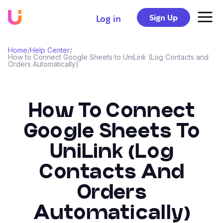
Sign Up
Log in
Home
/
Help Center
/
How to Connect Google Sheets to UniLink (Log Contacts and
Orders Automatically)
How To Connect
Google Sheets To
UniLink (Log
Contacts And
Orders
Automatically)