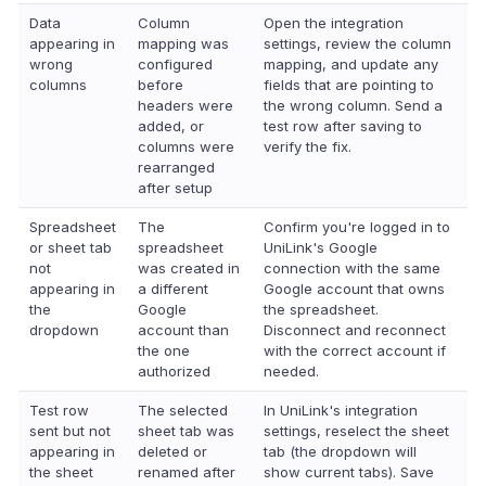
Data
Column
Open the integration
appearing in
mapping was
settings, review the column
wrong
configured
mapping, and update any
columns
before
fields that are pointing to
headers were
the wrong column. Send a
added, or
test row after saving to
columns were
verify the fix.
rearranged
after setup
Spreadsheet
The
Confirm you're logged in to
or sheet tab
spreadsheet
UniLink's Google
not
was created in
connection with the same
appearing in
a different
Google account that owns
the
Google
the spreadsheet.
dropdown
account than
Disconnect and reconnect
the one
with the correct account if
authorized
needed.
Test row
The selected
In UniLink's integration
sent but not
sheet tab was
settings, reselect the sheet
appearing in
deleted or
tab (the dropdown will
the sheet
renamed after
show current tabs). Save