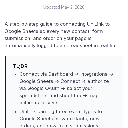
Updated
May 2, 2026
A step-by-step guide to connecting UniLink to
Google Sheets so every new contact, form
submission, and order on your page is
automatically logged to a spreadsheet in real time.
TL;DR:
Connect via Dashboard → Integrations →
Google Sheets → Connect → authorize
via Google OAuth → select your
spreadsheet and sheet tab → map
columns → save.
UniLink can log three event types to
Google Sheets: new contacts, new
orders, and new form submissions —