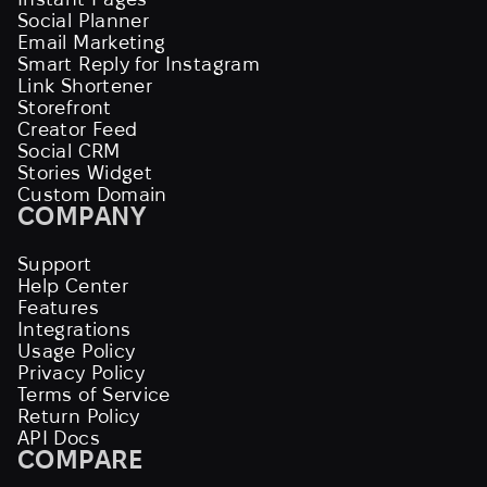
Social Planner
Email Marketing
Smart Reply for Instagram
Link Shortener
Storefront
Creator Feed
Social CRM
Stories Widget
Custom Domain
COMPANY
Support
Help Center
Features
Integrations
Usage Policy
Privacy Policy
Terms of Service
Return Policy
API Docs
COMPARE