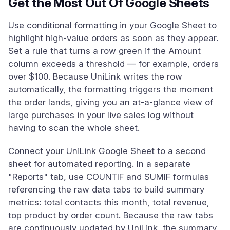
Get the Most Out Of Google Sheets
Use conditional formatting in your Google Sheet to
highlight high-value orders as soon as they appear.
Set a rule that turns a row green if the Amount
column exceeds a threshold — for example, orders
over $100. Because UniLink writes the row
automatically, the formatting triggers the moment
the order lands, giving you an at-a-glance view of
large purchases in your live sales log without
having to scan the whole sheet.
Connect your UniLink Google Sheet to a second
sheet for automated reporting. In a separate
"Reports" tab, use COUNTIF and SUMIF formulas
referencing the raw data tabs to build summary
metrics: total contacts this month, total revenue,
top product by order count. Because the raw tabs
are continuously updated by UniLink, the summary