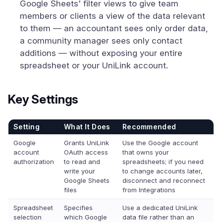
Google Sheets' filter views to give team
members or clients a view of the data relevant
to them — an accountant sees only order data,
a community manager sees only contact
additions — without exposing your entire
spreadsheet or your UniLink account.
Key Settings
Setting
What It Does
Recommended
Google
Grants UniLink
Use the Google account
account
OAuth access
that owns your
authorization
to read and
spreadsheets; if you need
write your
to change accounts later,
Google Sheets
disconnect and reconnect
files
from Integrations
Spreadsheet
Specifies
Use a dedicated UniLink
selection
which Google
data file rather than an