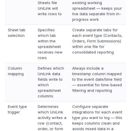
Sheets file
existing working
UniLink will
spreadsheet — keeps your
write rows to
live data separate from in-
progress work
Sheet tab
Specifies
Create separate tabs for
selection
which tab
each event type (Contacts,
within the
Orders, Form Submissions)
spreadsheet
within one file for
receives new
consolidated reporting
rows
Column
Defines which
Always include a
mapping
UniLink data
timestamp column mapped
fields write to
to the event date/time field
which
— essential for time-based
spreadsheet
filtering and reporting
columns
Event type
Determines
Configure separate
trigger
which UniLink
integrations for each event
activity writes a
type you want to log — this
row (contact,
keeps columns clean and
order, or form
avoids mixed data in a