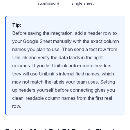
submission)
single sheet
Tip:
Before saving the integration, add a header row to
your Google Sheet manually with the exact column
names you plan to use. Then send a test row from
UniLink and verify the data lands in the right
columns. If you let UniLink auto-create headers,
they will use UniLink's internal field names, which
may not match the labels your team uses. Setting
up headers yourself before connecting gives you
clean, readable column names from the first real
row.