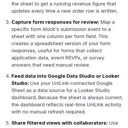
the sheet to get a running revenue figure that
updates every time a new order row is written.
Capture form responses for review:
Map a
specific form block's submission event to a
sheet with one column per form field. This
creates a spreadsheet version of your form
responses, useful for forms that collect
application data, event RSVPs, or survey
answers that need manual review.
Feed data into Google Data Studio or Looker
Studio:
Use your UniLink-connected Google
Sheet as a data source for a Looker Studio
dashboard. Because the sheet is always current,
the dashboard reflects real-time UniLink activity
with no manual refresh required.
Share filtered views with collaborators:
Use