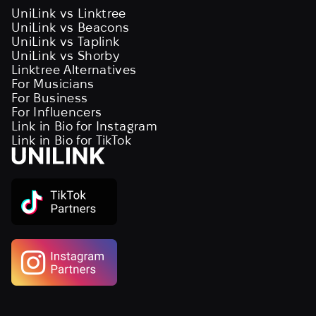
UniLink vs Linktree
UniLink vs Beacons
UniLink vs Taplink
UniLink vs Shorby
Linktree Alternatives
For Musicians
For Business
For Influencers
Link in Bio for Instagram
Link in Bio for TikTok