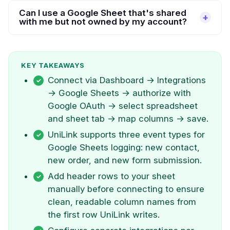
Can I use a Google Sheet that's shared
with me but not owned by my account?
KEY TAKEAWAYS
Connect via Dashboard → Integrations
→ Google Sheets → authorize with
Google OAuth → select spreadsheet
and sheet tab → map columns → save.
UniLink supports three event types for
Google Sheets logging: new contact,
new order, and new form submission.
Add header rows to your sheet
manually before connecting to ensure
clean, readable column names from
the first row UniLink writes.