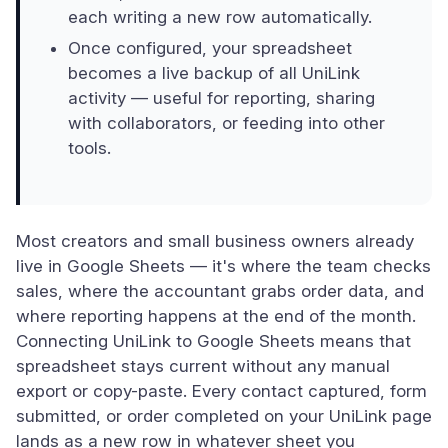
each writing a new row automatically.
Once configured, your spreadsheet
becomes a live backup of all UniLink
activity — useful for reporting, sharing
with collaborators, or feeding into other
tools.
Most creators and small business owners already
live in Google Sheets — it's where the team checks
sales, where the accountant grabs order data, and
where reporting happens at the end of the month.
Connecting UniLink to Google Sheets means that
spreadsheet stays current without any manual
export or copy-paste. Every contact captured, form
submitted, or order completed on your UniLink page
lands as a new row in whatever sheet you