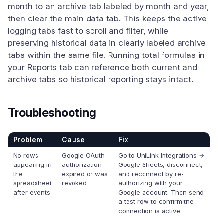
month to an archive tab labeled by month and year,
then clear the main data tab. This keeps the active
logging tabs fast to scroll and filter, while
preserving historical data in clearly labeled archive
tabs within the same file. Running total formulas in
your Reports tab can reference both current and
archive tabs so historical reporting stays intact.
Troubleshooting
Problem
Cause
Fix
No rows
Google OAuth
Go to UniLink Integrations →
appearing in
authorization
Google Sheets, disconnect,
the
expired or was
and reconnect by re-
spreadsheet
revoked
authorizing with your
after events
Google account. Then send
a test row to confirm the
connection is active.