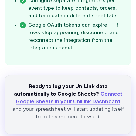
Configure separate integrations per
event type to keep contacts, orders,
and form data in different sheet tabs.
Google OAuth tokens can expire — if
rows stop appearing, disconnect and
reconnect the integration from the
Integrations panel.
Ready to log your UniLink data
automatically to Google Sheets?
Connect
Google Sheets in your UniLink Dashboard
and your spreadsheet will start updating itself
from this moment forward.