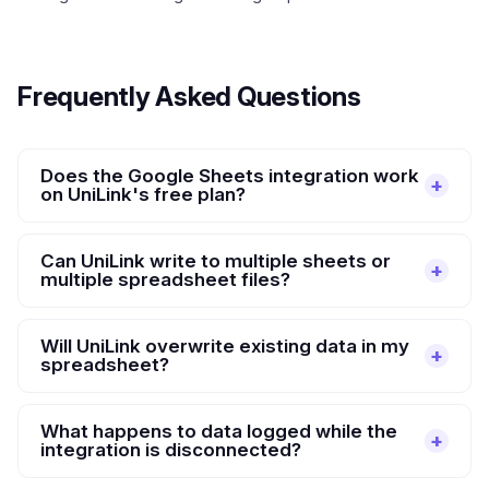
Frequently Asked Questions
Does the Google Sheets integration work
on UniLink's free plan?
Can UniLink write to multiple sheets or
multiple spreadsheet files?
Will UniLink overwrite existing data in my
spreadsheet?
What happens to data logged while the
integration is disconnected?