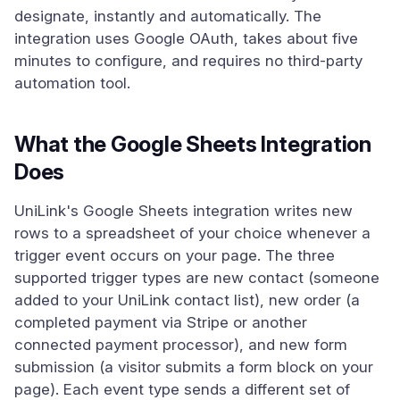
designate, instantly and automatically. The
integration uses Google OAuth, takes about five
minutes to configure, and requires no third-party
automation tool.
What the Google Sheets Integration
Does
UniLink's Google Sheets integration writes new
rows to a spreadsheet of your choice whenever a
trigger event occurs on your page. The three
supported trigger types are new contact (someone
added to your UniLink contact list), new order (a
completed payment via Stripe or another
connected payment processor), and new form
submission (a visitor submits a form block on your
page). Each event type sends a different set of