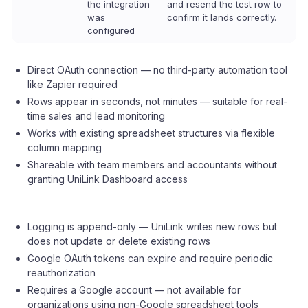
the integration
and resend the test row to
was
confirm it lands correctly.
configured
Direct OAuth connection — no third-party automation tool
like Zapier required
Rows appear in seconds, not minutes — suitable for real-
time sales and lead monitoring
Works with existing spreadsheet structures via flexible
column mapping
Shareable with team members and accountants without
granting UniLink Dashboard access
Logging is append-only — UniLink writes new rows but
does not update or delete existing rows
Google OAuth tokens can expire and require periodic
reauthorization
Requires a Google account — not available for
organizations using non-Google spreadsheet tools