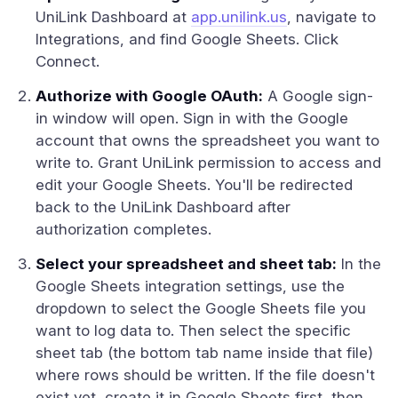
UniLink Dashboard at
app.unilink.us
, navigate to
Integrations, and find Google Sheets. Click
Connect.
Authorize with Google OAuth:
A Google sign-
in window will open. Sign in with the Google
account that owns the spreadsheet you want to
write to. Grant UniLink permission to access and
edit your Google Sheets. You'll be redirected
back to the UniLink Dashboard after
authorization completes.
Select your spreadsheet and sheet tab:
In the
Google Sheets integration settings, use the
dropdown to select the Google Sheets file you
want to log data to. Then select the specific
sheet tab (the bottom tab name inside that file)
where rows should be written. If the file doesn't
exist yet, create it in Google Sheets first, then