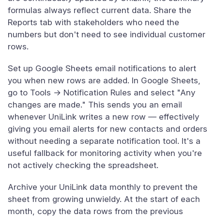
formulas always reflect current data. Share the
Reports tab with stakeholders who need the
numbers but don't need to see individual customer
rows.
Set up Google Sheets email notifications to alert
you when new rows are added. In Google Sheets,
go to Tools → Notification Rules and select "Any
changes are made." This sends you an email
whenever UniLink writes a new row — effectively
giving you email alerts for new contacts and orders
without needing a separate notification tool. It's a
useful fallback for monitoring activity when you're
not actively checking the spreadsheet.
Archive your UniLink data monthly to prevent the
sheet from growing unwieldy. At the start of each
month, copy the data rows from the previous