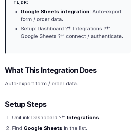
TL;DR:
Google Sheets integration
: Auto-export
form / order data.
Setup: Dashboard ?†’ Integrations ?†’
Google Sheets ?†’ connect / authenticate.
What This Integration Does
Auto-export form / order data.
Setup Steps
UniLink Dashboard ?†’
Integrations
.
Find
Google Sheets
in the list.