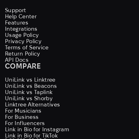
Support
Help Center
Features
Integrations
Usage Policy
Privacy Policy
Terms of Service
Return Policy
API Docs
COMPARE
UniLink vs Linktree
UniLink vs Beacons
UniLink vs Taplink
UniLink vs Shorby
Linktree Alternatives
For Musicians
For Business
For Influencers
Link in Bio for Instagram
Link in Bio for TikTok