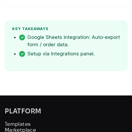
KEY TAKEAWAYS
Google Sheets integration: Auto-export
form / order data.
Setup via Integrations panel.
PLATFORM
Templates
Marketplace