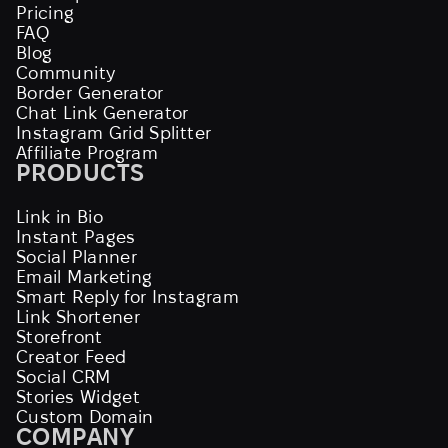
Pricing
FAQ
Blog
Community
Border Generator
Chat Link Generator
Instagram Grid Splitter
Affiliate Program
PRODUCTS
Link in Bio
Instant Pages
Social Planner
Email Marketing
Smart Reply for Instagram
Link Shortener
Storefront
Creator Feed
Social CRM
Stories Widget
Custom Domain
COMPANY