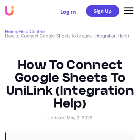
Sign Up
Log in
Home
/
Help Center
/
How to Connect Google Sheets to UniLink (Integration Help)
How To Connect
Google Sheets To
UniLink (Integration
Help)
Updated
May 2, 2026