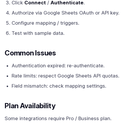
Click
Connect
/
Authenticate
.
Authorize via Google Sheets OAuth or API key.
Configure mapping / triggers.
Test with sample data.
Common Issues
Authentication expired: re-authenticate.
Rate limits: respect Google Sheets API quotas.
Field mismatch: check mapping settings.
Plan Availability
Some integrations require Pro / Business plan.