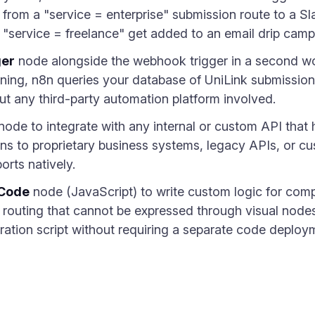
s from a "service = enterprise" submission route to a S
m "service = freelance" get added to an email drip camp
ger
node alongside the webhook trigger in a second wor
rning, n8n queries your database of UniLink submissio
out any third-party automation platform involved.
node to integrate with any internal or custom API that 
s to proprietary business systems, legacy APIs, or cu
orts natively.
Code
node (JavaScript) to write custom logic for comp
al routing that cannot be expressed through visual nod
ration script without requiring a separate code deploy