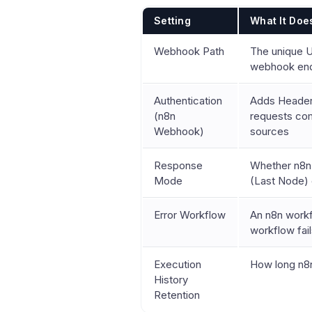
Setting
What It Doe
Webhook Path
The unique U
webhook end
Authentication
Adds Header 
(n8n
requests com
Webhook)
sources
Response
Whether n8n 
Mode
(Last Node) o
Error Workflow
An n8n workf
workflow fai
Execution
How long n8n
History
Retention