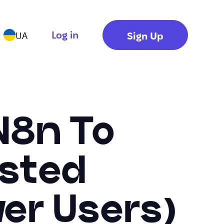
Log in
Sign Up
UA
N8n To
osted
er Users)