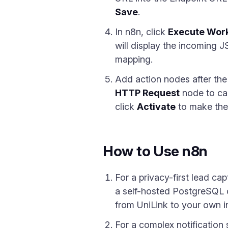
Save
.
In n8n, click
Execute Wor
will display the incoming 
mapping.
Add action nodes after th
HTTP Request
node to cal
click
Activate
to make the 
How to Use n8n
For a privacy-first lead c
a self-hosted PostgreSQL 
from UniLink to your own in
For a complex notification