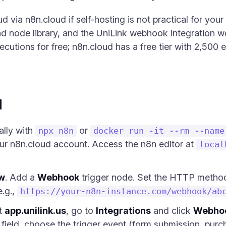
d via n8n.cloud if self-hosting is not practical for your
d node library, and the UniLink webhook integration wo
ecutions for free; n8n.cloud has a free tier with 2,500
d
cally with
or
npx n8n
docker run -it --rm --name
your n8n.cloud account. Access the n8n editor at
local
w
. Add a
Webhook
trigger node. Set the HTTP metho
.g.,
https://your-n8n-instance.com/webhook/ab
at
app.unilink.us
, go to
Integrations
and click
Webho
ield, choose the trigger event (form submission, purcha