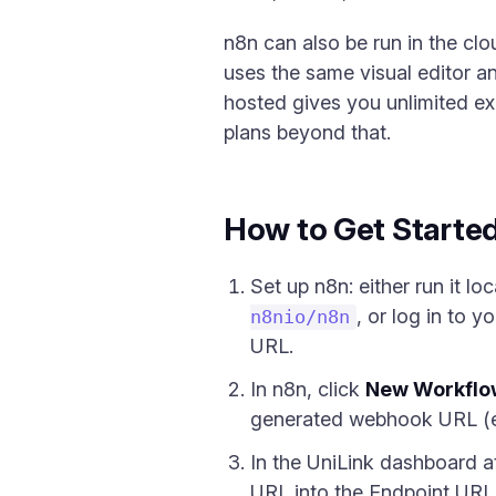
n8n can also be run in the clou
uses the same visual editor an
hosted gives you unlimited ex
plans beyond that.
How to Get Starte
Set up n8n: either run it lo
, or log in to 
n8nio/n8n
URL.
In n8n, click
New Workflo
generated webhook URL (e
In the UniLink dashboard 
URL into the Endpoint URL f