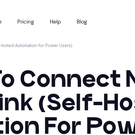
e
Pricing
Help
Blog
-Hosted Automation for Power Users)
o Connect 
ink (Self-H
on For Pow