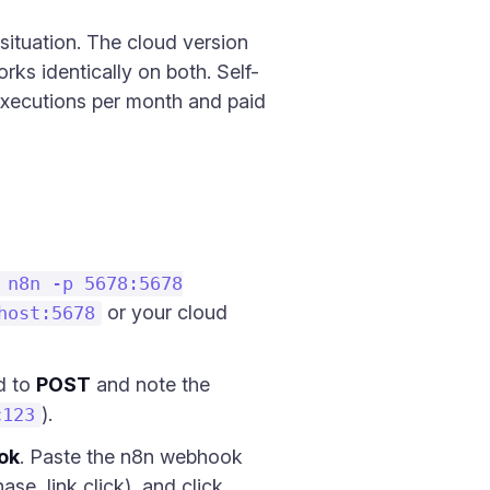
 situation. The cloud version
rks identically on both. Self-
 executions per month and paid
 n8n -p 5678:5678
or your cloud
host:5678
d to
POST
and note the
).
c123
ok
. Paste the n8n webhook
se, link click), and click