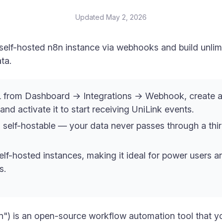
Updated
May 2, 2026
self-hosted n8n instance via webhooks and build unlim
ta.
from Dashboard → Integrations → Webhook, create a
nd activate it to start receiving UniLink events.
 self-hostable — your data never passes through a thi
elf-hosted instances, making it ideal for power users
s.
) is an open-source workflow automation tool that y