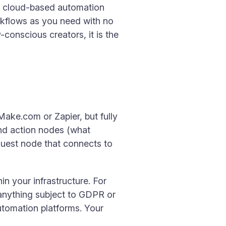
ike cloud-based automation
rkflows as you need with no
conscious creators, it is the
Make.com or Zapier, but fully
and action nodes (what
quest node that connects to
n your infrastructure. For
r anything subject to GDPR or
utomation platforms. Your