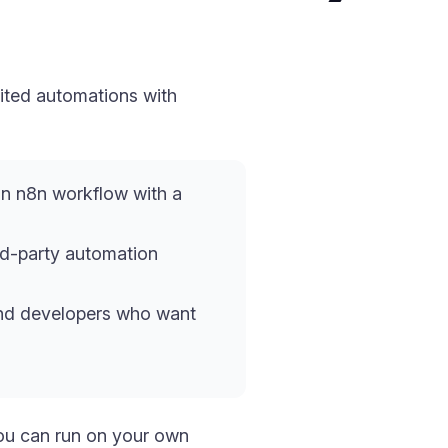
ited automations with
n n8n workflow with a
rd-party automation
 and developers who want
ou can run on your own