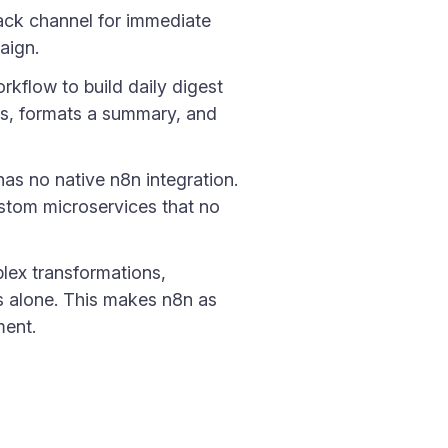
lack channel for immediate
aign.
kflow to build daily digest
ns, formats a summary, and
has no native n8n integration.
stom microservices that no
lex transformations,
es alone. This makes n8n as
ment.