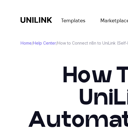
Templates
Marketplac
Home
/
Help Center
/
How to Connect n8n to UniLink (Self
How T
UniL
Automati