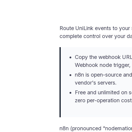
Route UniLink events to your 
complete control over your da
Copy the webhook URL 
Webhook node trigger, a
n8n is open-source and
vendor's servers.
Free and unlimited on s
zero per-operation cost
n8n (pronounced "nodemation"