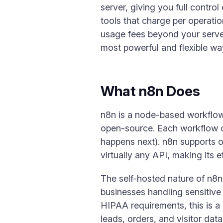
server, giving you full contr
tools that charge per operati
usage fees beyond your server
most powerful and flexible wa
What n8n Does
n8n is a node-based workflow 
open-source. Each workflow co
happens next). n8n supports 
virtually any API, making its e
The self-hosted nature of n8n
businesses handling sensitive 
HIPAA requirements, this is a
leads, orders, and visitor da