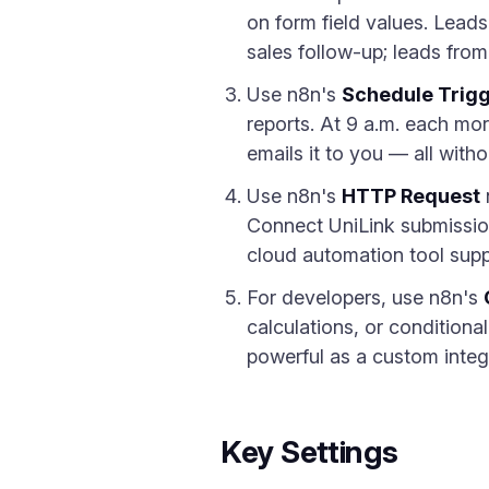
on form field values. Lead
sales follow-up; leads fro
Use n8n's
Schedule Trig
reports. At 9 a.m. each mo
emails it to you — all with
Use n8n's
HTTP Request
Connect UniLink submission
cloud automation tool supp
For developers, use n8n's
calculations, or condition
powerful as a custom integ
Key Settings