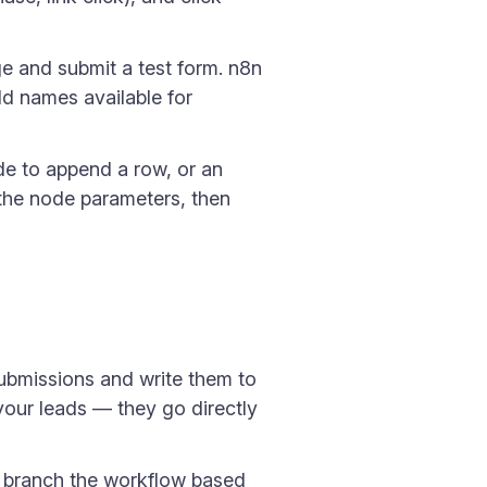
ge and submit a test form. n8n
ld names available for
e to append a row, or an
the node parameters, then
submissions and write them to
our leads — they go directly
o branch the workflow based