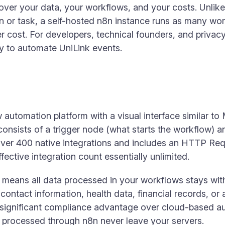
ol over your data, your workflows, and your costs. Unl
on or task, a self-hosted n8n instance runs as many wo
 cost. For developers, technical founders, and privacy-
y to automate UniLink events.
automation platform with a visual interface similar to 
nsists of a trigger node (what starts the workflow) 
over 400 native integrations and includes an HTTP Re
ffective integration count essentially unlimited.
 means all data processed in your workflows stays withi
contact information, health data, financial records, o
 significant compliance advantage over cloud-based a
ta processed through n8n never leave your servers.