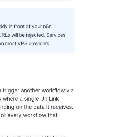
ddy in front of your n8n
s will be rejected. Services
 on most VPS providers.
an trigger another workflow via
 where a single UniLink
ding on the data it receives.
ot every workflow that