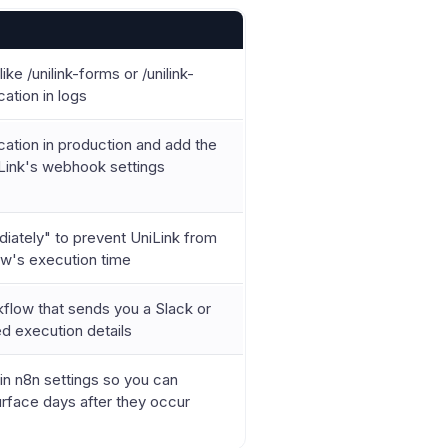
ike /unilink-forms or /unilink-
cation in logs
cation in production and add the
Link's webhook settings
iately" to prevent UniLink from
ow's execution time
kflow that sends you a Slack or
led execution details
 in n8n settings so you can
urface days after they occur