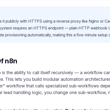
it publicly with HTTPS using a reverse proxy like Nginx or Ca
 system requires an HTTPS endpoint — plain HTTP webhook URL
ate provisioning automatically, making this a five-minute setup
Of n8n
is the ability to call itself recursively — a workflow c
 This lets you build modular automation architectures
r" workflow that calls specialized sub-workflows depen
 lead handling logic, you change one sub-workflow, n