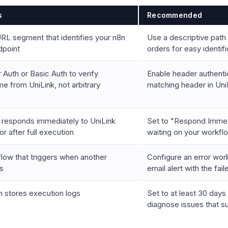
s
Recommended
RL segment that identifies your n8n
Use a descriptive path l
point
orders for easy identifi
Auth or Basic Auth to verify
Enable header authenti
e from UniLink, not arbitrary
matching header in Uni
responds immediately to UniLink
Set to "Respond Immed
r after full execution
waiting on your workfl
low that triggers when another
Configure an error wor
ls
email alert with the fai
 stores execution logs
Set to at least 30 days
diagnose issues that s