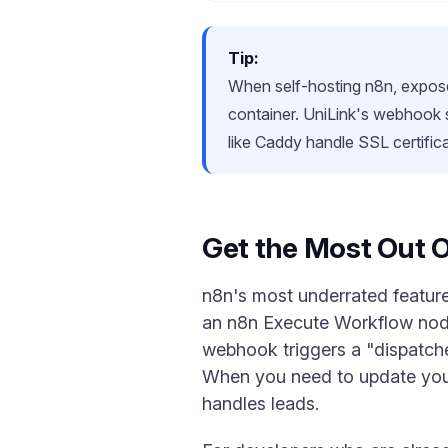
Tip:
When self-hosting n8n, expose 
container. UniLink's webhook
like Caddy handle SSL certific
Get the Most Out 
n8n's most underrated feature 
an n8n Execute Workflow node.
webhook triggers a "dispatche
When you need to update your
handles leads.