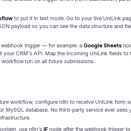
kflow
to put it in test mode. Go to your live UniLink pa
JSON payload so you can see the data structure and fie
e webhook trigger — for example: a
Google Sheets
nod
l your CRM's API. Map the incoming UniLink fields to 
workflow run on all future submissions.
apture workflow, configure n8n to receive UniLink form 
or MySQL database. No third-party service ever sees y
frastructure.
 system, use n8n's
IF
node after the webhook trigger t