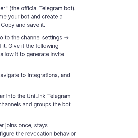
" (the official Telegram bot).
ame your bot and create a
 Copy and save it.
o to the channel settings →
t. Give it the following
llow it to generate invite
navigate to Integrations, and
er into the UniLink Telegram
of channels and groups the bot
 joins once, stays
figure the revocation behavior