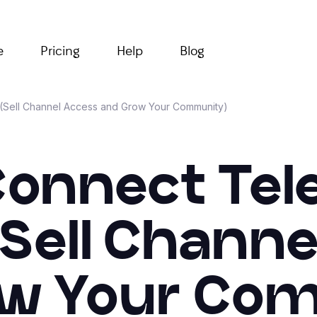
e
Pricing
Help
Blog
 (Sell Channel Access and Grow Your Community)
Connect Tel
(Sell Chann
w Your Co