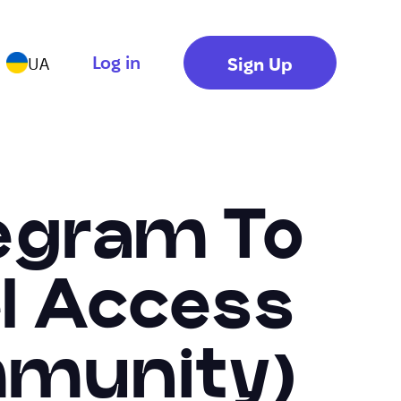
Log in
Sign Up
UA
egram To
el Access
mmunity)