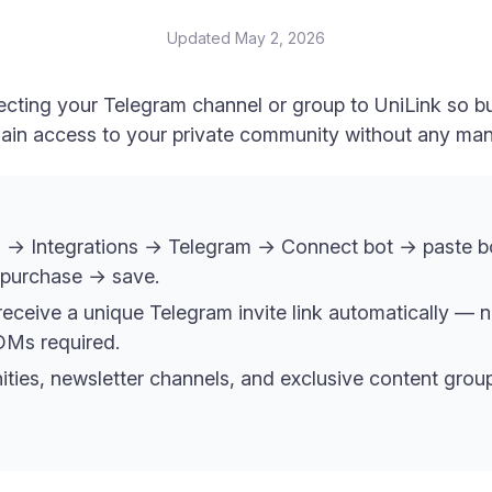
Updated
May 2, 2026
cting your Telegram channel or group to UniLink so bu
 gain access to your private community without any ma
 → Integrations → Telegram → Connect bot → paste bo
 purchase → save.
receive a unique Telegram invite link automatically — n
DMs required.
ties, newsletter channels, and exclusive content gro