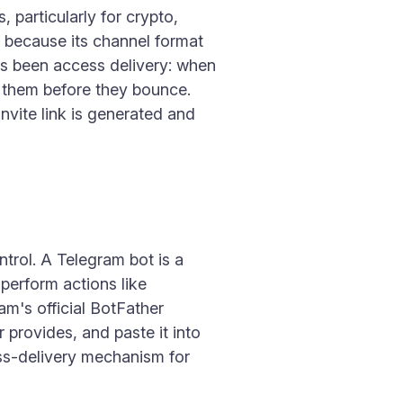
particularly for crypto,
y because its channel format
ys been access delivery: when
o them before they bounce.
vite link is generated and
trol. A Telegram bot is a
perform actions like
m's official BotFather
provides, and paste it into
ess-delivery mechanism for