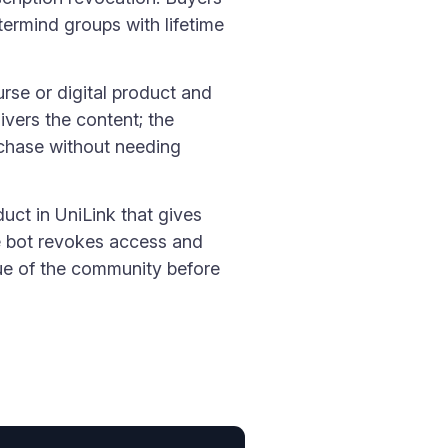
termind groups with lifetime
rse or digital product and
vers the content; the
rchase without needing
duct in UniLink that gives
he bot revokes access and
lue of the community before