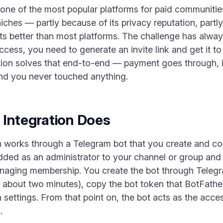
ne of the most popular platforms for paid communities, 
iches — partly because of its privacy reputation, partl
ts better than most platforms. The challenge has alwa
ess, you need to generate an invite link and get it t
ion solves that end-to-end — payment goes through, in
 and you never touched anything.
 Integration Does
n works through a Telegram bot that you create and con
dded as an administrator to your channel or group and 
anaging membership. You create the bot through Telegra
 about two minutes), copy the bot token that BotFather 
n settings. From that point on, the bot acts as the acc
.