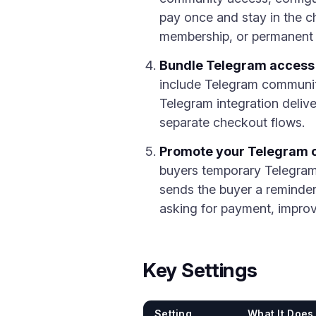
pay once and stay in the ch
membership, or permanent 
Bundle Telegram access 
include Telegram community
Telegram integration deliv
separate checkout flows.
Promote your Telegram ch
buyers temporary Telegram 
sends the buyer a reminder
asking for payment, improvi
Key Settings
Setting
What It Does