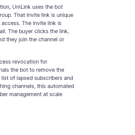
ion, UniLink uses the bot
oup. That invite link is unique
access. The invite link is
l. The buyer clicks the link,
nd they join the channel or
cess revocation for
gnals the bot to remove the
list of lapsed subscribers and
ching channels, this automated
ember management at scale