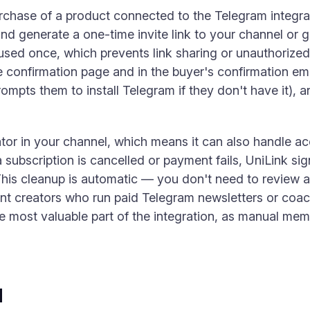
chase of a product connected to the Telegram integrat
nd generate a one-time invite link to your channel or gr
used once, which prevents link sharing or unauthorized 
 confirmation page and in the buyer's confirmation emai
mpts them to install Telegram if they don't have it), a
tor in your channel, which means it can also handle ac
subscription is cancelled or payment fails, UniLink si
This cleanup is automatic — you don't need to review a 
nt creators who run paid Telegram newsletters or coa
e most valuable part of the integration, as manual m
d