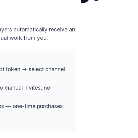
yers automatically receive an
nual work from you.
t token → select channel
o manual invites, no
ups — one-time purchases