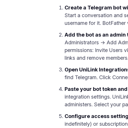
Create a Telegram bot wi
Start a conversation and
username for it. BotFather 
Add the bot as an admin 
Administrators → Add Admini
permissions: Invite Users v
links and remove members
Open UniLink Integration
find Telegram. Click Conne
Paste your bot token and
integration settings. UniLin
administers. Select your p
Configure access settin
indefinitely) or subscript