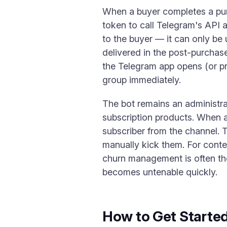
When a buyer completes a pur
token to call Telegram's API a
to the buyer — it can only be 
delivered in the post-purchase
the Telegram app opens (or pro
group immediately.
The bot remains an administra
subscription products. When a 
subscriber from the channel. 
manually kick them. For conte
churn management is often th
becomes untenable quickly.
How to Get Starte