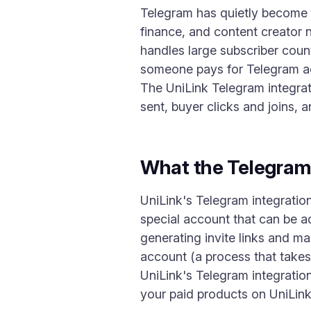
Telegram has quietly become o
finance, and content creator n
handles large subscriber coun
someone pays for Telegram acc
The UniLink Telegram integrat
sent, buyer clicks and joins,
What the Telegram
UniLink's Telegram integratio
special account that can be a
generating invite links and m
account (a process that takes
UniLink's Telegram integratio
your paid products on UniLink