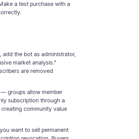
Make a test purchase with a
orrectly.
 add the bot as administrator,
sive market analysis."
bscribers are removed
el — groups allow member
hly subscription through a
, creating community value
you want to sell permanent
cription revocation. Buyers