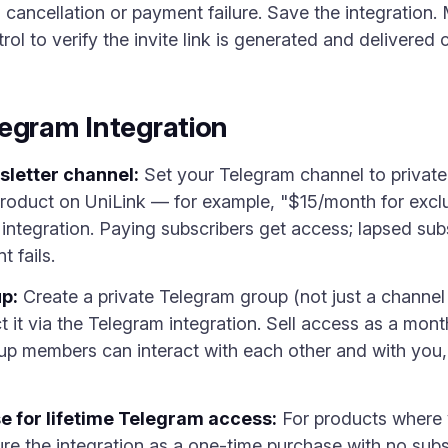
ancellation or payment failure. Save the integration. 
l to verify the invite link is generated and delivered c
egram Integration
sletter channel:
Set your Telegram channel to private,
product on UniLink — for example, "$15/month for exclu
 integration. Paying subscribers get access; lapsed su
 fails.
p:
Create a private Telegram group (not just a chann
it via the Telegram integration. Sell access as a mont
up members can interact with each other and with you
e for lifetime Telegram access:
For products where 
e the integration as a one-time purchase with no subs