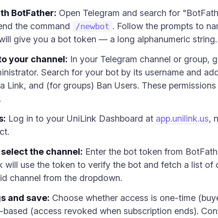
th BotFather:
Open Telegram and search for "BotFather
 send the command
. Follow the prompts to n
/newbot
will give you a bot token — a long alphanumeric string.
to your channel:
In your Telegram channel or group, g
strator. Search for your bot by its username and add i
ia Link, and (for groups) Ban Users. These permissions a
.
s:
Log in to your UniLink Dashboard at
app.unilink.us
, 
ct.
 select the channel:
Enter the bot token from BotFath
k will use the token to verify the bot and fetch a list 
aid channel from the dropdown.
gs and save:
Choose whether access is one-time (buyer
ion-based (access revoked when subscription ends). Con