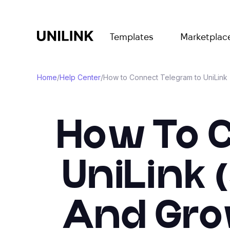
Templates
Marketplac
Home
/
Help Center
/
How to Connect Telegram to UniLink
How To 
UniLink 
And Gro