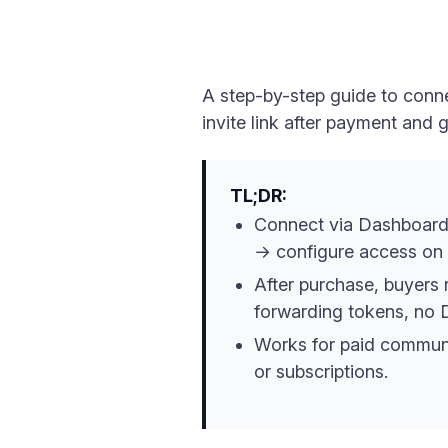
A step-by-step guide to conne
invite link after payment and
TL;DR:
Connect via Dashboard
→ configure access on
After purchase, buyers 
forwarding tokens, no 
Works for paid communi
or subscriptions.