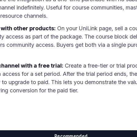
annel indefinitely. Useful for course communities, mas
resource channels.
with other products:
On your UniLink page, sell a cou
 access as part of the package. The course block deli
ers community access. Buyers get both via a single pu
annel with a free trial:
Create a free-tier or trial pro
access for a set period. After the trial period ends, t
 to upgrade to paid. This lets you demonstrate the va
ng conversion for the paid tier.
Recommended