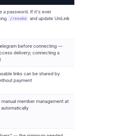
e a password. If it's ever
sing
and update UniLink
/revoke
n Telegram before connecting —
 access delivery; connecting a
t
usable links can be shared by
without payment
s — manual member management at
t automatically
n Users" — the minimum needed