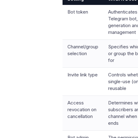
Bot token
Authenticates
Telegram bot, 
generation a
management
Channel/group
Specifies whi
selection
or group the
for
Invite link type
Controls wheth
single-use (o
reusable
Access
Determines w
revocation on
subscribers a
cancellation
channel when 
ends
Bot admin
The permissio