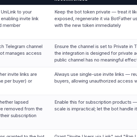
 UniLink to your
Keep the bot token private — treat it lik
enabling invite link
exposed, regenerate it via BotFather u
nd member
with the new token immediately
ch Telegram channel
Ensure the channel is set to Private i
 bot manages access
the integration is designed for private
public channel has no meaningful effec
er invite links are
Always use single-use invite links — re
ne per buyer) or
buyers, allowing unauthorized access 
hether lapsed
Enable this for subscription product
re removed from the
scale is impractical; let the bot handle i
their subscription
ns granted to the bot
Grant "Invite Users via Link" and "Ba