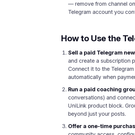
— remove from channel on c
Telegram account you contro
How to Use the Tel
Sell a paid Telegram new
and create a subscription 
Connect it to the Telegram
automatically when payment
Run a paid coaching grou
conversations) and connect 
UniLink product block. Gro
beyond just your posts.
Offer a one-time purchas
community access, configur