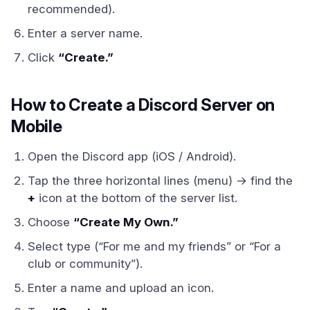
recommended).
Enter a server name.
Click
“Create.”
How to Create a Discord Server on
Mobile
Open the Discord app (iOS / Android).
Tap the three horizontal lines (menu) → find the
+
icon at the bottom of the server list.
Choose
“Create My Own.”
Select type (“For me and my friends” or “For a
club or community”).
Enter a name and upload an icon.