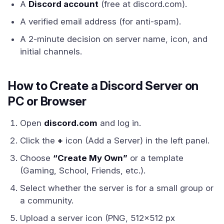
A
Discord account
(free at discord.com).
A verified email address (for anti-spam).
A 2-minute decision on server name, icon, and
initial channels.
How to Create a Discord Server on
PC or Browser
Open
discord.com
and log in.
Click the
+
icon (Add a Server) in the left panel.
Choose
“Create My Own”
or a template
(Gaming, School, Friends, etc.).
Select whether the server is for a small group or
a community.
Upload a server icon (PNG, 512x512 px