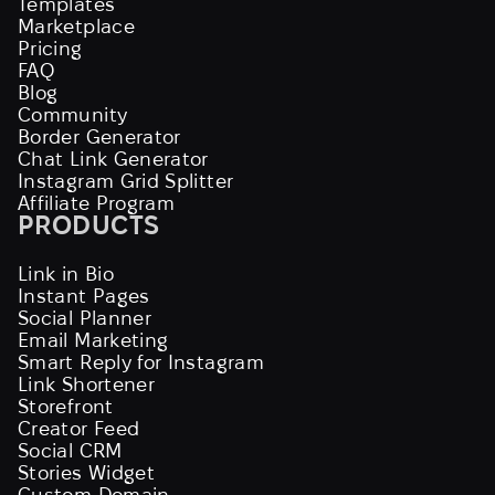
Templates
Marketplace
Pricing
FAQ
Blog
Community
Border Generator
Chat Link Generator
Instagram Grid Splitter
Affiliate Program
PRODUCTS
Link in Bio
Instant Pages
Social Planner
Email Marketing
Smart Reply for Instagram
Link Shortener
Storefront
Creator Feed
Social CRM
Stories Widget
Custom Domain