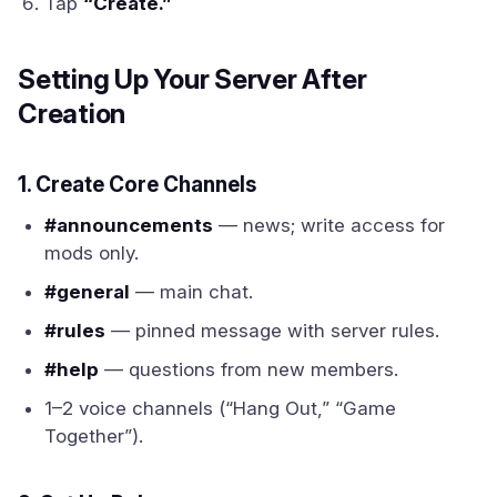
Tap
“Create.”
Setting Up Your Server After
Creation
1. Create Core Channels
#announcements
— news; write access for
mods only.
#general
— main chat.
#rules
— pinned message with server rules.
#help
— questions from new members.
1–2 voice channels (“Hang Out,” “Game
Together”).