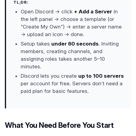
TL;DR:
Open Discord → click
+ Add a Server
in
the left panel → choose a template (or
“Create My Own”) → enter a server name
→ upload an icon → done.
Setup takes
under 60 seconds
. Inviting
members, creating channels, and
assigning roles takes another 5–10
minutes.
Discord lets you create
up to 100 servers
per account for free. Servers don’t need a
paid plan for basic features.
What You Need Before You Start