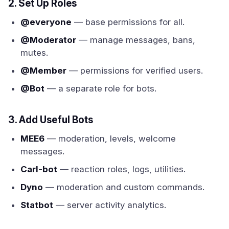
2. Set Up Roles
@everyone
— base permissions for all.
@Moderator
— manage messages, bans,
mutes.
@Member
— permissions for verified users.
@Bot
— a separate role for bots.
3. Add Useful Bots
MEE6
— moderation, levels, welcome
messages.
Carl-bot
— reaction roles, logs, utilities.
Dyno
— moderation and custom commands.
Statbot
— server activity analytics.