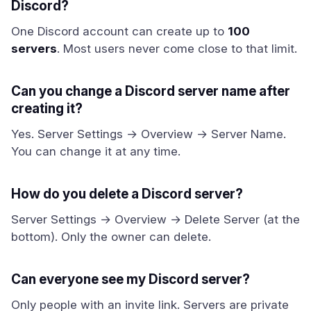
Discord?
One Discord account can create up to
100
servers
. Most users never come close to that limit.
Can you change a Discord server name after
creating it?
Yes. Server Settings → Overview → Server Name.
You can change it at any time.
How do you delete a Discord server?
Server Settings → Overview → Delete Server (at the
bottom). Only the owner can delete.
Can everyone see my Discord server?
Only people with an invite link. Servers are private