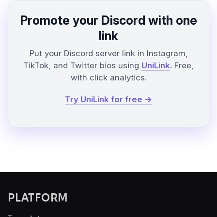
Promote your Discord with one
link
Put your Discord server link in Instagram,
TikTok, and Twitter bios using
UniLink
. Free,
with click analytics.
Try UniLink for free →
PLATFORM