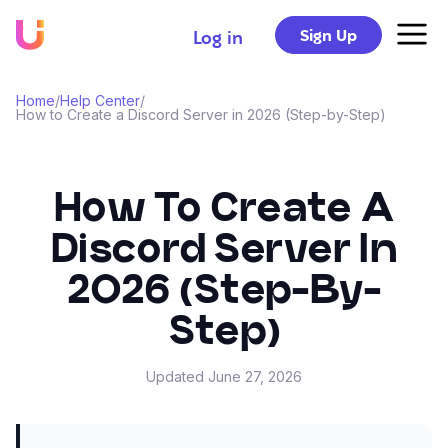
Sign Up
Log in
Home
/
Help Center
/
How to Create a Discord Server in 2026 (Step-by-Step)
How To Create A
Discord Server In
2026 (Step-By-
Step)
Updated
June 27, 2026