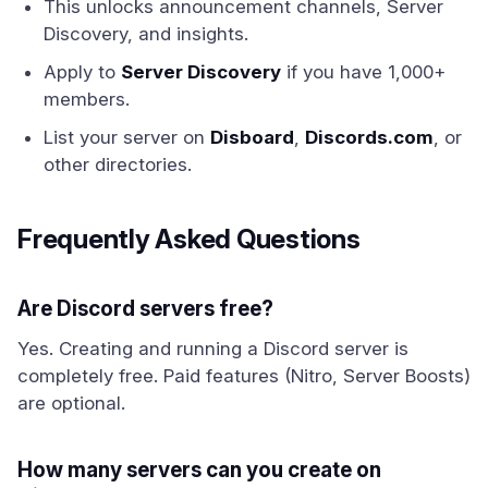
This unlocks announcement channels, Server
Discovery, and insights.
Apply to
Server Discovery
if you have 1,000+
members.
List your server on
Disboard
,
Discords.com
, or
other directories.
Frequently Asked Questions
Are Discord servers free?
Yes. Creating and running a Discord server is
completely free. Paid features (Nitro, Server Boosts)
are optional.
How many servers can you create on