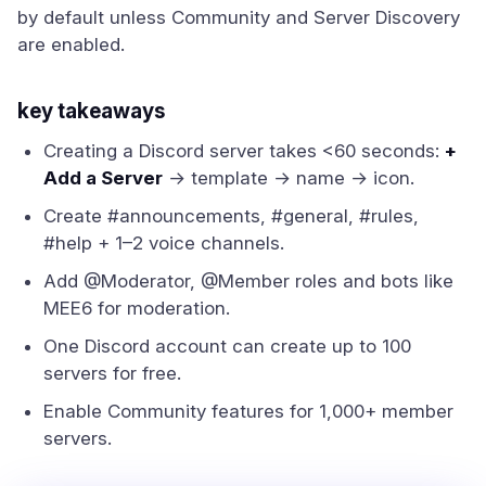
by default unless Community and Server Discovery
are enabled.
key takeaways
Creating a Discord server takes <60 seconds:
+
Add a Server
→ template → name → icon.
Create #announcements, #general, #rules,
#help + 1–2 voice channels.
Add @Moderator, @Member roles and bots like
MEE6 for moderation.
One Discord account can create up to 100
servers for free.
Enable Community features for 1,000+ member
servers.