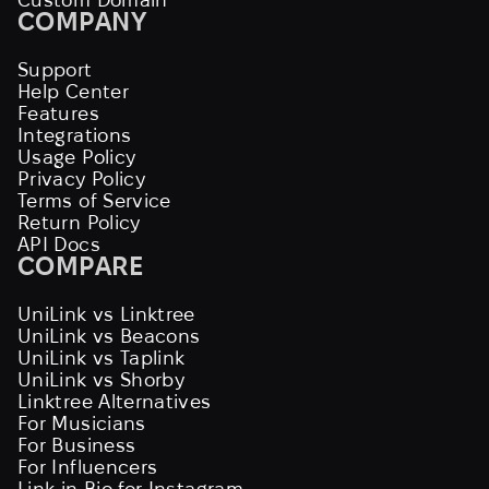
COMPANY
Support
Help Center
Features
Integrations
Usage Policy
Privacy Policy
Terms of Service
Return Policy
API Docs
COMPARE
UniLink vs Linktree
UniLink vs Beacons
UniLink vs Taplink
UniLink vs Shorby
Linktree Alternatives
For Musicians
For Business
For Influencers
Link in Bio for Instagram