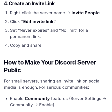
4. Create an Invite Link
Right-click the server name →
Invite People
.
Click
“Edit invite link.”
Set “Never expires” and “No limit” for a
permanent link.
Copy and share.
How to Make Your Discord Server
Public
For small servers, sharing an invite link on social
media is enough. For serious communities:
Enable
Community
features (Server Settings →
Community → Enable).