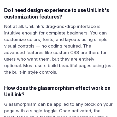
Do I need design experience to use UniLink's
customization features?
Not at all. UniLink's drag-and-drop interface is
intuitive enough for complete beginners. You can
customize colors, fonts, and layouts using simple
visual controls — no coding required. The
advanced features like custom CSS are there for
users who want them, but they are entirely
optional. Most users build beautiful pages using just
the built-in style controls.
How does the glassmorphism effect work on
UniLink?
Glassmorphism can be applied to any block on your
page with a single toggle. Once activated, the