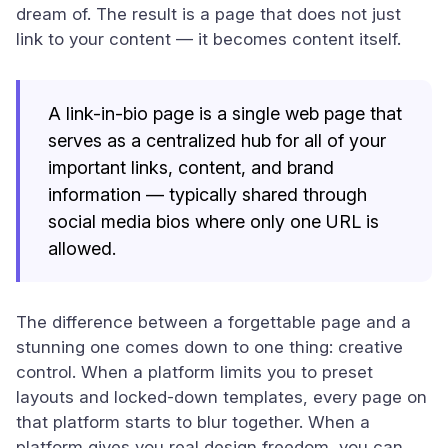
dream of. The result is a page that does not just
link to your content — it becomes content itself.
A link-in-bio page is a single web page that
serves as a centralized hub for all of your
important links, content, and brand
information — typically shared through
social media bios where only one URL is
allowed.
The difference between a forgettable page and a
stunning one comes down to one thing: creative
control. When a platform limits you to preset
layouts and locked-down templates, every page on
that platform starts to blur together. When a
platform gives you real design freedom, you can