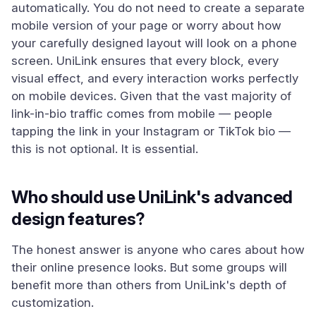
automatically. You do not need to create a separate
mobile version of your page or worry about how
your carefully designed layout will look on a phone
screen. UniLink ensures that every block, every
visual effect, and every interaction works perfectly
on mobile devices. Given that the vast majority of
link-in-bio traffic comes from mobile — people
tapping the link in your Instagram or TikTok bio —
this is not optional. It is essential.
Who should use UniLink's advanced
design features?
The honest answer is anyone who cares about how
their online presence looks. But some groups will
benefit more than others from UniLink's depth of
customization.