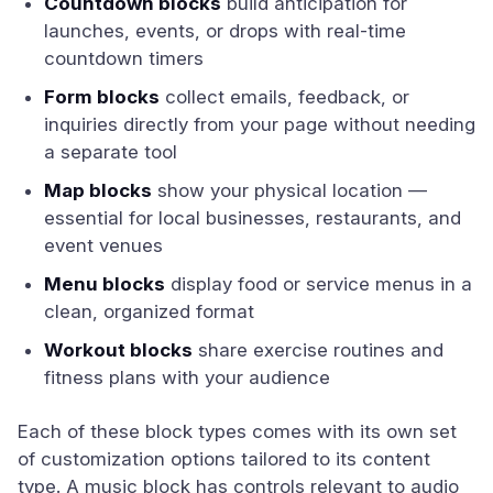
Countdown blocks
build anticipation for
launches, events, or drops with real-time
countdown timers
Form blocks
collect emails, feedback, or
inquiries directly from your page without needing
a separate tool
Map blocks
show your physical location —
essential for local businesses, restaurants, and
event venues
Menu blocks
display food or service menus in a
clean, organized format
Workout blocks
share exercise routines and
fitness plans with your audience
Each of these block types comes with its own set
of customization options tailored to its content
type. A music block has controls relevant to audio