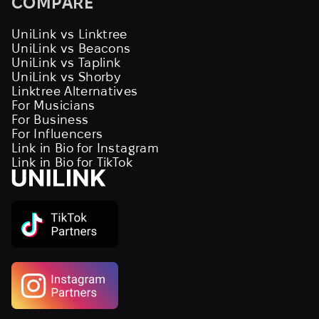
COMPARE
UniLink vs Linktree
UniLink vs Beacons
UniLink vs Taplink
UniLink vs Shorby
Linktree Alternatives
For Musicians
For Business
For Influencers
Link in Bio for Instagram
Link in Bio for TikTok