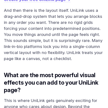
And then there is the layout itself. UniLink uses a
drag-and-drop system that lets you arrange blocks
in any order you want. There are no rigid grids
forcing your content into predetermined positions.
You move things around until the page feels right.
This sounds simple, but it is surprisingly rare. Many
link-in-bio platforms lock you into a single-column
vertical layout with no flexibility. UniLink treats your
page like a canvas, not a checklist.
What are the most powerful visual
effects you can add to your UniLink
page?
This is where UniLink gets genuinely exciting for
anyone who cares about design. Beyond the