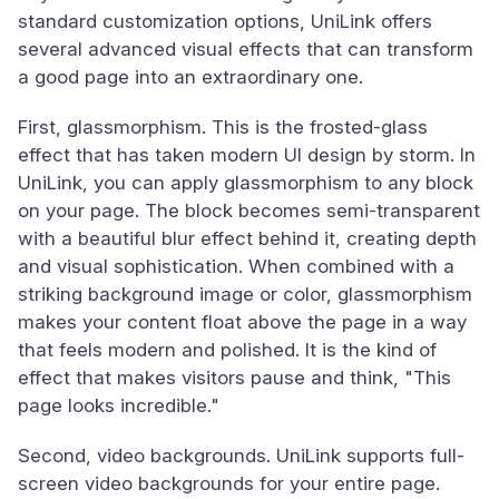
standard customization options, UniLink offers
several advanced visual effects that can transform
a good page into an extraordinary one.
First, glassmorphism. This is the frosted-glass
effect that has taken modern UI design by storm. In
UniLink, you can apply glassmorphism to any block
on your page. The block becomes semi-transparent
with a beautiful blur effect behind it, creating depth
and visual sophistication. When combined with a
striking background image or color, glassmorphism
makes your content float above the page in a way
that feels modern and polished. It is the kind of
effect that makes visitors pause and think, "This
page looks incredible."
Second, video backgrounds. UniLink supports full-
screen video backgrounds for your entire page.