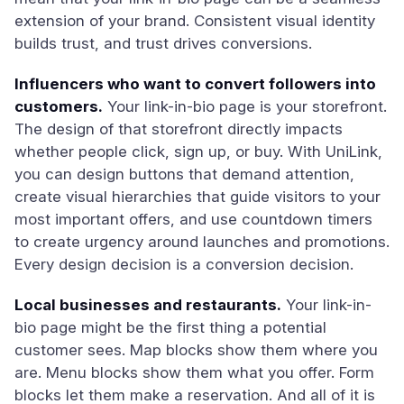
extension of your brand. Consistent visual identity
builds trust, and trust drives conversions.
Influencers who want to convert followers into
customers.
Your link-in-bio page is your storefront.
The design of that storefront directly impacts
whether people click, sign up, or buy. With UniLink,
you can design buttons that demand attention,
create visual hierarchies that guide visitors to your
most important offers, and use countdown timers
to create urgency around launches and promotions.
Every design decision is a conversion decision.
Local businesses and restaurants.
Your link-in-
bio page might be the first thing a potential
customer sees. Map blocks show them where you
are. Menu blocks show them what you offer. Form
blocks let them make a reservation. And all of it is