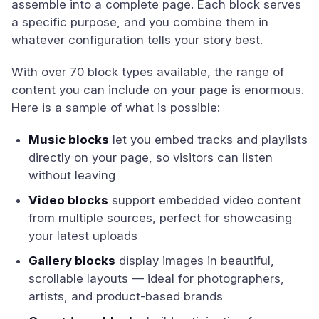
assemble into a complete page. Each block serves
a specific purpose, and you combine them in
whatever configuration tells your story best.
With over 70 block types available, the range of
content you can include on your page is enormous.
Here is a sample of what is possible:
Music blocks
let you embed tracks and playlists
directly on your page, so visitors can listen
without leaving
Video blocks
support embedded video content
from multiple sources, perfect for showcasing
your latest uploads
Gallery blocks
display images in beautiful,
scrollable layouts — ideal for photographers,
artists, and product-based brands