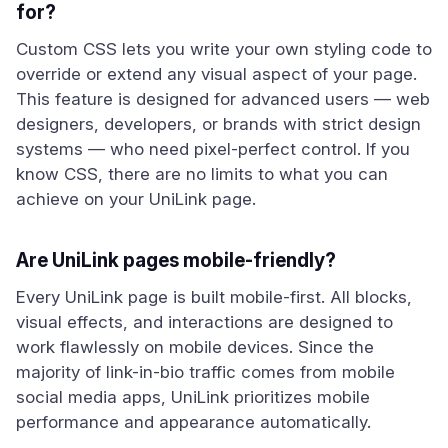
for?
Custom CSS lets you write your own styling code to
override or extend any visual aspect of your page.
This feature is designed for advanced users — web
designers, developers, or brands with strict design
systems — who need pixel-perfect control. If you
know CSS, there are no limits to what you can
achieve on your UniLink page.
Are UniLink pages mobile-friendly?
Every UniLink page is built mobile-first. All blocks,
visual effects, and interactions are designed to
work flawlessly on mobile devices. Since the
majority of link-in-bio traffic comes from mobile
social media apps, UniLink prioritizes mobile
performance and appearance automatically.