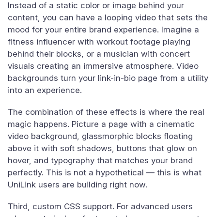
Instead of a static color or image behind your
content, you can have a looping video that sets the
mood for your entire brand experience. Imagine a
fitness influencer with workout footage playing
behind their blocks, or a musician with concert
visuals creating an immersive atmosphere. Video
backgrounds turn your link-in-bio page from a utility
into an experience.
The combination of these effects is where the real
magic happens. Picture a page with a cinematic
video background, glassmorphic blocks floating
above it with soft shadows, buttons that glow on
hover, and typography that matches your brand
perfectly. This is not a hypothetical — this is what
UniLink users are building right now.
Third, custom CSS support. For advanced users