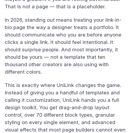
That is not a page — that is a placeholder.
In 2026, standing out means treating your link-in-
bio page the way a designer treats a portfolio. It
should communicate who you are before anyone
clicks a single link. It should feel intentional. It
should surprise people. And most importantly, it
should be yours — not a template that ten
thousand other creators are also using with
different colors.
This is exactly where UniLink changes the game.
Instead of giving you a handful of templates and
calling it customization, UniLink hands you a full
design toolkit. You get drag-and-drop layout
control, over 70 different block types, granular
styling on every single element, and advanced
visual effects that most page builders cannot even