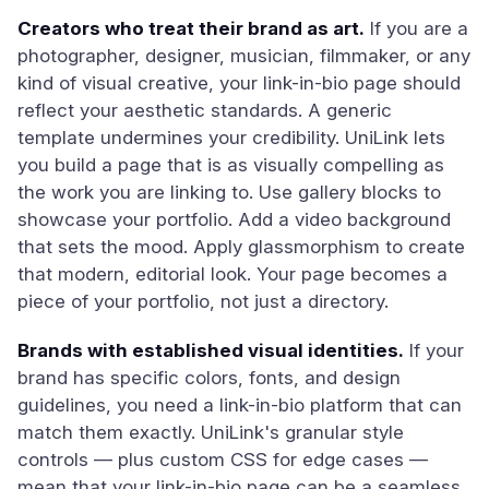
Creators who treat their brand as art.
If you are a
photographer, designer, musician, filmmaker, or any
kind of visual creative, your link-in-bio page should
reflect your aesthetic standards. A generic
template undermines your credibility. UniLink lets
you build a page that is as visually compelling as
the work you are linking to. Use gallery blocks to
showcase your portfolio. Add a video background
that sets the mood. Apply glassmorphism to create
that modern, editorial look. Your page becomes a
piece of your portfolio, not just a directory.
Brands with established visual identities.
If your
brand has specific colors, fonts, and design
guidelines, you need a link-in-bio platform that can
match them exactly. UniLink's granular style
controls — plus custom CSS for edge cases —
mean that your link-in-bio page can be a seamless