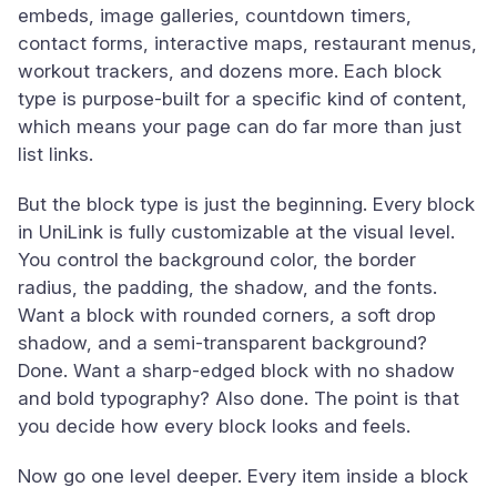
embeds, image galleries, countdown timers,
contact forms, interactive maps, restaurant menus,
workout trackers, and dozens more. Each block
type is purpose-built for a specific kind of content,
which means your page can do far more than just
list links.
But the block type is just the beginning. Every block
in UniLink is fully customizable at the visual level.
You control the background color, the border
radius, the padding, the shadow, and the fonts.
Want a block with rounded corners, a soft drop
shadow, and a semi-transparent background?
Done. Want a sharp-edged block with no shadow
and bold typography? Also done. The point is that
you decide how every block looks and feels.
Now go one level deeper. Every item inside a block