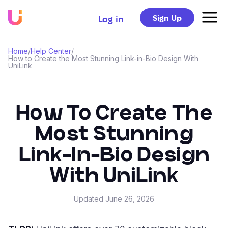
Sign Up
Log in
Home
/
Help Center
/
How to Create the Most Stunning Link-in-Bio Design With
UniLink
How To Create The
Most Stunning
Link-In-Bio Design
With UniLink
Updated
June 26, 2026