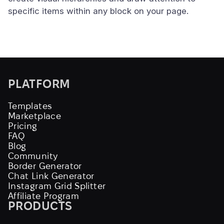
specific items within any block on your page.
PLATFORM
Templates
Marketplace
Pricing
FAQ
Blog
Community
Border Generator
Chat Link Generator
Instagram Grid Splitter
Affiliate Program
PRODUCTS