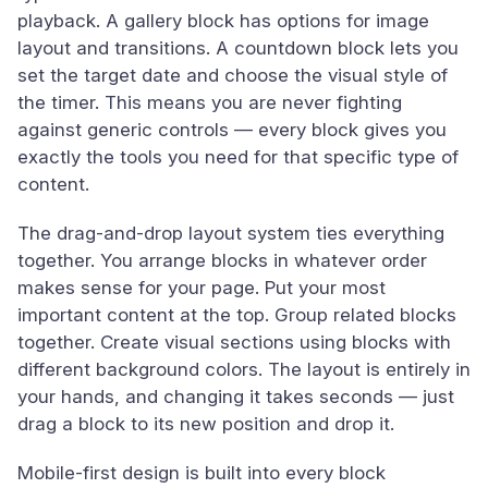
playback. A gallery block has options for image
layout and transitions. A countdown block lets you
set the target date and choose the visual style of
the timer. This means you are never fighting
against generic controls — every block gives you
exactly the tools you need for that specific type of
content.
The drag-and-drop layout system ties everything
together. You arrange blocks in whatever order
makes sense for your page. Put your most
important content at the top. Group related blocks
together. Create visual sections using blocks with
different background colors. The layout is entirely in
your hands, and changing it takes seconds — just
drag a block to its new position and drop it.
Mobile-first design is built into every block