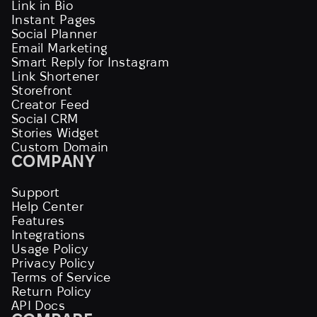
Link in Bio
Instant Pages
Social Planner
Email Marketing
Smart Reply for Instagram
Link Shortener
Storefront
Creator Feed
Social CRM
Stories Widget
Custom Domain
COMPANY
Support
Help Center
Features
Integrations
Usage Policy
Privacy Policy
Terms of Service
Return Policy
API Docs