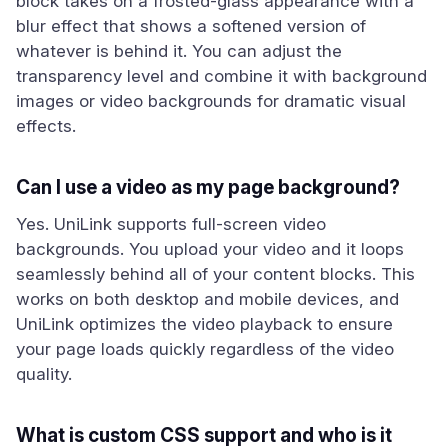
block takes on a frosted-glass appearance with a
blur effect that shows a softened version of
whatever is behind it. You can adjust the
transparency level and combine it with background
images or video backgrounds for dramatic visual
effects.
Can I use a video as my page background?
Yes. UniLink supports full-screen video
backgrounds. You upload your video and it loops
seamlessly behind all of your content blocks. This
works on both desktop and mobile devices, and
UniLink optimizes the video playback to ensure
your page loads quickly regardless of the video
quality.
What is custom CSS support and who is it