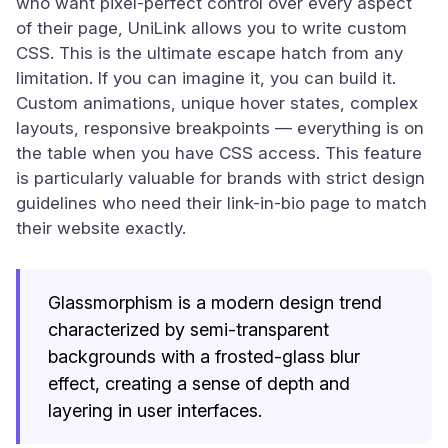
who want pixel-perfect control over every aspect
of their page, UniLink allows you to write custom
CSS. This is the ultimate escape hatch from any
limitation. If you can imagine it, you can build it.
Custom animations, unique hover states, complex
layouts, responsive breakpoints — everything is on
the table when you have CSS access. This feature
is particularly valuable for brands with strict design
guidelines who need their link-in-bio page to match
their website exactly.
Glassmorphism is a modern design trend
characterized by semi-transparent
backgrounds with a frosted-glass blur
effect, creating a sense of depth and
layering in user interfaces.