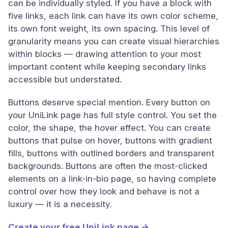
can be individually styled. If you have a block with
five links, each link can have its own color scheme,
its own font weight, its own spacing. This level of
granularity means you can create visual hierarchies
within blocks — drawing attention to your most
important content while keeping secondary links
accessible but understated.
Buttons deserve special mention. Every button on
your UniLink page has full style control. You set the
color, the shape, the hover effect. You can create
buttons that pulse on hover, buttons with gradient
fills, buttons with outlined borders and transparent
backgrounds. Buttons are often the most-clicked
elements on a link-in-bio page, so having complete
control over how they look and behave is not a
luxury — it is a necessity.
Create your free UniLink page →