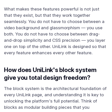
What makes these features powerful is not just
that they exist, but that they work together
seamlessly. You do not have to choose between a
video background and glassmorphism — you use
both. You do not have to choose between drag-
and-drop simplicity and CSS precision — you layer
one on top of the other. UniLink is designed so that
every feature enhances every other feature.
How does UniLink's block system
give you total design freedom?
The block system is the architectural foundation of
every UniLink page, and understanding it is key to
unlocking the platform's full potential. Think of
blocks as modular building pieces that you