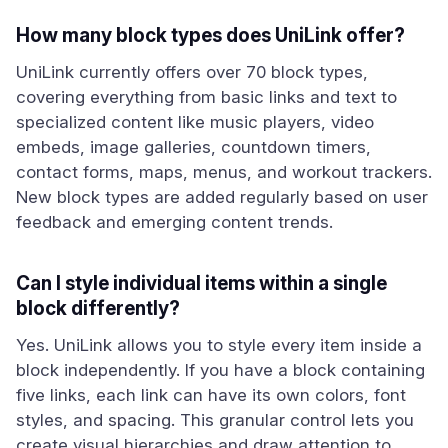
How many block types does UniLink offer?
UniLink currently offers over 70 block types,
covering everything from basic links and text to
specialized content like music players, video
embeds, image galleries, countdown timers,
contact forms, maps, menus, and workout trackers.
New block types are added regularly based on user
feedback and emerging content trends.
Can I style individual items within a single
block differently?
Yes. UniLink allows you to style every item inside a
block independently. If you have a block containing
five links, each link can have its own colors, font
styles, and spacing. This granular control lets you
create visual hierarchies and draw attention to