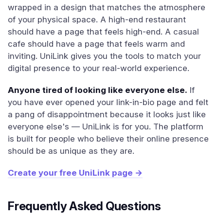
wrapped in a design that matches the atmosphere
of your physical space. A high-end restaurant
should have a page that feels high-end. A casual
cafe should have a page that feels warm and
inviting. UniLink gives you the tools to match your
digital presence to your real-world experience.
Anyone tired of looking like everyone else.
If
you have ever opened your link-in-bio page and felt
a pang of disappointment because it looks just like
everyone else's — UniLink is for you. The platform
is built for people who believe their online presence
should be as unique as they are.
Create your free UniLink page →
Frequently Asked Questions