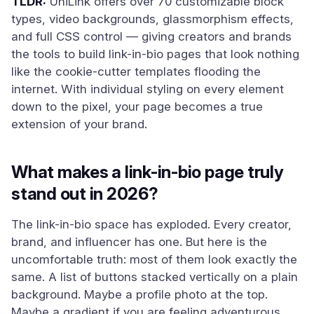
TLDR:
UniLink offers over 70 customizable block
types, video backgrounds, glassmorphism effects,
and full CSS control — giving creators and brands
the tools to build link-in-bio pages that look nothing
like the cookie-cutter templates flooding the
internet. With individual styling on every element
down to the pixel, your page becomes a true
extension of your brand.
What makes a link-in-bio page truly
stand out in 2026?
The link-in-bio space has exploded. Every creator,
brand, and influencer has one. But here is the
uncomfortable truth: most of them look exactly the
same. A list of buttons stacked vertically on a plain
background. Maybe a profile photo at the top.
Maybe a gradient if you are feeling adventurous.