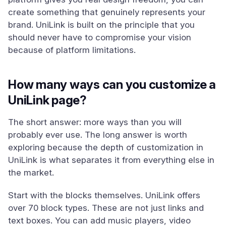
create something that genuinely represents your
brand. UniLink is built on the principle that you
should never have to compromise your vision
because of platform limitations.
How many ways can you customize a
UniLink page?
The short answer: more ways than you will
probably ever use. The long answer is worth
exploring because the depth of customization in
UniLink is what separates it from everything else in
the market.
Start with the blocks themselves. UniLink offers
over 70 block types. These are not just links and
text boxes. You can add music players, video