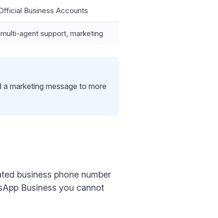
e Official Business Accounts
ulti-agent support, marketing
d a marketing message to more
icated business phone number
tsApp Business you cannot