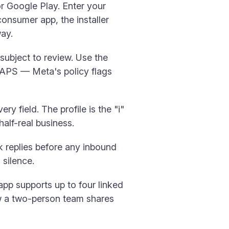
 Google Play. Enter your
onsumer app, the installer
ay.
ubject to review. Use the
CAPS — Meta's policy flags
very field. The profile is the "i"
half-real business.
k replies before any inbound
 silence.
pp supports up to four linked
ow a two-person team shares