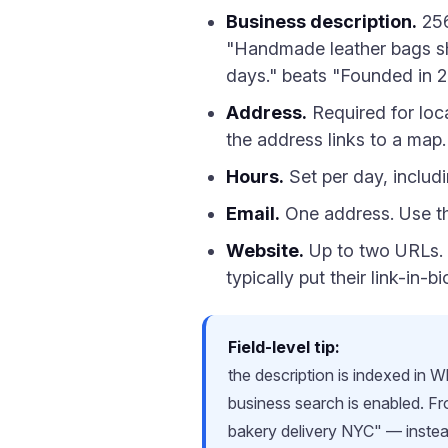
Business description.
256
"Handmade leather bags shi
days." beats "Founded in 20
Address.
Required for loca
the address links to a map.
Hours.
Set per day, includ
Email.
One address. Use the
Website.
Up to two URLs. 
typically put their link-in-
Field-level tip:
the description is indexed in
business search is enabled. 
bakery delivery NYC" — instead 