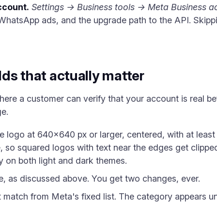
ccount.
Settings → Business tools → Meta Business a
-WhatsApp ads, and the upgrade path to the API. Skipp
elds that actually matter
where a customer can verify that your account is real 
ge.
 logo at 640×640 px or larger, centered, with at leas
, so squared logos with text near the edges get clippe
 on both light and dark themes.
 as discussed above. You get two changes, ever.
 match from Meta's fixed list. The category appears u