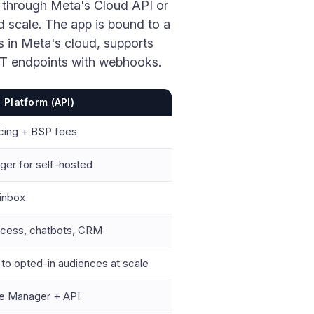
 through Meta's Cloud API or
d scale. The app is bound to a
s in Meta's cloud, supports
ST endpoints with webhooks.
Platform (API)
icing + BSP fees
ger for self-hosted
 inbox
ccess, chatbots, CRM
o opted-in audiences at scale
e Manager + API