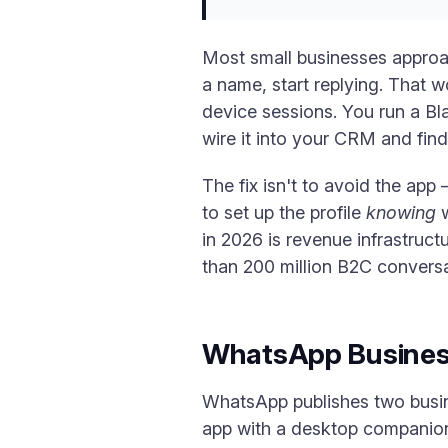
Most small businesses approa
a name, start replying. That w
device sessions. You run a Bl
wire it into your CRM and find
The fix isn't to avoid the app —
to set up the profile
knowing
w
in 2026 is revenue infrastruc
than 200 million B2C conversa
WhatsApp Business
WhatsApp publishes two busine
app with a desktop companion,