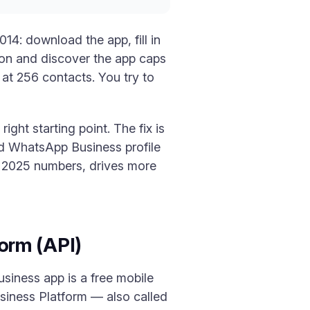
4: download the app, fill in
rson and discover the app caps
at 256 contacts. You try to
right starting point. The fix is
ed WhatsApp Business profile
ns 2025 numbers, drives more
orm (API)
siness app is a free mobile
siness Platform — also called