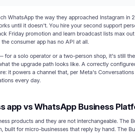
ch WhatsApp the way they approached Instagram in 201
orks until it doesn't. You hire your second support pe
ack Friday promotion and learn broadcast lists max out 
 the consumer app has no API at all.
 for a solo operator or a two-person shop, it's still the 
hat the upgrade path looks like. A correctly configur
ture: it powers a channel that, per Meta's Conversatio
tions every day.
 app vs WhatsApp Business Platf
ss products and they are not interchangeable. The Bu
 built for micro-businesses that reply by hand. The Bu