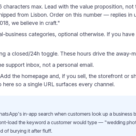
 characters max. Lead with the value proposition, not 
pped from Lisbon. Order on this number — replies in 
18, we believe in craft."
l-business categories, optional otherwise. If you have a
ing a closed/24h toggle. These hours drive the away-m
 support inbox, not a personal email.
Add the homepage and, if you sell, the storefront or 
bio here so a single URL surfaces every channel.
 WhatsApp's in-app search when customers look up a business 
Front-load the keyword a customer would type — "wedding pho
of burying it after fluff.