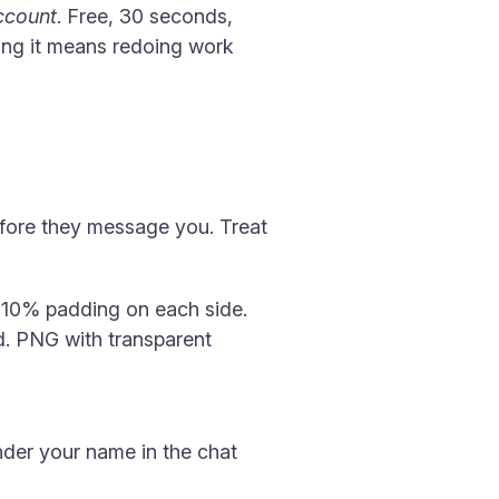
ccount
. Free, 30 seconds,
ing it means redoing work
before they message you. Treat
t 10% padding on each side.
d. PNG with transparent
nder your name in the chat