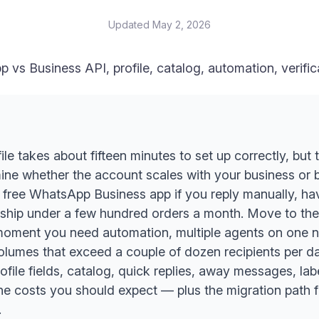
Updated
May 2, 2026
p vs Business API, profile, catalog, automation, verifi
e takes about fifteen minutes to set up correctly, but
mine whether the account scales with your business or
 free WhatsApp Business app if you reply manually, ha
ship under a few hundred orders a month. Move to t
moment you need automation, multiple agents on one nu
umes that exceed a couple of dozen recipients per day
ofile fields, catalog, quick replies, away messages, lab
 the costs you should expect — plus the migration path
.