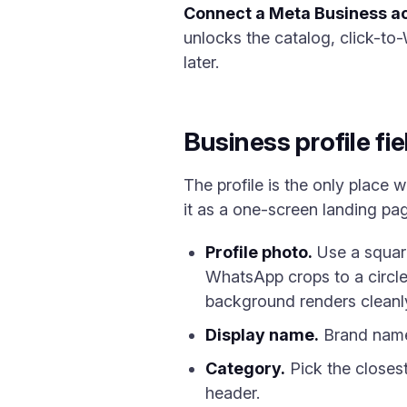
Connect a Meta Business a
unlocks the catalog, click-to
later.
Business profile fi
The profile is the only place 
it as a one-screen landing pa
Profile photo.
Use a square
WhatsApp crops to a circle
background renders cleanly
Display name.
Brand name,
Category.
Pick the closest
header.