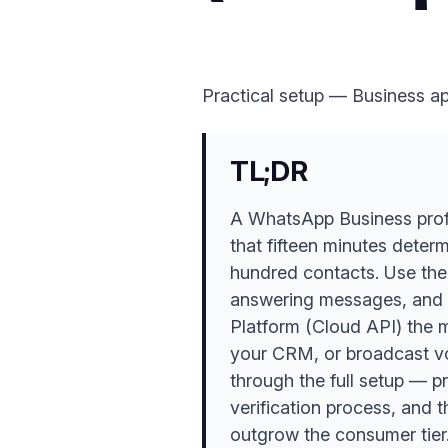
Practical setup — Business ap
TL;DR
A WhatsApp Business profil
that fifteen minutes deter
hundred contacts. Use the
answering messages, and 
Platform (Cloud API) the 
your CRM, or broadcast vol
through the full setup — pr
verification process, and
outgrow the consumer tier