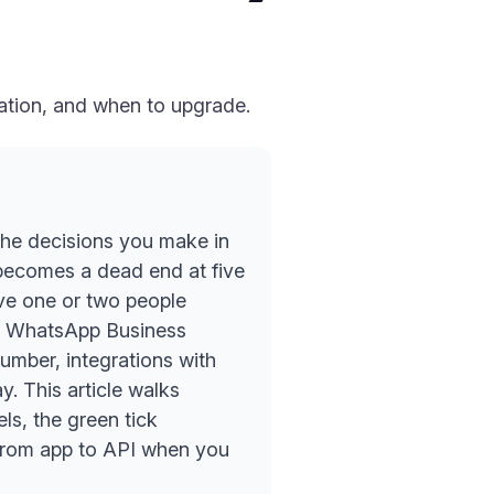
cation, and when to upgrade.
 the decisions you make in
 becomes a dead end at five
ve one or two people
he WhatsApp Business
mber, integrations with
. This article walks
els, the green tick
 from app to API when you