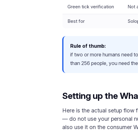
Green tick verification
Not a
Best for
Solo
Rule of thumb:
if two or more humans need t
than 256 people, you need the 
Setting up the Wha
Here is the actual setup flow
— do not use your personal 
also use it on the consumer 