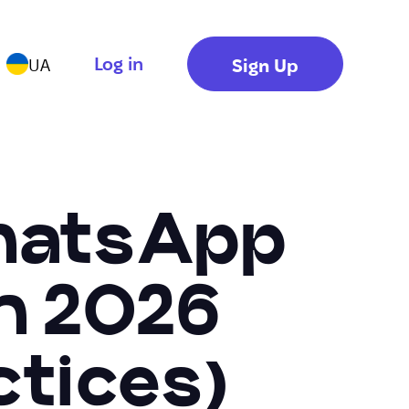
Log in
Sign Up
UA
WhatsApp
In 2026
ctices)