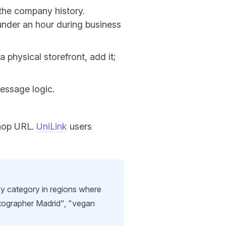
the company history.
under an hour during business
 physical storefront, add it;
essage logic.
shop URL.
UniLink
users
by category in regions where
tographer Madrid", "vegan