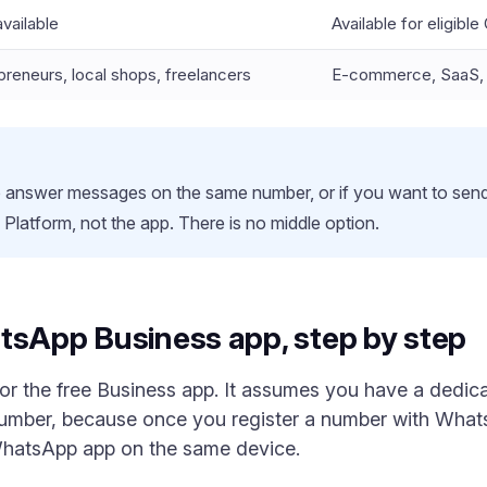
vailable
Available for eligibl
preneurs, local shops, freelancers
E-commerce, SaaS, m
o answer messages on the same number, or if you want to sen
Platform, not the app. There is no middle option.
tsApp Business app, step by step
 for the free Business app. It assumes you have a ded
number, because once you register a number with Wha
WhatsApp app on the same device.