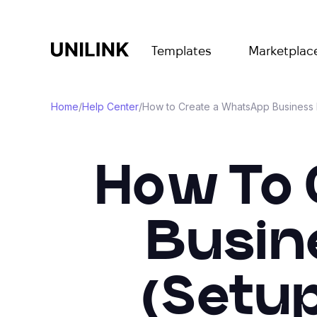
Templates
Marketplac
Home
/
Help Center
/
How to Create a WhatsApp Business Pr
How To 
Busine
(Setup