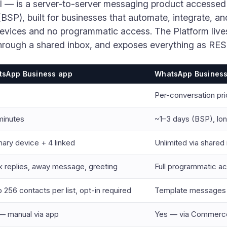
I — is a server-to-server messaging product accessed
BSP), built for businesses that automate, integrate, an
devices and no programmatic access. The Platform live
through a shared inbox, and exposes everything as RE
sApp Business app
WhatsApp Business 
Per-conversation pr
minutes
~1–3 days (BSP), lon
mary device + 4 linked
Unlimited via shared
k replies, away message, greeting
Full programmatic a
 256 contacts per list, opt-in required
Template messages t
— manual via app
Yes — via Commerc