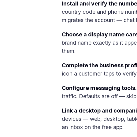
Install and verify the numbe
country code and phone number
migrates the account — chat h
Choose a display name care
brand name exactly as it appe
them.
Complete the business profi
icon a customer taps to verify 
Configure messaging tools.
traffic. Defaults are off — sk
Link a desktop and compan
devices — web, desktop, table
an inbox on the free app.