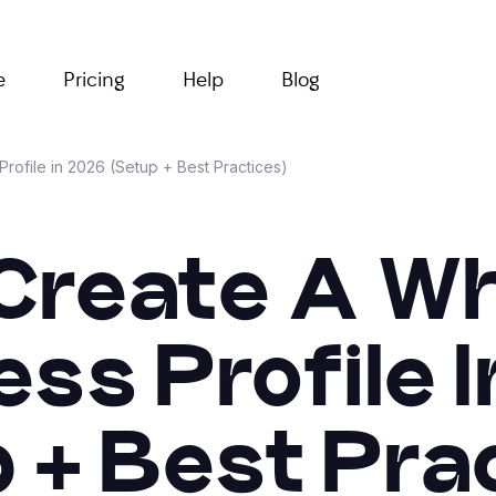
e
Pricing
Help
Blog
ofile in 2026 (Setup + Best Practices)
Create A 
ss Profile 
 + Best Pra