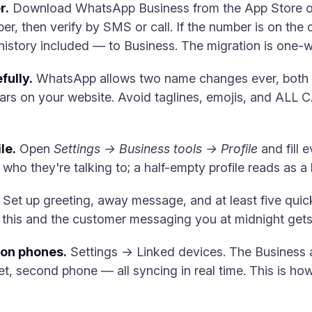
r.
Download WhatsApp Business from the App Store or
, then verify by SMS or call. If the number is on the c
istory included — to Business. The migration is one-w
fully.
WhatsApp allows two name changes ever, both s
ars on your website. Avoid taglines, emojis, and ALL 
le.
Open
Settings → Business tools → Profile
and fill e
who they're talking to; a half-empty profile reads as a 
Set up greeting, away message, and at least five quic
ip this and the customer messaging you at midnight gets
ion phones.
Settings → Linked devices. The Business a
t, second phone — all syncing in real time. This is h