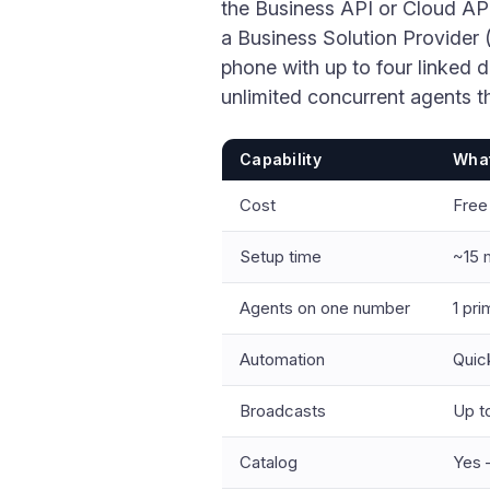
the Business API or Cloud AP
a Business Solution Provider (
phone with up to four linked 
unlimited concurrent agents 
Capability
What
Cost
Free
Setup time
~15 
Agents on one number
1 pri
Automation
Quic
Broadcasts
Up to
Catalog
Yes 