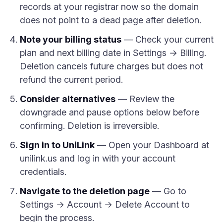
records at your registrar now so the domain
does not point to a dead page after deletion.
Note your billing status
— Check your current
plan and next billing date in Settings → Billing.
Deletion cancels future charges but does not
refund the current period.
Consider alternatives
— Review the
downgrade and pause options below before
confirming. Deletion is irreversible.
Sign in to UniLink
— Open your Dashboard at
unilink.us and log in with your account
credentials.
Navigate to the deletion page
— Go to
Settings → Account → Delete Account to
begin the process.