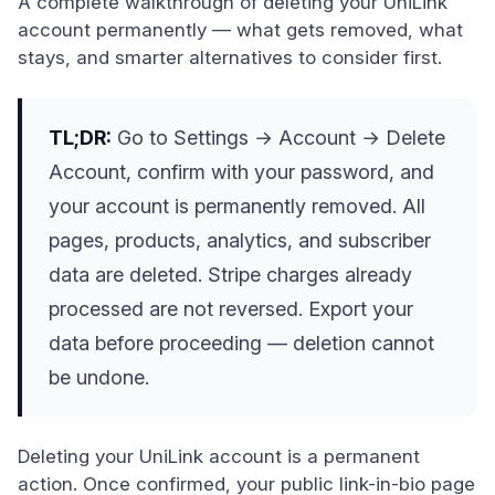
A complete walkthrough of deleting your UniLink
account permanently — what gets removed, what
stays, and smarter alternatives to consider first.
TL;DR:
Go to Settings → Account → Delete
Account, confirm with your password, and
your account is permanently removed. All
pages, products, analytics, and subscriber
data are deleted. Stripe charges already
processed are not reversed. Export your
data before proceeding — deletion cannot
be undone.
Deleting your UniLink account is a permanent
action. Once confirmed, your public link-in-bio page