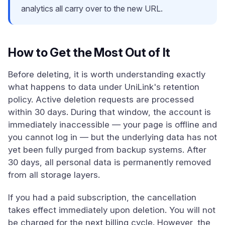
analytics all carry over to the new URL.
How to Get the Most Out of It
Before deleting, it is worth understanding exactly
what happens to data under UniLink's retention
policy. Active deletion requests are processed
within 30 days. During that window, the account is
immediately inaccessible — your page is offline and
you cannot log in — but the underlying data has not
yet been fully purged from backup systems. After
30 days, all personal data is permanently removed
from all storage layers.
If you had a paid subscription, the cancellation
takes effect immediately upon deletion. You will not
be charged for the next billing cycle. However, the