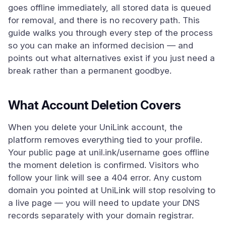
goes offline immediately, all stored data is queued
for removal, and there is no recovery path. This
guide walks you through every step of the process
so you can make an informed decision — and
points out what alternatives exist if you just need a
break rather than a permanent goodbye.
What Account Deletion Covers
When you delete your UniLink account, the
platform removes everything tied to your profile.
Your public page at unil.ink/username goes offline
the moment deletion is confirmed. Visitors who
follow your link will see a 404 error. Any custom
domain you pointed at UniLink will stop resolving to
a live page — you will need to update your DNS
records separately with your domain registrar.