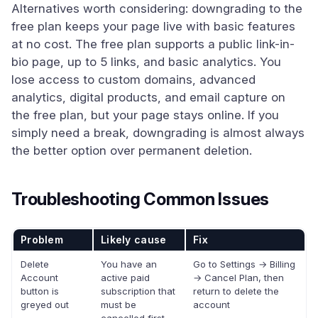
Alternatives worth considering: downgrading to the
free plan keeps your page live with basic features
at no cost. The free plan supports a public link-in-
bio page, up to 5 links, and basic analytics. You
lose access to custom domains, advanced
analytics, digital products, and email capture on
the free plan, but your page stays online. If you
simply need a break, downgrading is almost always
the better option over permanent deletion.
Troubleshooting Common Issues
Problem
Likely cause
Fix
Delete
You have an
Go to Settings → Billing
Account
active paid
→ Cancel Plan, then
button is
subscription that
return to delete the
greyed out
must be
account