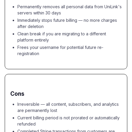
Permanently removes all personal data from UniLink's
servers within 30 days
Immediately stops future billing — no more charges
after deletion
Clean break if you are migrating to a different
platform entirely
Frees your username for potential future re-
registration
Cons
Irreversible — all content, subscribers, and analytics
are permanently lost
Current billing period is not prorated or automatically
refunded
Completed Stripe transactions from customers are