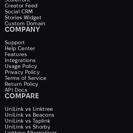
Creator Feed
Social CRM
Stories Widget
Custom Domain
COMPANY
Support
Help Center
Features
Integrations
Usage Policy
Privacy Policy
Terms of Service
Return Policy
API Docs
COMPARE
UniLink vs Linktree
UniLink vs Beacons
UniLink vs Taplink
UniLink vs Shorby
Linktree Alternatives