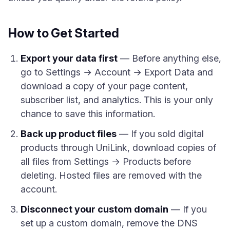
How to Get Started
Export your data first
— Before anything else,
go to Settings → Account → Export Data and
download a copy of your page content,
subscriber list, and analytics. This is your only
chance to save this information.
Back up product files
— If you sold digital
products through UniLink, download copies of
all files from Settings → Products before
deleting. Hosted files are removed with the
account.
Disconnect your custom domain
— If you
set up a custom domain, remove the DNS