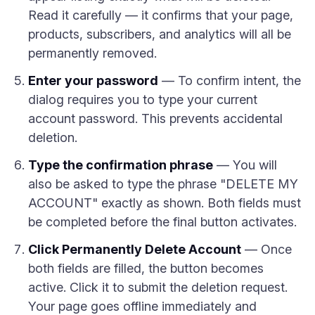
Read it carefully — it confirms that your page,
products, subscribers, and analytics will all be
permanently removed.
Enter your password
— To confirm intent, the
dialog requires you to type your current
account password. This prevents accidental
deletion.
Type the confirmation phrase
— You will
also be asked to type the phrase "DELETE MY
ACCOUNT" exactly as shown. Both fields must
be completed before the final button activates.
Click Permanently Delete Account
— Once
both fields are filled, the button becomes
active. Click it to submit the deletion request.
Your page goes offline immediately and