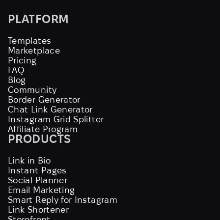
PLATFORM
Templates
Marketplace
Pricing
FAQ
Blog
Community
Border Generator
Chat Link Generator
Instagram Grid Splitter
Affiliate Program
PRODUCTS
Link in Bio
Instant Pages
Social Planner
Email Marketing
Smart Reply for Instagram
Link Shortener
Storefront