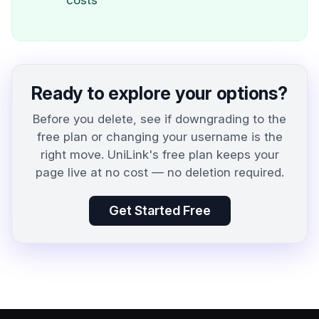
costs
Ready to explore your options?
Before you delete, see if downgrading to the
free plan or changing your username is the
right move. UniLink's free plan keeps your
page live at no cost — no deletion required.
Get Started Free