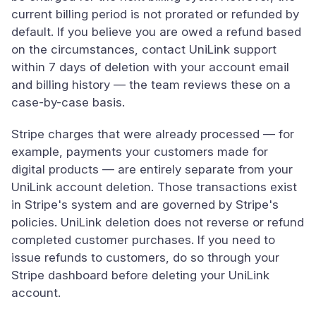
current billing period is not prorated or refunded by
default. If you believe you are owed a refund based
on the circumstances, contact UniLink support
within 7 days of deletion with your account email
and billing history — the team reviews these on a
case-by-case basis.
Stripe charges that were already processed — for
example, payments your customers made for
digital products — are entirely separate from your
UniLink account deletion. Those transactions exist
in Stripe's system and are governed by Stripe's
policies. UniLink deletion does not reverse or refund
completed customer purchases. If you need to
issue refunds to customers, do so through your
Stripe dashboard before deleting your UniLink
account.