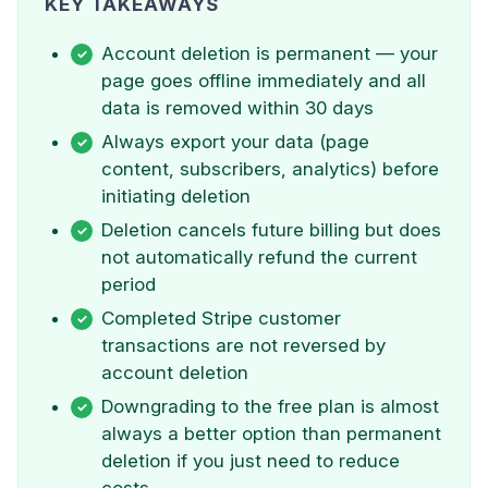
KEY TAKEAWAYS
Account deletion is permanent — your
page goes offline immediately and all
data is removed within 30 days
Always export your data (page
content, subscribers, analytics) before
initiating deletion
Deletion cancels future billing but does
not automatically refund the current
period
Completed Stripe customer
transactions are not reversed by
account deletion
Downgrading to the free plan is almost
always a better option than permanent
deletion if you just need to reduce