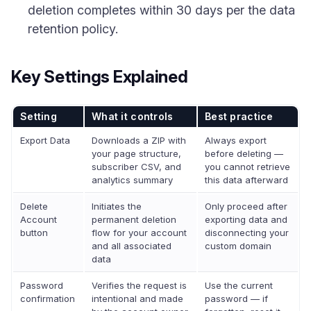
deletion completes within 30 days per the data
retention policy.
Key Settings Explained
Setting
What it controls
Best practice
Export Data
Downloads a ZIP with
Always export
your page structure,
before deleting —
subscriber CSV, and
you cannot retrieve
analytics summary
this data afterward
Delete
Initiates the
Only proceed after
Account
permanent deletion
exporting data and
button
flow for your account
disconnecting your
and all associated
custom domain
data
Password
Verifies the request is
Use the current
confirmation
intentional and made
password — if