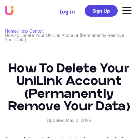
Sign Up
Log in
Home
/
Help Center
/
How to Delete Your UniLink Account (Permanently Remove
Your Data)
How To Delete Your
UniLink Account
(Permanently
Remove Your Data)
Updated
May 2, 2026