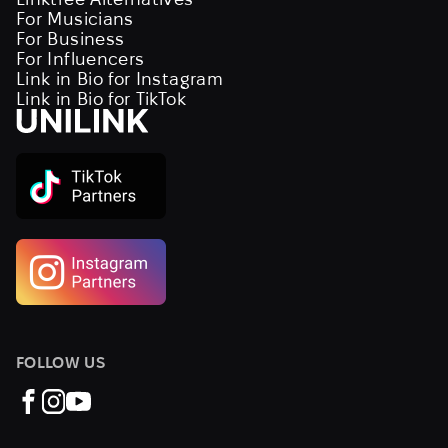
For Musicians
For Business
For Influencers
Link in Bio for Instagram
Link in Bio for TikTok
FOLLOW US