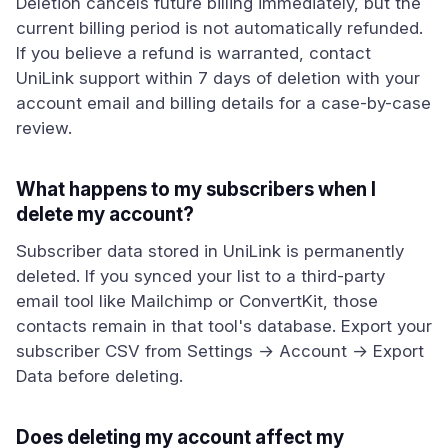
Deletion cancels future billing immediately, but the
current billing period is not automatically refunded.
If you believe a refund is warranted, contact
UniLink support within 7 days of deletion with your
account email and billing details for a case-by-case
review.
What happens to my subscribers when I
delete my account?
Subscriber data stored in UniLink is permanently
deleted. If you synced your list to a third-party
email tool like Mailchimp or ConvertKit, those
contacts remain in that tool's database. Export your
subscriber CSV from Settings → Account → Export
Data before deleting.
Does deleting my account affect my