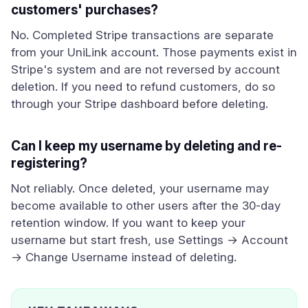
customers' purchases?
No. Completed Stripe transactions are separate
from your UniLink account. Those payments exist in
Stripe's system and are not reversed by account
deletion. If you need to refund customers, do so
through your Stripe dashboard before deleting.
Can I keep my username by deleting and re-
registering?
Not reliably. Once deleted, your username may
become available to other users after the 30-day
retention window. If you want to keep your
username but start fresh, use Settings → Account
→ Change Username instead of deleting.