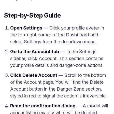
Step-by-Step Guide
Open Settings
— Click your profile avatar in
the top-right corner of the Dashboard and
select Settings from the dropdown menu.
Go to the Account tab
— In the Settings
sidebar, click Account. This section contains
your profile details and danger-zone actions.
Click Delete Account
— Scroll to the bottom
of the Account page. You will find the Delete
Account button in the Danger Zone section,
styled in red to signal the action is irreversible.
Read the confirmation dialog
— A modal will
appear listing exactly what will be deleted.