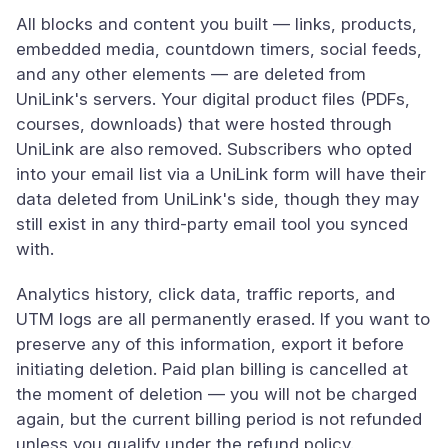
All blocks and content you built — links, products,
embedded media, countdown timers, social feeds,
and any other elements — are deleted from
UniLink's servers. Your digital product files (PDFs,
courses, downloads) that were hosted through
UniLink are also removed. Subscribers who opted
into your email list via a UniLink form will have their
data deleted from UniLink's side, though they may
still exist in any third-party email tool you synced
with.
Analytics history, click data, traffic reports, and
UTM logs are all permanently erased. If you want to
preserve any of this information, export it before
initiating deletion. Paid plan billing is cancelled at
the moment of deletion — you will not be charged
again, but the current billing period is not refunded
unless you qualify under the refund policy.