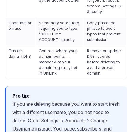
by the account owner
forgotten, reset it
first via Settings →
Security
Confirmation
Secondary safeguard
Copy-paste the
phrase
requiring you to type
phrase to avoid
"DELETE MY
typos that prevent
ACCOUNT" exactly
submission
Custom
Controls where your
Remove or update
domain DNS
domain points —
DNS records
managed at your
before deleting to
domain registrar, not
avoid a broken
in UniLink
domain
Pro tip:
If you are deleting because you want to start fresh
with a different username, you do not need to
delete. Go to Settings → Account → Change
Username instead. Your page, subscribers, and