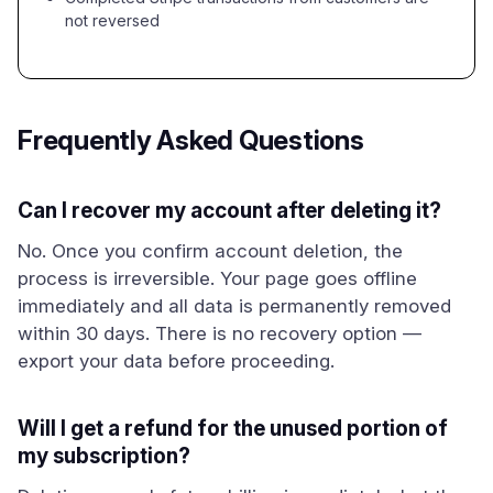
not reversed
Frequently Asked Questions
Can I recover my account after deleting it?
No. Once you confirm account deletion, the
process is irreversible. Your page goes offline
immediately and all data is permanently removed
within 30 days. There is no recovery option —
export your data before proceeding.
Will I get a refund for the unused portion of
my subscription?