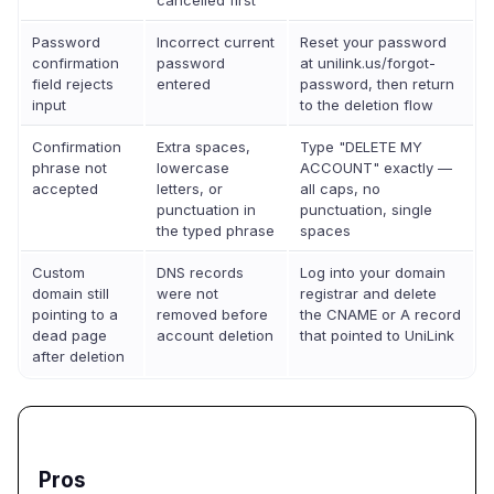
cancelled first
Password
Incorrect current
Reset your password
confirmation
password
at unilink.us/forgot-
field rejects
entered
password, then return
input
to the deletion flow
Confirmation
Extra spaces,
Type "DELETE MY
phrase not
lowercase
ACCOUNT" exactly —
accepted
letters, or
all caps, no
punctuation in
punctuation, single
the typed phrase
spaces
Custom
DNS records
Log into your domain
domain still
were not
registrar and delete
pointing to a
removed before
the CNAME or A record
dead page
account deletion
that pointed to UniLink
after deletion
Pros