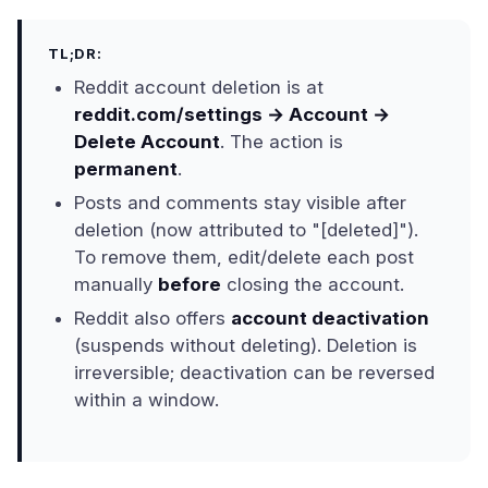
TL;DR:
Reddit account deletion is at
reddit.com/settings → Account →
Delete Account
. The action is
permanent
.
Posts and comments stay visible after
deletion (now attributed to "[deleted]").
To remove them, edit/delete each post
manually
before
closing the account.
Reddit also offers
account deactivation
(suspends without deleting). Deletion is
irreversible; deactivation can be reversed
within a window.