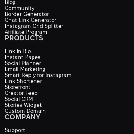
Blog
Community
Border Generator
Chat Link Generator
Instagram Grid Splitter
Affiliate Program
PRODUCTS
Link in Bio
Instant Pages
Social Planner
Email Marketing
Smart Reply for Instagram
Link Shortener
Storefront
Creator Feed
Social CRM
Stories Widget
Custom Domain
COMPANY
Support