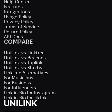
Help Center
Features
Integrations
Usage Policy
Privacy Policy
Terms of Service
Return Policy
API Docs
COMPARE
UniLink vs Linktree
UniLink vs Beacons
UniLink vs Taplink
UniLink vs Shorby
Linktree Alternatives
For Musicians
For Business
For Influencers
Link in Bio for Instagram
Link in Bio for TikTok