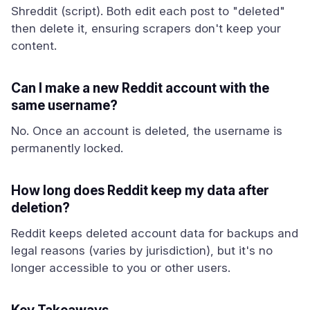
Shreddit (script). Both edit each post to "deleted"
then delete it, ensuring scrapers don't keep your
content.
Can I make a new Reddit account with the
same username?
No. Once an account is deleted, the username is
permanently locked.
How long does Reddit keep my data after
deletion?
Reddit keeps deleted account data for backups and
legal reasons (varies by jurisdiction), but it's no
longer accessible to you or other users.