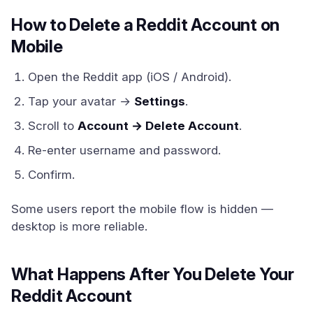
How to Delete a Reddit Account on
Mobile
Open the Reddit app (iOS / Android).
Tap your avatar →
Settings
.
Scroll to
Account → Delete Account
.
Re-enter username and password.
Confirm.
Some users report the mobile flow is hidden —
desktop is more reliable.
What Happens After You Delete Your
Reddit Account