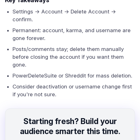
Key Takeaways
Settings → Account → Delete Account →
confirm.
Permanent: account, karma, and username are
gone forever.
Posts/comments stay; delete them manually
before closing the account if you want them
gone.
PowerDeleteSuite or Shreddit for mass deletion.
Consider deactivation or username change first
if you're not sure.
Starting fresh? Build your
audience smarter this time.