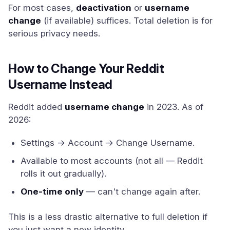
For most cases,
deactivation
or
username
change
(if available) suffices. Total deletion is for
serious privacy needs.
How to Change Your Reddit
Username Instead
Reddit added
username change
in 2023. As of
2026:
Settings → Account → Change Username.
Available to most accounts (not all — Reddit
rolls it out gradually).
One-time only
— can't change again after.
This is a less drastic alternative to full deletion if
you just want a new identity.