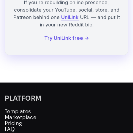
If you're rebuilding online presence,
consolidate your YouTube, social, store, and
Patreon behind one
UniLink
URL — and put it
in your new Reddit bio.
Try UniLink free →
PLATFORM
Templates
Marketplace
Pricing
FAQ