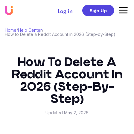
Sign Up
Log in
Home
/
Help Center
/
How to Delete a Reddit Account in 2026 (Step-by-Step)
How To Delete A
Reddit Account In
2026 (Step-By-
Step)
Updated
May 2, 2026