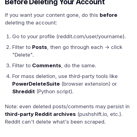
Before Deleting Your Account
If you want your content gone, do this
before
deleting the account:
Go to your profile (reddit.com/user/yourname).
Filter to
Posts
, then go through each → click
"Delete".
Filter to
Comments
, do the same.
For mass deletion, use third-party tools like
PowerDeleteSuite
(browser extension) or
Shreddit
(Python script).
Note: even deleted posts/comments may persist in
third-party Reddit archives
(pushshift.io, etc.).
Reddit can't delete what's been scraped.