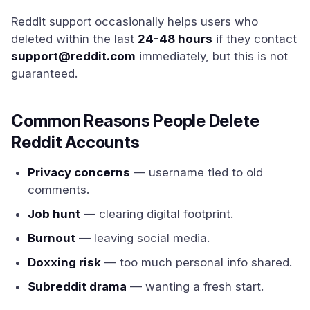
Reddit support occasionally helps users who
deleted within the last
24-48 hours
if they contact
support@reddit.com
immediately, but this is not
guaranteed.
Common Reasons People Delete
Reddit Accounts
Privacy concerns
— username tied to old
comments.
Job hunt
— clearing digital footprint.
Burnout
— leaving social media.
Doxxing risk
— too much personal info shared.
Subreddit drama
— wanting a fresh start.