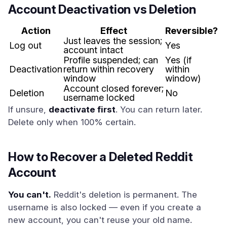
Account Deactivation vs Deletion
Action
Effect
Reversible?
Just leaves the session;
Log out
Yes
account intact
Profile suspended; can
Yes (if
Deactivation
return within recovery
within
window
window)
Account closed forever;
Deletion
No
username locked
If unsure,
deactivate first
. You can return later.
Delete only when 100% certain.
How to Recover a Deleted Reddit
Account
You can't.
Reddit's deletion is permanent. The
username is also locked — even if you create a
new account, you can't reuse your old name.