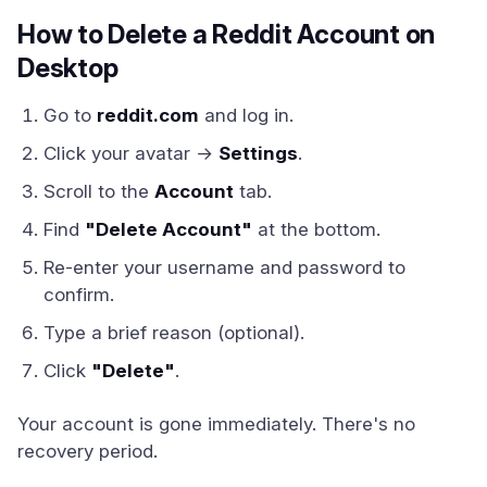
How to Delete a Reddit Account on
Desktop
Go to
reddit.com
and log in.
Click your avatar →
Settings
.
Scroll to the
Account
tab.
Find
"Delete Account"
at the bottom.
Re-enter your username and password to
confirm.
Type a brief reason (optional).
Click
"Delete"
.
Your account is gone immediately. There's no
recovery period.