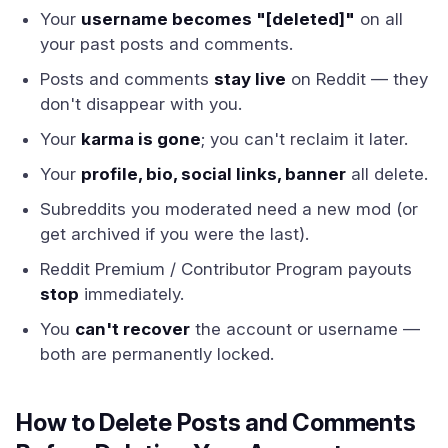
Your
username becomes "[deleted]"
on all
your past posts and comments.
Posts and comments
stay live
on Reddit — they
don't disappear with you.
Your
karma is gone
; you can't reclaim it later.
Your
profile, bio, social links, banner
all delete.
Subreddits you moderated need a new mod (or
get archived if you were the last).
Reddit Premium / Contributor Program payouts
stop
immediately.
You
can't recover
the account or username —
both are permanently locked.
How to Delete Posts and Comments