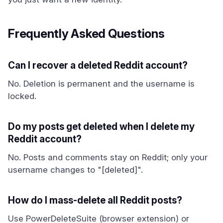
Frequently Asked Questions
Can I recover a deleted Reddit account?
No. Deletion is permanent and the username is
locked.
Do my posts get deleted when I delete my
Reddit account?
No. Posts and comments stay on Reddit; only your
username changes to "[deleted]".
How do I mass-delete all Reddit posts?
Use PowerDeleteSuite (browser extension) or