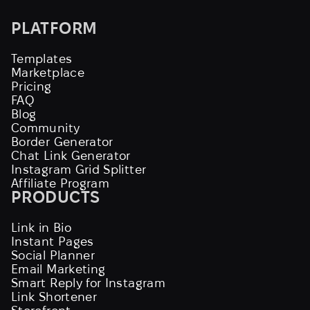
PLATFORM
Templates
Marketplace
Pricing
FAQ
Blog
Community
Border Generator
Chat Link Generator
Instagram Grid Splitter
Affiliate Program
PRODUCTS
Link in Bio
Instant Pages
Social Planner
Email Marketing
Smart Reply for Instagram
Link Shortener