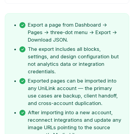
Export a page from Dashboard →
Pages → three-dot menu → Export →
Download JSON.
The export includes all blocks,
settings, and design configuration but
not analytics data or integration
credentials.
Exported pages can be imported into
any UniLink account — the primary
use cases are backup, client handoff,
and cross-account duplication.
After importing into a new account,
reconnect integrations and update any
image URLs pointing to the source