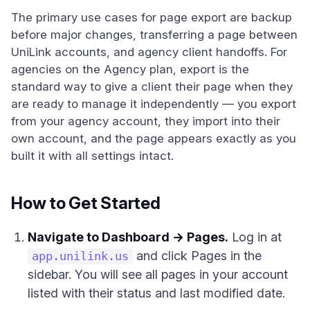
The primary use cases for page export are backup
before major changes, transferring a page between
UniLink accounts, and agency client handoffs. For
agencies on the Agency plan, export is the
standard way to give a client their page when they
are ready to manage it independently — you export
from your agency account, they import into their
own account, and the page appears exactly as you
built it with all settings intact.
How to Get Started
Navigate to Dashboard → Pages.
Log in at
and click Pages in the
app.unilink.us
sidebar. You will see all pages in your account
listed with their status and last modified date.