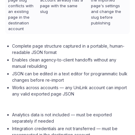
page slug
account already has a
the imported
conflicts with
page with the same
page's settings
an existing
slug
and change the
page in the
slug before
destination
publishing
account
Complete page structure captured in a portable, human-
readable JSON format
Enables clean agency-to-client handoffs without any
manual rebuilding
JSON can be edited in a text editor for programmatic bulk
changes before re-import
Works across accounts — any UniLink account can import
any valid exported page JSON
Analytics data is not included — must be exported
separately if needed
Integration credentials are not transferred — must be
reconnected in the destination account