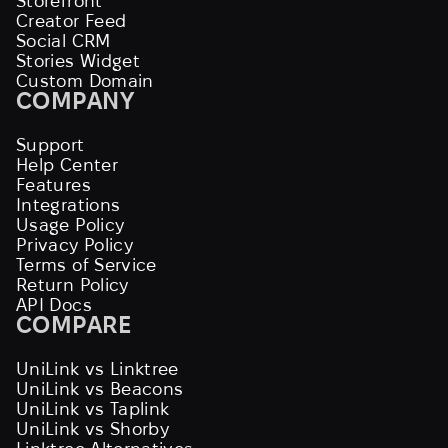
Storefront
Creator Feed
Social CRM
Stories Widget
Custom Domain
COMPANY
Support
Help Center
Features
Integrations
Usage Policy
Privacy Policy
Terms of Service
Return Policy
API Docs
COMPARE
UniLink vs Linktree
UniLink vs Beacons
UniLink vs Taplink
UniLink vs Shorby