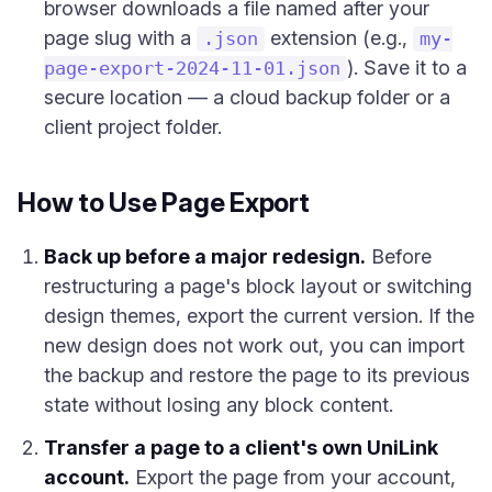
browser downloads a file named after your
page slug with a
extension (e.g.,
.json
my-
). Save it to a
page-export-2024-11-01.json
secure location — a cloud backup folder or a
client project folder.
How to Use Page Export
Back up before a major redesign.
Before
restructuring a page's block layout or switching
design themes, export the current version. If the
new design does not work out, you can import
the backup and restore the page to its previous
state without losing any block content.
Transfer a page to a client's own UniLink
account.
Export the page from your account,