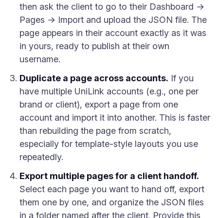
then ask the client to go to their Dashboard →
Pages → Import and upload the JSON file. The
page appears in their account exactly as it was
in yours, ready to publish at their own
username.
Duplicate a page across accounts.
If you
have multiple UniLink accounts (e.g., one per
brand or client), export a page from one
account and import it into another. This is faster
than rebuilding the page from scratch,
especially for template-style layouts you use
repeatedly.
Export multiple pages for a client handoff.
Select each page you want to hand off, export
them one by one, and organize the JSON files
in a folder named after the client. Provide this