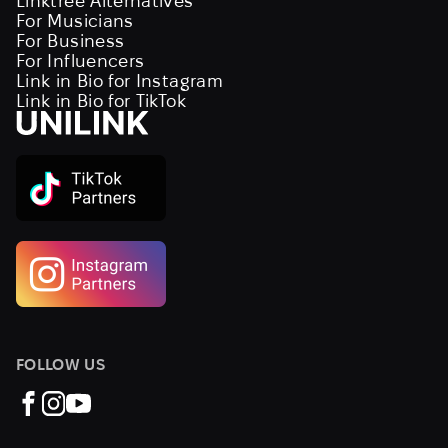
Linktree Alternatives
For Musicians
For Business
For Influencers
Link in Bio for Instagram
Link in Bio for TikTok
FOLLOW US