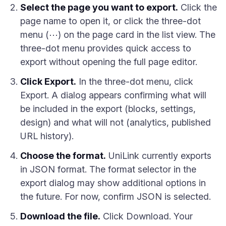
Select the page you want to export.
Click the
page name to open it, or click the three-dot
menu (⋯) on the page card in the list view. The
three-dot menu provides quick access to
export without opening the full page editor.
Click Export.
In the three-dot menu, click
Export. A dialog appears confirming what will
be included in the export (blocks, settings,
design) and what will not (analytics, published
URL history).
Choose the format.
UniLink currently exports
in JSON format. The format selector in the
export dialog may show additional options in
the future. For now, confirm JSON is selected.
Download the file.
Click Download. Your