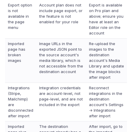
Export option
Account plan does not
Export is available
is not
include page export, or
on Pro plan and
available in
the feature is not
above; ensure you
the page
enabled for your role
have at least an
menu
Editor role on the
account
Imported
Image URLs in the
Re-upload the
page has
exported JSON point to
images to the
broken
the source account's
destination
images
media library, which is
account's Media
not accessible from the
Library and update
destination account
the image blocks
after import
Integrations
Integration credentials
Reconnect
(Stripe,
are account-level, not
integrations in the
Mailchimp)
page-level, and are not
destination
are
included in the export
account's Settings
disconnected
→ Integrations
after import
after import
Imported
The destination
After import, go to