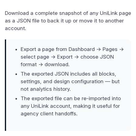
Download a complete snapshot of any UniLink page
as a JSON file to back it up or move it to another
account.
Export a page from Dashboard → Pages →
select page → Export → choose JSON
format → download.
The exported JSON includes all blocks,
settings, and design configuration — but
not analytics history.
The exported file can be re-imported into
any UniLink account, making it useful for
agency client handoffs.