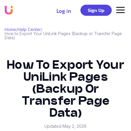
Sign Up
Log in
Home
/
Help Center
/
How to Export Your UniLink Pages (Backup or Transfer Page
Data)
How To Export Your
UniLink Pages
(Backup Or
Transfer Page
Data)
Updated
May 2, 2026