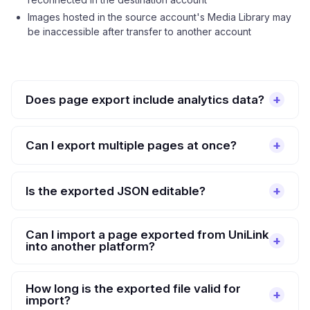
Images hosted in the source account's Media Library may
be inaccessible after transfer to another account
Does page export include analytics data?
Can I export multiple pages at once?
Is the exported JSON editable?
Can I import a page exported from UniLink
into another platform?
How long is the exported file valid for
import?