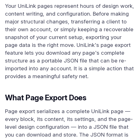
Your UniLink pages represent hours of design work,
content writing, and configuration. Before making
major structural changes, transferring a client to
their own account, or simply keeping a recoverable
snapshot of your current setup, exporting your
page data is the right move. UniLink's page export
feature lets you download any page's complete
structure as a portable JSON file that can be re-
imported into any account. It is a simple action that
provides a meaningful safety net.
What Page Export Does
Page export serializes a complete UniLink page —
every block, its content, its settings, and the page-
level design configuration — into a JSON file that
you can download and store. The JSON format is