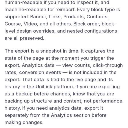
human-readable if you need to inspect it, and
machine-readable for reimport. Every block type is
supported: Banner, Links, Products, Contacts,
Course, Video, and all others. Block order, block-
level design overrides, and nested configurations
are all preserved.
The export is a snapshot in time. It captures the
state of the page at the moment you trigger the
export. Analytics data — view counts, click-through
rates, conversion events — is not included in the
export. That data is tied to the live page and its
history in the UniLink platform. If you are exporting
as a backup before changes, know that you are
backing up structure and content, not performance
history. If you need analytics data, export it
separately from the Analytics section before
making changes.