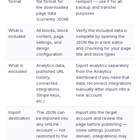
format
file format for
reimport — use it for all
the downloaded
backup and transfer
page data
purposes
(currently JSON)
What is
All blocks, block
Verify the included data is
included
content, page
complete by opening the
settings, and
JSON file in a text editor
design
and checking for your page
configuration
title and block types
What is
Analytics data,
Export analytics separately
excluded
published URL
from the Analytics
history,
dashboard if you need that
connected
data; reconnect integrations
integrations
manually after import into a
(Stripe keys,
new account
etc.)
Import
The JSON can
Import into the target
destination
be imported into
account and review the
any UniLink
page before publishing —
account — not
some settings (custom
restricted to the
domain, integrations) may