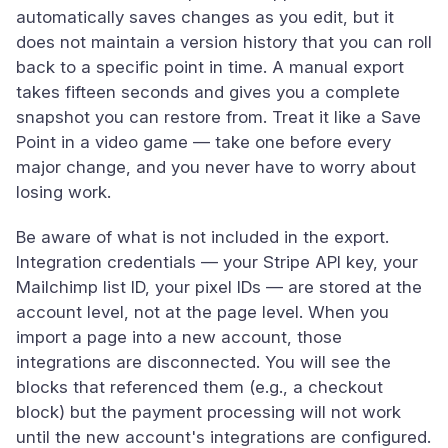
automatically saves changes as you edit, but it
does not maintain a version history that you can roll
back to a specific point in time. A manual export
takes fifteen seconds and gives you a complete
snapshot you can restore from. Treat it like a Save
Point in a video game — take one before every
major change, and you never have to worry about
losing work.
Be aware of what is not included in the export.
Integration credentials — your Stripe API key, your
Mailchimp list ID, your pixel IDs — are stored at the
account level, not at the page level. When you
import a page into a new account, those
integrations are disconnected. You will see the
blocks that referenced them (e.g., a checkout
block) but the payment processing will not work
until the new account's integrations are configured.