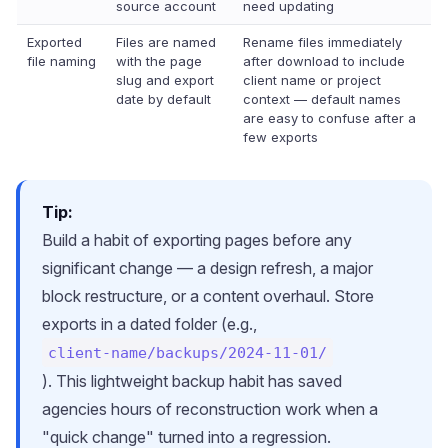
source account
need updating
Exported
Files are named
Rename files immediately
file naming
with the page
after download to include
slug and export
client name or project
date by default
context — default names
are easy to confuse after a
few exports
Tip:
Build a habit of exporting pages before any
significant change — a design refresh, a major
block restructure, or a content overhaul. Store
exports in a dated folder (e.g.,
client-name/backups/2024-11-01/
). This lightweight backup habit has saved
agencies hours of reconstruction work when a
"quick change" turned into a regression.