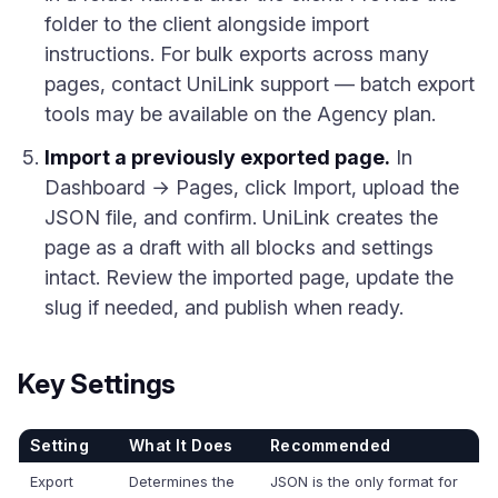
folder to the client alongside import
instructions. For bulk exports across many
pages, contact UniLink support — batch export
tools may be available on the Agency plan.
Import a previously exported page.
In
Dashboard → Pages, click Import, upload the
JSON file, and confirm. UniLink creates the
page as a draft with all blocks and settings
intact. Review the imported page, update the
slug if needed, and publish when ready.
Key Settings
Setting
What It Does
Recommended
Export
Determines the
JSON is the only format for