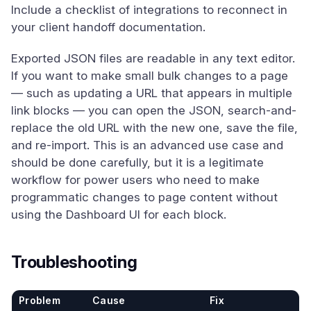
Include a checklist of integrations to reconnect in
your client handoff documentation.
Exported JSON files are readable in any text editor.
If you want to make small bulk changes to a page
— such as updating a URL that appears in multiple
link blocks — you can open the JSON, search-and-
replace the old URL with the new one, save the file,
and re-import. This is an advanced use case and
should be done carefully, but it is a legitimate
workflow for power users who need to make
programmatic changes to page content without
using the Dashboard UI for each block.
Troubleshooting
Problem
Cause
Fix