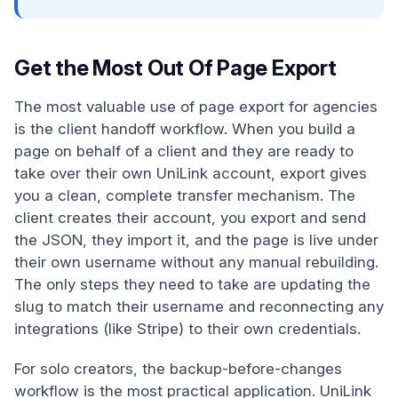
Get the Most Out Of Page Export
The most valuable use of page export for agencies
is the client handoff workflow. When you build a
page on behalf of a client and they are ready to
take over their own UniLink account, export gives
you a clean, complete transfer mechanism. The
client creates their account, you export and send
the JSON, they import it, and the page is live under
their own username without any manual rebuilding.
The only steps they need to take are updating the
slug to match their username and reconnecting any
integrations (like Stripe) to their own credentials.
For solo creators, the backup-before-changes
workflow is the most practical application. UniLink