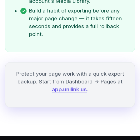
account's Media Library.
Build a habit of exporting before any
major page change — it takes fifteen
seconds and provides a full rollback
point.
Protect your page work with a quick export
backup. Start from Dashboard → Pages at
app.unilink.us
.