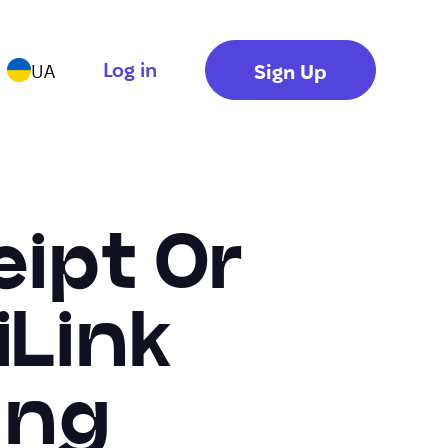
Log in
Sign Up
UA
ipt Or
iLink
ing