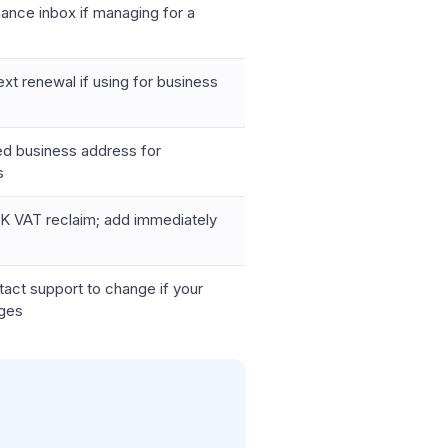
nance inbox if managing for a
xt renewal if using for business
ed business address for
s
K VAT reclaim; add immediately
tact support to change if your
nges