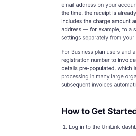
email address on your account
the time, the receipt is alread
includes the charge amount and
address — for example, to a s
settings separately from your 
For Business plan users and 
registration number to invoice
details pre-populated, which 
processing in many large organ
subsequent invoices automatic
How to Get Starte
Log in to the UniLink dash