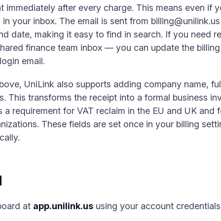
 immediately after every charge. This means even if y
y in your inbox. The email is sent from
billing@unilink.us
 date, making it easy to find in search. If you need rec
hared finance team inbox — you can update the billing n
login email.
above, UniLink also supports adding company name, ful
s. This transforms the receipt into a formal business in
is a requirement for VAT reclaim in the EU and UK and 
izations. These fields are set once in your billing setti
ally.
d
board at
app.unilink.us
using your account credentials