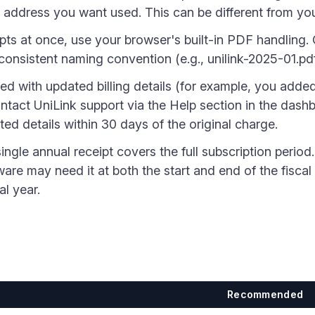
 address you want used. This can be different from you
pts at once, use your browser's built-in PDF handling.
consistent naming convention (e.g., unilink-2025-01.pd
ued with updated billing details (for example, you adde
tact UniLink support via the Help section in the dash
ted details within 30 days of the original charge.
ingle annual receipt covers the full subscription period. 
re may need it at both the start and end of the fiscal y
al year.
Recommended