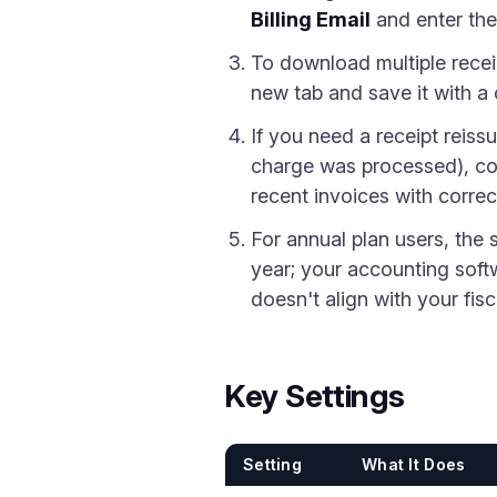
Billing Email
and enter the
To download multiple recei
new tab and save it with a 
If you need a receipt reiss
charge was processed), con
recent invoices with correc
For annual plan users, the s
year; your accounting softwa
doesn't align with your fisc
Key Settings
Setting
What It Does