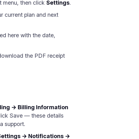
t menu, then click
Settings
.
r current plan and next
ed here with the date,
 download the PDF receipt
ling → Billing Information
lick Save — these details
a support.
Settings → Notifications →