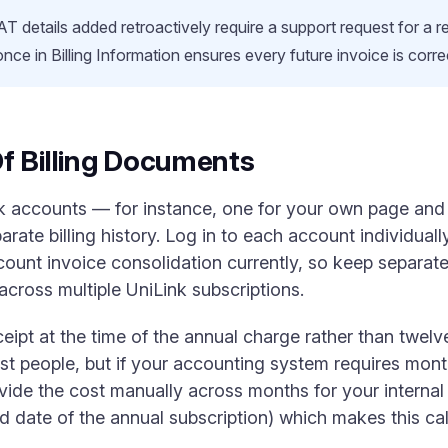
AT details added retroactively require a support request for a 
 once in Billing Information ensures every future invoice is corr
f Billing Documents
k accounts — for instance, one for your own page and 
rate billing history. Log in to each account individua
ount invoice consolidation currently, so keep separate 
across multiple UniLink subscriptions.
ipt at the time of the annual charge rather than twelv
st people, but if your accounting system requires mont
ivide the cost manually across months for your interna
end date of the annual subscription) which makes this ca