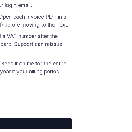
r login email.
 Open each invoice PDF in a
f) before moving to the next.
d a VAT number after the
board. Support can reissue
Keep it on file for the entire
ear if your billing period