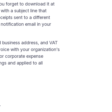
ou forget to download it at
with a subject line that
eipts sent to a different
otification email in your
l business address, and VAT
voice with your organization's
for corporate expense
ngs and applied to all
.