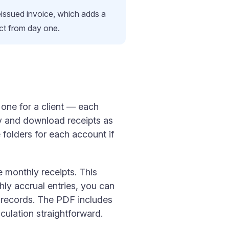
reissued invoice, which adds a
ect from day one.
one for a client — each
lly and download receipts as
folders for each account if
e monthly receipts. This
hly accrual entries, you can
l records. The PDF includes
lculation straightforward.