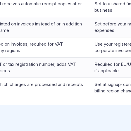
t receives automatic receipt copies after
Set to a shared fi
business
nted on invoices instead of or in addition
Set before your ne
 name
expenses
ed on invoices; required for VAT
Use your register
ny regions
corporate invoice
 or tax registration number; adds VAT
Required for EU/U
oices
if applicable
which charges are processed and receipts
Set at signup; con
billing region cha