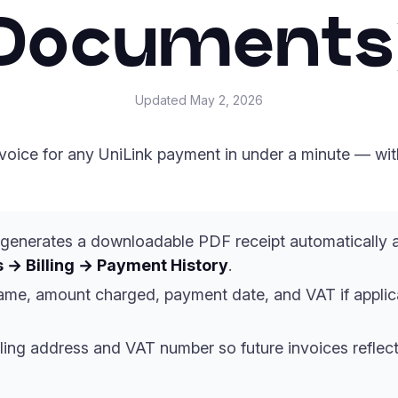
Documents
Updated
May 2, 2026
oice for any UniLink payment in under a minute — with 
generates a downloadable PDF receipt automatically 
 → Billing → Payment History
.
name, amount charged, payment date, and VAT if appli
ling address and VAT number so future invoices reflect