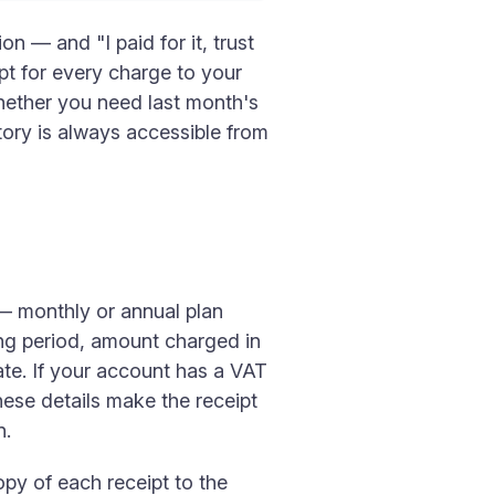
n — and "I paid for it, trust
pt for every charge to your
hether you need last month's
story is always accessible from
 — monthly or annual plan
ing period, amount charged in
ate. If your account has a VAT
ese details make the receipt
n.
opy of each receipt to the