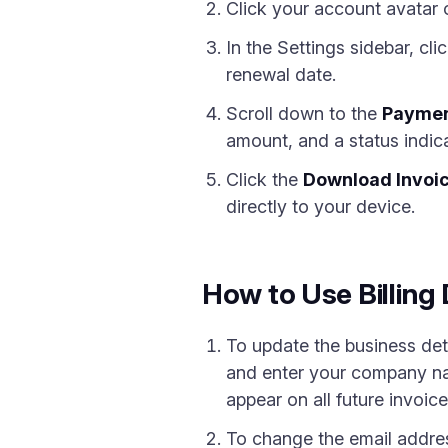
Click your account avatar 
In the Settings sidebar, cli
renewal date.
Scroll down to the
Paymen
amount, and a status indi
Click the
Download Invoi
directly to your device.
How to Use Billin
To update the business det
and enter your company nam
appear on all future invoic
To change the email addres