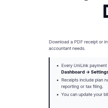
Download a PDF receipt or inv
accountant needs.
Every UniLink payment 
Dashboard → Settings
Receipts include plan 
reporting or tax filing.
You can update your bil