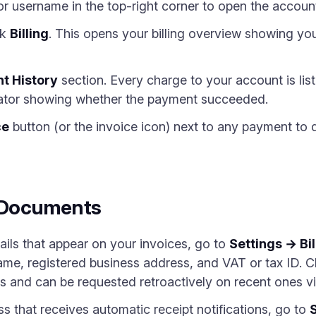
or username in the top-right corner to open the accoun
ck
Billing
. This opens your billing overview showing you
t History
section. Every charge to your account is list
cator showing whether the payment succeeded.
ce
button (or the invoice icon) next to any payment to
g Documents
ails that appear on your invoices, go to
Settings → Bil
e, registered business address, and VAT or tax ID. C
es and can be requested retroactively on recent ones vi
s that receives automatic receipt notifications, go to