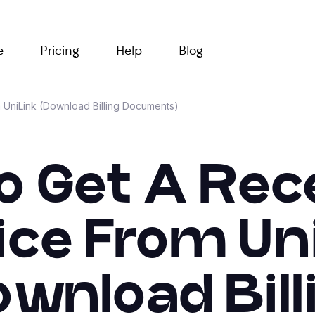
e
Pricing
Help
Blog
m UniLink (Download Billing Documents)
o Get A Rece
ice From Un
ownload Bill