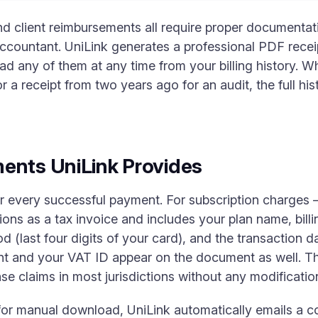
and client reimbursements all require proper documentatio
ccountant. UniLink generates a professional PDF recei
 any of them at any time from your billing history. W
or a receipt from two years ago for an audit, the full hi
ents UniLink Provides
or every successful payment. For subscription charges
ions as a tax invoice and includes your plan name, bill
 (last four digits of your card), and the transaction d
nt and your VAT ID appear on the document as well. Th
e claims in most jurisdictions without any modificatio
 for manual download, UniLink automatically emails a c