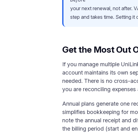
your next renewal, not after. V
step and takes time. Setting it
Get the Most Out O
If you manage multiple UniLin
account maintains its own sepa
needed. There is no cross-acc
you are reconciling expenses 
Annual plans generate one rece
simplifies bookkeeping for mo
note the annual receipt and d
the billing period (start and 