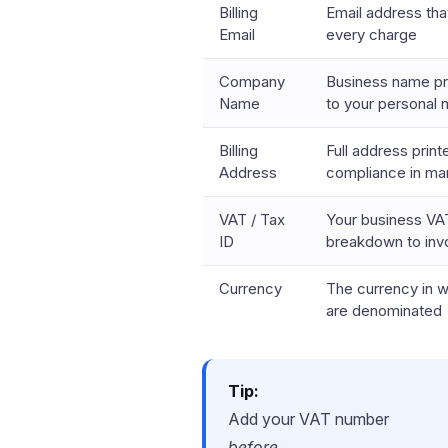
Billing
Email address tha
Email
every charge
Company
Business name pri
Name
to your personal
Billing
Full address print
Address
compliance in ma
VAT / Tax
Your business VAT
ID
breakdown to inv
Currency
The currency in 
are denominated
Tip:
Add your VAT number
before