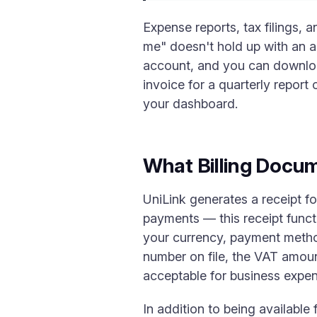
Expense reports, tax filings, 
me" doesn't hold up with an a
account, and you can download
invoice for a quarterly report 
your dashboard.
What Billing Docum
UniLink generates a receipt f
payments — this receipt funct
your currency, payment method
number on file, the VAT amou
acceptable for business expens
In addition to being available