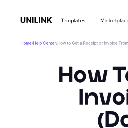
Templates
Marketplac
Home
/
Help Center
/
How to Get a Receipt or Invoice Fro
How T
Invo
(D