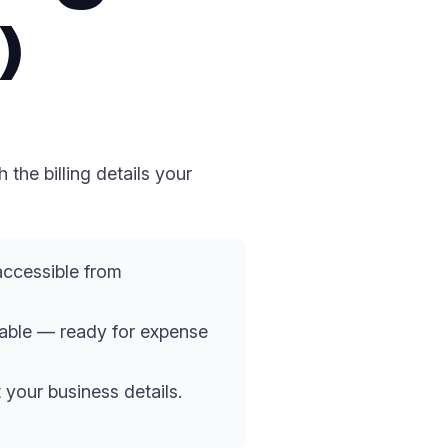
)
the billing details your
accessible from
cable — ready for expense
 your business details.