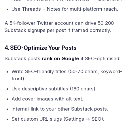
Use Threads + Notes for multi-platform reach.
A 5K-follower Twitter account can drive 50-200
Substack signups per post if framed correctly.
4. SEO-Optimize Your Posts
Substack posts
rank on Google
if SEO-optimised:
Write SEO-friendly titles (50-70 chars, keyword-
front).
Use descriptive subtitles (160 chars).
Add cover images with alt text.
Internal-link to your other Substack posts.
Set custom URL slugs (Settings → SEO).