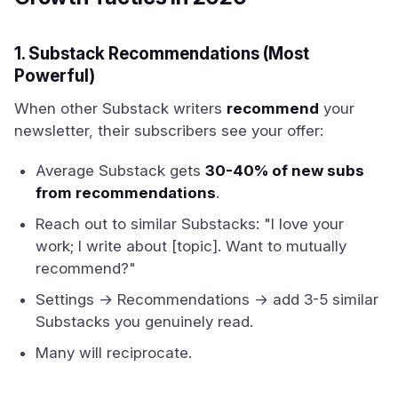
1. Substack Recommendations (Most
Powerful)
When other Substack writers
recommend
your
newsletter, their subscribers see your offer:
Average Substack gets
30-40% of new subs
from recommendations
.
Reach out to similar Substacks: "I love your
work; I write about [topic]. Want to mutually
recommend?"
Settings → Recommendations → add 3-5 similar
Substacks you genuinely read.
Many will reciprocate.