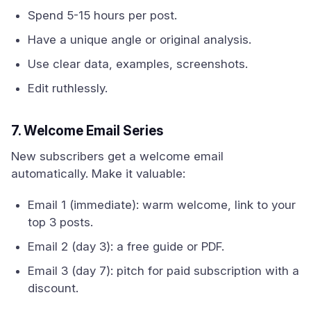
Spend 5-15 hours per post.
Have a unique angle or original analysis.
Use clear data, examples, screenshots.
Edit ruthlessly.
7. Welcome Email Series
New subscribers get a welcome email
automatically. Make it valuable:
Email 1 (immediate): warm welcome, link to your
top 3 posts.
Email 2 (day 3): a free guide or PDF.
Email 3 (day 7): pitch for paid subscription with a
discount.