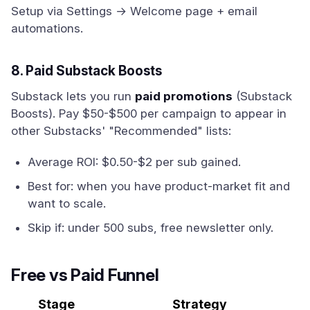
Setup via Settings → Welcome page + email
automations.
8. Paid Substack Boosts
Substack lets you run
paid promotions
(Substack
Boosts). Pay $50-$500 per campaign to appear in
other Substacks' "Recommended" lists:
Average ROI: $0.50-$2 per sub gained.
Best for: when you have product-market fit and
want to scale.
Skip if: under 500 subs, free newsletter only.
Free vs Paid Funnel
Stage
Strategy