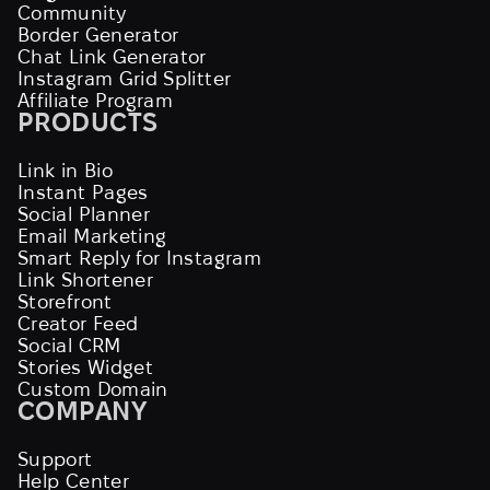
Community
Border Generator
Chat Link Generator
Instagram Grid Splitter
Affiliate Program
PRODUCTS
Link in Bio
Instant Pages
Social Planner
Email Marketing
Smart Reply for Instagram
Link Shortener
Storefront
Creator Feed
Social CRM
Stories Widget
Custom Domain
COMPANY
Support
Help Center