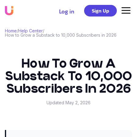
Sign Up
Log in
Home
/
Help Center
/
How to Grow a Substack to 10,000 Subscribers in 2026
How To Grow A
Substack To 10,000
Subscribers In 2026
Updated
May 2, 2026