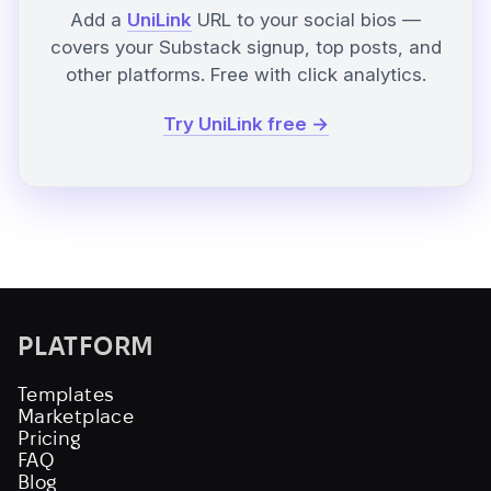
Add a
UniLink
URL to your social bios —
covers your Substack signup, top posts, and
other platforms. Free with click analytics.
Try UniLink free →
PLATFORM
Templates
Marketplace
Pricing
FAQ
Blog