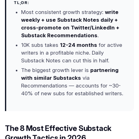
TL;DR:
Most consistent growth strategy:
write
weekly + use Substack Notes daily +
cross-promote on Twitter/LinkedIn +
Substack Recommendations
.
10K subs takes
12-24 months
for active
writers in a profitable niche. Daily
Substack Notes can cut this in half.
The biggest growth lever is
partnering
with similar Substacks
via
Recommendations — accounts for ~30-
40% of new subs for established writers.
The 8 Most Effective Substack
Growth Tactics in 2026