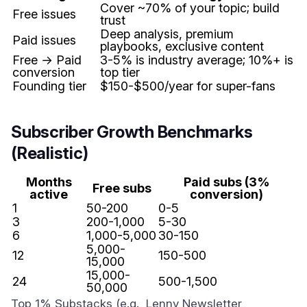
Cover ~70% of your topic; build
Free issues
trust
Deep analysis, premium
Paid issues
playbooks, exclusive content
Free → Paid
3-5% is industry average; 10%+ is
conversion
top tier
Founding tier
$150-$500/year for super-fans
Subscriber Growth Benchmarks
(Realistic)
Months
Paid subs (3%
Free subs
active
conversion)
1
50-200
0-5
3
200-1,000
5-30
6
1,000-5,000
30-150
5,000-
12
150-500
15,000
15,000-
24
500-1,500
50,000
Top 1% Substacks (e.g., Lenny Newsletter,