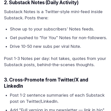
2. Substack Notes (Daily Activity)
Substack Notes is a Twitter-style mini-feed inside
Substack. Posts there:
Show up to your subscribers' Notes feeds.
Get pushed to "For You" Notes for non-followers.
Drive 10-50 new subs per viral Note.
Post 1-3 Notes per day: hot takes, quotes from your
Substack posts, behind-the-scenes thoughts.
3. Cross-Promote from Twitter/X and
LinkedIn
Post 1-2 sentence summaries of each Substack
post on Twitter/LinkedIn.
Add "Full version in my newsletter — link in bio".