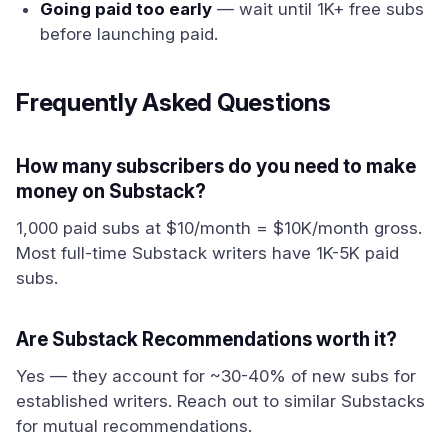
Going paid too early
— wait until 1K+ free subs
before launching paid.
Frequently Asked Questions
How many subscribers do you need to make
money on Substack?
1,000 paid subs at $10/month = $10K/month gross.
Most full-time Substack writers have 1K-5K paid
subs.
Are Substack Recommendations worth it?
Yes — they account for ~30-40% of new subs for
established writers. Reach out to similar Substacks
for mutual recommendations.