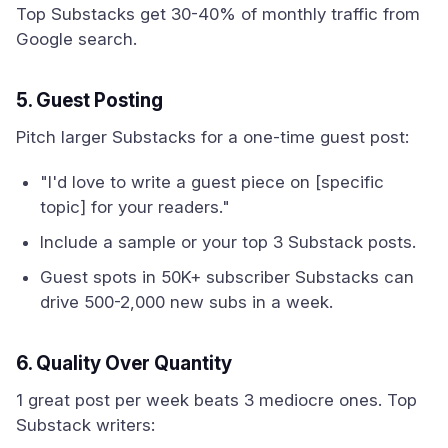
Top Substacks get 30-40% of monthly traffic from
Google search.
5. Guest Posting
Pitch larger Substacks for a one-time guest post:
"I'd love to write a guest piece on [specific
topic] for your readers."
Include a sample or your top 3 Substack posts.
Guest spots in 50K+ subscriber Substacks can
drive 500-2,000 new subs in a week.
6. Quality Over Quantity
1 great post per week beats 3 mediocre ones. Top
Substack writers: