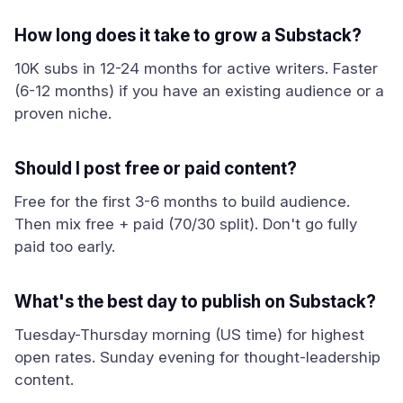
How long does it take to grow a Substack?
10K subs in 12-24 months for active writers. Faster
(6-12 months) if you have an existing audience or a
proven niche.
Should I post free or paid content?
Free for the first 3-6 months to build audience.
Then mix free + paid (70/30 split). Don't go fully
paid too early.
What's the best day to publish on Substack?
Tuesday-Thursday morning (US time) for highest
open rates. Sunday evening for thought-leadership
content.