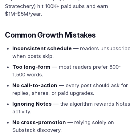
Stratechery) hit 100K+ paid subs and earn
$1M-$5M/year.
Common Growth Mistakes
Inconsistent schedule
— readers unsubscribe
when posts skip.
Too long-form
— most readers prefer 800-
1,500 words.
No call-to-action
— every post should ask for
replies, shares, or paid upgrades.
Ignoring Notes
— the algorithm rewards Notes
activity.
No cross-promotion
— relying solely on
Substack discovery.