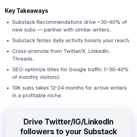
Key Takeaways
Substack Recommendations drive ~30-40% of
new subs — partner with similar writers.
Substack Notes daily activity boosts your reach.
Cross-promote from Twitter/X, LinkedIn,
Threads.
SEO-optimize titles for Google traffic (~30-40%
of monthly visitors).
10K subs takes 12-24 months for active writers
in a profitable niche.
Drive Twitter/IG/LinkedIn
followers to your Substack