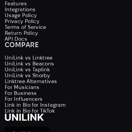
Features
Integrations
Usage Policy
Privacy Policy
Terms of Service
Return Policy
API Docs
COMPARE
UniLink vs Linktree
UniLink vs Beacons
UniLink vs Taplink
UniLink vs Shorby
Linktree Alternatives
For Musicians
For Business
For Influencers
Link in Bio for Instagram
Link in Bio for TikTok