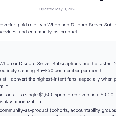
Updated
May 3, 2026
covering paid roles via Whop and Discord Server Subs
 services, and community-as-product.
Whop or Discord Server Subscriptions are the fastest 
 routinely clearing $5–$50 per member per month.
still convert the highest-intent fans, especially when 
m in.
er ads — a single $1,500 sponsored event in a 5,000
isplay monetization.
 community-as-product (cohorts, accountability groups