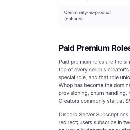
Community-as-product
(cohorts)
Paid Premium Roles
Paid premium roles are the si
top of every serious creator's
special role, and that role un
Whop has become the dominant
provisioning, churn handling, 
Creators commonly start at $9
Discord Server Subscriptions i
redirect; users subscribe in tw