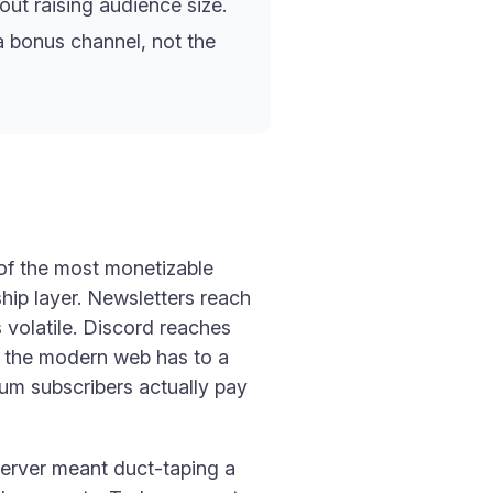
ut raising audience size.
a bonus channel, not the
of the most monetizable
ship layer. Newsletters reach
 volatile. Discord reaches
ng the modern web has to a
ium subscribers actually pay
server meant duct-taping a