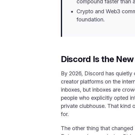
compound faster than ad
Crypto and Web3 communi
foundation.
Discord Is the Ne
By 2026, Discord has quietly
creator platforms on the inter
inboxes, but inboxes are crow
people who explicitly opted i
private clubhouse. That kind 
for.
The other thing that changed 