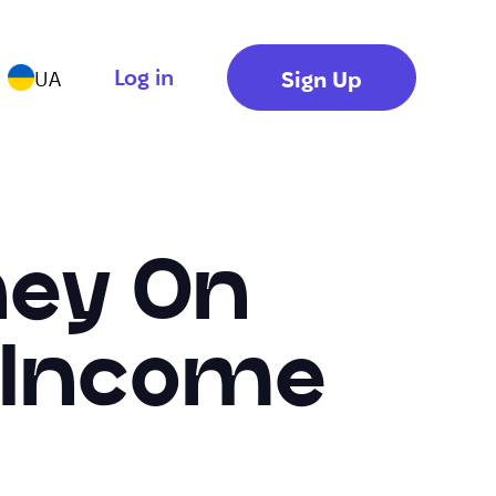
Log in
Sign Up
UA
ney On
0 Income