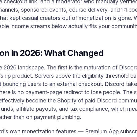
pe checkout link, and a moderator who manually verifie
hannels, sponsored events, course delivery, and 1:1 bo
 that kept casual creators out of monetization is gone. 
iable income streams below actually fits your communit
ion in 2026: What Changed
he 2026 landscape. The first is the maturation of Disco
hip product. Servers above the eligibility threshold ca
ut bouncing users to an external checkout. Discord take
here is no payment-page redirect to lose people. The se
ffectively become the Shopify of paid Discord commu
funds, affiliate payouts, and tax compliance, which me
rather than on payment plumbing.
rd's own monetization features — Premium App subscript