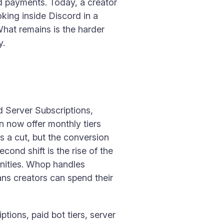
d payments. Today, a creator
oking inside Discord in a
What remains is the harder
y.
rd Server Subscriptions,
n now offer monthly tiers
s a cut, but the conversion
cond shift is the rise of the
nities. Whop handles
ans creators can spend their
ions, paid bot tiers, server