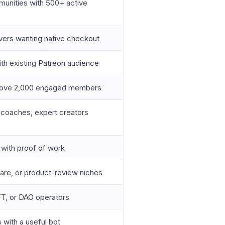
unities with 500+ active
rvers wanting native checkout
ith existing Patreon audience
bove 2,000 engaged members
 coaches, expert creators
 with proof of work
ware, or product-review niches
FT, or DAO operators
 with a useful bot