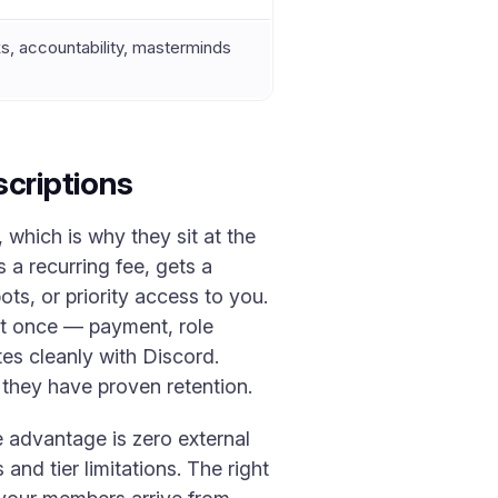
, accountability, masterminds
criptions
which is why they sit at the
 a recurring fee, gets a
ts, or priority access to you.
at once — payment, role
tes cleanly with Discord.
they have proven retention.
e advantage is zero external
 and tier limitations. The right