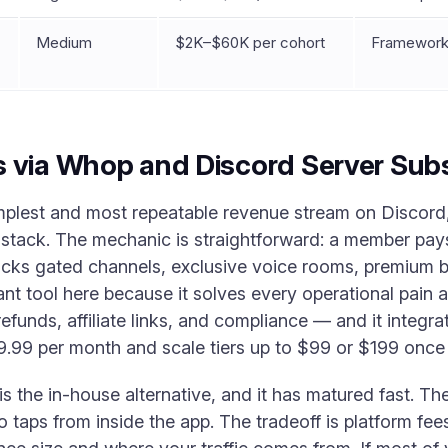
Medium
$2K–$60K per cohort
Frameworks
 via Whop and Discord Server Subs
mplest and most repeatable revenue stream on Discord, 
 stack. The mechanic is straightforward: a member pays
locks gated channels, exclusive voice rooms, premium bo
 tool here because it solves every operational pain 
refunds, affiliate links, and compliance — and it integra
.99 per month and scale tiers up to $99 or $199 once 
s the in-house alternative, and it has matured fast. Th
o taps from inside the app. The tradeoff is platform fees