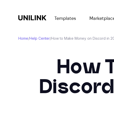
Templates
Marketplac
Home
/
Help Center
/
How to Make Money on Discord in 20
How T
Discord