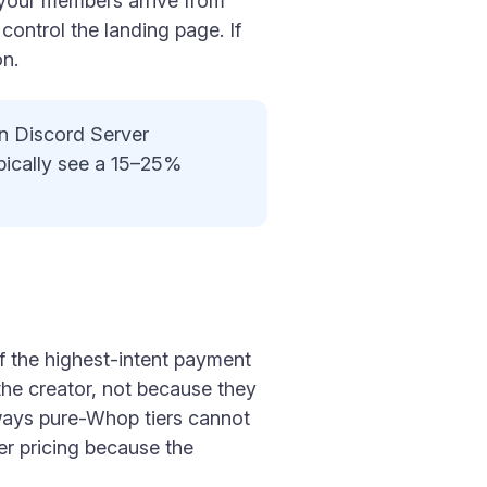
 your members arrive from
ontrol the landing page. If
on.
on Discord Server
pically see a 15–25%
of the highest-intent payment
the creator, not because they
ways pure-Whop tiers cannot
er pricing because the