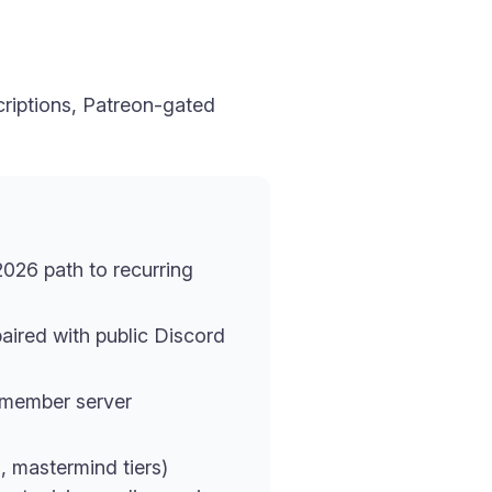
criptions, Patreon-gated
2026 path to recurring
paired with public Discord
-member server
, mastermind tiers)