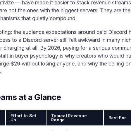
ntivize — have made it easier to stack revenue streams 
re not the ones with the biggest servers. They are the
hanisms that quietly compound.
 noting: the audience expectations around paid Discord 
ess to a Discord server still felt awkward in many nic
 charging at all. By 2026, paying for a serious communi
 shift in buyer psychology is why creators who would h
ge $29 without losing anyone, and why the ceiling on
.
eams at a Glance
Effort to Set
Typical Revenue
Best For
Up
Range