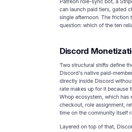
Patreon role-sync bot, a Stri
can launch paid tiers, gated c
single afternoon. The friction
question: which of the ten rel
Discord Monetizat
Two structural shifts define t
Discord's native paid-members
directly inside Discord witho
rate makes up for it because t
Whop ecosystem, which has e
checkout, role assignment, re
time on the community itself 
Layered on top of that, Disco