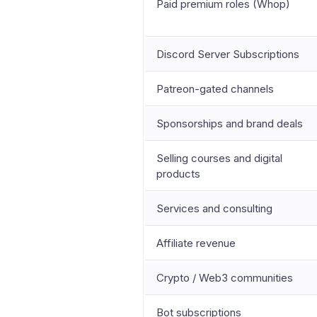
Paid premium roles (Whop)
Discord Server Subscriptions
Patreon-gated channels
Sponsorships and brand deals
Selling courses and digital
products
Services and consulting
Affiliate revenue
Crypto / Web3 communities
Bot subscriptions