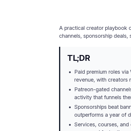
A practical creator playbook 
channels, sponsorship deals,
TL;DR
Paid premium roles via 
revenue, with creators
Patreon-gated channels 
activity that funnels the
Sponsorships beat bann
outperforms a year of d
Services, courses, and