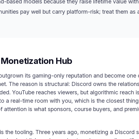
-based models because they raise lifetime value witho
ties pay well but carry platform-risk; treat them as 
w Monetization Hub
 outgrown its gaming-only reputation and become one 
net. The reason is structural: Discord owns the relation
ded. YouTube reaches viewers, but algorithmic reach is
nto a real-time room with you, which is the closest thi
of attention is what sponsors, course buyers, and prem
is the tooling. Three years ago, monetizing a Discord 