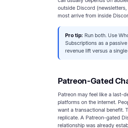
call usually depends on audie
outside Discord (newsletters,
most arrive from inside Discor
Pro tip:
Run both. Use Whop
Subscriptions as a passive
revenue lift versus a singl
Patreon-Gated Ch
Patreon may feel like a last-d
platforms on the internet. Pe
want a transactional benefit
replicate. A Patreon-gated Di
relationship was already esta