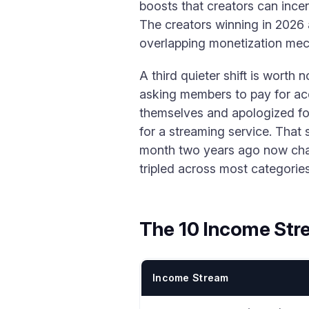
boosts that creators can ince
The creators winning in 2026 a
overlapping monetization mec
A third quieter shift is worth
asking members to pay for acc
themselves and apologized for
for a streaming service. That
month two years ago now char
tripled across most categories
The 10 Income Str
Income Stream