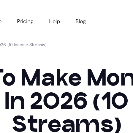
e
Pricing
Help
Blog
26 (10 Income Streams)
o Make Mo
 In 2026 (1
Streams)