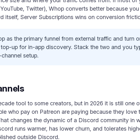
nce size and where your traffic comes from. If most of
 YouTube, Twitter), Whop converts better because you c
d itself, Server Subscriptions wins on conversion fricti
 as the primary funnel from external traffic and turn 
 top-up for in-app discovery. Stack the two and you ty
e-channel setup.
annels
ecade tool to some creators, but in 2026 it is still one 
ople who pay on Patreon are paying because they love 
. That changes the dynamic of a Discord community in 
scord runs warmer, has lower churn, and tolerates high
blished outside Discord.