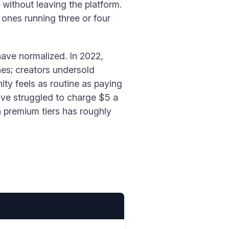
without leaving the platform.
 ones running three or four
have normalized. In 2022,
hes; creators undersold
ty feels as routine as paying
ave struggled to charge $5 a
 premium tiers has roughly