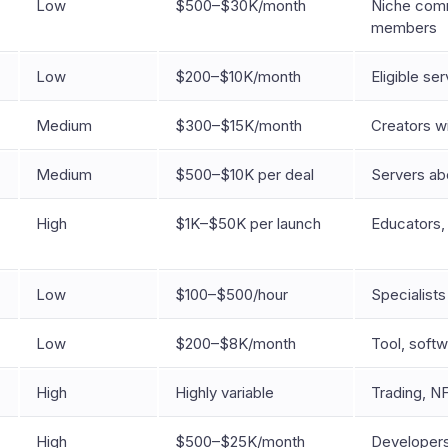
Low
$500–$30K/month
Niche comm
members
Low
$200–$10K/month
Eligible se
Medium
$300–$15K/month
Creators w
Medium
$500–$10K per deal
Servers a
High
$1K–$50K per launch
Educators,
Low
$100–$500/hour
Specialists
Low
$200–$8K/month
Tool, soft
High
Highly variable
Trading, N
High
$500–$25K/month
Developers